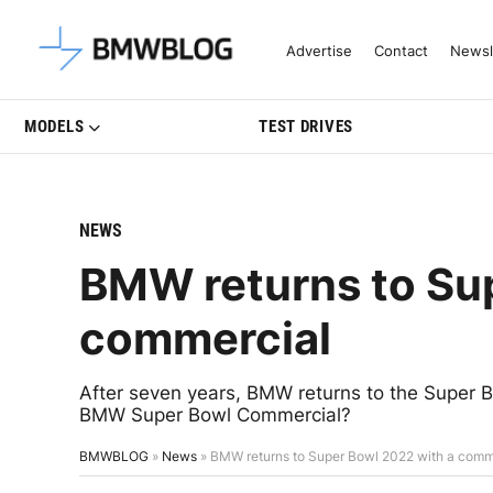
Latest BMW News, Reviews & Mo
Advertise
Contact
Newsl
MODELS
TEST DRIVES
NEWS
BMW returns to Su
commercial
After seven years, BMW returns to the Super 
BMW Super Bowl Commercial?
BMWBLOG
»
News
»
BMW returns to Super Bowl 2022 with a comm