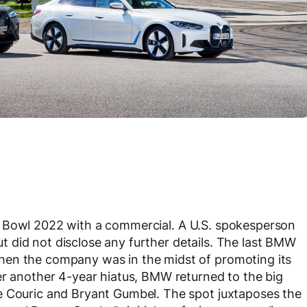
 Bowl 2022 with a commercial. A U.S. spokesperson
ut did not disclose any further details. The last BMW
hen the company was in the midst of promoting its
er another 4-year hiatus, BMW returned to the big
e Couric and Bryant Gumbel. The spot juxtaposes the