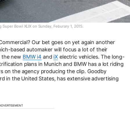
ng Super Bowl XLIX on Sunday, Feburary 1, 2015.
ommercial? Our bet goes on yet again another
nich-based automaker will focus a lot of their
g the new
BMW i4
and
iX
electric vehicles. The long-
ctrification plans in Munich and BMW has a lot riding
ws on the agency producing the clip. Goodby
d in the United States, has extensive advertising
ADVERTISEMENT