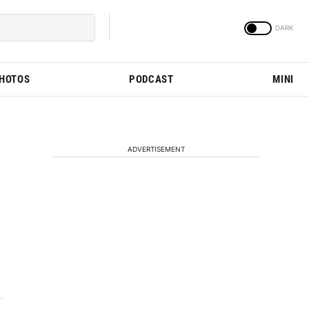
PHOTOS
PODCAST
MINI
ADVERTISEMENT