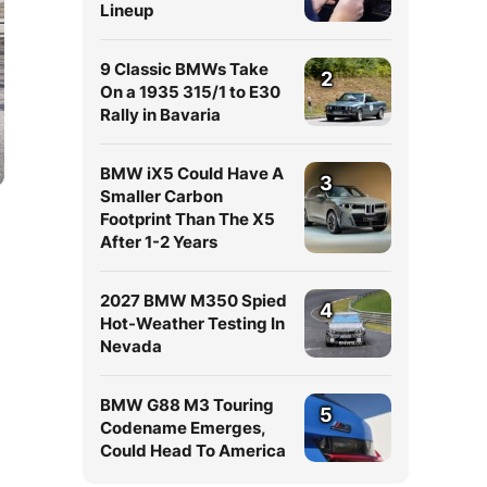
Lineup
9 Classic BMWs Take
2
On a 1935 315/1 to E30
Rally in Bavaria
BMW iX5 Could Have A
3
Smaller Carbon
Footprint Than The X5
After 1-2 Years
2027 BMW M350 Spied
4
Hot-Weather Testing In
Nevada
BMW G88 M3 Touring
5
Codename Emerges,
Could Head To America