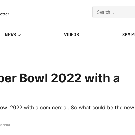
del Updates | BMWBLOG
etter
NEWS
VIDEOS
SPY 
per Bowl 2022 with a
Bowl 2022 with a commercial. So what could be the new
ercial