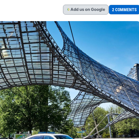
Add
us
on Google
2 COMMENTS
G