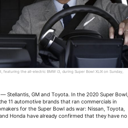
 featuring the all-electric BMW i3, during Super Bowl XLIX on Sunday,
 — Stellantis, GM and Toyota. In the 2020 Super Bowl
 the 11 automotive brands that ran commercials in
tomakers for the Super Bowl ads war: Nissan, Toyota,
nd Honda have already confirmed that they have no