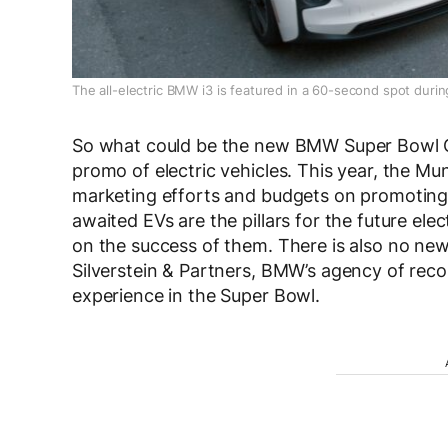
The all-electric BMW i3 is featured in a 60-second spot duri
So what could be the new BMW Super Bowl C
promo of electric vehicles. This year, the Mu
marketing efforts and budgets on promotin
awaited EVs are the pillars for the future ele
on the success of them. There is also no ne
Silverstein & Partners, BMW’s agency of recor
experience in the Super Bowl.