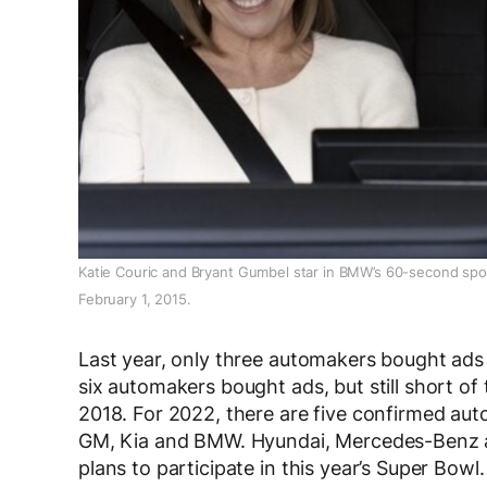
Katie Couric and Bryant Gumbel star in BMW’s 60-second spot,
February 1, 2015.
Last year, only three automakers bought ads
six automakers bought ads, but still short of
2018. For 2022, there are five confirmed au
GM, Kia and BMW. Hyundai, Mercedes-Benz a
plans to participate in this year’s Super Bowl.