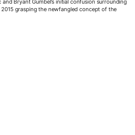
 and Bryant Gumbel’s initial confusion surrounding
 in 2015 grasping the newfangled concept of the