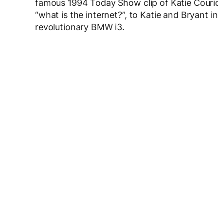
famous 1994 Today Show clip of Katie Couric
“what is the internet?”, to Katie and Bryant
revolutionary BMW i3.