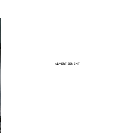
ADVERTISEMENT