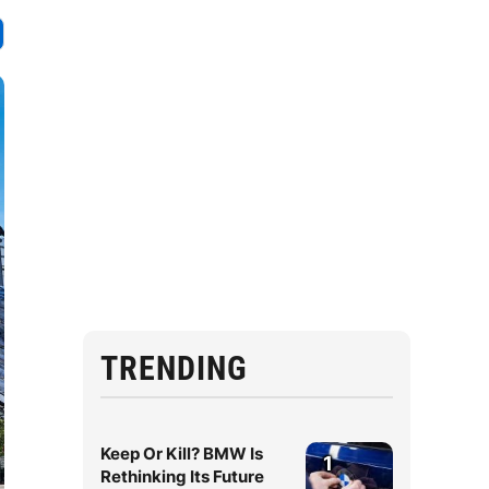
TRENDING
Keep Or Kill? BMW Is
1
Rethinking Its Future