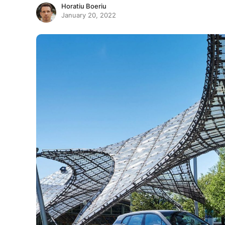
Horatiu Boeriu
January 20, 2022