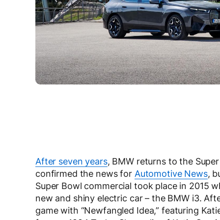
After seven years
, BMW returns to the Super
confirmed the news for
Automotive News
, b
Super Bowl commercial took place in 2015 w
new and shiny electric car – the BMW i3. Aft
game with “Newfangled Idea,” featuring Kati