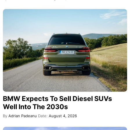
BMW Expects To Sell Diesel SUVs
Well Into The 2030s
By
Adrian Padeanu
Date:
August 4, 2026