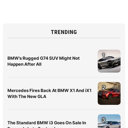
TRENDING
1
BMW’s Rugged G74 SUV Might Not
Happen After All
2
Mercedes Fires Back At BMW X1 And iX1
With The New GLA
3
The Standard BMW i3 Goes On Sale In