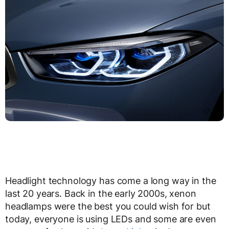
Headlight technology has come a long way in the
last 20 years. Back in the early 2000s, xenon
headlamps were the best you could wish for but
today, everyone is using LEDs and some are even