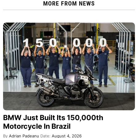
MORE FROM
NEWS
BMW Just Built Its 150,000th
Motorcycle In Brazil
By
Adrian Padeanu
Date:
August 4, 2026