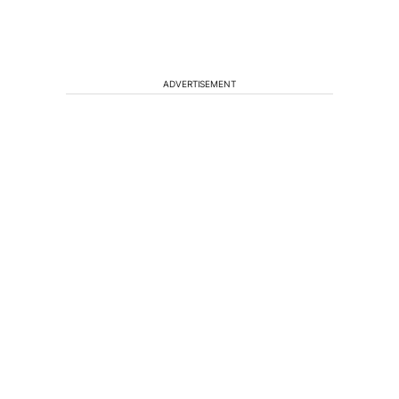
ADVERTISEMENT