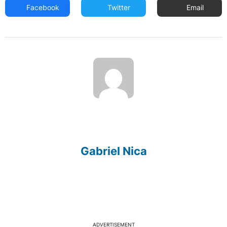
Facebook
Twitter
Email
Gabriel Nica
ADVERTISEMENT