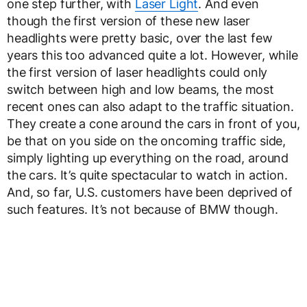
one step further, with
Laser Light
. And even
though the first version of these new laser
headlights were pretty basic, over the last few
years this too advanced quite a lot. However, while
the first version of laser headlights could only
switch between high and low beams, the most
recent ones can also adapt to the traffic situation.
They create a cone around the cars in front of you,
be that on you side on the oncoming traffic side,
simply lighting up everything on the road, around
the cars. It’s quite spectacular to watch in action.
And, so far, U.S. customers have been deprived of
such features. It’s not because of BMW though.