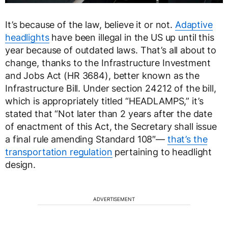
It’s because of the law, believe it or not.
Adaptive
headlights
have been illegal in the US up until this
year because of outdated laws. That’s all about to
change, thanks to the Infrastructure Investment
and Jobs Act (HR 3684), better known as the
Infrastructure Bill. Under section 24212 of the bill,
which is appropriately titled “HEADLAMPS,” it’s
stated that “Not later than 2 years after the date
of enactment of this Act, the Secretary shall issue
a final rule amending Standard 108″—
that’s the
transportation regulation
pertaining to headlight
design.
ADVERTISEMENT