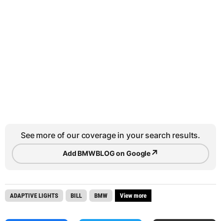
See more of our coverage in your search results.
↗
Add BMWBLOG on Google
ADAPTIVE LIGHTS
BILL
BMW
View more