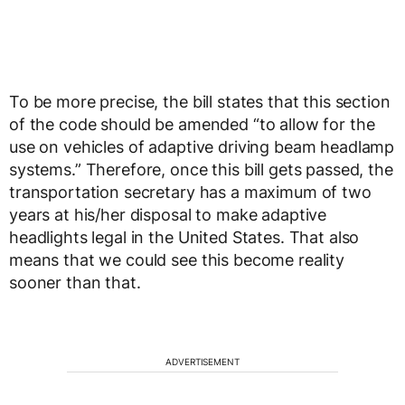
To be more precise, the bill states that this section
of the code should be amended “to allow for the
use on vehicles of adaptive driving beam headlamp
systems.” Therefore, once this bill gets passed, the
transportation secretary has a maximum of two
years at his/her disposal to make adaptive
headlights legal in the United States. That also
means that we could see this become reality
sooner than that.
ADVERTISEMENT