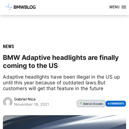
Latest BMW News, Reviews & Mod
MENU
NEWS
BMW Adaptive headlights are finally
coming to the US
Adaptive headlights have been illegal in the US up
until this year because of outdated laws.But
customers will get that feature in the future
Gabriel Nica
Add
on Google
G
6 COMMENTS
November 18, 2021