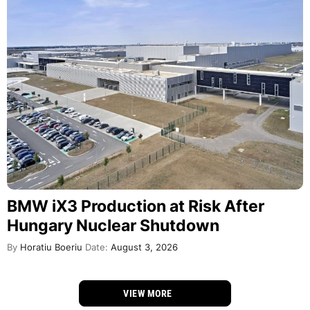
BMW iX3 Production at Risk After
Hungary Nuclear Shutdown
By
Horatiu Boeriu
Date:
August 3, 2026
VIEW MORE