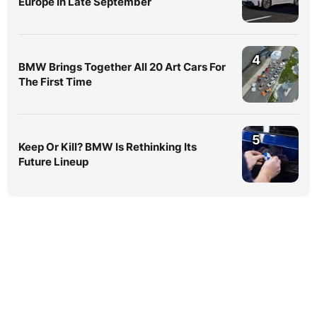
Europe In Late September
4
BMW Brings Together All 20 Art Cars For
The First Time
5
Keep Or Kill? BMW Is Rethinking Its
Future Lineup