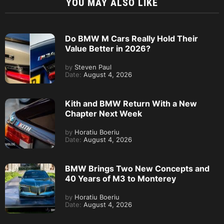
YOU MAY ALSO LIKE
Do BMW M Cars Really Hold Their
Value Better in 2026?
by
Steven Paul
Date:
August 4, 2026
Kith and BMW Return With a New
Chapter Next Week
by
Horatiu Boeriu
Date:
August 4, 2026
BMW Brings Two New Concepts and
40 Years of M3 to Monterey
by
Horatiu Boeriu
Date:
August 4, 2026