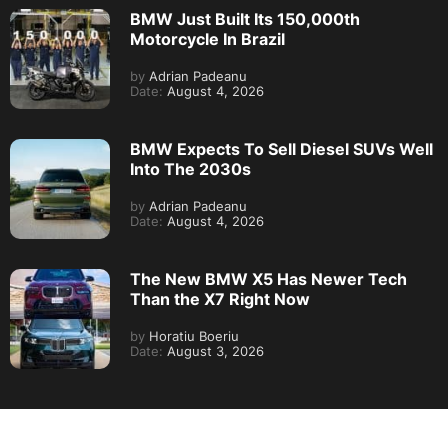
BMW Just Built Its 150,000th
Motorcycle In Brazil
by
Adrian Padeanu
Date:
August 4, 2026
BMW Expects To Sell Diesel SUVs Well
Into The 2030s
by
Adrian Padeanu
Date:
August 4, 2026
The New BMW X5 Has Newer Tech
Than the X7 Right Now
by
Horatiu Boeriu
Date:
August 3, 2026