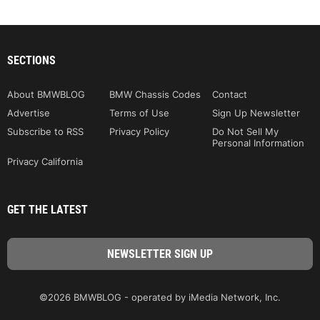
SECTIONS
About BMWBLOG
BMW Chassis Codes
Contact
Advertise
Terms of Use
Sign Up Newsletter
Subscribe to RSS
Privacy Policy
Do Not Sell My
Personal Information
Privacy California
GET THE LATEST
©2026 BMWBLOG - operated by iMedia Network, Inc.