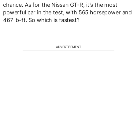
chance. As for the Nissan GT-R, it’s the most
powerful car in the test, with 565 horsepower and
467 lb-ft. So which is fastest?
ADVERTISEMENT