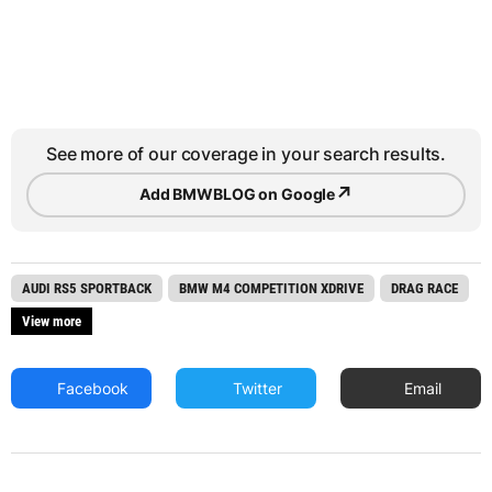
See more of our coverage in your search results.
↗
Add BMWBLOG on Google
AUDI RS5 SPORTBACK
BMW M4 COMPETITION XDRIVE
DRAG RACE
View more
Facebook
Twitter
Email