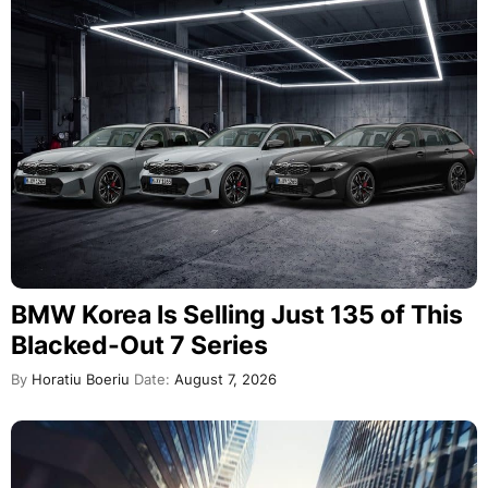
BMW Korea Is Selling Just 135 of This
Blacked-Out 7 Series
By
Horatiu Boeriu
Date:
August 7, 2026