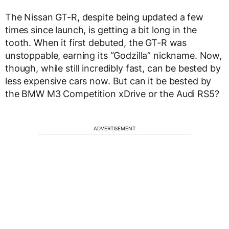
The Nissan GT-R, despite being updated a few
times since launch, is getting a bit long in the
tooth. When it first debuted, the GT-R was
unstoppable, earning its “Godzilla” nickname. Now,
though, while still incredibly fast, can be bested by
less expensive cars now. But can it be bested by
the BMW M3 Competition xDrive or the Audi RS5?
ADVERTISEMENT