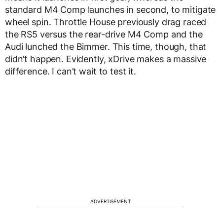
standard M4 Comp launches in second, to mitigate
wheel spin. Throttle House previously drag raced
the RS5 versus the rear-drive M4 Comp and the
Audi lunched the Bimmer. This time, though, that
didn’t happen. Evidently, xDrive makes a massive
difference. I can’t wait to test it.
ADVERTISEMENT