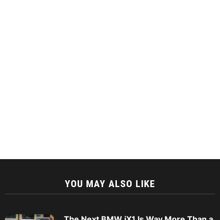
YOU MAY ALSO LIKE
The Next BMW iX1 Is Way More Than a