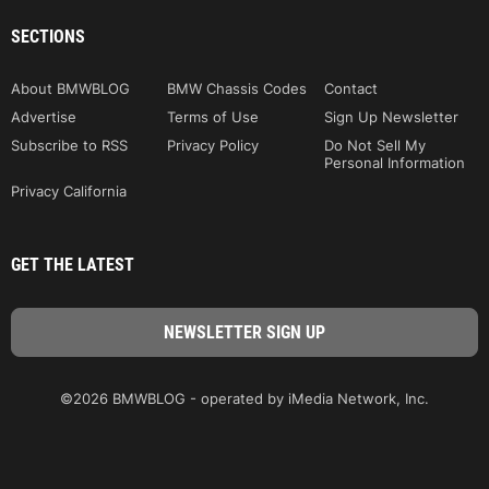
SECTIONS
About BMWBLOG
BMW Chassis Codes
Contact
Advertise
Terms of Use
Sign Up Newsletter
Subscribe to RSS
Privacy Policy
Do Not Sell My
Personal Information
Privacy California
GET THE LATEST
©2026 BMWBLOG - operated by iMedia Network, Inc.