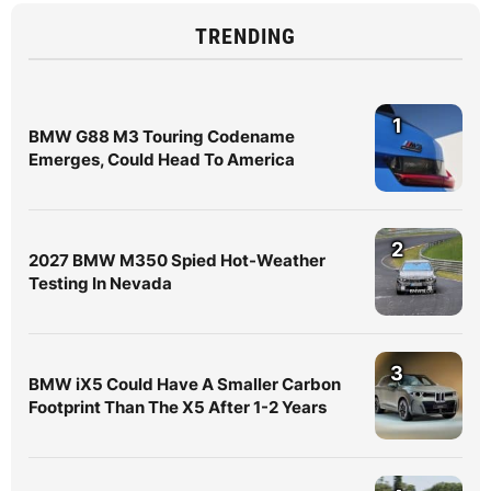
TRENDING
1
BMW G88 M3 Touring Codename
Emerges, Could Head To America
2
2027 BMW M350 Spied Hot-Weather
Testing In Nevada
3
BMW iX5 Could Have A Smaller Carbon
Footprint Than The X5 After 1-2 Years