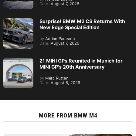
Date:
August 7, 2026
Surprise! BMW M2 CS Returns With
New Edge Special Edition
by
Adrian Padeanu
Date:
August 7, 2026
21 MINI GPs Reunited in Munich for
MINI GP’s 20th Anniversary
by
Marc Rutten
Date:
August 6, 2026
MORE FROM
BMW M4