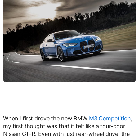
When I first drove the new BMW
M3 Competition
,
my first thought was that it felt like a four-door
Nissan GT-R. Even with just rear-wheel drive, the