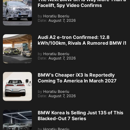
Facelift, Spy Video Confirms
by
Horatiu Boeriu
Date:
August 7, 2026
Audi A2 e-tron Confirmed: 12.8
kWh/100km, Rivals A Rumored BMW i1
by
Horatiu Boeriu
Date:
August 7, 2026
BMW’s Cheaper iX3 Is Reportedly
Coming To America In March 2027
by
Horatiu Boeriu
Date:
August 7, 2026
BMW Korea Is Selling Just 135 of This
Blacked-Out 7 Series
by
Horatiu Boeriu