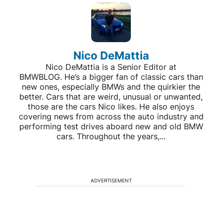
Nico DeMattia
Nico DeMattia is a Senior Editor at
BMWBLOG. He’s a bigger fan of classic cars than
new ones, especially BMWs and the quirkier the
better. Cars that are weird, unusual or unwanted,
those are the cars Nico likes. He also enjoys
covering news from across the auto industry and
performing test drives aboard new and old BMW
cars. Throughout the years,...
ADVERTISEMENT