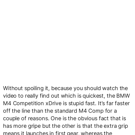
Without spoiling it, because you should watch the
video to really find out which is quickest, the BMW
M4 Competition xDrive is stupid fast. It’s far faster
off the line than the standard M4 Comp for a
couple of reasons. One is the obvious fact that is
has more gripe but the other is that the extra grip
means it launches in first gear, whereas the