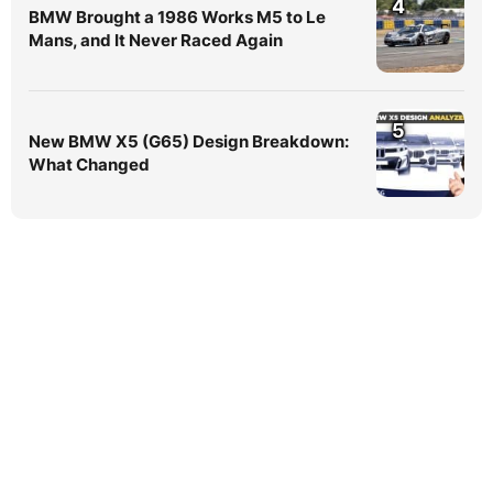
4
BMW Brought a 1986 Works M5 to Le
Mans, and It Never Raced Again
5
New BMW X5 (G65) Design Breakdown:
What Changed