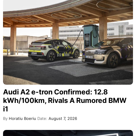
Audi A2 e-tron Confirmed: 12.8
kWh/100km, Rivals A Rumored BMW
i1
By
Horatiu Boeriu
Date:
August 7, 2026