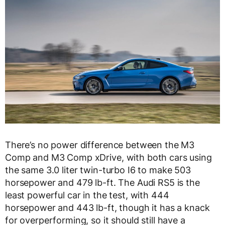
There’s no power difference between the M3
Comp and M3 Comp xDrive, with both cars using
the same 3.0 liter twin-turbo I6 to make 503
horsepower and 479 lb-ft. The Audi RS5 is the
least powerful car in the test, with 444
horsepower and 443 lb-ft, though it has a knack
for overperforming, so it should still have a