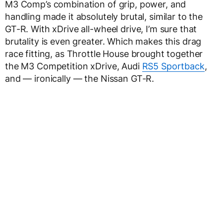
M3 Comp’s combination of grip, power, and
handling made it absolutely brutal, similar to the
GT-R. With xDrive all-wheel drive, I’m sure that
brutality is even greater. Which makes this drag
race fitting, as Throttle House brought together
the M3 Competition xDrive, Audi
RS5 Sportback
,
and — ironically — the Nissan GT-R.