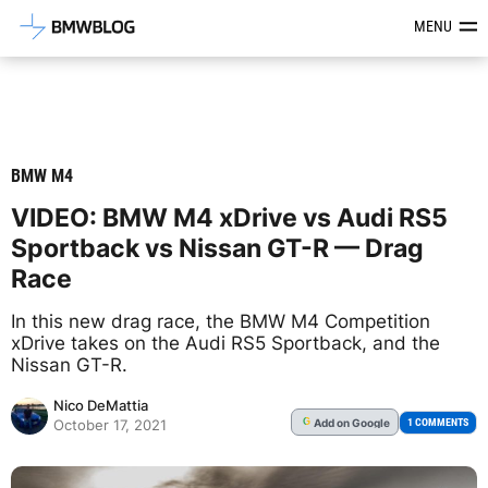
Latest BMW News, Reviews & Mod
MENU
BMW M4
VIDEO: BMW M4 xDrive vs Audi RS5
Sportback vs Nissan GT-R — Drag
Race
In this new drag race, the BMW M4 Competition
xDrive takes on the Audi RS5 Sportback, and the
Nissan GT-R.
Nico DeMattia
Add
on Google
G
1 COMMENTS
October 17, 2021