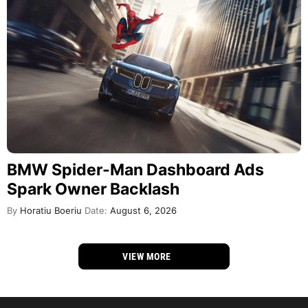
BMW Spider-Man Dashboard Ads
Spark Owner Backlash
By
Horatiu Boeriu
Date:
August 6, 2026
VIEW MORE