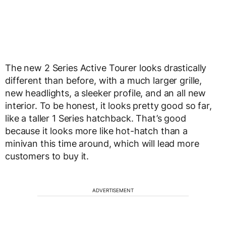
The new 2 Series Active Tourer looks drastically
different than before, with a much larger grille,
new headlights, a sleeker profile, and an all new
interior. To be honest, it looks pretty good so far,
like a taller 1 Series hatchback. That’s good
because it looks more like hot-hatch than a
minivan this time around, which will lead more
customers to buy it.
ADVERTISEMENT