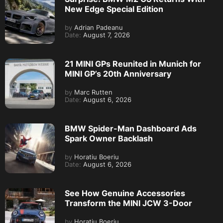
New Edge Special Edition
by
Adrian Padeanu
Date:
August 7, 2026
21 MINI GPs Reunited in Munich for
MINI GP’s 20th Anniversary
by
Marc Rutten
Date:
August 6, 2026
BMW Spider-Man Dashboard Ads
Spark Owner Backlash
by
Horatiu Boeriu
Date:
August 6, 2026
See How Genuine Accessories
Transform the MINI JCW 3-Door
by
Horatiu Boeriu