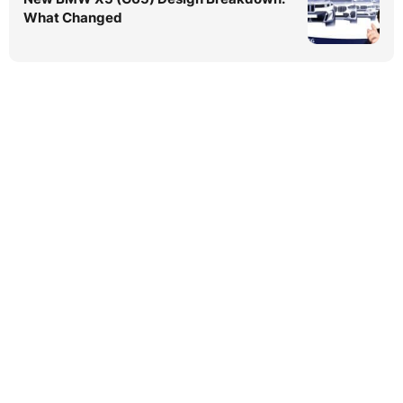
What Changed