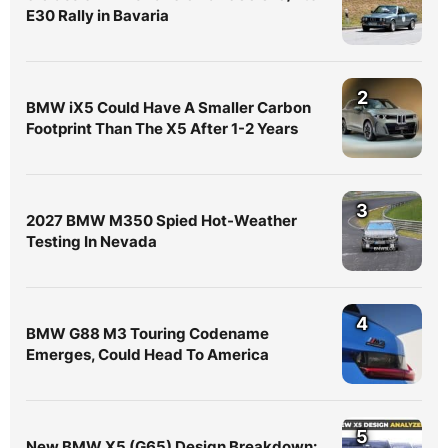
E30 Rally in Bavaria
2
BMW iX5 Could Have A Smaller Carbon
Footprint Than The X5 After 1-2 Years
3
2027 BMW M350 Spied Hot-Weather
Testing In Nevada
4
BMW G88 M3 Touring Codename
Emerges, Could Head To America
5
New BMW X5 (G65) Design Breakdown: