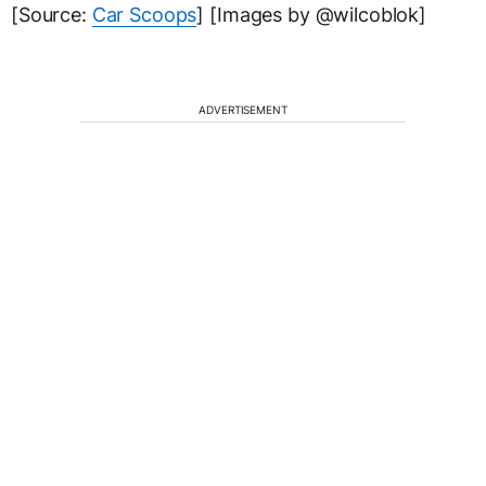
[Source:
Car Scoops
] [Images by @wilcoblok]
ADVERTISEMENT