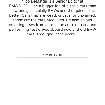
Nico DeMattia is a Senior Editor at
BMWBLOG. He’s a bigger fan of classic cars than
new ones, especially BMWs and the quirkier the
better. Cars that are weird, unusual or unwanted,
those are the cars Nico likes. He also enjoys
covering news from across the auto industry and
performing test drives aboard new and old BMW
cars. Throughout the years,...
ADVERTISEMENT