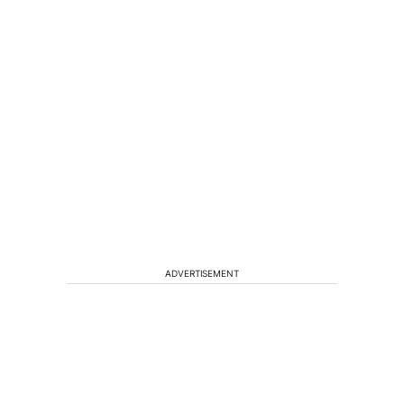
ADVERTISEMENT