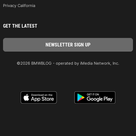
Privacy California
GET THE LATEST
©2026 BMWBLOG - operated by iMedia Network, Inc.