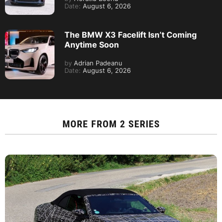
Date:
August 6, 2026
The BMW X3 Facelift Isn’t Coming
Anytime Soon
by
Adrian Padeanu
Date:
August 6, 2026
MORE FROM
2 SERIES