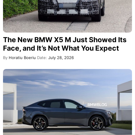
The New BMW X5 M Just Showed Its
Face, and It’s Not What You Expect
By
Horatiu Boeriu
Date:
July 28, 2026