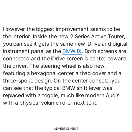
However the biggest improvement seems to be
the interior. Inside the new 2 Series Active Tourer,
you can see it gets the same new iDrive and digital
instrument panel as the
BMW iX
. Both screens are
connected and the iDrive screen is canted toward
the driver. The steering wheel is also new,
featuring a hexagonal center airbag cover and a
three-spoke design. On the center console, you
can see that the typical BMW shift lever was
replaced with a toggle, much like modern Audis,
with a physical volume roller next to it.
ADVERTISEMENT