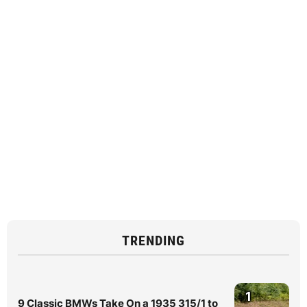
TRENDING
1
9 Classic BMWs Take On a 1935 315/1 to