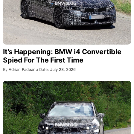
It’s Happening: BMW i4 Convertible
Spied For The First Time
By
Adrian Padeanu
Date:
July 28, 2026