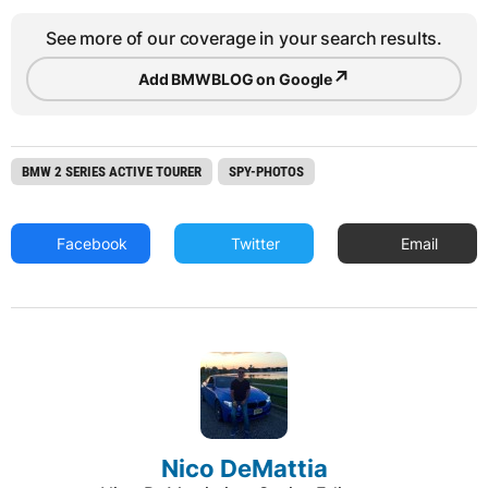
See more of our coverage in your search results.
↗
Add BMWBLOG on Google
BMW 2 SERIES ACTIVE TOURER
SPY-PHOTOS
Facebook
Twitter
Email
Nico DeMattia