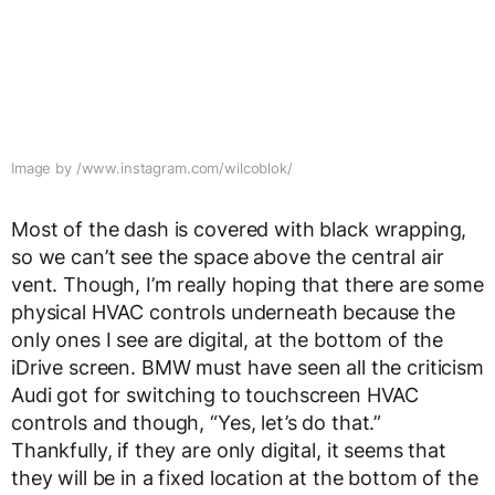
Image by /www.instagram.com/wilcoblok/
Most of the dash is covered with black wrapping,
so we can’t see the space above the central air
vent. Though, I’m really hoping that there are some
physical HVAC controls underneath because the
only ones I see are digital, at the bottom of the
iDrive screen. BMW must have seen all the criticism
Audi got for switching to touchscreen HVAC
controls and though, “Yes, let’s do that.”
Thankfully, if they are only digital, it seems that
they will be in a fixed location at the bottom of the