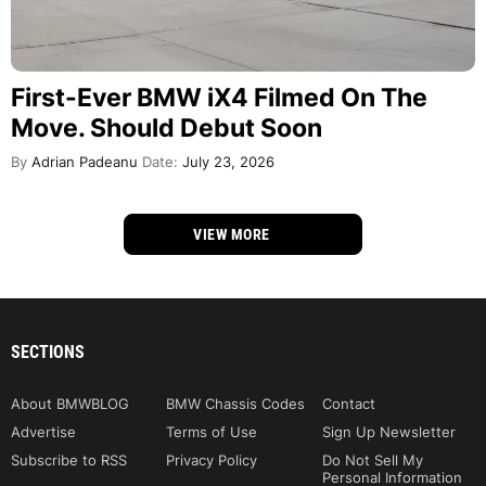
First-Ever BMW iX4 Filmed On The
Move. Should Debut Soon
By
Adrian Padeanu
Date:
July 23, 2026
VIEW MORE
SECTIONS
About BMWBLOG
BMW Chassis Codes
Contact
Advertise
Terms of Use
Sign Up Newsletter
Subscribe to RSS
Privacy Policy
Do Not Sell My
Personal Information