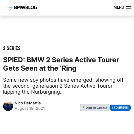
Latest BMW News, Reviews & Mod
MENU
2 SERIES
SPIED: BMW 2 Series Active Tourer
Gets Seen at the ‘Ring
Some new spy photos have emerged, showing off
the second-generation 2 Series Active Tourer
lapping the Nürburgring.
Nico DeMattia
Add
on Google
G
1 COMMENTS
August 18, 2021