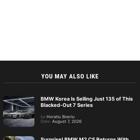
YOU MAY ALSO LIKE
BMW Korea Is Selling Just 135 of This
Blacked-Out 7 Series
by
Horatiu Boeriu
Date:
August 7, 2026
Surprise! BMW M2 CS Returns With