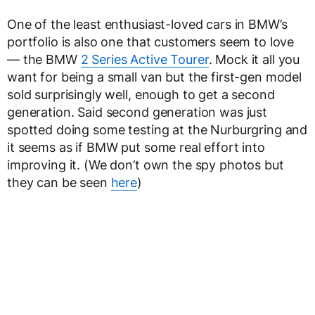
One of the least enthusiast-loved cars in BMW’s
portfolio is also one that customers seem to love
— the BMW
2 Series Active Tourer
. Mock it all you
want for being a small van but the first-gen model
sold surprisingly well, enough to get a second
generation. Said second generation was just
spotted doing some testing at the Nurburgring and
it seems as if BMW put some real effort into
improving it. (We don’t own the spy photos but
they can be seen
here
)