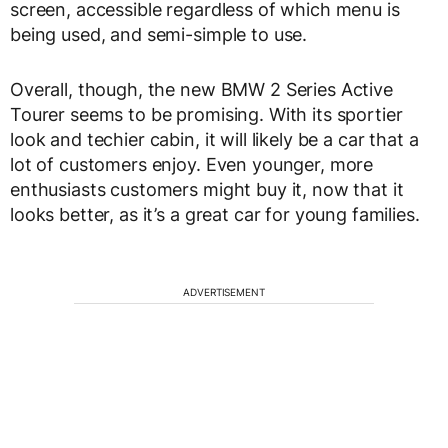
screen, accessible regardless of which menu is
being used, and semi-simple to use.
Overall, though, the new BMW 2 Series Active
Tourer seems to be promising. With its sportier
look and techier cabin, it will likely be a car that a
lot of customers enjoy. Even younger, more
enthusiasts customers might buy it, now that it
looks better, as it’s a great car for young families.
ADVERTISEMENT