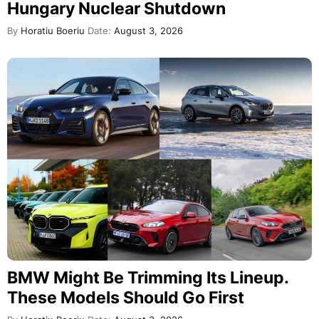
Hungary Nuclear Shutdown
By
Horatiu Boeriu
Date:
August 3, 2026
BMW Might Be Trimming Its Lineup.
These Models Should Go First