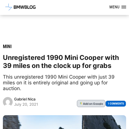
Latest BMW News, Reviews & Mod
MENU
MINI
Unregistered 1990 Mini Cooper with
39 miles on the clock up for grabs
This unregistered 1990 Mini Cooper with just 39
miles on it is entirely original and going up for
auction.
Gabriel Nica
Add
on Google
G
1 COMMENTS
July 20, 2021