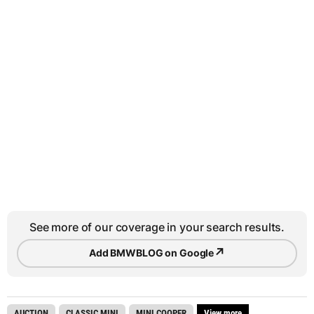
See more of our coverage in your search results.
↗
Add BMWBLOG on Google
AUCTION
CLASSIC MINI
MINI COOPER
View more