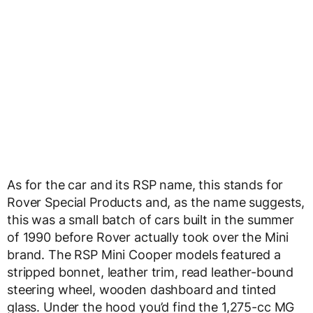
As for the car and its RSP name, this stands for
Rover Special Products and, as the name suggests,
this was a small batch of cars built in the summer
of 1990 before Rover actually took over the Mini
brand. The RSP Mini Cooper models featured a
stripped bonnet, leather trim, read leather-bound
steering wheel, wooden dashboard and tinted
glass. Under the hood you’d find the 1,275-cc MG