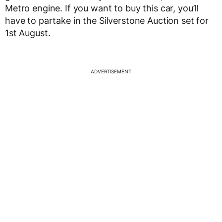
Metro engine. If you want to buy this car, you’ll
have to partake in the Silverstone Auction set for
1st August.
ADVERTISEMENT