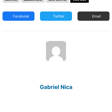
Facebook
Twitter
Email
Gabriel Nica