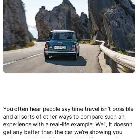
You often hear people say time travel isn’t possible
and all sorts of other ways to compare such an
experience with a real-life example. Well, it doesn’t
get any better than the car we’re showing you