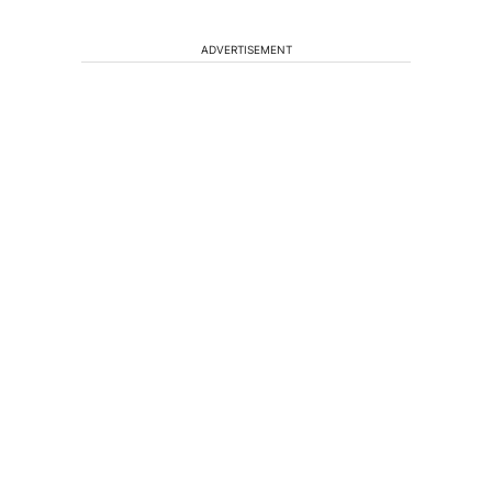
ADVERTISEMENT