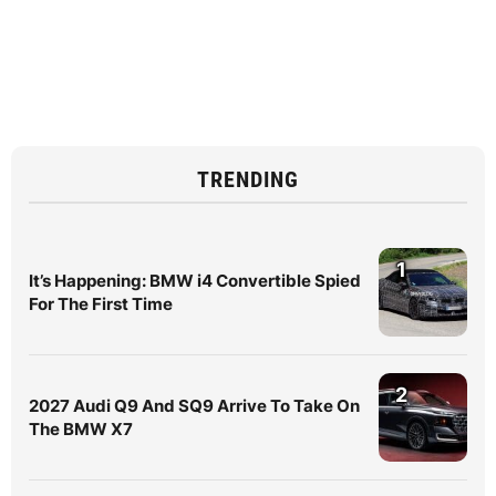
TRENDING
1
It’s Happening: BMW i4 Convertible Spied
For The First Time
2
2027 Audi Q9 And SQ9 Arrive To Take On
The BMW X7