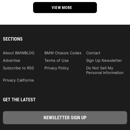
VIEW MORE
SECTIONS
About BMWBLOG
BMW Chassis Codes
Contact
Advertise
Terms of Use
Sign Up Newsletter
Subscribe to RSS
Privacy Policy
Do Not Sell My
Personal Information
Privacy California
GET THE LATEST