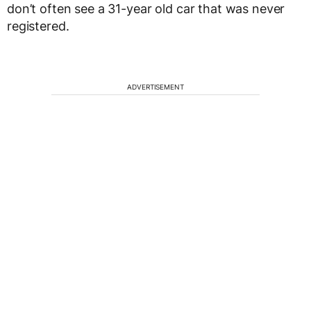
don’t often see a 31-year old car that was never
registered.
ADVERTISEMENT