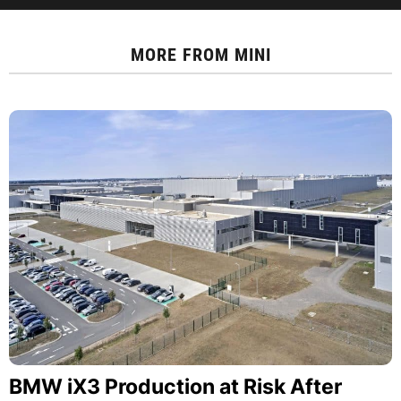
MORE FROM
MINI
BMW iX3 Production at Risk After