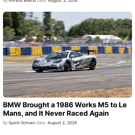
By
Horatiu Boeriu
Date:
August 3, 2026
BMW Brought a 1986 Works M5 to Le
Mans, and It Never Raced Again
By
Quirin Schoen
Date:
August 2, 2026