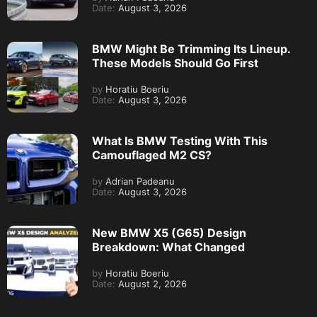
Date:
August 3, 2026
BMW Might Be Trimming Its Lineup.
These Models Should Go First
by
Horatiu Boeriu
Date:
August 3, 2026
What Is BMW Testing With This
Camouflaged M2 CS?
by
Adrian Padeanu
Date:
August 3, 2026
New BMW X5 (G65) Design
Breakdown: What Changed
by
Horatiu Boeriu
Date:
August 2, 2026