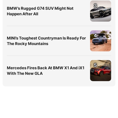
3
BMW’s Rugged G74 SUV Might Not
Happen After All
4
MINI’s Toughest Countryman Is Ready For
The Rocky Mountains
5
Mercedes Fires Back At BMW X1 And iX1
With The New GLA