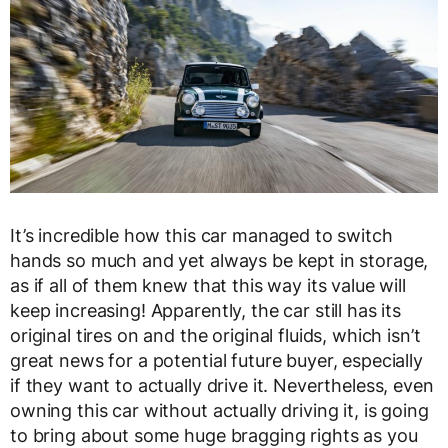
It’s incredible how this car managed to switch
hands so much and yet always be kept in storage,
as if all of them knew that this way its value will
keep increasing! Apparently, the car still has its
original tires on and the original fluids, which isn’t
great news for a potential future buyer, especially
if they want to actually drive it. Nevertheless, even
owning this car without actually driving it, is going
to bring about some huge bragging rights as you