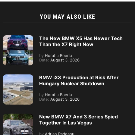
YOU MAY ALSO LIKE
The New BMW X5 Has Newer Tech
Than the X7 Right Now
by
Horatiu Boeriu
Date:
August 3, 2026
BMW iX3 Production at Risk After
Hungary Nuclear Shutdown
by
Horatiu Boeriu
Date:
August 3, 2026
New BMW X7 And 3 Series Spied
Together In Las Vegas
by
Adrian Padeanu