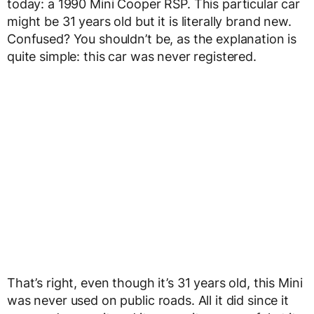
today: a 1990 Mini Cooper RSP. This particular car
might be 31 years old but it is literally brand new.
Confused? You shouldn’t be, as the explanation is
quite simple: this car was never registered.
That’s right, even though it’s 31 years old, this Mini
was never used on public roads. All it did since it