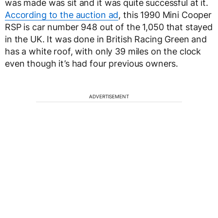
was made was sit and it was quite successful at it.
According to the auction ad
, this 1990 Mini Cooper
RSP is car number 948 out of the 1,050 that stayed
in the UK. It was done in British Racing Green and
has a white roof, with only 39 miles on the clock
even though it’s had four previous owners.
ADVERTISEMENT