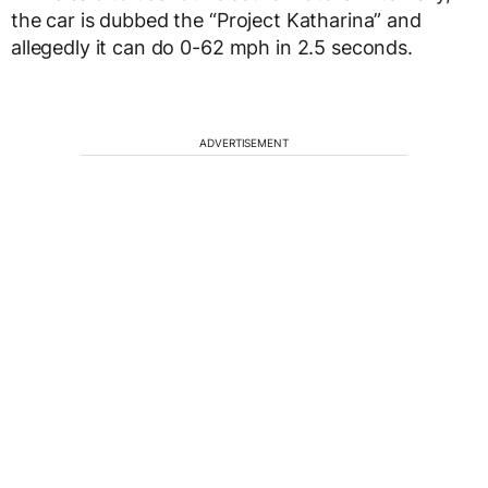
the car is dubbed the “Project Katharina” and
allegedly it can do 0-62 mph in 2.5 seconds.
ADVERTISEMENT