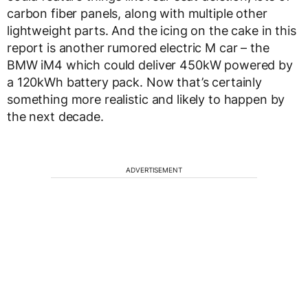
carbon fiber panels, along with multiple other
lightweight parts. And the icing on the cake in this
report is another rumored electric M car – the
BMW iM4 which could deliver 450kW powered by
a 120kWh battery pack. Now that’s certainly
something more realistic and likely to happen by
the next decade.
ADVERTISEMENT