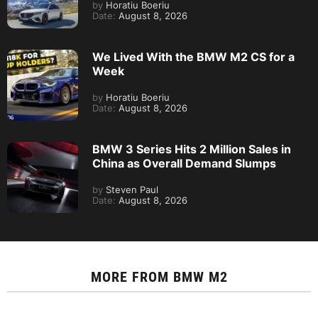
by
Horatiu Boeriu
Date:
August 8, 2026
We Lived With the BMW M2 CS for a
Week
by
Horatiu Boeriu
Date:
August 8, 2026
BMW 3 Series Hits 2 Million Sales in
China as Overall Demand Slumps
by
Steven Paul
Date:
August 8, 2026
MORE FROM
BMW M2