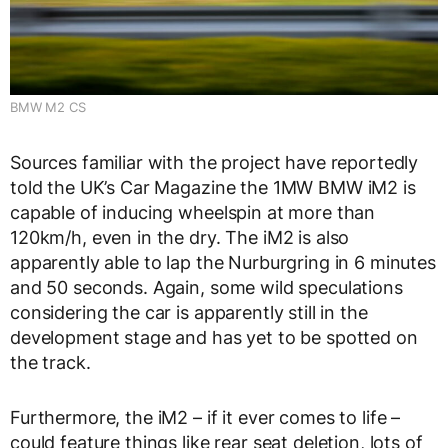
BMW M2 CS
Sources familiar with the project have reportedly
told the UK’s Car Magazine the 1MW BMW iM2 is
capable of inducing wheelspin at more than
120km/h, even in the dry. The iM2 is also
apparently able to lap the Nurburgring in 6 minutes
and 50 seconds. Again, some wild speculations
considering the car is apparently still in the
development stage and has yet to be spotted on
the track.
Furthermore, the iM2 – if it ever comes to life –
could feature things like rear seat deletion, lots of