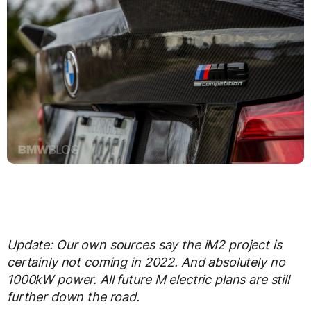
Update: Our own sources say the iM2 project is
certainly not coming in 2022. And absolutely no
1000kW power. All future M electric plans are still
further down the road.