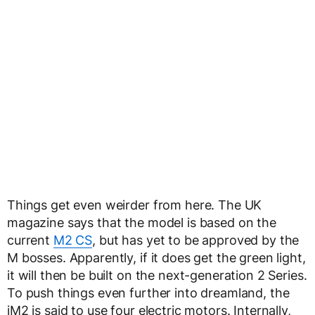
Things get even weirder from here. The UK
magazine says that the model is based on the
current
M2 CS
, but has yet to be approved by the
M bosses. Apparently, if it does get the green light,
it will then be built on the next-generation 2 Series.
To push things even further into dreamland, the
iM2 is said to use four electric motors. Internally,