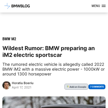
Latest BMW News, Reviews & Mod
MENU
BMW M2
Wildest Rumor: BMW preparing an
iM2 electric sportscar
The rumored electric vehicle is allegedly called 2022
BMW iM2 with a massive electric power - 1000kW or
around 1300 horsepower
Horatiu Boeriu
Add
on Google
G
7 COMMENTS
April 17, 2021