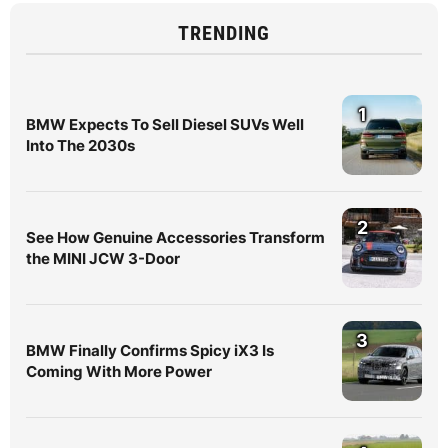
TRENDING
1
BMW Expects To Sell Diesel SUVs Well
Into The 2030s
2
See How Genuine Accessories Transform
the MINI JCW 3-Door
3
BMW Finally Confirms Spicy iX3 Is
Coming With More Power