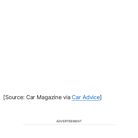
[Source: Car Magazine via
Car Advice
]
ADVERTISEMENT