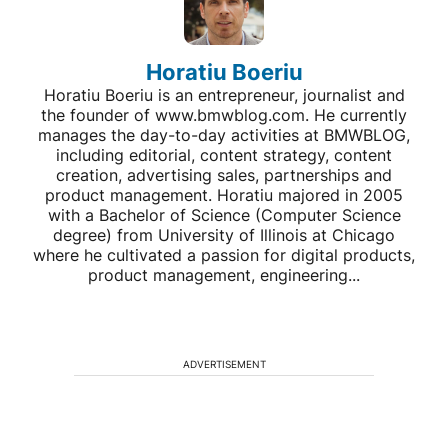
Horatiu Boeriu
Horatiu Boeriu is an entrepreneur, journalist and
the founder of www.bmwblog.com. He currently
manages the day-to-day activities at BMWBLOG,
including editorial, content strategy, content
creation, advertising sales, partnerships and
product management. Horatiu majored in 2005
with a Bachelor of Science (Computer Science
degree) from University of Illinois at Chicago
where he cultivated a passion for digital products,
product management, engineering...
ADVERTISEMENT