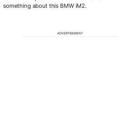
something about this BMW iM2.
ADVERTISEMENT