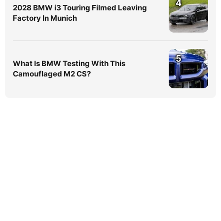
4
2028 BMW i3 Touring Filmed Leaving
Factory In Munich
5
What Is BMW Testing With This
Camouflaged M2 CS?