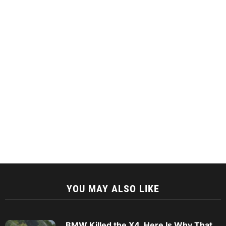
YOU MAY ALSO LIKE
BMW Killed the X4. Here Is Why That