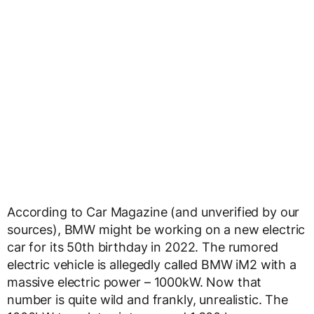
According to Car Magazine (and unverified by our
sources), BMW might be working on a new electric
car for its 50th birthday in 2022. The rumored
electric vehicle is allegedly called BMW iM2 with a
massive electric power – 1000kW. Now that
number is quite wild and frankly, unrealistic. The