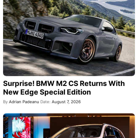
Surprise! BMW M2 CS Returns With
New Edge Special Edition
By
Adrian Padeanu
Date:
August 7, 2026