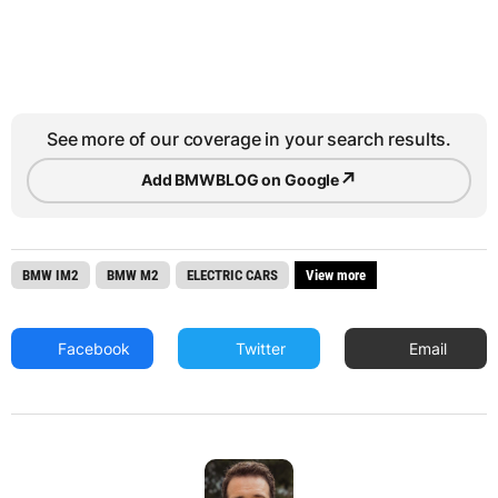
See more of our coverage in your search results.
↗
Add BMWBLOG on Google
BMW IM2
BMW M2
ELECTRIC CARS
View more
Facebook
Twitter
Email