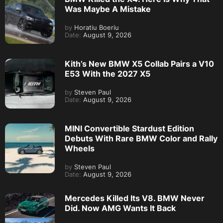
Was Maybe A Mistake
by
Horatiu Boeriu
Date:
August 9, 2026
Kith’s New BMW X5 Collab Pairs a V10
E53 With the 2027 X5
by
Steven Paul
Date:
August 9, 2026
MINI Convertible Stardust Edition
Debuts With Rare BMW Color and Rally
Wheels
by
Steven Paul
Date:
August 9, 2026
Mercedes Killed Its V8. BMW Never
Did. Now AMG Wants It Back