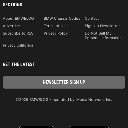
SECTIONS
About BMWBLOG
BMW Chassis Codes
Contact
Advertise
Terms of Use
Sign Up Newsletter
Subscribe to RSS
Privacy Policy
Do Not Sell My
Personal Information
Privacy California
GET THE LATEST
©2026 BMWBLOG - operated by iMedia Network, Inc.