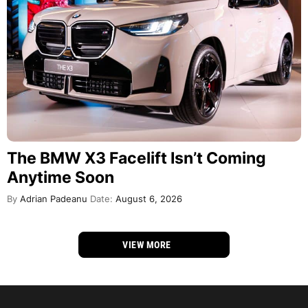
The BMW X3 Facelift Isn’t Coming
Anytime Soon
By
Adrian Padeanu
Date:
August 6, 2026
VIEW MORE