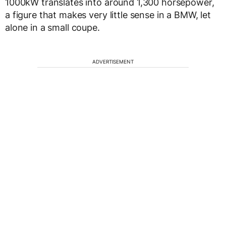
1000kW translates into around 1,300 horsepower,
a figure that makes very little sense in a BMW, let
alone in a small coupe.
ADVERTISEMENT