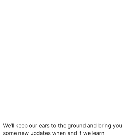
We’ll keep our ears to the ground and bring you
some new updates when and if we learn