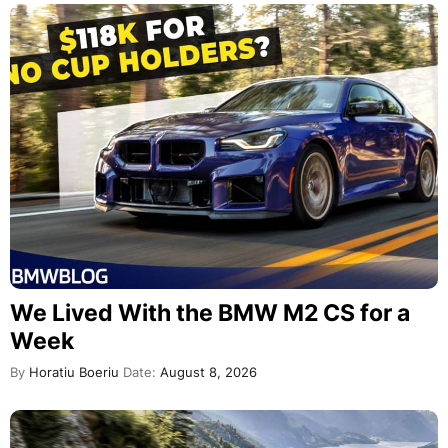
We Lived With the BMW M2 CS for a
Week
By
Horatiu Boeriu
Date:
August 8, 2026