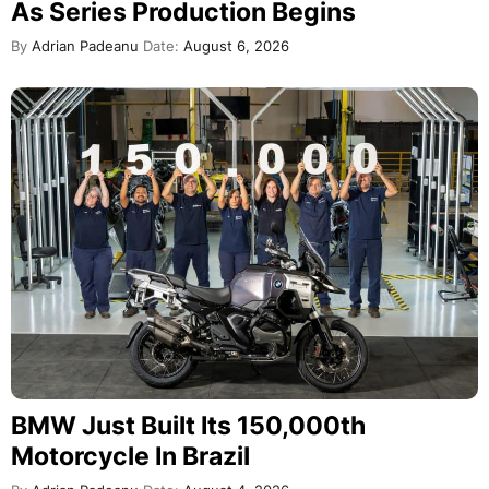
As Series Production Begins
By
Adrian Padeanu
Date:
August 6, 2026
BMW Just Built Its 150,000th
Motorcycle In Brazil