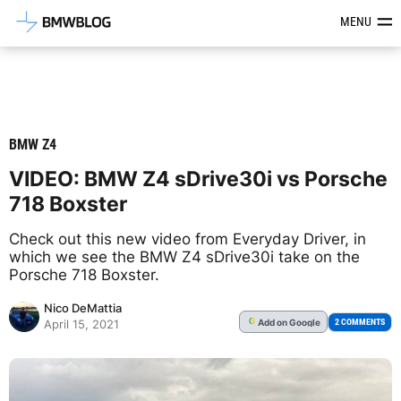
Latest BMW News, Reviews & Mod
MENU
BMW Z4
VIDEO: BMW Z4 sDrive30i vs Porsche
718 Boxster
Check out this new video from Everyday Driver, in
which we see the BMW Z4 sDrive30i take on the
Porsche 718 Boxster.
Nico DeMattia
Add
on Google
G
2 COMMENTS
April 15, 2021