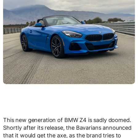
This new generation of BMW Z4 is sadly doomed.
Shortly after its release, the Bavarians announced
that it would get the axe, as the brand tries to