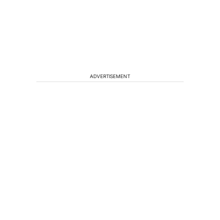
ADVERTISEMENT