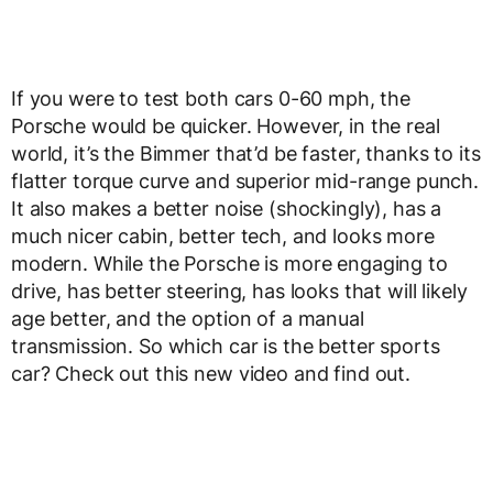
If you were to test both cars 0-60 mph, the
Porsche would be quicker. However, in the real
world, it’s the Bimmer that’d be faster, thanks to its
flatter torque curve and superior mid-range punch.
It also makes a better noise (shockingly), has a
much nicer cabin, better tech, and looks more
modern. While the Porsche is more engaging to
drive, has better steering, has looks that will likely
age better, and the option of a manual
transmission. So which car is the better sports
car? Check out this new video and find out.