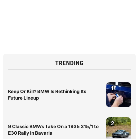
TRENDING
1
Keep Or Kill? BMW Is Rethinking Its
Future Lineup
2
9 Classic BMWs Take On a 1935 315/1 to
E30 Rally in Bavaria