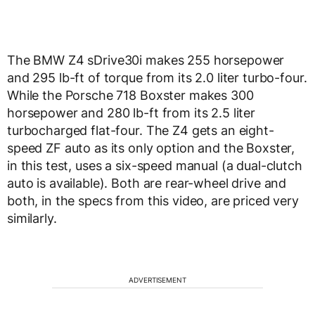
The BMW Z4 sDrive30i makes 255 horsepower
and 295 lb-ft of torque from its 2.0 liter turbo-four.
While the Porsche 718 Boxster makes 300
horsepower and 280 lb-ft from its 2.5 liter
turbocharged flat-four. The Z4 gets an eight-
speed ZF auto as its only option and the Boxster,
in this test, uses a six-speed manual (a dual-clutch
auto is available). Both are rear-wheel drive and
both, in the specs from this video, are priced very
similarly.
ADVERTISEMENT