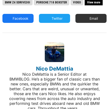
BMW Z4 SDRIVE30I
PORSCHE 718 BOXSTER
VIDEO
View more
Facebook
Twitter
Email
Nico DeMattia
Nico DeMattia is a Senior Editor at
BMWBLOG. He’s a bigger fan of classic cars than
new ones, especially BMWs and the quirkier the
better. Cars that are weird, unusual or unwanted,
those are the cars Nico likes. He also enjoys
covering news from across the auto industry and
performing test drives aboard new and old BMW
cars. Throughout the years,...