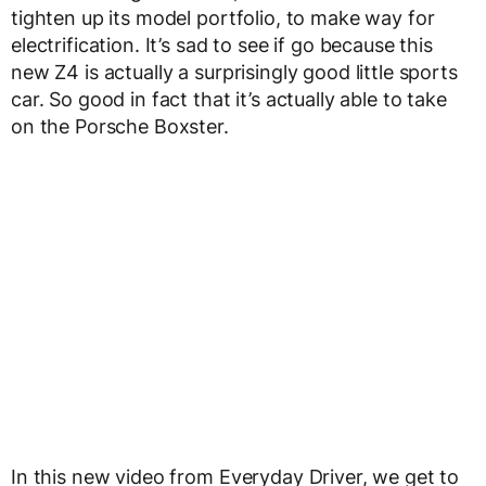
tighten up its model portfolio, to make way for
electrification. It’s sad to see if go because this
new Z4 is actually a surprisingly good little sports
car. So good in fact that it’s actually able to take
on the Porsche Boxster.
In this new video from Everyday Driver, we get to