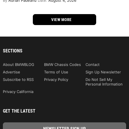
By
Adrian Padeanu
Date:
August 4, 2026
VIEW MORE
SECTIONS
About BMWBLOG
BMW Chassis Codes
Contact
Advertise
Terms of Use
Sign Up Newsletter
Subscribe to RSS
Privacy Policy
Do Not Sell My
Personal Information
Privacy California
GET THE LATEST