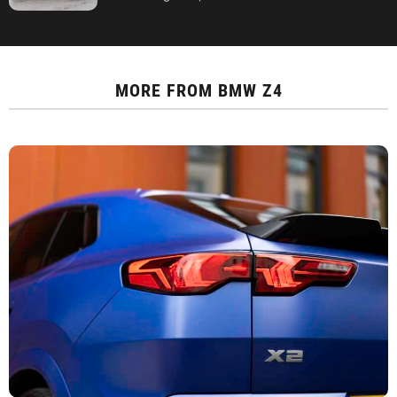
MORE FROM
BMW Z4