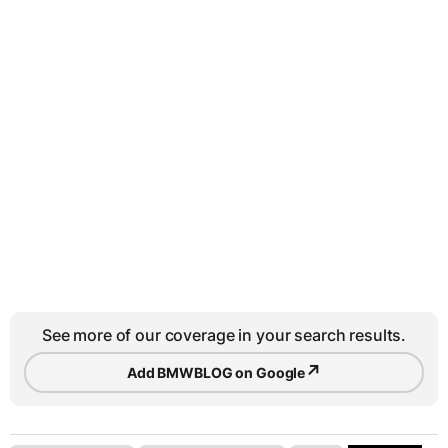
See more of our coverage in your search results.
↗
Add BMWBLOG on Google