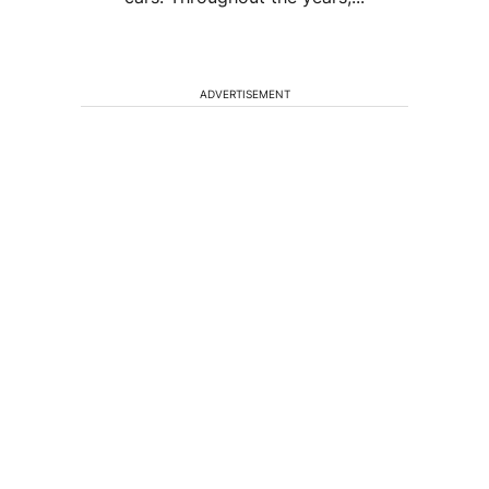
ADVERTISEMENT