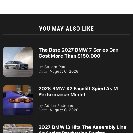
YOU MAY ALSO LIKE
The Base 2027 BMW 7 Series Can
Cost More Than $150,000
by
Steven Paul
Date:
August 6, 2026
2028 BMW X2 Facelift Spied As M
Performance Model
by
Adrian Padeanu
Date:
August 6, 2026
2027 BMW i3 Hits The Assembly Line