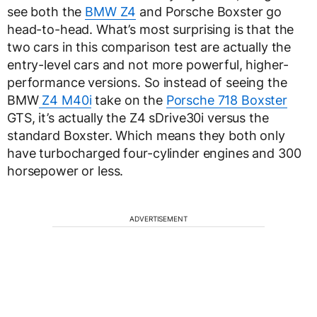
see both the
BMW Z4
and Porsche Boxster go
head-to-head. What’s most surprising is that the
two cars in this comparison test are actually the
entry-level cars and not more powerful, higher-
performance versions. So instead of seeing the
BMW
Z4 M40i
take on the
Porsche 718 Boxster
GTS, it’s actually the Z4 sDrive30i versus the
standard Boxster. Which means they both only
have turbocharged four-cylinder engines and 300
horsepower or less.
ADVERTISEMENT