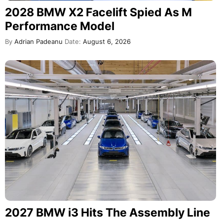
2028 BMW X2 Facelift Spied As M
Performance Model
By
Adrian Padeanu
Date:
August 6, 2026
2027 BMW i3 Hits The Assembly Line