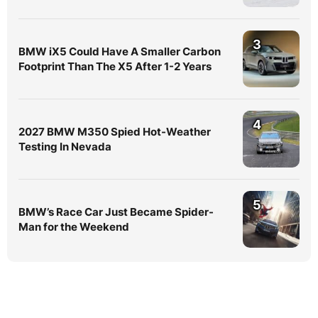
3
BMW iX5 Could Have A Smaller Carbon
Footprint Than The X5 After 1-2 Years
4
2027 BMW M350 Spied Hot-Weather
Testing In Nevada
5
BMW’s Race Car Just Became Spider-
Man for the Weekend