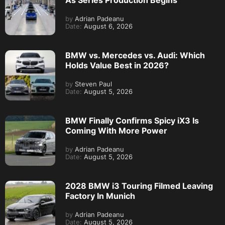
As Series Production Begins
by
Adrian Padeanu
Date:
August 6, 2026
BMW vs. Mercedes vs. Audi: Which
Holds Value Best in 2026?
by
Steven Paul
Date:
August 5, 2026
BMW Finally Confirms Spicy iX3 Is
Coming With More Power
by
Adrian Padeanu
Date:
August 5, 2026
2028 BMW i3 Touring Filmed Leaving
Factory In Munich
by
Adrian Padeanu
Date:
August 5, 2026