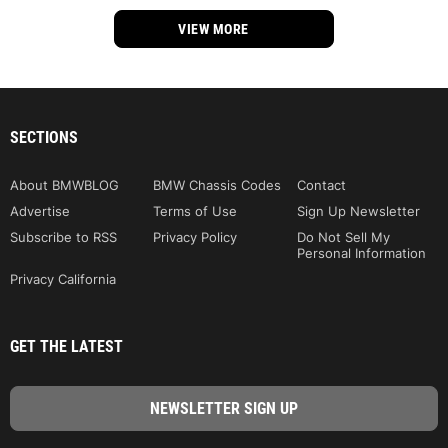
VIEW MORE
SECTIONS
About BMWBLOG
BMW Chassis Codes
Contact
Advertise
Terms of Use
Sign Up Newsletter
Subscribe to RSS
Privacy Policy
Do Not Sell My
Personal Information
Privacy California
GET THE LATEST