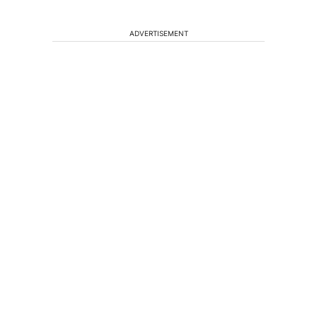
ADVERTISEMENT