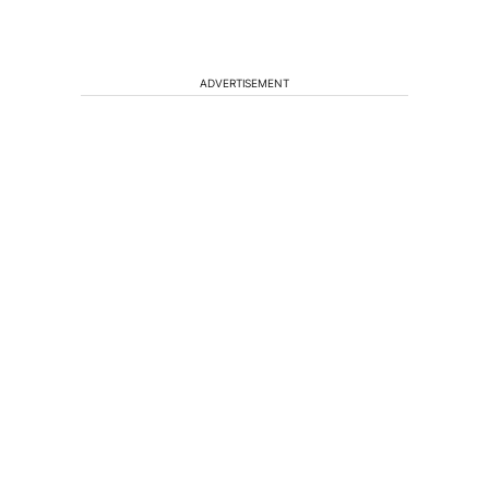
ADVERTISEMENT