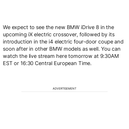
We expect to see the new BMW iDrive 8 in the
upcoming iX electric crossover, followed by its
introduction in the i4 electric four-door coupe and
soon after in other BMW models as well. You can
watch the live stream here tomorrow at 9:30AM
EST or 16:30 Central European Time.
ADVERTISEMENT