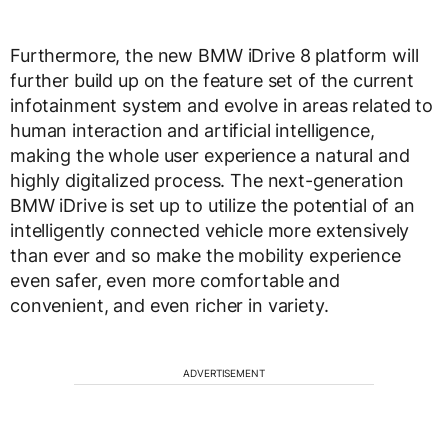
Furthermore, the new BMW iDrive 8 platform will
further build up on the feature set of the current
infotainment system and evolve in areas related to
human interaction and artificial intelligence,
making the whole user experience a natural and
highly digitalized process. The next-generation
BMW iDrive is set up to utilize the potential of an
intelligently connected vehicle more extensively
than ever and so make the mobility experience
even safer, even more comfortable and
convenient, and even richer in variety.
ADVERTISEMENT