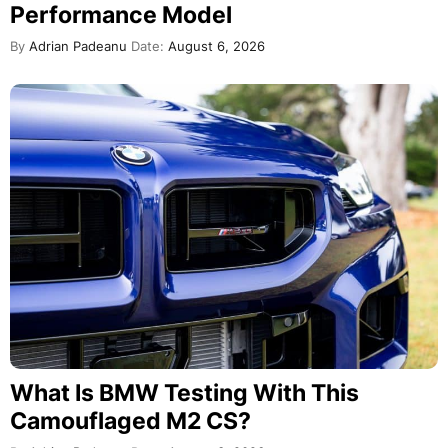
Performance Model
By
Adrian Padeanu
Date:
August 6, 2026
What Is BMW Testing With This
Camouflaged M2 CS?