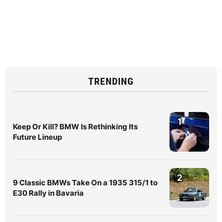
TRENDING
1
Keep Or Kill? BMW Is Rethinking Its
Future Lineup
2
9 Classic BMWs Take On a 1935 315/1 to
E30 Rally in Bavaria