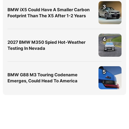
3
BMW iX5 Could Have A Smaller Carbon
Footprint Than The X5 After 1-2 Years
4
2027 BMW M350 Spied Hot-Weather
Testing In Nevada
5
BMW G88 M3 Touring Codename
Emerges, Could Head To America