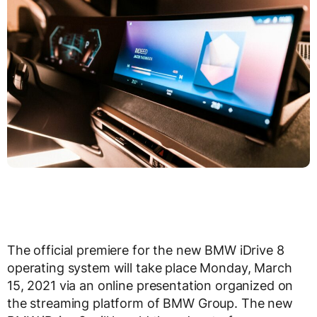
The official premiere for the new BMW iDrive 8
operating system will take place Monday, March
15, 2021 via an online presentation organized on
the streaming platform of BMW Group. The new