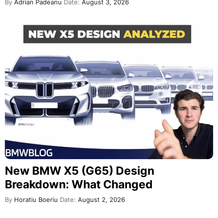
By
Adrian Padeanu
Date:
August 3, 2026
New BMW X5 (G65) Design
Breakdown: What Changed
By
Horatiu Boeriu
Date:
August 2, 2026