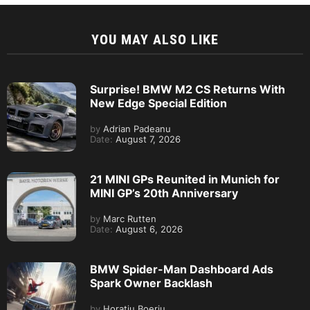
YOU MAY ALSO LIKE
Surprise! BMW M2 CS Returns With
New Edge Special Edition
by
Adrian Padeanu
Date:
August 7, 2026
21 MINI GPs Reunited in Munich for
MINI GP’s 20th Anniversary
by
Marc Rutten
Date:
August 6, 2026
BMW Spider-Man Dashboard Ads
Spark Owner Backlash
by
Horatiu Boeriu