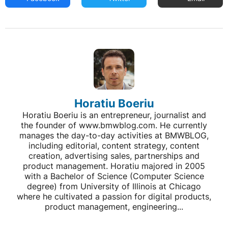
Horatiu Boeriu
Horatiu Boeriu is an entrepreneur, journalist and
the founder of www.bmwblog.com. He currently
manages the day-to-day activities at BMWBLOG,
including editorial, content strategy, content
creation, advertising sales, partnerships and
product management. Horatiu majored in 2005
with a Bachelor of Science (Computer Science
degree) from University of Illinois at Chicago
where he cultivated a passion for digital products,
product management, engineering...