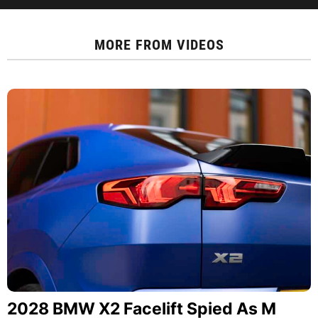
MORE FROM
VIDEOS
2028 BMW X2 Facelift Spied As M