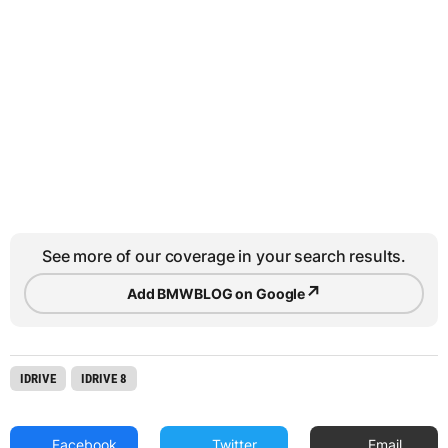
See more of our coverage in your search results.
↗
Add BMWBLOG on Google
IDRIVE
IDRIVE 8
Facebook
Twitter
Email