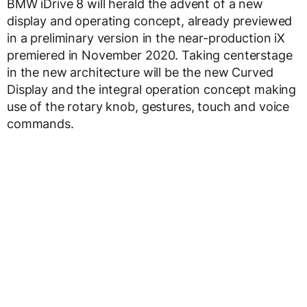
BMW iDrive 8 will herald the advent of a new
display and operating concept, already previewed
in a preliminary version in the near-production iX
premiered in November 2020. Taking centerstage
in the new architecture will be the new Curved
Display and the integral operation concept making
use of the rotary knob, gestures, touch and voice
commands.