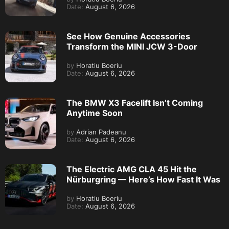
Date:
August 6, 2026
See How Genuine Accessories
Transform the MINI JCW 3-Door
by
Horatiu Boeriu
Date:
August 6, 2026
The BMW X3 Facelift Isn’t Coming
Anytime Soon
by
Adrian Padeanu
Date:
August 6, 2026
The Electric AMG CLA 45 Hit the
Nürburgring — Here’s How Fast It Was
by
Horatiu Boeriu
Date:
August 6, 2026