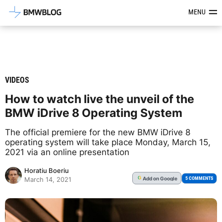
Latest BMW News, Reviews & Mod
MENU
VIDEOS
How to watch live the unveil of the
BMW iDrive 8 Operating System
The official premiere for the new BMW iDrive 8
operating system will take place Monday, March 15,
2021 via an online presentation
Horatiu Boeriu
Add
on Google
G
5 COMMENTS
March 14, 2021