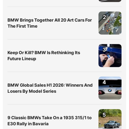
2
BMW Brings Together All 20 Art Cars For
The First Time
3
Keep Or Kill? BMW Is Rethinking Its
Future Lineup
4
BMW Global Sales H1 2026: Winners And
Losers By Model Series
5
9 Classic BMWs Take On a 1935 315/1 to
E30 Rally in Bavaria