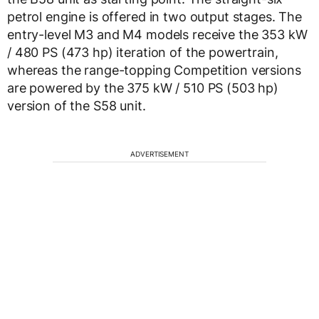
petrol engine is offered in two output stages. The
entry-level M3 and M4 models receive the 353 kW
/ 480 PS (473 hp) iteration of the powertrain,
whereas the range-topping Competition versions
are powered by the 375 kW / 510 PS (503 hp)
version of the S58 unit.
ADVERTISEMENT