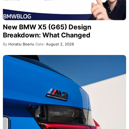
New BMW X5 (G65) Design
Breakdown: What Changed
By
Horatiu Boeriu
Date:
August 2, 2026