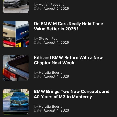
by
Adrian Padeanu
Date:
August 5, 2026
Do BMW M Cars Really Hold Their
Value Better in 2026?
by
Steven Paul
Date:
August 4, 2026
Kith and BMW Return With a New
Chapter Next Week
by
Horatiu Boeriu
Date:
August 4, 2026
BMW Brings Two New Concepts and
40 Years of M3 to Monterey
by
Horatiu Boeriu
Date:
August 4, 2026