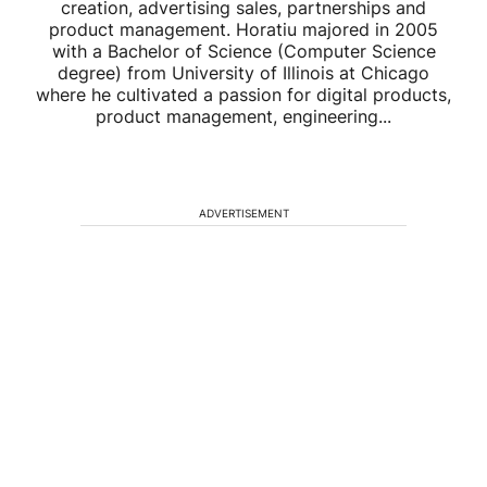
creation, advertising sales, partnerships and
product management. Horatiu majored in 2005
with a Bachelor of Science (Computer Science
degree) from University of Illinois at Chicago
where he cultivated a passion for digital products,
product management, engineering...
ADVERTISEMENT