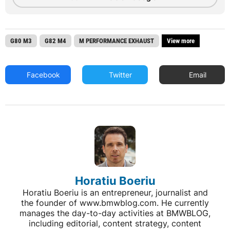
G80 M3
G82 M4
M PERFORMANCE EXHAUST
View more
Facebook
Twitter
Email
Horatiu Boeriu
Horatiu Boeriu is an entrepreneur, journalist and
the founder of www.bmwblog.com. He currently
manages the day-to-day activities at BMWBLOG,
including editorial, content strategy, content