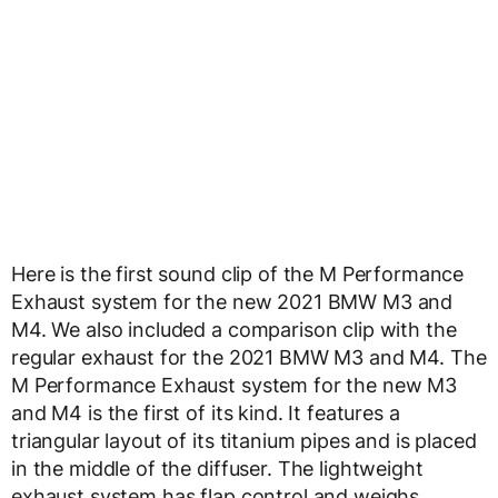
Here is the first sound clip of the M Performance
Exhaust system for the new 2021 BMW M3 and
M4. We also included a comparison clip with the
regular exhaust for the 2021 BMW M3 and M4. The
M Performance Exhaust system for the new M3
and M4 is the first of its kind. It features a
triangular layout of its titanium pipes and is placed
in the middle of the diffuser. The lightweight
exhaust system has flap control and weighs