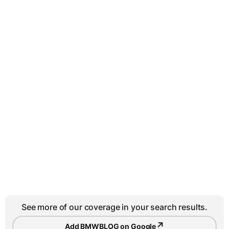
See more of our coverage in your search results.
↗
Add BMWBLOG on Google