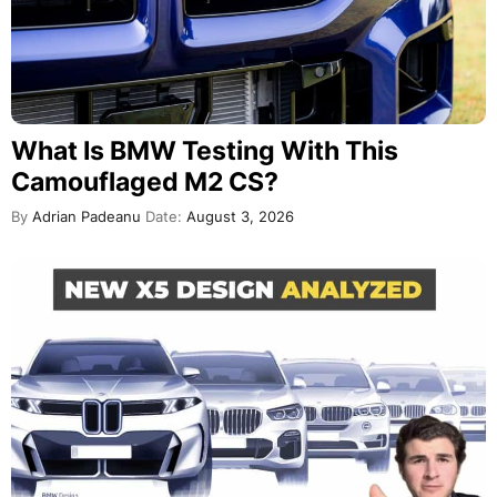
What Is BMW Testing With This
Camouflaged M2 CS?
By
Adrian Padeanu
Date:
August 3, 2026