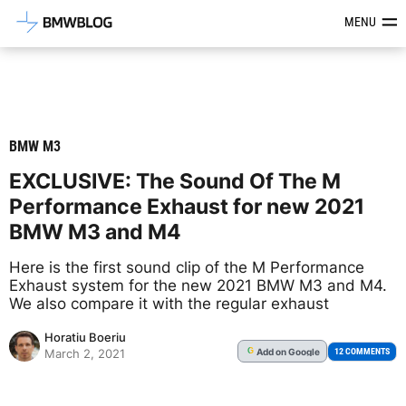
Latest BMW News, Reviews & Mod
MENU
BMW M3
EXCLUSIVE: The Sound Of The M
Performance Exhaust for new 2021
BMW M3 and M4
Here is the first sound clip of the M Performance
Exhaust system for the new 2021 BMW M3 and M4.
We also compare it with the regular exhaust
Horatiu Boeriu
Add
on Google
G
12 COMMENTS
March 2, 2021