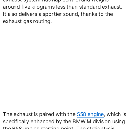
around five kilograms less than standard exhaust.
It also delivers a sportier sound, thanks to the
exhaust gas routing.
The exhaust is paired with the
S58 engine
, which is
specifically enhanced by the BMW M division using
the B58 unit as starting point. The straight-six