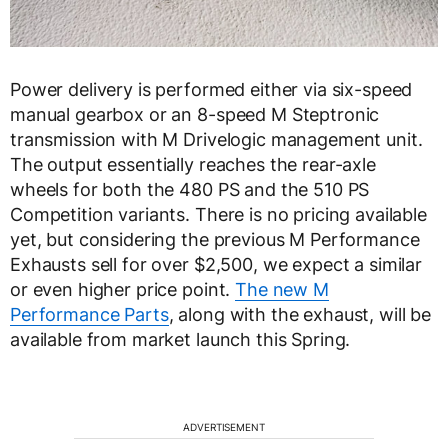
Power delivery is performed either via six-speed
manual gearbox or an 8-speed M Steptronic
transmission with M Drivelogic management unit.
The output essentially reaches the rear-axle
wheels for both the 480 PS and the 510 PS
Competition variants. There is no pricing available
yet, but considering the previous M Performance
Exhausts sell for over $2,500, we expect a similar
or even higher price point.
The new M
Performance Parts
, along with the exhaust, will be
available from market launch this Spring.
ADVERTISEMENT