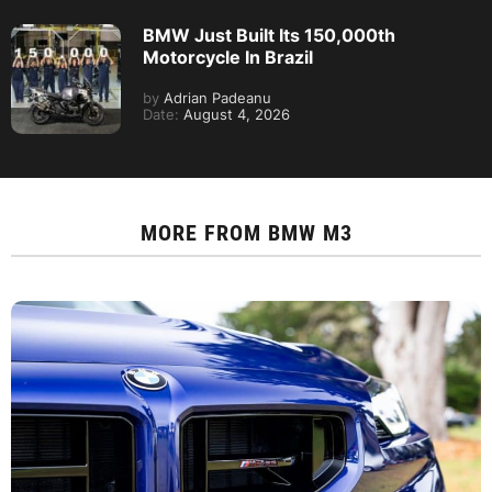
BMW Just Built Its 150,000th
Motorcycle In Brazil
by
Adrian Padeanu
Date:
August 4, 2026
MORE FROM
BMW M3