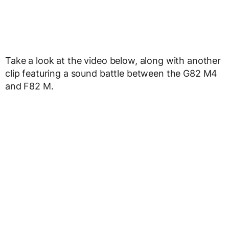
Take a look at the video below, along with another
clip featuring a sound battle between the G82 M4
and F82 M.