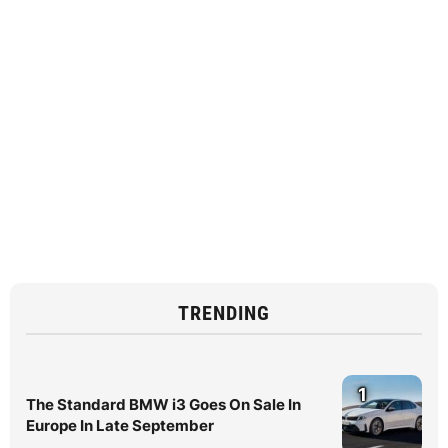
TRENDING
1
The Standard BMW i3 Goes On Sale In
Europe In Late September