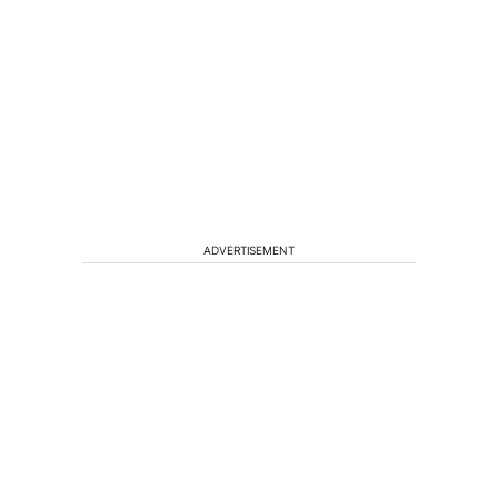
ADVERTISEMENT