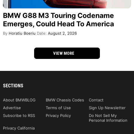
BMW G88 M3 Touring Codename
Emerges, Could Head To America
By
Horatiu Boeriu
Date:
August 2, 2026
VIEW MORE
SECTIONS
About BMWBLOG
BMW Chassis Codes
Contact
Advertise
Terms of Use
Sign Up Newsletter
Subscribe to RSS
Privacy Policy
Do Not Sell My
Personal Information
Privacy California