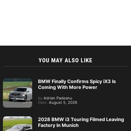
YOU MAY ALSO LIKE
BMW Finally Confirms Spicy iX3 Is
Coming With More Power
by
Adrian Padeanu
Date:
August 5, 2026
2028 BMW i3 Touring Filmed Leaving
Factory In Munich