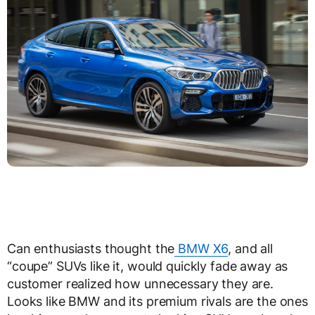
Can enthusiasts thought the
BMW X6
, and all
“coupe” SUVs like it, would quickly fade away as
customer realized how unnecessary they are.
Looks like BMW and its premium rivals are the ones