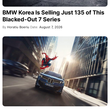
BMW Korea Is Selling Just 135 of This
Blacked-Out 7 Series
By
Horatiu Boeriu
Date:
August 7, 2026