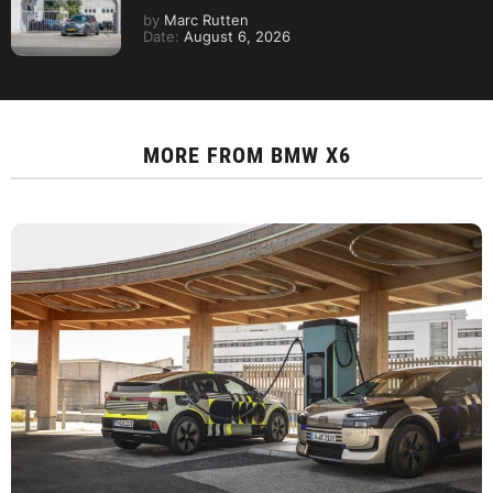
by
Marc Rutten
Date:
August 6, 2026
MORE FROM
BMW X6