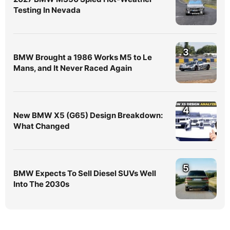
Testing In Nevada
3
BMW Brought a 1986 Works M5 to Le
Mans, and It Never Raced Again
4
New BMW X5 (G65) Design Breakdown:
What Changed
5
BMW Expects To Sell Diesel SUVs Well
Into The 2030s