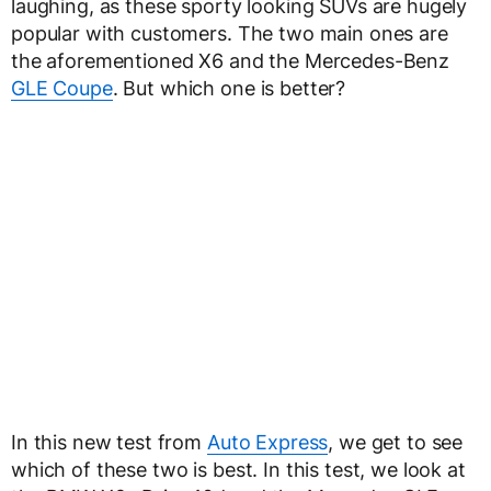
laughing, as these sporty looking SUVs are hugely
popular with customers. The two main ones are
the aforementioned X6 and the Mercedes-Benz
GLE Coupe
. But which one is better?
In this new test from
Auto Express
, we get to see
which of these two is best. In this test, we look at