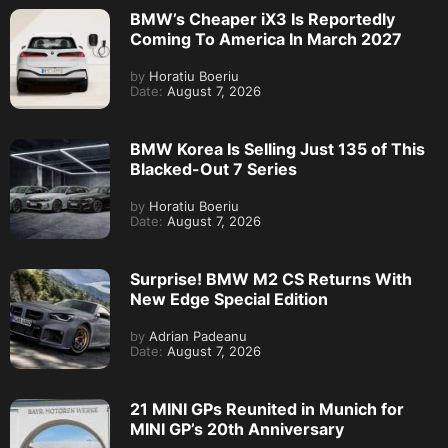
BMW’s Cheaper iX3 Is Reportedly
Coming To America In March 2027
by
Horatiu Boeriu
Date:
August 7, 2026
BMW Korea Is Selling Just 135 of This
Blacked-Out 7 Series
by
Horatiu Boeriu
Date:
August 7, 2026
Surprise! BMW M2 CS Returns With
New Edge Special Edition
by
Adrian Padeanu
Date:
August 7, 2026
21 MINI GPs Reunited in Munich for
MINI GP’s 20th Anniversary