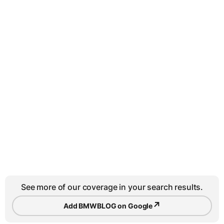
See more of our coverage in your search results.
↗
Add BMWBLOG on Google