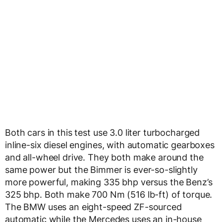
Both cars in this test use 3.0 liter turbocharged
inline-six diesel engines, with automatic gearboxes
and all-wheel drive. They both make around the
same power but the Bimmer is ever-so-slightly
more powerful, making 335 bhp versus the Benz’s
325 bhp. Both make 700 Nm (516 lb-ft) of torque.
The BMW uses an eight-speed ZF-sourced
automatic while the Mercedes uses an in-house