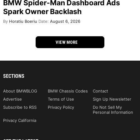
BMW Spider-Man Dashboard Ads
Spark Owner Backlash
By
Horatiu Boeriu
Date:
August 6, 2026
VIEW MORE
SECTIONS
About BMWBLOG
BMW Chassis Codes
Contact
Advertise
Terms of Use
Sign Up Newsletter
Subscribe to RSS
Privacy Policy
Do Not Sell My
Personal Information
Privacy California