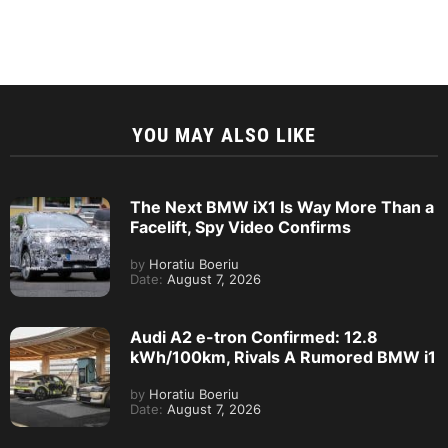
YOU MAY ALSO LIKE
The Next BMW iX1 Is Way More Than a
Facelift, Spy Video Confirms
by
Horatiu Boeriu
Date:
August 7, 2026
Audi A2 e-tron Confirmed: 12.8
kWh/100km, Rivals A Rumored BMW i1
by
Horatiu Boeriu
Date:
August 7, 2026