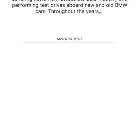
performing test drives aboard new and old BMW
cars. Throughout the years,...
ADVERTISEMENT