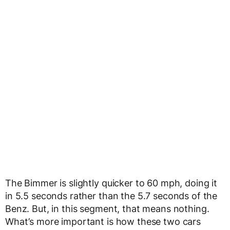
The Bimmer is slightly quicker to 60 mph, doing it
in 5.5 seconds rather than the 5.7 seconds of the
Benz. But, in this segment, that means nothing.
What’s more important is how these two cars