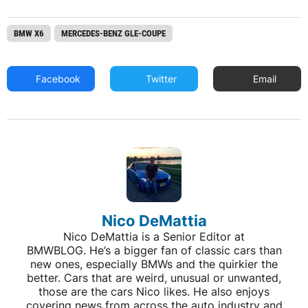
BMW X6
MERCEDES-BENZ GLE-COUPE
Facebook
Twitter
Email
Nico DeMattia
Nico DeMattia is a Senior Editor at
BMWBLOG. He’s a bigger fan of classic cars than
new ones, especially BMWs and the quirkier the
better. Cars that are weird, unusual or unwanted,
those are the cars Nico likes. He also enjoys
covering news from across the auto industry and