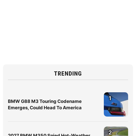
TRENDING
1
BMW G88 M3 Touring Codename
Emerges, Could Head To America
2
2027 BMW M350 Spied Hot-Weather