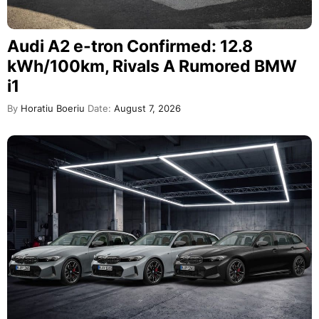
Audi A2 e-tron Confirmed: 12.8
kWh/100km, Rivals A Rumored BMW
i1
By
Horatiu Boeriu
Date:
August 7, 2026