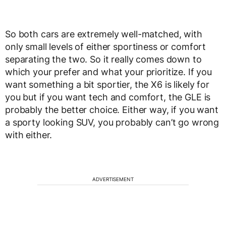
So both cars are extremely well-matched, with
only small levels of either sportiness or comfort
separating the two. So it really comes down to
which your prefer and what your prioritize. If you
want something a bit sportier, the X6 is likely for
you but if you want tech and comfort, the GLE is
probably the better choice. Either way, if you want
a sporty looking SUV, you probably can’t go wrong
with either.
ADVERTISEMENT