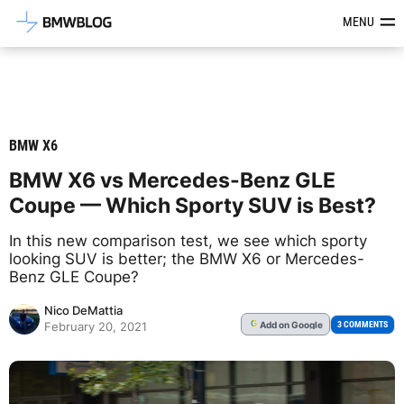
Latest BMW News, Reviews & Mod
MENU
BMW X6
BMW X6 vs Mercedes-Benz GLE
Coupe — Which Sporty SUV is Best?
In this new comparison test, we see which sporty
looking SUV is better; the BMW X6 or Mercedes-
Benz GLE Coupe?
Nico DeMattia
Add
on Google
G
3 COMMENTS
February 20, 2021