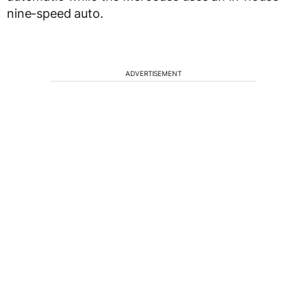
nine-speed auto.
ADVERTISEMENT