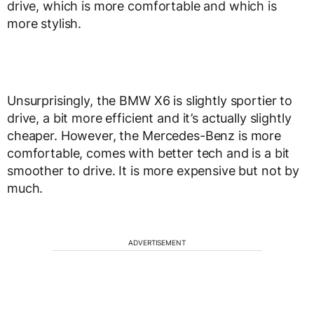
drive, which is more comfortable and which is
more stylish.
Unsurprisingly, the BMW X6 is slightly sportier to
drive, a bit more efficient and it’s actually slightly
cheaper. However, the Mercedes-Benz is more
comfortable, comes with better tech and is a bit
smoother to drive. It is more expensive but not by
much.
ADVERTISEMENT