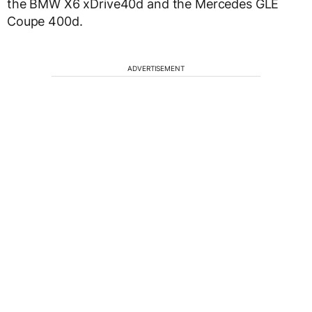
the BMW X6 xDrive40d and the Mercedes GLE
Coupe 400d.
ADVERTISEMENT