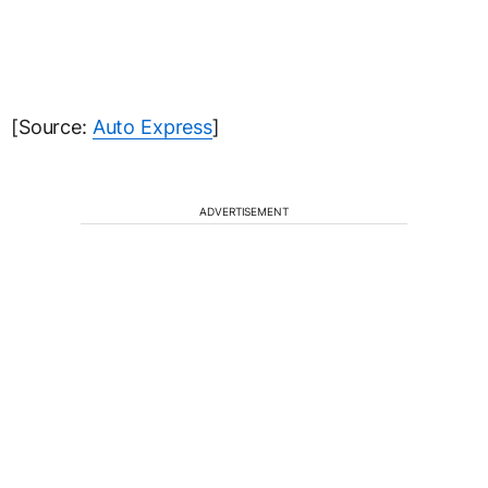
[Source:
Auto Express
]
ADVERTISEMENT