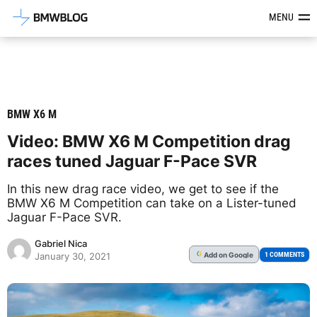
Latest BMW News, Reviews & Mod
MENU
BMW X6 M
Video: BMW X6 M Competition drag
races tuned Jaguar F-Pace SVR
In this new drag race video, we get to see if the
BMW X6 M Competition can take on a Lister-tuned
Jaguar F-Pace SVR.
Gabriel Nica
Add
on Google
G
1 COMMENTS
January 30, 2021