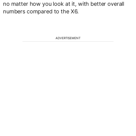
no matter how you look at it, with better overall
numbers compared to the X6.
ADVERTISEMENT