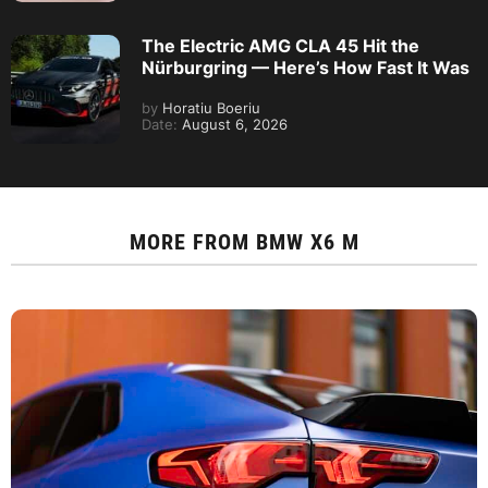
The Electric AMG CLA 45 Hit the
Nürburgring — Here’s How Fast It Was
by
Horatiu Boeriu
Date:
August 6, 2026
MORE FROM
BMW X6 M