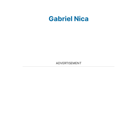
Gabriel Nica
ADVERTISEMENT