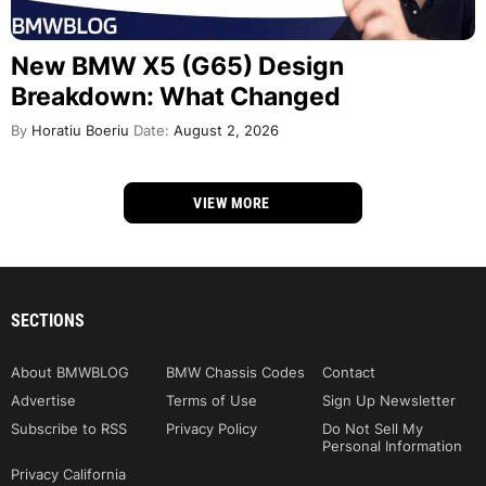
New BMW X5 (G65) Design
Breakdown: What Changed
By
Horatiu Boeriu
Date:
August 2, 2026
VIEW MORE
SECTIONS
About BMWBLOG
BMW Chassis Codes
Contact
Advertise
Terms of Use
Sign Up Newsletter
Subscribe to RSS
Privacy Policy
Do Not Sell My
Personal Information
Privacy California