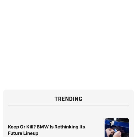
TRENDING
1
Keep Or Kill? BMW Is Rethinking Its
Future Lineup