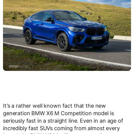
It’s a rather well known fact that the new
generation BMW X6 M Competition model is
seriously fast in a straight line. Even in an age of
incredibly fast SUVs coming from almost every