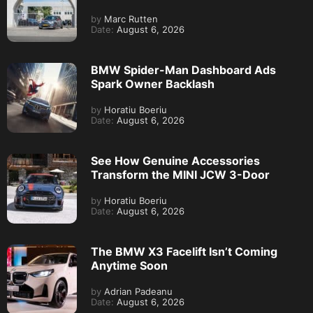
by
Marc Rutten
Date:
August 6, 2026
BMW Spider-Man Dashboard Ads
Spark Owner Backlash
by
Horatiu Boeriu
Date:
August 6, 2026
See How Genuine Accessories
Transform the MINI JCW 3-Door
by
Horatiu Boeriu
Date:
August 6, 2026
The BMW X3 Facelift Isn’t Coming
Anytime Soon
by
Adrian Padeanu
Date:
August 6, 2026