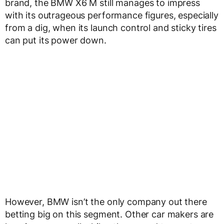
brand, the BMW X6 M still manages to impress
with its outrageous performance figures, especially
from a dig, when its launch control and sticky tires
can put its power down.
However, BMW isn’t the only company out there
betting big on this segment. Other car makers are