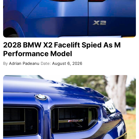
2028 BMW X2 Facelift Spied As M
Performance Model
By
Adrian Padeanu
Date:
August 6, 2026