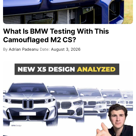
What Is BMW Testing With This
Camouflaged M2 CS?
By
Adrian Padeanu
Date:
August 3, 2026