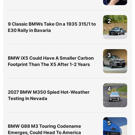
2
9 Classic BMWs Take On a 1935 315/1 to
E30 Rally in Bavaria
3
BMW iX5 Could Have A Smaller Carbon
Footprint Than The X5 After 1-2 Years
4
2027 BMW M350 Spied Hot-Weather
Testing In Nevada
5
BMW G88 M3 Touring Codename
Emerges, Could Head To America