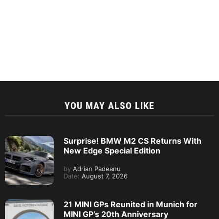
YOU MAY ALSO LIKE
Surprise! BMW M2 CS Returns With
New Edge Special Edition
by
Adrian Padeanu
Date:
August 7, 2026
21 MINI GPs Reunited in Munich for
MINI GP’s 20th Anniversary