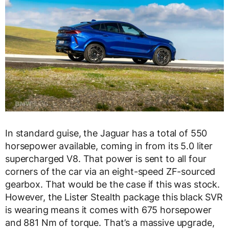
In standard guise, the Jaguar has a total of 550
horsepower available, coming in from its 5.0 liter
supercharged V8. That power is sent to all four
corners of the car via an eight-speed ZF-sourced
gearbox. That would be the case if this was stock.
However, the Lister Stealth package this black SVR
is wearing means it comes with 675 horsepower
and 881 Nm of torque. That’s a massive upgrade,