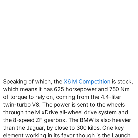
Speaking of which, the
X6 M Competition
is stock,
which means it has 625 horsepower and 750 Nm
of torque to rely on, coming from the 4.4-liter
twin-turbo V8. The power is sent to the wheels
through the M xDrive all-wheel drive system and
the 8-speed ZF gearbox. The BMW is also heavier
than the Jaguar, by close to 300 kilos. One key
element working in its favor though is the Launch