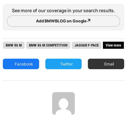
See more of our coverage in your search results.
↗
Add BMWBLOG on Google
BMW X6 M
BMW X6 M COMPETITION
JAGUAR F-PACE
View more
Facebook
Twitter
Email