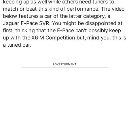
keeping up as well while others need tuners to
match or beat this kind of performance. The video
below features a car of the latter category, a
Jaguar F-Pace SVR. You might be disappointed at
first, thinking that the F-Pace can’t possibly keep
up with the X6 M Competition but, mind you, this is
a tuned car.
ADVERTISEMENT