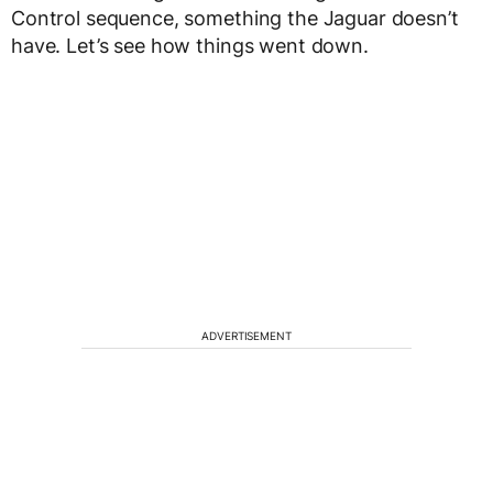
Control sequence, something the Jaguar doesn’t
have. Let’s see how things went down.
ADVERTISEMENT