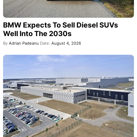
BMW Expects To Sell Diesel SUVs
Well Into The 2030s
By
Adrian Padeanu
Date:
August 4, 2026