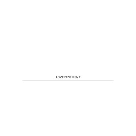
ADVERTISEMENT