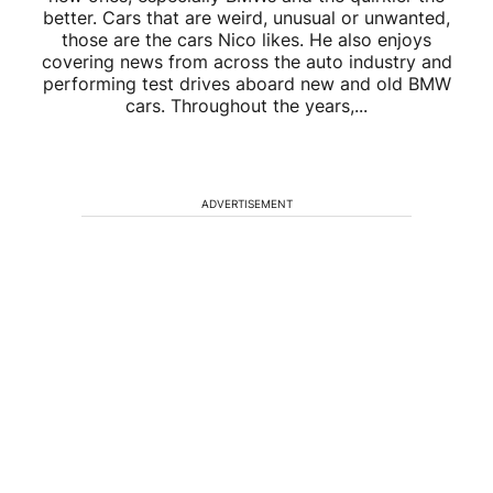
better. Cars that are weird, unusual or unwanted,
those are the cars Nico likes. He also enjoys
covering news from across the auto industry and
performing test drives aboard new and old BMW
cars. Throughout the years,...
ADVERTISEMENT