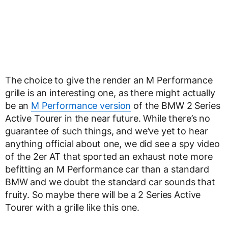
The choice to give the render an M Performance
grille is an interesting one, as there might actually
be an
M Performance version
of the BMW 2 Series
Active Tourer in the near future. While there’s no
guarantee of such things, and we’ve yet to hear
anything official about one, we did see a spy video
of the 2er AT that sported an exhaust note more
befitting an M Performance car than a standard
BMW and we doubt the standard car sounds that
fruity. So maybe there will be a 2 Series Active
Tourer with a grille like this one.