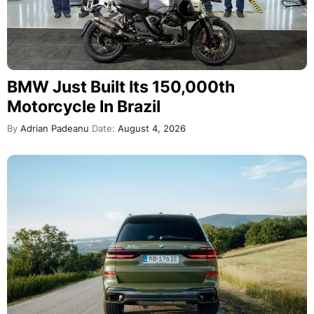
BMW Just Built Its 150,000th
Motorcycle In Brazil
By
Adrian Padeanu
Date:
August 4, 2026