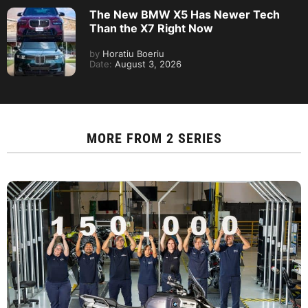
The New BMW X5 Has Newer Tech
Than the X7 Right Now
by
Horatiu Boeriu
Date:
August 3, 2026
MORE FROM
2 SERIES