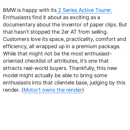
BMW is happy with its
2 Series Active Tourer.
Enthusiasts find it about as exciting as a
documentary about the inventor of paper clips. But
that hasn’t stopped the 2er AT from selling.
Customers love its space, practicality, comfort and
efficiency, all wrapped up in a premium package.
While that might not be the most enthusiast-
oriented checklist of attributes, it’s one that
attracts real-world buyers. Thankfully, this new
model might actually be able to bring some
enthusiasts into that clientele base, judging by this
render. (
Motor1 owns the render
)