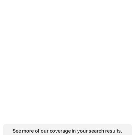
See more of our coverage in your search results.