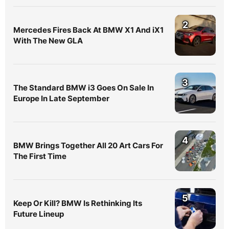
2
Mercedes Fires Back At BMW X1 And iX1
With The New GLA
3
The Standard BMW i3 Goes On Sale In
Europe In Late September
4
BMW Brings Together All 20 Art Cars For
The First Time
5
Keep Or Kill? BMW Is Rethinking Its
Future Lineup