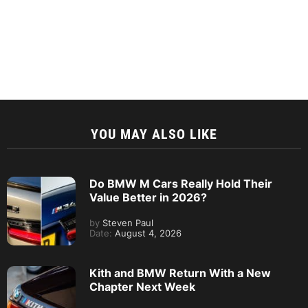
YOU MAY ALSO LIKE
Do BMW M Cars Really Hold Their
Value Better in 2026?
by
Steven Paul
Date:
August 4, 2026
Kith and BMW Return With a New
Chapter Next Week