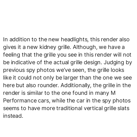
In addition to the new headlights, this render also
gives it a new kidney grille. Although, we have a
feeling that the grille you see in this render will not
be indicative of the actual grille design. Judging by
previous spy photos we’ve seen, the grille looks
like it could not only be larger than the one we see
here but also rounder. Additionally, the grille in the
render is similar to the one found in many M
Performance cars, while the car in the spy photos
seems to have more traditional vertical grille slats
instead.