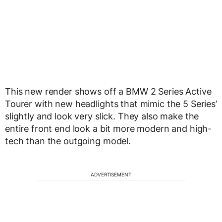
This new render shows off a BMW 2 Series Active
Tourer with new headlights that mimic the 5 Series’
slightly and look very slick. They also make the
entire front end look a bit more modern and high-
tech than the outgoing model.
ADVERTISEMENT