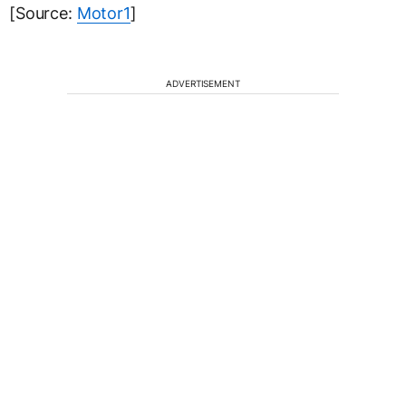
[Source:
Motor1
]
ADVERTISEMENT