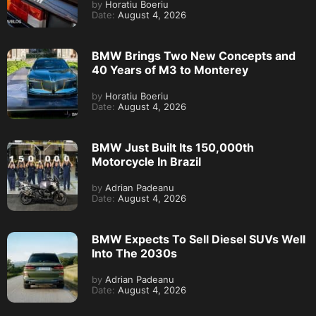
by
Horatiu Boeriu
Date:
August 4, 2026
BMW Brings Two New Concepts and
40 Years of M3 to Monterey
by
Horatiu Boeriu
Date:
August 4, 2026
BMW Just Built Its 150,000th
Motorcycle In Brazil
by
Adrian Padeanu
Date:
August 4, 2026
BMW Expects To Sell Diesel SUVs Well
Into The 2030s
by
Adrian Padeanu
Date:
August 4, 2026