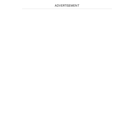
ADVERTISEMENT