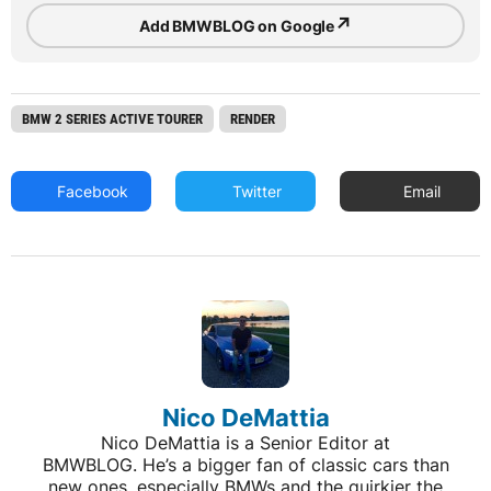
↗
Add BMWBLOG on Google
BMW 2 SERIES ACTIVE TOURER
RENDER
Facebook
Twitter
Email
Nico DeMattia
Nico DeMattia is a Senior Editor at
BMWBLOG. He’s a bigger fan of classic cars than
new ones, especially BMWs and the quirkier the