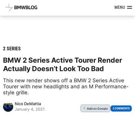
Latest BMW News, Reviews & Mod
MENU
2 SERIES
BMW 2 Series Active Tourer Render
Actually Doesn’t Look Too Bad
This new render shows off a BMW 2 Series Active
Tourer with new headlights and an M Performance-
style grille.
Nico DeMattia
Add
on Google
G
3 COMMENTS
January 4, 2021