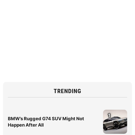
TRENDING
1
BMW’s Rugged G74 SUV Might Not
Happen After All