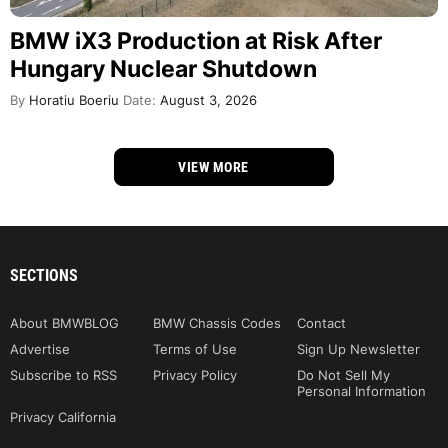
BMW iX3 Production at Risk After
Hungary Nuclear Shutdown
By
Horatiu Boeriu
Date:
August 3, 2026
VIEW MORE
SECTIONS
About BMWBLOG
BMW Chassis Codes
Contact
Advertise
Terms of Use
Sign Up Newsletter
Subscribe to RSS
Privacy Policy
Do Not Sell My
Personal Information
Privacy California