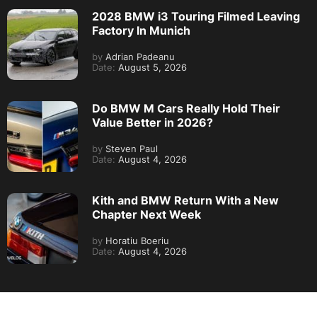
2028 BMW i3 Touring Filmed Leaving
Factory In Munich
by
Adrian Padeanu
Date:
August 5, 2026
Do BMW M Cars Really Hold Their
Value Better in 2026?
by
Steven Paul
Date:
August 4, 2026
Kith and BMW Return With a New
Chapter Next Week
by
Horatiu Boeriu
Date:
August 4, 2026