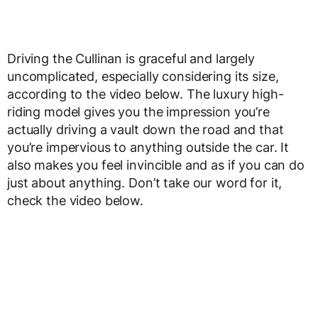
Driving the Cullinan is graceful and largely
uncomplicated, especially considering its size,
according to the video below. The luxury high-
riding model gives you the impression you’re
actually driving a vault down the road and that
you’re impervious to anything outside the car. It
also makes you feel invincible and as if you can do
just about anything. Don’t take our word for it,
check the video below.