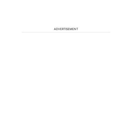
ADVERTISEMENT