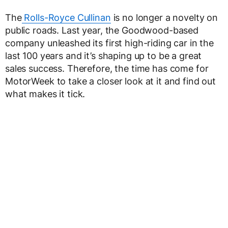
The
Rolls-Royce Cullinan
is no longer a novelty on
public roads. Last year, the Goodwood-based
company unleashed its first high-riding car in the
last 100 years and it’s shaping up to be a great
sales success. Therefore, the time has come for
MotorWeek to take a closer look at it and find out
what makes it tick.