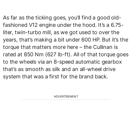
As far as the ticking goes, you’ll find a good old-
fashioned V12 engine under the hood. It’s a 6.75-
liter, twin-turbo mill, as we got used to over the
years, that’s making a bit under 600 HP. But it’s the
torque that matters more here – the Cullinan is
rated at 850 Nm (627 lb-ft). All of that torque goes
to the wheels via an 8-speed automatic gearbox
that’s as smooth as silk and an all-wheel drive
system that was a first for the brand back.
ADVERTISEMENT