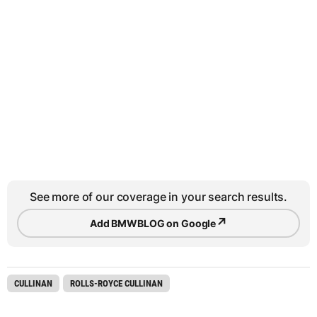
See more of our coverage in your search results.
↗
Add BMWBLOG on Google
CULLINAN
ROLLS-ROYCE CULLINAN