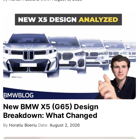
New BMW X5 (G65) Design
Breakdown: What Changed
By
Horatiu Boeriu
Date:
August 2, 2026