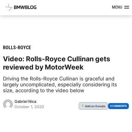
Latest BMW News, Reviews & Mod
MENU
ROLLS-ROYCE
Video: Rolls-Royce Cullinan gets
reviewed by MotorWeek
Driving the Rolls-Royce Cullinan is graceful and
largely uncomplicated, especially considering its
size, according to the video below
Gabriel Nica
Add
on Google
G
0 COMMENTS
October 1, 2020