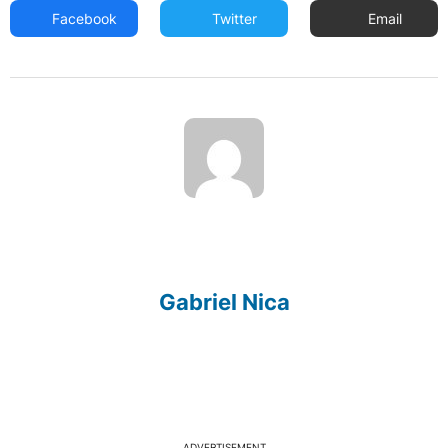
Facebook
Twitter
Email
Gabriel Nica
ADVERTISEMENT