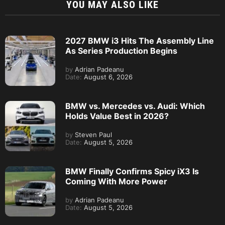
YOU MAY ALSO LIKE
2027 BMW i3 Hits The Assembly Line
As Series Production Begins
by
Adrian Padeanu
Date:
August 6, 2026
BMW vs. Mercedes vs. Audi: Which
Holds Value Best in 2026?
by
Steven Paul
Date:
August 5, 2026
BMW Finally Confirms Spicy iX3 Is
Coming With More Power
by
Adrian Padeanu
Date:
August 5, 2026