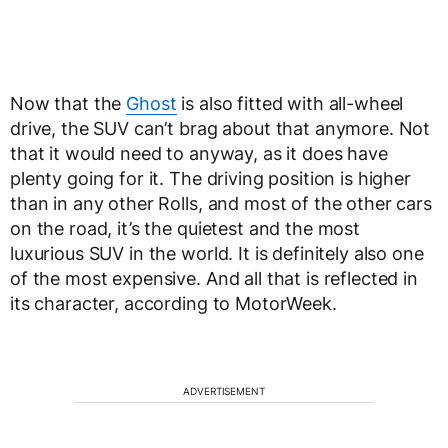
Now that the
Ghost
is also fitted with all-wheel
drive, the SUV can’t brag about that anymore. Not
that it would need to anyway, as it does have
plenty going for it. The driving position is higher
than in any other Rolls, and most of the other cars
on the road, it’s the quietest and the most
luxurious SUV in the world. It is definitely also one
of the most expensive. And all that is reflected in
its character, according to MotorWeek.
ADVERTISEMENT