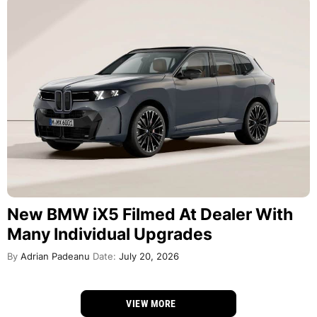
New BMW iX5 Filmed At Dealer With
Many Individual Upgrades
By
Adrian Padeanu
Date:
July 20, 2026
VIEW MORE