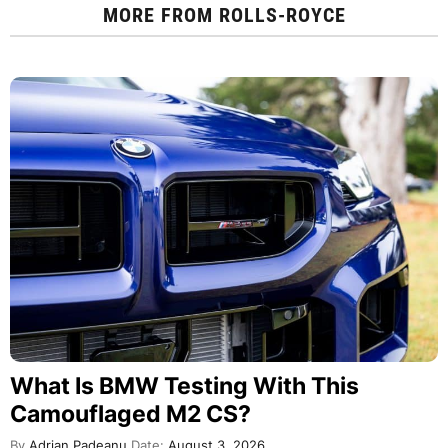
MORE FROM
ROLLS-ROYCE
What Is BMW Testing With This
Camouflaged M2 CS?
By
Adrian Padeanu
Date:
August 3, 2026