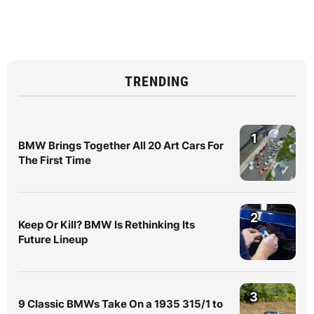
TRENDING
1
BMW Brings Together All 20 Art Cars For
The First Time
2
Keep Or Kill? BMW Is Rethinking Its
Future Lineup
3
9 Classic BMWs Take On a 1935 315/1 to