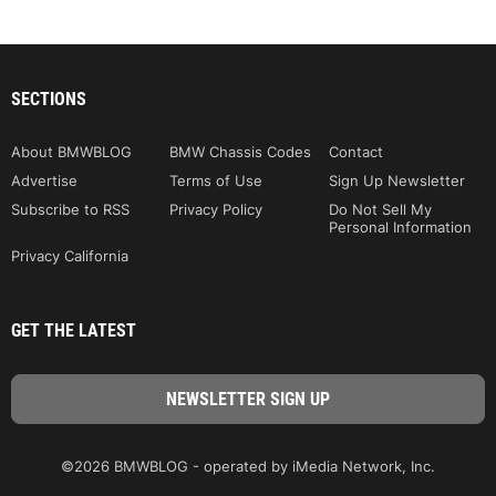
SECTIONS
About BMWBLOG
BMW Chassis Codes
Contact
Advertise
Terms of Use
Sign Up Newsletter
Subscribe to RSS
Privacy Policy
Do Not Sell My
Personal Information
Privacy California
GET THE LATEST
©2026 BMWBLOG - operated by iMedia Network, Inc.