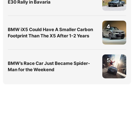
E30 Rally in Bavaria
4
BMW iX5 Could Have A Smaller Carbon
Footprint Than The X5 After 1-2 Years
5
BMW’s Race Car Just Became Spider-
Man for the Weekend