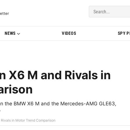
del Updates | BMWBLOG
etter
NEWS
VIDEOS
SPY 
 X6 M and Rivals in
arison
s on the BMW X6 M and the Mercedes-AMG GLE63,
.
ivals in Motor Trend Comparison