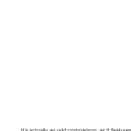
It’s actually an odd comparison, as it featur