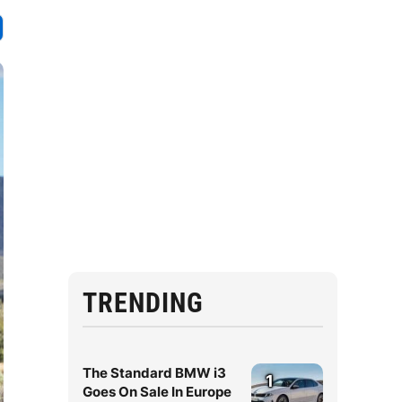
TRENDING
The Standard BMW i3
1
Goes On Sale In Europe