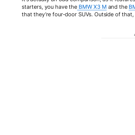
starters, you have the
BMW X3 M
and the
B
that they’re four-door SUVs. Outside of that,