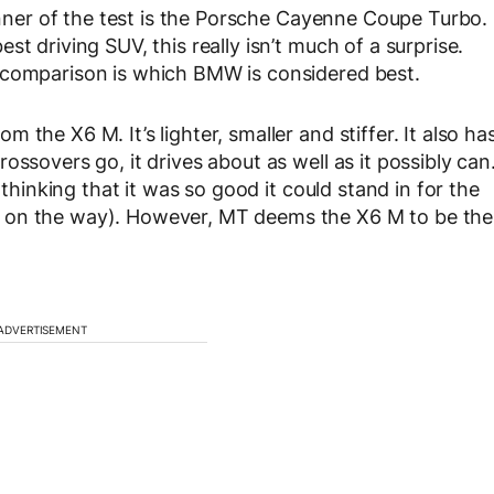
winner of the test is the Porsche Cayenne Coupe Turbo.
t driving SUV, this really isn’t much of a surprise.
 comparison is which BMW is considered best.
the X6 M. It’s lighter, smaller and stiffer. It also ha
ossovers go, it drives about as well as it possibly can
 thinking that it was so good it could stand in for the
 on the way). However, MT deems the X6 M to be the
ADVERTISEMENT