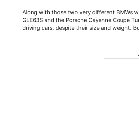
Along with those two very different BMWs 
GLE63S and the Porsche Cayenne Coupe Turbo.
driving cars, despite their size and weight. B