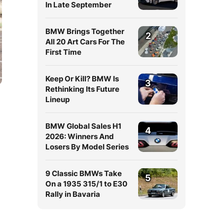
In Late September
BMW Brings Together
2
All 20 Art Cars For The
First Time
Keep Or Kill? BMW Is
3
Rethinking Its Future
Lineup
BMW Global Sales H1
4
2026: Winners And
Losers By Model Series
9 Classic BMWs Take
5
On a 1935 315/1 to E30
Rally in Bavaria