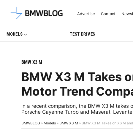
Latest BMW News, Reviews & Mo
Advertise
Contact
Newsl
MODELS
TEST DRIVES
BMW X3 M
BMW X3 M Takes on
Motor Trend Comp
In a recent comparison, the BMW X3 M take
Porsche Cayenne Turbo and Maserati Levante
BMWBLOG
»
Models
»
BMW X3 M
»
BMW X3 M Takes on X6 M and R