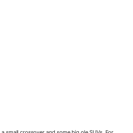
es a small crossover and some big ole SUVs. For