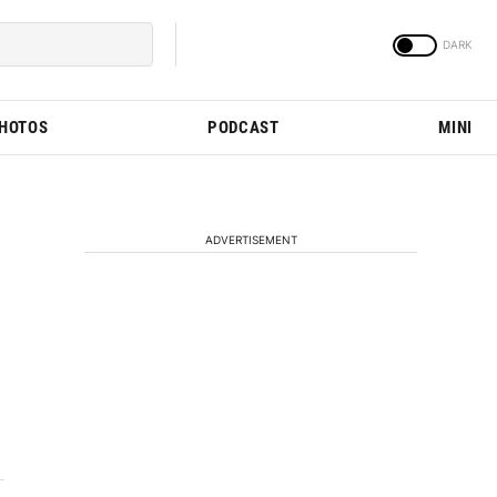
PHOTOS
PODCAST
MINI
ADVERTISEMENT