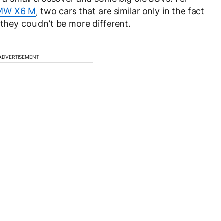
MW X6 M
, two cars that are similar only in the fact
 they couldn’t be more different.
ADVERTISEMENT