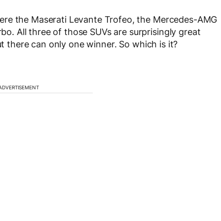
were the Maserati Levante Trofeo, the Mercedes-AMG
 All three of those SUVs are surprisingly great
ut there can only one winner. So which is it?
ADVERTISEMENT