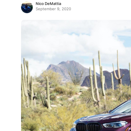
Nico DeMattia
September 9, 2020