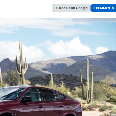
Add
us
on Google
3 COMMENTS
G