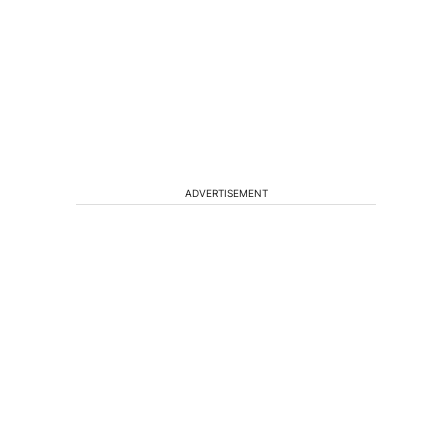
ADVERTISEMENT