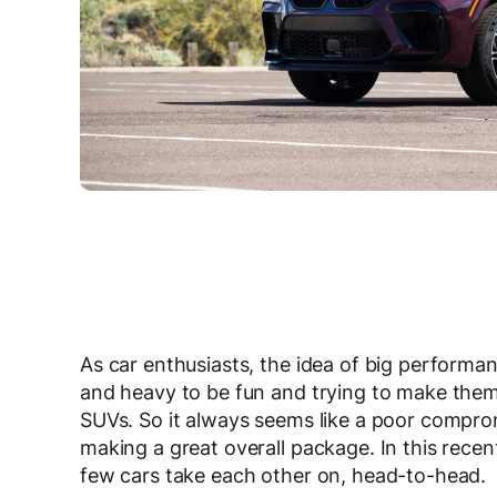
As car enthusiasts, the idea of big performa
and heavy to be fun and trying to make them f
SUVs. So it always seems like a poor compr
making a great overall package. In this rec
few cars take each other on, head-to-head.