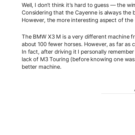
Well, I don’t think it’s hard to guess — the 
Considering that the Cayenne is always the bes
However, the more interesting aspect of the
The BMW X3 M is a very different machine from 
about 100 fewer horses. However, as far as cr
In fact, after driving it I personally remember
lack of M3 Touring (before knowing one was
better machine.