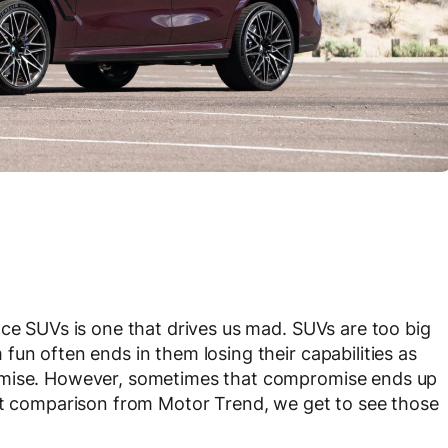
nce SUVs is one that drives us mad. SUVs are too big
un often ends in them losing their capabilities as
omise. However, sometimes that compromise ends up
ent comparison from Motor Trend, we get to see those