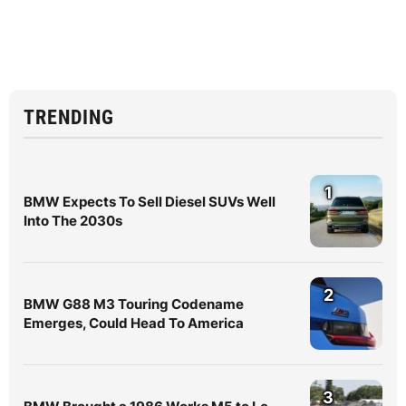
TRENDING
1
BMW Expects To Sell Diesel SUVs Well
Into The 2030s
2
BMW G88 M3 Touring Codename
Emerges, Could Head To America
3