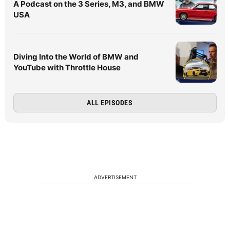
A Podcast on the 3 Series, M3, and BMW
USA
Diving Into the World of BMW and
YouTube with Throttle House
ALL EPISODES
ADVERTISEMENT