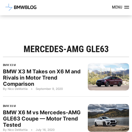
Latest BMW News, Reviews & Mod
MENU
MERCEDES-AMG GLE63
BMW X3 M
BMW X3 M Takes on X6 M and
Rivals in Motor Trend
Comparison
By Nico DeMattia
•
September 9, 2020
BMW X6 M
BMW X6 M vs Mercedes-AMG
GLE63 Coupe — Motor Trend
Tested
By Nico DeMattia
•
July 16, 2020