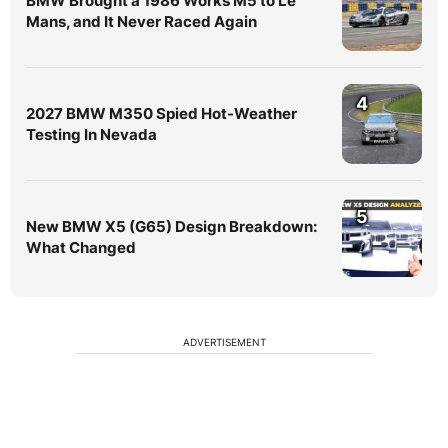
BMW Brought a 1986 Works M5 to Le
Mans, and It Never Raced Again
4
2027 BMW M350 Spied Hot-Weather
Testing In Nevada
5
New BMW X5 (G65) Design Breakdown:
What Changed
ADVERTISEMENT