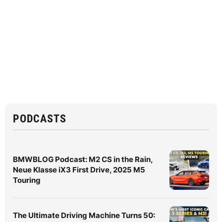
PODCASTS
BMWBLOG Podcast: M2 CS in the Rain,
Neue Klasse iX3 First Drive, 2025 M5
Touring
The Ultimate Driving Machine Turns 50: