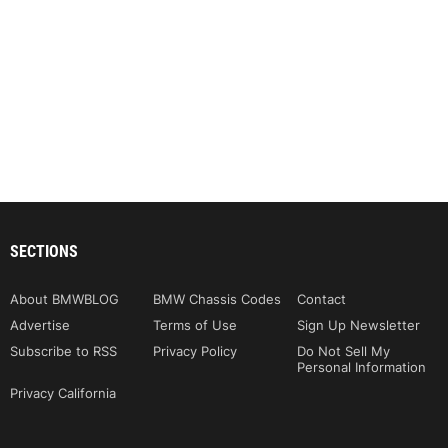
SECTIONS
About BMWBLOG
BMW Chassis Codes
Contact
Advertise
Terms of Use
Sign Up Newsletter
Subscribe to RSS
Privacy Policy
Do Not Sell My
Personal Information
Privacy California