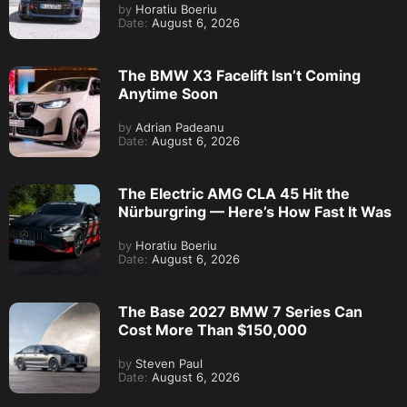
by
Horatiu Boeriu
Date:
August 6, 2026
The BMW X3 Facelift Isn’t Coming
Anytime Soon
by
Adrian Padeanu
Date:
August 6, 2026
The Electric AMG CLA 45 Hit the
Nürburgring — Here’s How Fast It Was
by
Horatiu Boeriu
Date:
August 6, 2026
The Base 2027 BMW 7 Series Can
Cost More Than $150,000
by
Steven Paul
Date:
August 6, 2026