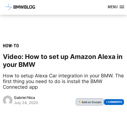
Latest BMW News, Reviews & Mod
MENU
HOW-TO
Video: How to set up Amazon Alexa in
your BMW
How to setup Alexa Car integration in your BMW. The
first thing you need to do is install the BMW
Connected app
Gabriel Nica
Add
on Google
G
1 COMMENTS
July 24, 2020