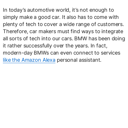
In today’s automotive world, it’s not enough to
simply make a good car. It also has to come with
plenty of tech to cover a wide range of customers.
Therefore, car makers must find ways to integrate
all sorts of tech into our cars. BMW has been doing
it rather successfully over the years. In fact,
modern-day BMWs can even connect to services
like the Amazon Alexa
personal assistant.