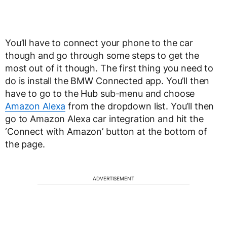
You’ll have to connect your phone to the car
though and go through some steps to get the
most out of it though. The first thing you need to
do is install the BMW Connected app. You’ll then
have to go to the Hub sub-menu and choose
Amazon Alexa
from the dropdown list. You’ll then
go to Amazon Alexa car integration and hit the
‘Connect with Amazon’ button at the bottom of
the page.
ADVERTISEMENT