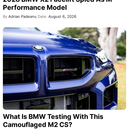
Performance Model
By
Adrian Padeanu
Date:
August 6, 2026
What Is BMW Testing With This
Camouflaged M2 CS?