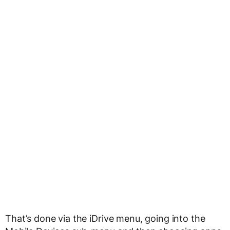
That’s done via the iDrive menu, going into the