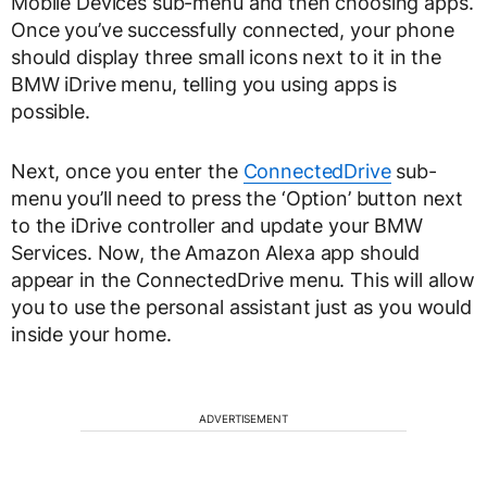
Mobile Devices sub-menu and then choosing apps.
Once you’ve successfully connected, your phone
should display three small icons next to it in the
BMW iDrive menu, telling you using apps is
possible.
Next, once you enter the
ConnectedDrive
sub-
menu you’ll need to press the ‘Option’ button next
to the iDrive controller and update your BMW
Services. Now, the Amazon Alexa app should
appear in the ConnectedDrive menu. This will allow
you to use the personal assistant just as you would
inside your home.
ADVERTISEMENT