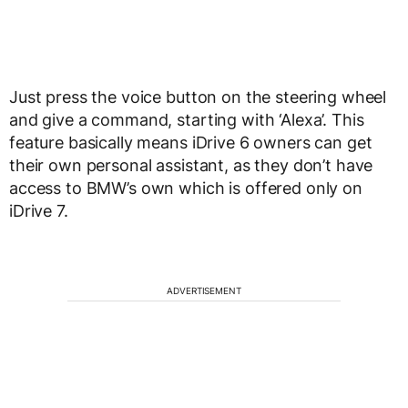
Just press the voice button on the steering wheel
and give a command, starting with ‘Alexa’. This
feature basically means iDrive 6 owners can get
their own personal assistant, as they don’t have
access to BMW’s own which is offered only on
iDrive 7.
ADVERTISEMENT