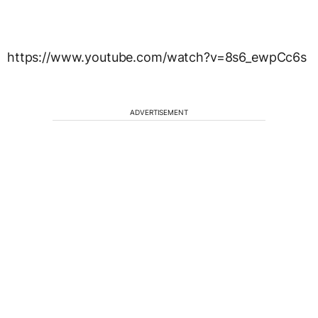
https://www.youtube.com/watch?v=8s6_ewpCc6s
ADVERTISEMENT