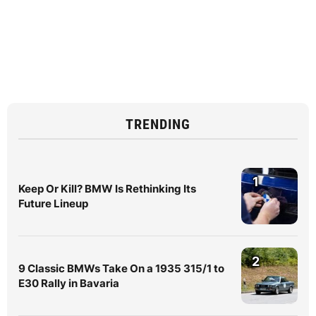
TRENDING
1
Keep Or Kill? BMW Is Rethinking Its
Future Lineup
2
9 Classic BMWs Take On a 1935 315/1 to
E30 Rally in Bavaria