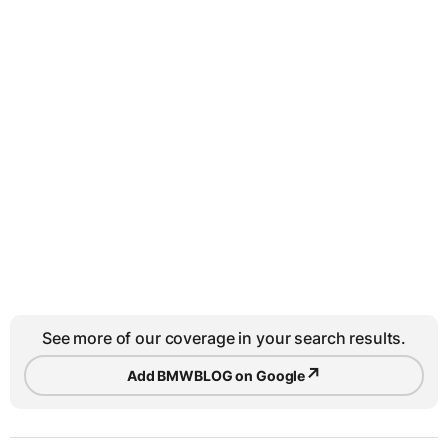
See more of our coverage in your search results.
↗
Add BMWBLOG on Google