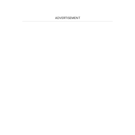
ADVERTISEMENT