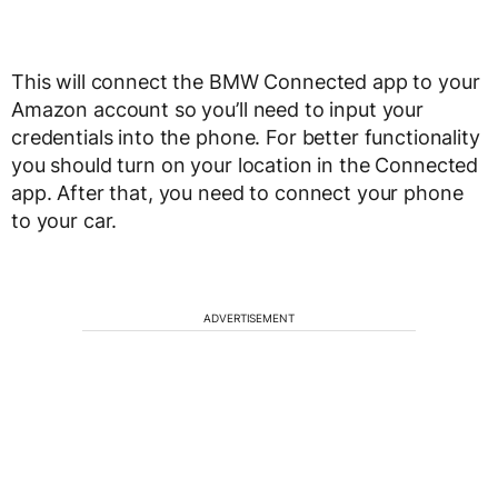
This will connect the BMW Connected app to your
Amazon account so you’ll need to input your
credentials into the phone. For better functionality
you should turn on your location in the Connected
app. After that, you need to connect your phone
to your car.
ADVERTISEMENT