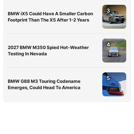
3
BMW iX5 Could Have A Smaller Carbon
Footprint Than The X5 After 1-2 Years
4
2027 BMW M350 Spied Hot-Weather
Testing In Nevada
5
BMW G88 M3 Touring Codename
Emerges, Could Head To America