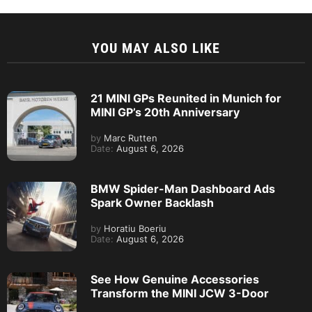
YOU MAY ALSO LIKE
21 MINI GPs Reunited in Munich for
MINI GP’s 20th Anniversary
by
Marc Rutten
Date:
August 6, 2026
BMW Spider-Man Dashboard Ads
Spark Owner Backlash
by
Horatiu Boeriu
Date:
August 6, 2026
See How Genuine Accessories
Transform the MINI JCW 3-Door