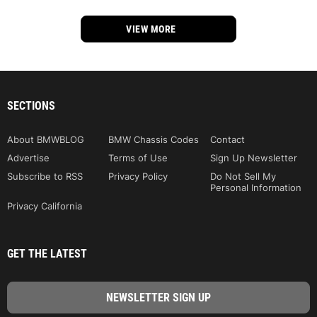
VIEW MORE
SECTIONS
About BMWBLOG
BMW Chassis Codes
Contact
Advertise
Terms of Use
Sign Up Newsletter
Subscribe to RSS
Privacy Policy
Do Not Sell My
Personal Information
Privacy California
GET THE LATEST