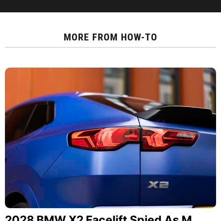
MORE FROM
HOW-TO
2028 BMW X2 Facelift Spied As M