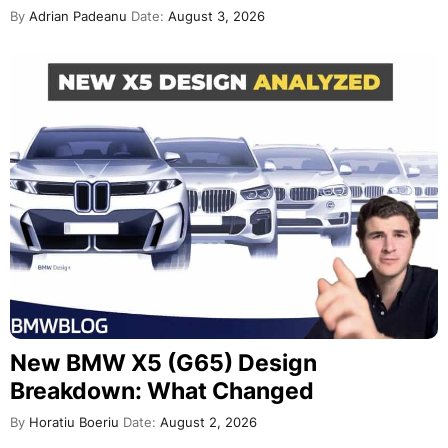
By
Adrian Padeanu
Date:
August 3, 2026
New BMW X5 (G65) Design
Breakdown: What Changed
By
Horatiu Boeriu
Date:
August 2, 2026