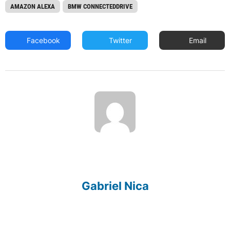
AMAZON ALEXA
BMW CONNECTEDDRIVE
Facebook
Twitter
Email
Gabriel Nica