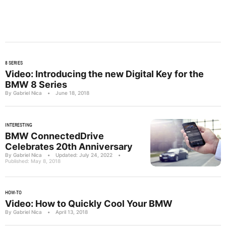
8 SERIES
Video: Introducing the new Digital Key for the
BMW 8 Series
By Gabriel Nica
•
June 18, 2018
INTERESTING
BMW ConnectedDrive
Celebrates 20th Anniversary
By Gabriel Nica
•
Updated: July 24, 2022
•
Published: May 8, 2018
HOW-TO
Video: How to Quickly Cool Your BMW
By Gabriel Nica
•
April 13, 2018