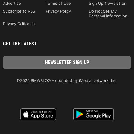
Advertise
Terms of Use
Sign Up Newsletter
Subscribe to RSS
Privacy Policy
Do Not Sell My
Personal Information
Privacy California
GET THE LATEST
©2026 BMWBLOG - operated by iMedia Network, Inc.