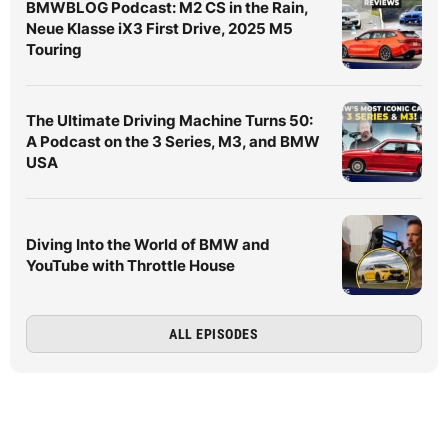
BMWBLOG Podcast: M2 CS in the Rain,
Neue Klasse iX3 First Drive, 2025 M5
Touring
The Ultimate Driving Machine Turns 50:
A Podcast on the 3 Series, M3, and BMW
USA
Diving Into the World of BMW and
YouTube with Throttle House
ALL EPISODES