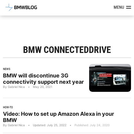
Latest BMW News, Reviews & Mod
MENU
BMW CONNECTEDDRIVE
NEWS
BMW will discontinue 3G
connectivity support next year
By Gabriel Nica
•
May 20, 2021
HOW-TO
Video: How to set up Amazon Alexa in your
BMW
By Gabriel Nica
•
Updated: July 25, 2022
•
Published: July 24, 2020