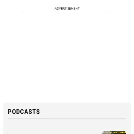
ADVERTISEMENT
PODCASTS