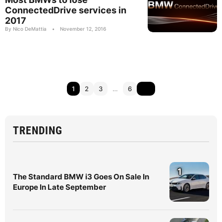
ConnectedDrive services in
2017
By Nico DeMattia
•
November 12, 2016
1
2
3
…
6
TRENDING
1
The Standard BMW i3 Goes On Sale In
Europe In Late September