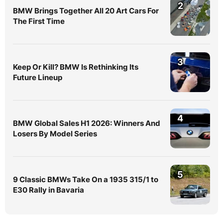
2
BMW Brings Together All 20 Art Cars For
The First Time
3
Keep Or Kill? BMW Is Rethinking Its
Future Lineup
4
BMW Global Sales H1 2026: Winners And
Losers By Model Series
5
9 Classic BMWs Take On a 1935 315/1 to
E30 Rally in Bavaria