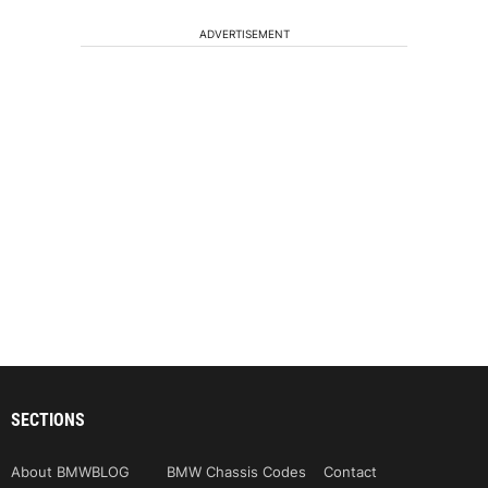
ADVERTISEMENT
SECTIONS
About BMWBLOG
BMW Chassis Codes
Contact