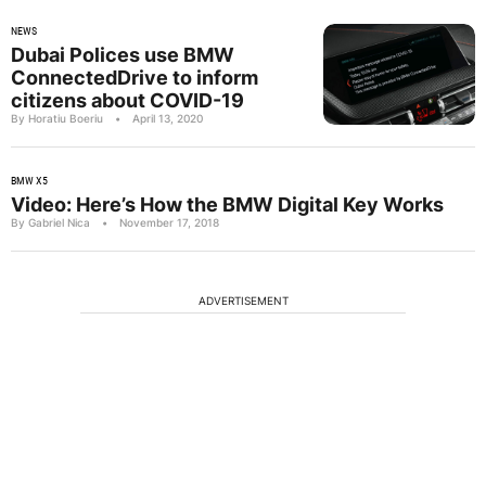
NEWS
Dubai Polices use BMW
ConnectedDrive to inform
citizens about COVID-19
By Horatiu Boeriu
•
April 13, 2020
BMW X5
Video: Here’s How the BMW Digital Key Works
By Gabriel Nica
•
November 17, 2018
ADVERTISEMENT