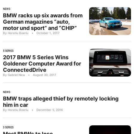
NEWS
BMW racks up six awards from
German magazines “auto,
motor und sport” and “CHIP”
By Horatiu Boeriu
•
October 1, 2017
5 SERIES
2017 BMW 5 Series Wins
Goldener Computer Award for
ConnectedDrive
By Gabriel Nica
•
August 30, 2017
NEWS
BMW traps alleged thief by remotely locking
him in car
By Horatiu Boeriu
•
December 5, 2016
3 SERIES
Most BMWs to lose