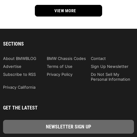
VIEW MORE
SECTIONS
About BMWBLOG
BMW Chassis Codes
Contact
Advertise
Terms of Use
Sign Up Newsletter
Subscribe to RSS
Privacy Policy
Do Not Sell My
Personal Information
Privacy California
GET THE LATEST