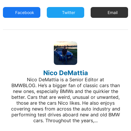
Facebook
Twitter
Email
Nico DeMattia
Nico DeMattia is a Senior Editor at
BMWBLOG. He’s a bigger fan of classic cars than
new ones, especially BMWs and the quirkier the
better. Cars that are weird, unusual or unwanted,
those are the cars Nico likes. He also enjoys
covering news from across the auto industry and
performing test drives aboard new and old BMW
cars. Throughout the years,...