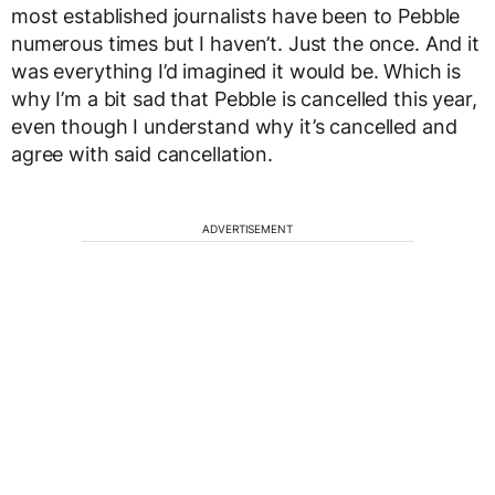
most established journalists have been to Pebble
numerous times but I haven’t. Just the once. And it
was everything I’d imagined it would be. Which is
why I’m a bit sad that Pebble is cancelled this year,
even though I understand why it’s cancelled and
agree with said cancellation.
ADVERTISEMENT