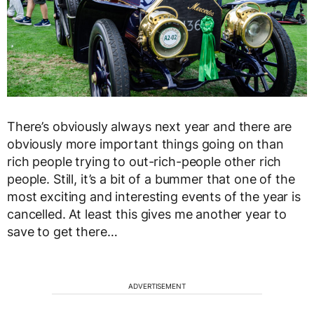
There’s obviously always next year and there are
obviously more important things going on than
rich people trying to out-rich-people other rich
people. Still, it’s a bit of a bummer that one of the
most exciting and interesting events of the year is
cancelled. At least this gives me another year to
save to get there…
ADVERTISEMENT