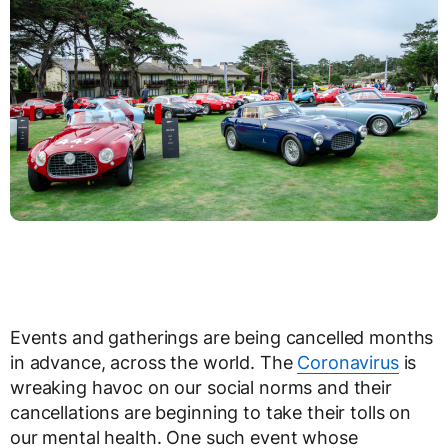
Events and gatherings are being cancelled months
in advance, across the world. The
Coronavirus
is
wreaking havoc on our social norms and their
cancellations are beginning to take their tolls on
our mental health. One such event whose