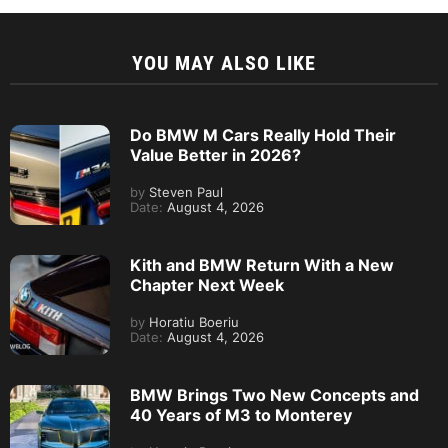
YOU MAY ALSO LIKE
Do BMW M Cars Really Hold Their
Value Better in 2026?
by
Steven Paul
Date:
August 4, 2026
Kith and BMW Return With a New
Chapter Next Week
by
Horatiu Boeriu
Date:
August 4, 2026
BMW Brings Two New Concepts and
40 Years of M3 to Monterey