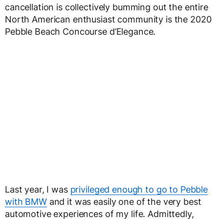
cancellation is collectively bumming out the entire
North American enthusiast community is the 2020
Pebble Beach Concourse d’Elegance.
Last year, I was
privileged enough to go to Pebble
with BMW
and it was easily one of the very best
automotive experiences of my life. Admittedly,