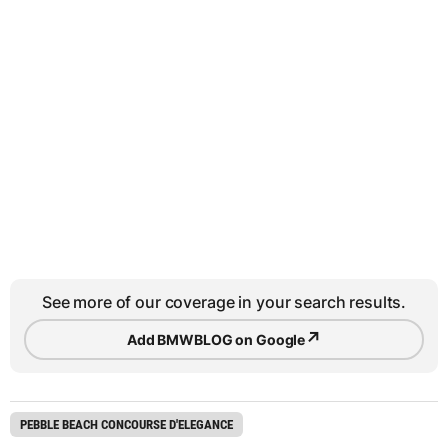
See more of our coverage in your search results.
↗
Add BMWBLOG on Google
PEBBLE BEACH CONCOURSE D'ELEGANCE