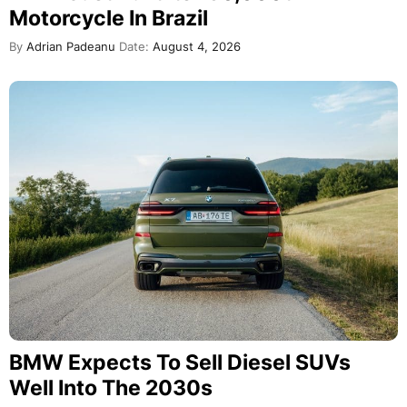
Motorcycle In Brazil
By
Adrian Padeanu
Date:
August 4, 2026
BMW Expects To Sell Diesel SUVs
Well Into The 2030s