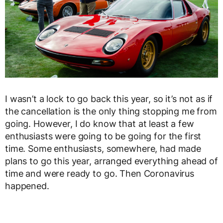
I wasn’t a lock to go back this year, so it’s not as if
the cancellation is the only thing stopping me from
going. However, I do know that at least a few
enthusiasts were going to be going for the first
time. Some enthusiasts, somewhere, had made
plans to go this year, arranged everything ahead of
time and were ready to go. Then Coronavirus
happened.