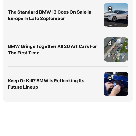
3
The Standard BMW i3 Goes On Sale In
Europe In Late September
4
BMW Brings Together All 20 Art Cars For
The First Time
5
Keep Or Kill? BMW Is Rethinking Its
Future Lineup