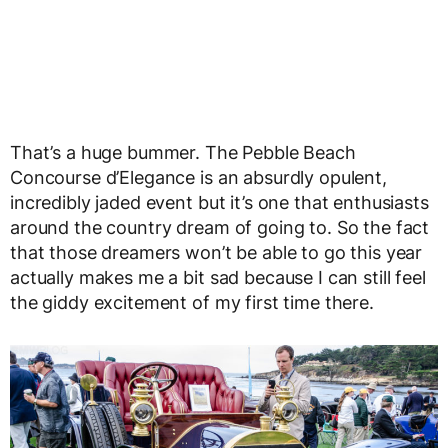
That’s a huge bummer. The Pebble Beach
Concourse d’Elegance is an absurdly opulent,
incredibly jaded event but it’s one that enthusiasts
around the country dream of going to. So the fact
that those dreamers won’t be able to go this year
actually makes me a bit sad because I can still feel
the giddy excitement of my first time there.