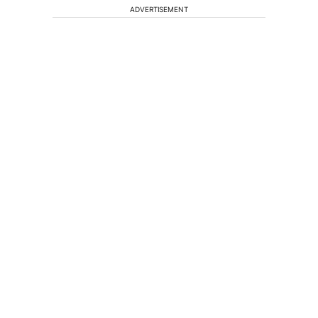
ADVERTISEMENT