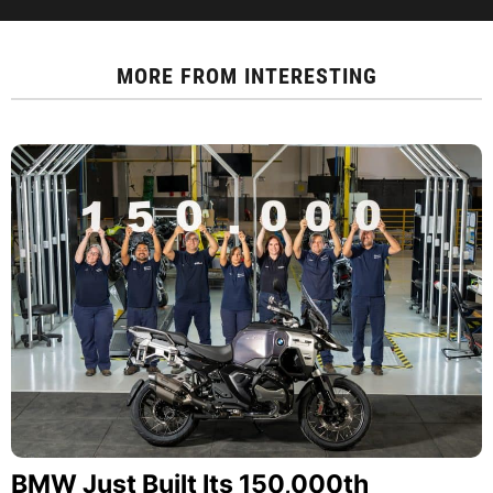
MORE FROM
INTERESTING
BMW Just Built Its 150,000th