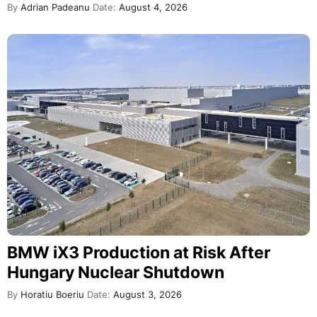
By
Adrian Padeanu
Date:
August 4, 2026
BMW iX3 Production at Risk After
Hungary Nuclear Shutdown
By
Horatiu Boeriu
Date:
August 3, 2026