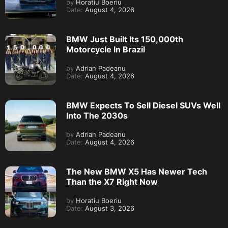
by
Horatiu Boeriu
Date:
August 4, 2026
BMW Just Built Its 150,000th
Motorcycle In Brazil
by
Adrian Padeanu
Date:
August 4, 2026
BMW Expects To Sell Diesel SUVs Well
Into The 2030s
by
Adrian Padeanu
Date:
August 4, 2026
The New BMW X5 Has Newer Tech
Than the X7 Right Now
by
Horatiu Boeriu
Date:
August 3, 2026