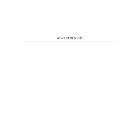
ADVERTISEMENT