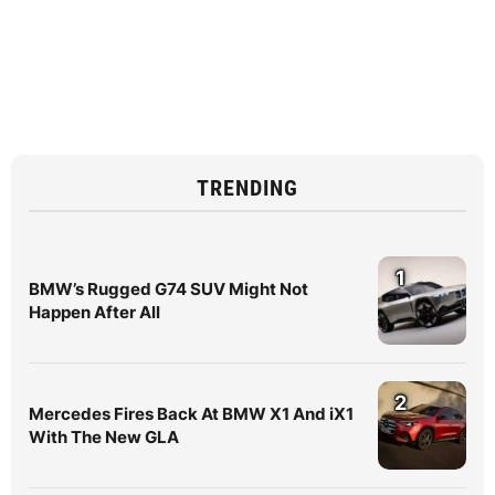
TRENDING
1
BMW’s Rugged G74 SUV Might Not
Happen After All
2
Mercedes Fires Back At BMW X1 And iX1
With The New GLA