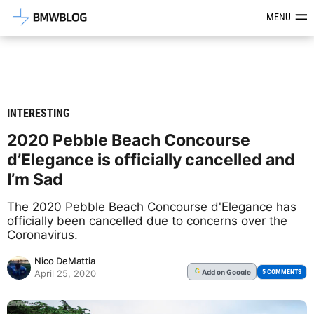
Latest BMW News, Reviews & Mod
MENU
INTERESTING
2020 Pebble Beach Concourse
d’Elegance is officially cancelled and
I’m Sad
The 2020 Pebble Beach Concourse d'Elegance has
officially been cancelled due to concerns over the
Coronavirus.
Nico DeMattia
Add
on Google
G
5 COMMENTS
April 25, 2020