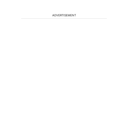
ADVERTISEMENT