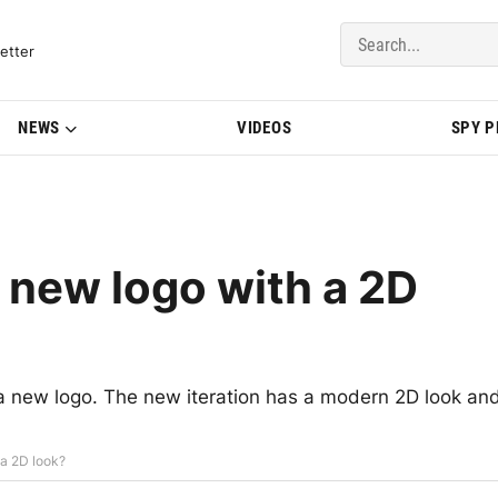
del Updates | BMWBLOG
etter
NEWS
VIDEOS
SPY 
 new logo with a 2D
 new logo. The new iteration has a modern 2D look an
 a 2D look?