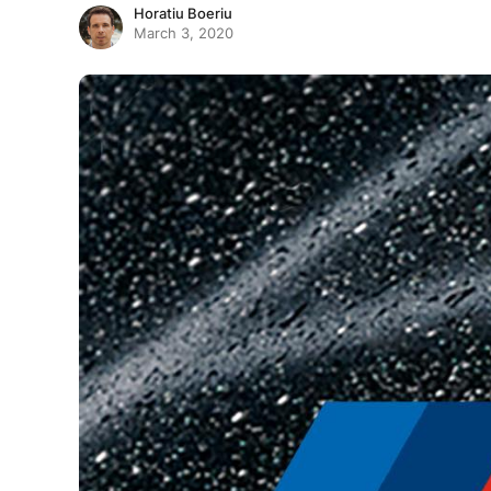
Horatiu Boeriu
March 3, 2020