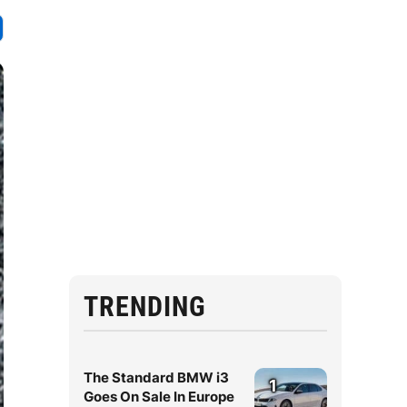
TRENDING
The Standard BMW i3
1
Goes On Sale In Europe