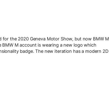
nned for the 2020 Geneva Motor Show, but now BMW M
 the BMW M account is wearing a new logo which
ensionality badge. The new iteration has a modern 2D