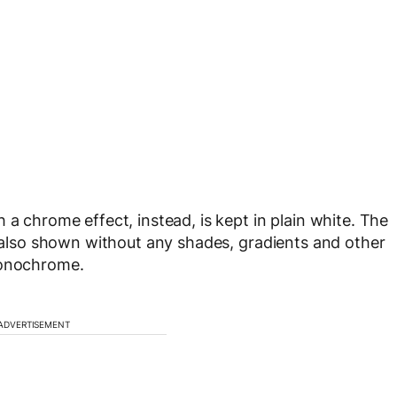
 a chrome effect, instead, is kept in plain white. The
e also shown without any shades, gradients and other
monochrome.
ADVERTISEMENT