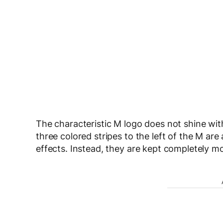
The characteristic M logo does not shine with
three colored stripes to the left of the M ar
effects. Instead, they are kept completely 