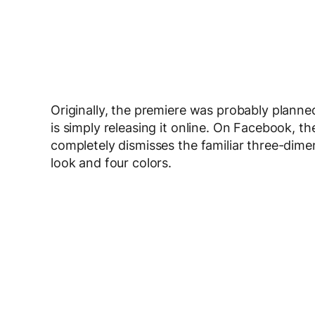
Originally, the premiere was probably pla
is simply releasing it online. On Facebook,
completely dismisses the familiar three-dim
look and four colors.