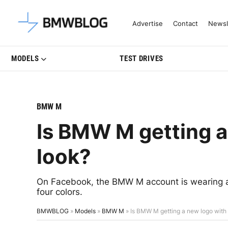
Latest BMW News, Reviews & Mo
Advertise
Contact
Newsl
MODELS
TEST DRIVES
BMW M
Is BMW M getting a
look?
On Facebook, the BMW M account is wearing a
four colors.
BMWBLOG
»
Models
»
BMW M
»
Is BMW M getting a new logo with