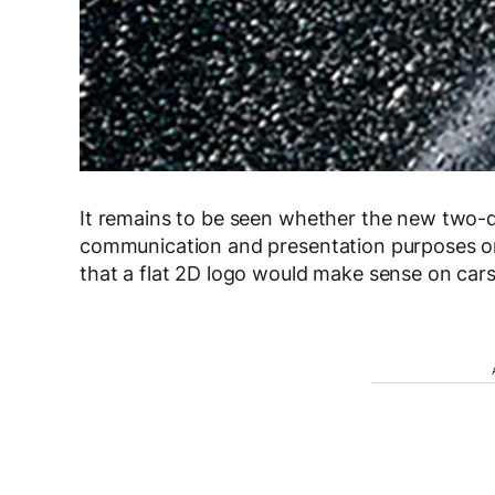
It remains to be seen whether the new two-d
communication and presentation purposes or 
that a flat 2D logo would make sense on cars 