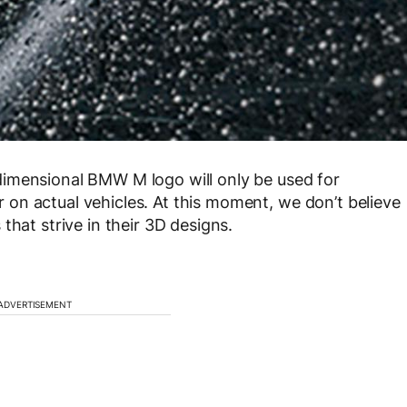
imensional BMW M logo will only be used for
on actual vehicles. At this moment, we don’t believe
that strive in their 3D designs.
ADVERTISEMENT