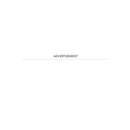
ADVERTISEMENT