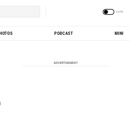
PHOTOS
PODCAST
MINI
ADVERTISEMENT
d