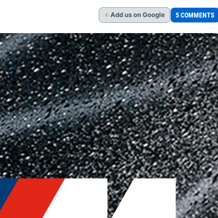
Add
us
on Google
5 COMMENTS
G