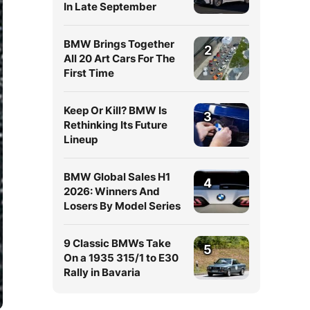
In Late September
BMW Brings Together
2
All 20 Art Cars For The
First Time
Keep Or Kill? BMW Is
3
Rethinking Its Future
Lineup
BMW Global Sales H1
4
2026: Winners And
Losers By Model Series
9 Classic BMWs Take
5
On a 1935 315/1 to E30
Rally in Bavaria