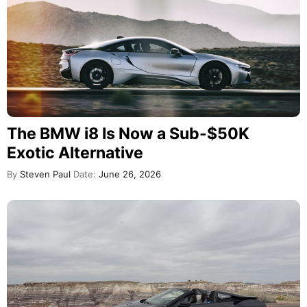
The BMW i8 Is Now a Sub-$50K
Exotic Alternative
By
Steven Paul
Date:
June 26, 2026