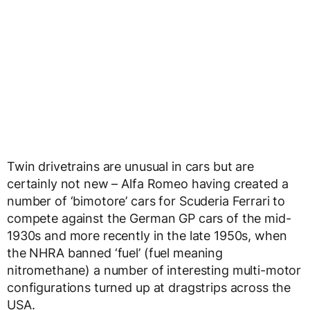
Twin drivetrains are unusual in cars but are
certainly not new – Alfa Romeo having created a
number of ‘bimotore’ cars for Scuderia Ferrari to
compete against the German GP cars of the mid-
1930s and more recently in the late 1950s, when
the NHRA banned ‘fuel’ (fuel meaning
nitromethane) a number of interesting multi-motor
configurations turned up at dragstrips across the
USA.