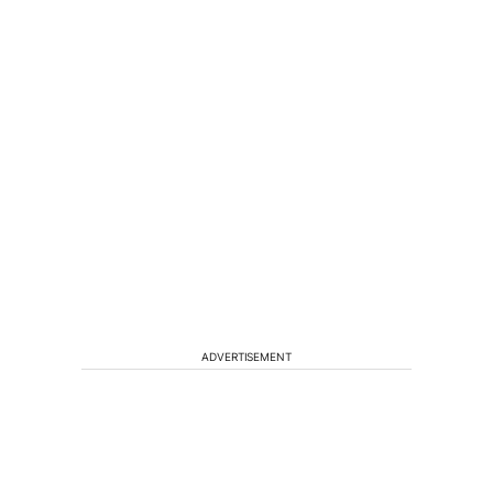
ADVERTISEMENT