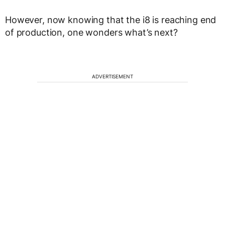
However, now knowing that the i8 is reaching end
of production, one wonders what’s next?
ADVERTISEMENT