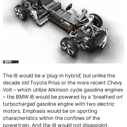
The i8 would be a ‘plug-in hybrid’, but unlike the
decade old Toyota Prius or the more recent Chevy
Volt – which utilize Atkinson cycle gasoline engines
– the BMW i8 would be powered by a ‘breathed on’
turbocharged gasoline engine with two electric
motors. Emphasis would be on sporting
characteristics within the confines of the
powertrain. And the i8 would not disappoint.