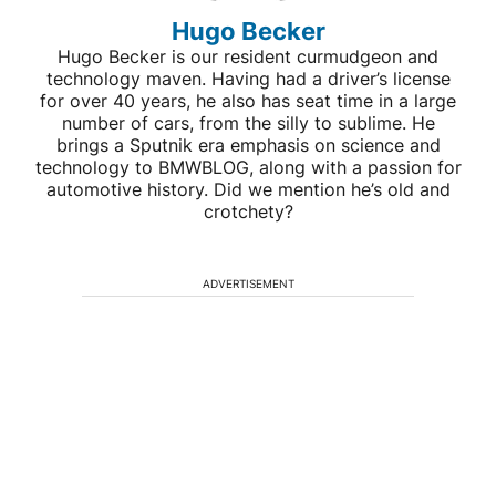
Hugo Becker
Hugo Becker is our resident curmudgeon and
technology maven. Having had a driver’s license
for over 40 years, he also has seat time in a large
number of cars, from the silly to sublime. He
brings a Sputnik era emphasis on science and
technology to BMWBLOG, along with a passion for
automotive history. Did we mention he’s old and
crotchety?
ADVERTISEMENT