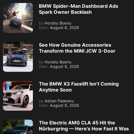
BMW Spider-Man Dashboard Ads
Spark Owner Backlash
by
Horatiu Boeriu
Date:
August 6, 2026
See How Genuine Accessories
Transform the MINI JCW 3-Door
by
Horatiu Boeriu
Date:
August 6, 2026
The BMW X3 Facelift Isn’t Coming
Anytime Soon
by
Adrian Padeanu
Date:
August 6, 2026
The Electric AMG CLA 45 Hit the
Nürburgring — Here’s How Fast It Was