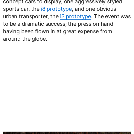
concept cars to display, one aggressively styled
sports car, the
i8 prototype
, and one obvious
urban transporter, the
i3 prototype
. The event was
to be a dramatic success; the press on hand
having been flown in at great expense from
around the globe.