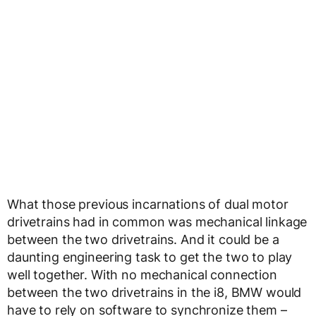
What those previous incarnations of dual motor
drivetrains had in common was mechanical linkage
between the two drivetrains. And it could be a
daunting engineering task to get the two to play
well together. With no mechanical connection
between the two drivetrains in the i8, BMW would
have to rely on software to synchronize them –