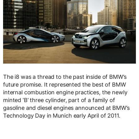
The i8 was a thread to the past inside of BMW’s
future promise. It represented the best of BMW
internal combustion engine practices, the newly
minted ‘B’ three cylinder, part of a family of
gasoline and diesel engines announced at BMW’s
Technology Day in Munich early April of 2011.