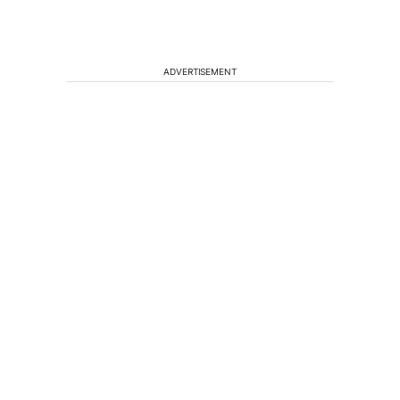
ADVERTISEMENT