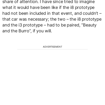
share of attention. I have since tried to imagine
what it would have been like if the i8 prototype
had not been included in that event, and couldn’t –
that car was necessary; the two – the i8 prototype
and the i3 prototype – had to be paired, “Beauty
and the Burro”, if you will.
ADVERTISEMENT