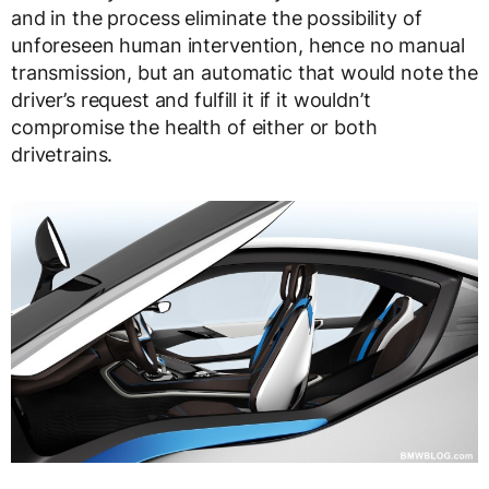
and in the process eliminate the possibility of
unforeseen human intervention, hence no manual
transmission, but an automatic that would note the
driver’s request and fulfill it if it wouldn’t
compromise the health of either or both
drivetrains.