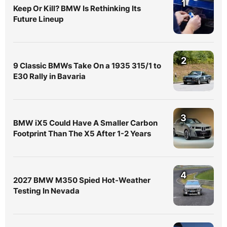
1
Keep Or Kill? BMW Is Rethinking Its
Future Lineup
2
9 Classic BMWs Take On a 1935 315/1 to
E30 Rally in Bavaria
3
BMW iX5 Could Have A Smaller Carbon
Footprint Than The X5 After 1-2 Years
4
2027 BMW M350 Spied Hot-Weather
Testing In Nevada