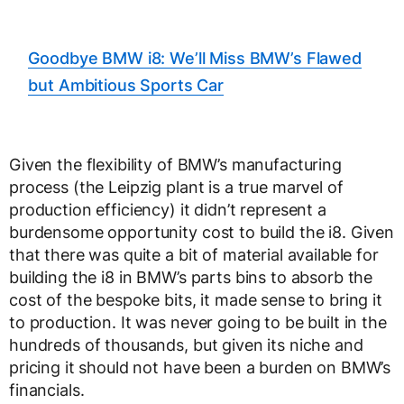
Goodbye BMW i8: We’ll Miss BMW’s Flawed
but Ambitious Sports Car
Given the flexibility of BMW’s manufacturing
process (the Leipzig plant is a true marvel of
production efficiency) it didn’t represent a
burdensome opportunity cost to build the i8. Given
that there was quite a bit of material available for
building the i8 in BMW’s parts bins to absorb the
cost of the bespoke bits, it made sense to bring it
to production. It was never going to be built in the
hundreds of thousands, but given its niche and
pricing it should not have been a burden on BMW’s
financials.