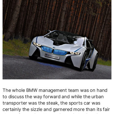
The whole BMW management team was on hand
to discuss the way forward and while the urban
transporter was the steak, the sports car was
certainly the sizzle and garnered more than its fair