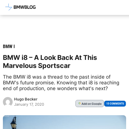
Latest BMW News, Reviews & Mod
BMW I
BMW i8 – A Look Back At This
Marvelous Sportscar
The BMW i8 was a thread to the past inside of
BMW's future promise. Knowing that i8 is reaching
end of production, one wonders what's next?
Hugo Becker
Add
on Google
G
15 COMMENTS
January 17, 2020