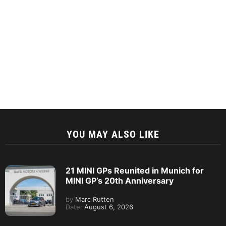
YOU MAY ALSO LIKE
21 MINI GPs Reunited in Munich for
MINI GP’s 20th Anniversary
by
Marc Rutten
Date:
August 6, 2026