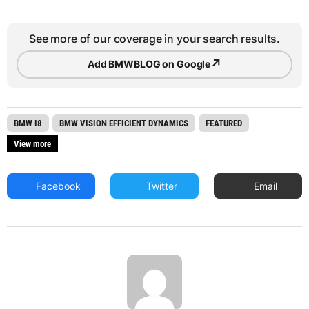
See more of our coverage in your search results.
↗
Add BMWBLOG on Google
BMW I8
BMW VISION EFFICIENT DYNAMICS
FEATURED
View more
Facebook
Twitter
Email