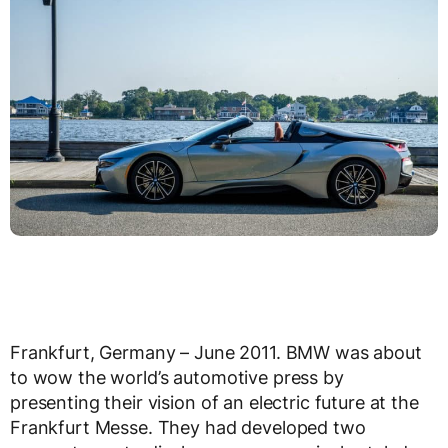
Frankfurt, Germany – June 2011. BMW was about
to wow the world’s automotive press by
presenting their vision of an electric future at the
Frankfurt Messe. They had developed two