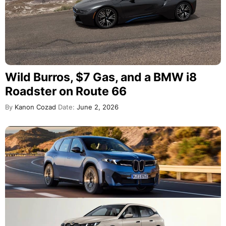
Wild Burros, $7 Gas, and a BMW i8
Roadster on Route 66
By
Kanon Cozad
Date:
June 2, 2026