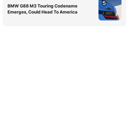
5
BMW G88 M3 Touring Codename
Emerges, Could Head To America