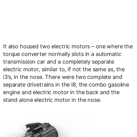
It also housed two electric motors – one where the
torque converter normally slots in a automatic
transmission car and a completely separate
electric motor, similar to, if not the same as, the
i3’s, in the nose. There were two complete and
separate drivetrains in the i8, the combo gasoline
engine and electric motor in the back and the
stand alone electric motor in the nose.