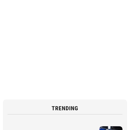
TRENDING