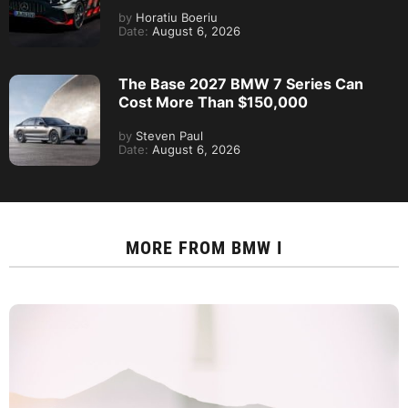
by
Horatiu Boeriu
Date:
August 6, 2026
The Base 2027 BMW 7 Series Can
Cost More Than $150,000
by
Steven Paul
Date:
August 6, 2026
MORE FROM
BMW I