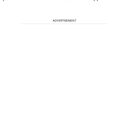
ADVERTISEMENT