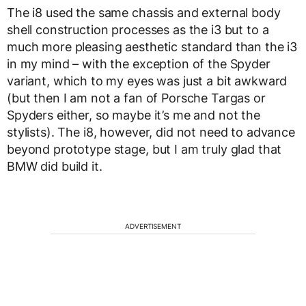
The i8 used the same chassis and external body
shell construction processes as the i3 but to a
much more pleasing aesthetic standard than the i3
in my mind – with the exception of the Spyder
variant, which to my eyes was just a bit awkward
(but then I am not a fan of Porsche Targas or
Spyders either, so maybe it’s me and not the
stylists). The i8, however, did not need to advance
beyond prototype stage, but I am truly glad that
BMW did build it.
ADVERTISEMENT