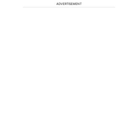
ADVERTISEMENT