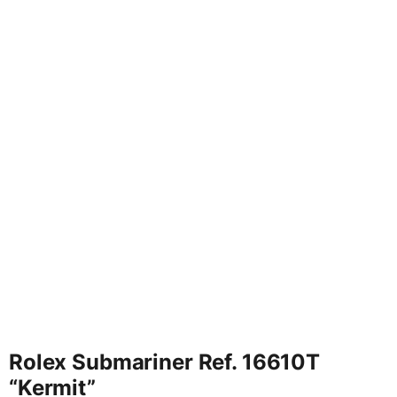
Rolex Submariner Ref. 16610T
“Kermit”