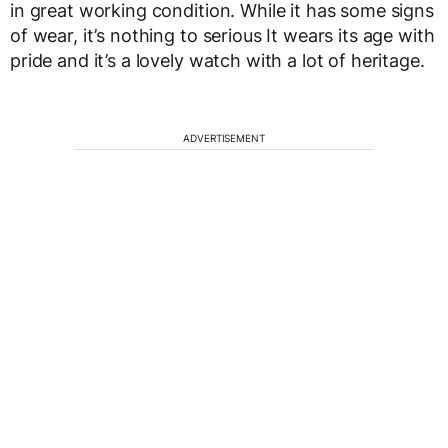
in great working condition. While it has some signs
of wear, it’s nothing to serious It wears its age with
pride and it’s a lovely watch with a lot of heritage.
ADVERTISEMENT