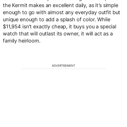
the Kermit makes an excellent daily, as it’s simple
enough to go with almost any everyday outfit but
unique enough to add a splash of color. While
$11,954 isn’t exactly cheap, it buys you a special
watch that will outlast its owner, it will act as a
family heirloom.
ADVERTISEMENT