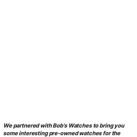
We partnered with Bob’s Watches to bring you
some interesting pre-owned watches for the