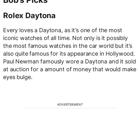
Rolex Daytona
Every loves a Daytona, as it’s one of the most
iconic watches of all time. Not only is it possibly
the most famous watches in the car world but it’s
also quite famous for its appearance in Hollywood.
Paul Newman famously wore a Daytona and it sold
at auction for a amount of money that would make
eyes bulge.
ADVERTISEMENT