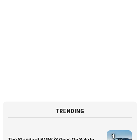
TRENDING
1
The Standard BMW i3 Goes On Sale In