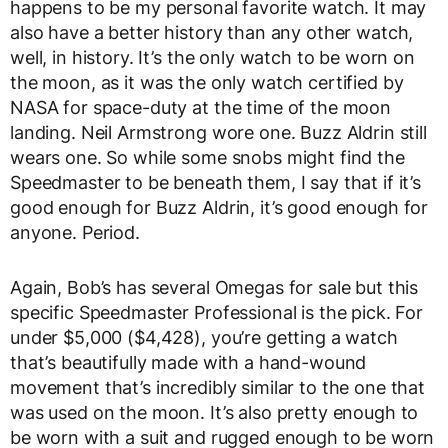
happens to be my personal favorite watch. It may
also have a better history than any other watch,
well, in history. It’s the only watch to be worn on
the moon, as it was the only watch certified by
NASA for space-duty at the time of the moon
landing. Neil Armstrong wore one. Buzz Aldrin still
wears one. So while some snobs might find the
Speedmaster to be beneath them, I say that if it’s
good enough for Buzz Aldrin, it’s good enough for
anyone. Period.
Again, Bob’s has several Omegas for sale but this
specific Speedmaster Professional is the pick. For
under $5,000 ($4,428), you’re getting a watch
that’s beautifully made with a hand-wound
movement that’s incredibly similar to the one that
was used on the moon. It’s also pretty enough to
be worn with a suit and rugged enough to be worn