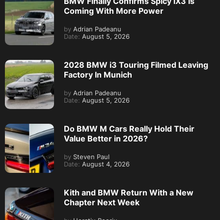
BMW Finally Confirms Spicy iX3 Is
Coming With More Power
by
Adrian Padeanu
Date:
August 5, 2026
2028 BMW i3 Touring Filmed Leaving
Factory In Munich
by
Adrian Padeanu
Date:
August 5, 2026
Do BMW M Cars Really Hold Their
Value Better in 2026?
by
Steven Paul
Date:
August 4, 2026
Kith and BMW Return With a New
Chapter Next Week