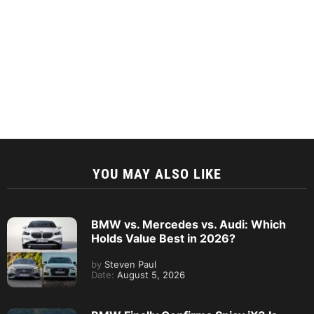
YOU MAY ALSO LIKE
BMW vs. Mercedes vs. Audi: Which
Holds Value Best in 2026?
by
Steven Paul
Date:
August 5, 2026