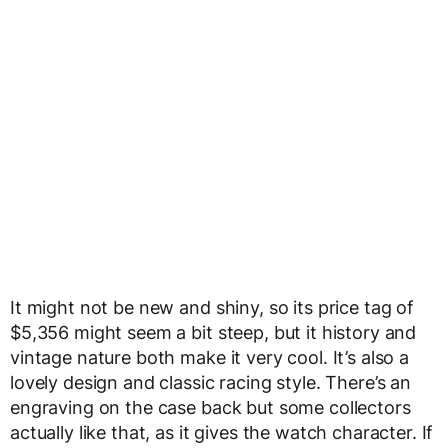
It might not be new and shiny, so its price tag of
$5,356 might seem a bit steep, but it history and
vintage nature both make it very cool. It’s also a
lovely design and classic racing style. There’s an
engraving on the case back but some collectors
actually like that, as it gives the watch character. If