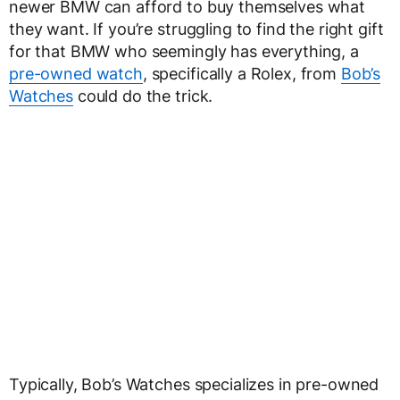
newer BMW can afford to buy themselves what
they want. If you’re struggling to find the right gift
for that BMW who seemingly has everything, a
pre-owned watch
, specifically a Rolex, from
Bob’s
Watches
could do the trick.
Typically, Bob’s Watches specializes in pre-owned