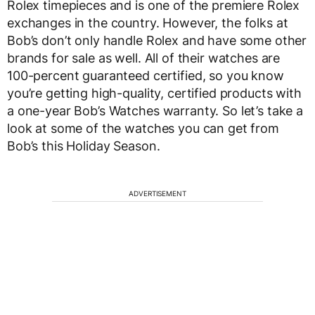
Rolex timepieces and is one of the premiere Rolex
exchanges in the country. However, the folks at
Bob’s don’t only handle Rolex and have some other
brands for sale as well. All of their watches are
100-percent guaranteed certified, so you know
you’re getting high-quality, certified products with
a one-year Bob’s Watches warranty. So let’s take a
look at some of the watches you can get from
Bob’s this Holiday Season.
ADVERTISEMENT