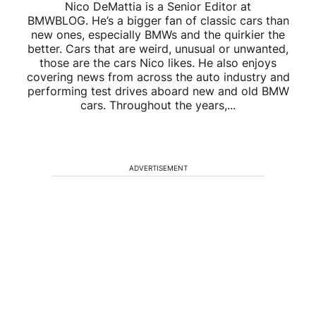
Nico DeMattia is a Senior Editor at
BMWBLOG. He’s a bigger fan of classic cars than
new ones, especially BMWs and the quirkier the
better. Cars that are weird, unusual or unwanted,
those are the cars Nico likes. He also enjoys
covering news from across the auto industry and
performing test drives aboard new and old BMW
cars. Throughout the years,...
ADVERTISEMENT