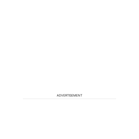
ADVERTISEMENT