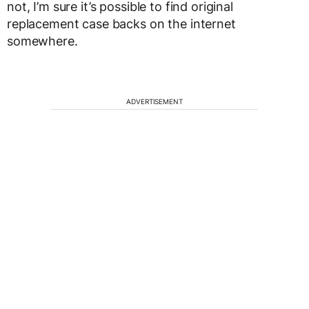
not, I’m sure it’s possible to find original
replacement case backs on the internet
somewhere.
ADVERTISEMENT