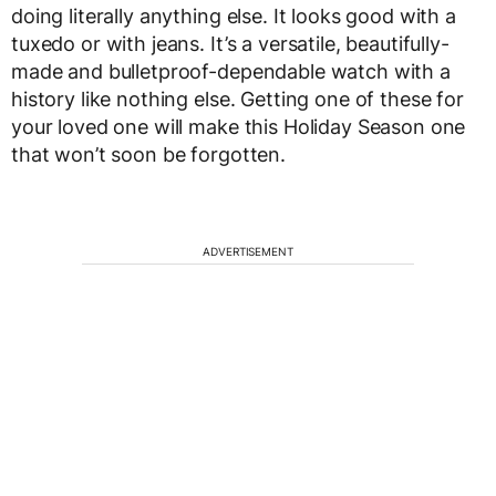
doing literally anything else. It looks good with a
tuxedo or with jeans. It’s a versatile, beautifully-
made and bulletproof-dependable watch with a
history like nothing else. Getting one of these for
your loved one will make this Holiday Season one
that won’t soon be forgotten.
ADVERTISEMENT