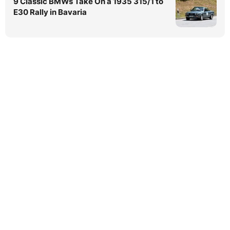
9 Classic BMWs Take On a 1935 315/1 to
E30 Rally in Bavaria