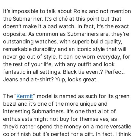
It’s impossible to talk about Rolex and not mention
the Submariner. It’s cliché at this point but that
doesn’t make it a bad watch. In fact, it’s the exact
opposite. As common as Submariners are, they’re
outstanding watches, with superb build quality,
remarkable durability and an iconic style that will
never go out of style. It can be worn everyday, for
the rest of your life, with any outfit and look
fantastic in all settings. Black tie event? Perfect.
Jeans and a t-shirt? Yup, looks great.
The “
Kermit
” model is named as such for its green
bezel and it’s one of the more unique and
interesting Submariners. It’s one that a lot of
enthusiasts might not buy for themselves, as
they’d rather spend the money on a more versatile
color finish but it’s perfect for a gift. In fact, I think