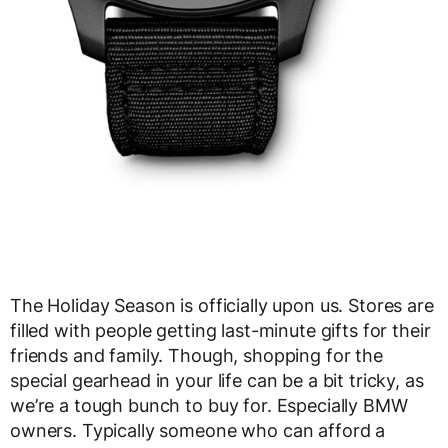
The Holiday Season is officially upon us. Stores are
filled with people getting last-minute gifts for their
friends and family. Though, shopping for the
special gearhead in your life can be a bit tricky, as
we’re a tough bunch to buy for. Especially BMW
owners. Typically someone who can afford a