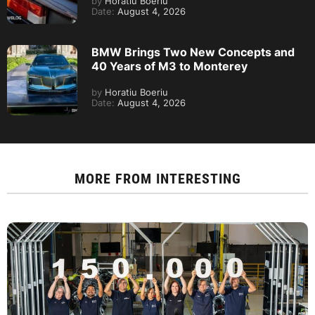
by
Horatiu Boeriu
Date:
August 4, 2026
BMW Brings Two New Concepts and
40 Years of M3 to Monterey
by
Horatiu Boeriu
Date:
August 4, 2026
MORE FROM
INTERESTING