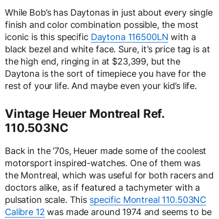
While Bob’s has Daytonas in just about every single
finish and color combination possible, the most
iconic is this specific
Daytona 116500LN
with a
black bezel and white face. Sure, it’s price tag is at
the high end, ringing in at $23,399, but the
Daytona is the sort of timepiece you have for the
rest of your life. And maybe even your kid’s life.
Vintage Heuer Montreal Ref.
110.503NC
Back in the ’70s, Heuer made some of the coolest
motorsport inspired-watches. One of them was
the Montreal, which was useful for both racers and
doctors alike, as if featured a tachymeter with a
pulsation scale. This
specific Montreal 110.503NC
Calibre 12
was made around 1974 and seems to be