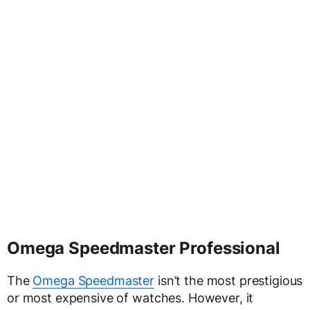
Omega Speedmaster Professional
The
Omega Speedmaster
isn’t the most prestigious
or most expensive of watches. However, it