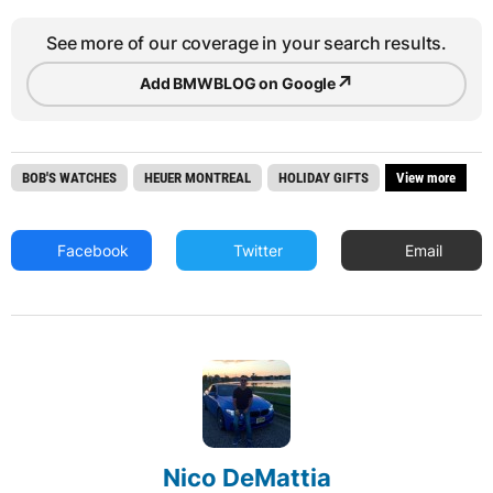
See more of our coverage in your search results.
↗
Add BMWBLOG on Google
BOB'S WATCHES
HEUER MONTREAL
HOLIDAY GIFTS
View more
Facebook
Twitter
Email
Nico DeMattia