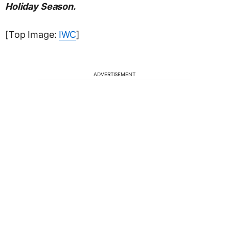
Holiday Season.
[Top Image:
IWC
]
ADVERTISEMENT