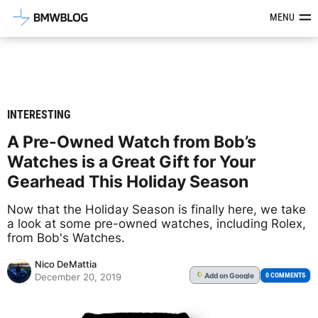
Latest BMW News, Reviews & Mod
MENU
INTERESTING
A Pre-Owned Watch from Bob’s
Watches is a Great Gift for Your
Gearhead This Holiday Season
Now that the Holiday Season is finally here, we take
a look at some pre-owned watches, including Rolex,
from Bob's Watches.
Nico DeMattia
Add
on Google
G
0 COMMENTS
December 20, 2019