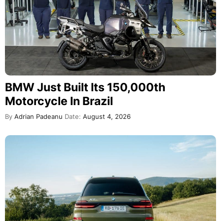
BMW Just Built Its 150,000th
Motorcycle In Brazil
By
Adrian Padeanu
Date:
August 4, 2026