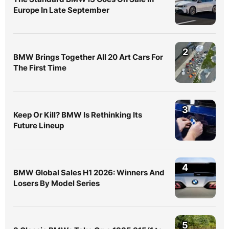
Europe In Late September
2
BMW Brings Together All 20 Art Cars For
The First Time
3
Keep Or Kill? BMW Is Rethinking Its
Future Lineup
4
BMW Global Sales H1 2026: Winners And
Losers By Model Series
5