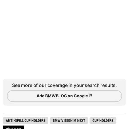
See more of our coverage in your search results.
↗
Add BMWBLOG on Google
ANTI-SPILL CUP HOLDERS
BMW VISION M NEXT
CUP HOLDERS