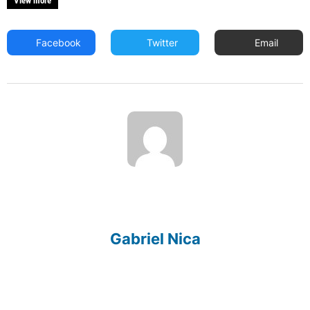
View more
Facebook
Twitter
Email
Gabriel Nica