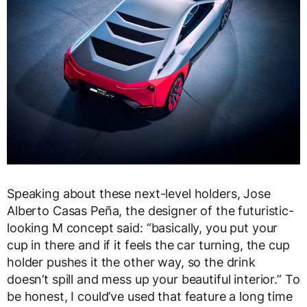
Speaking about these next-level holders, Jose
Alberto Casas Peña, the designer of the futuristic-
looking M concept said: “basically, you put your
cup in there and if it feels the car turning, the cup
holder pushes it the other way, so the drink
doesn’t spill and mess up your beautiful interior.” To
be honest, I could’ve used that feature a long time