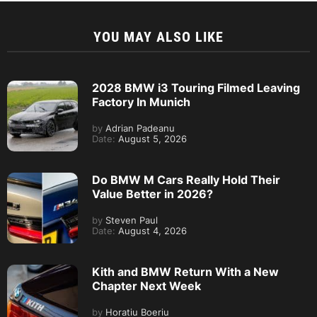
YOU MAY ALSO LIKE
2028 BMW i3 Touring Filmed Leaving
Factory In Munich
by
Adrian Padeanu
Date:
August 5, 2026
Do BMW M Cars Really Hold Their
Value Better in 2026?
by
Steven Paul
Date:
August 4, 2026
Kith and BMW Return With a New
Chapter Next Week
by
Horatiu Boeriu