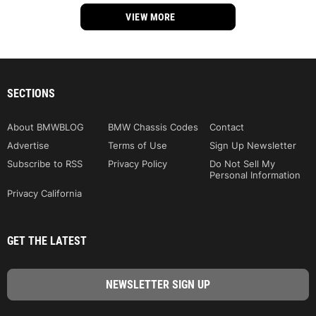
VIEW MORE
SECTIONS
About BMWBLOG
BMW Chassis Codes
Contact
Advertise
Terms of Use
Sign Up Newsletter
Subscribe to RSS
Privacy Policy
Do Not Sell My
Personal Information
Privacy California
GET THE LATEST