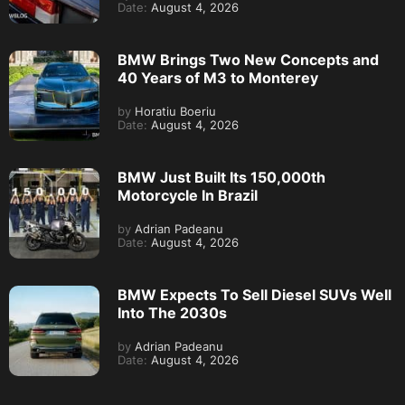
Date:
August 4, 2026
BMW Brings Two New Concepts and
40 Years of M3 to Monterey
by
Horatiu Boeriu
Date:
August 4, 2026
BMW Just Built Its 150,000th
Motorcycle In Brazil
by
Adrian Padeanu
Date:
August 4, 2026
BMW Expects To Sell Diesel SUVs Well
Into The 2030s
by
Adrian Padeanu
Date:
August 4, 2026