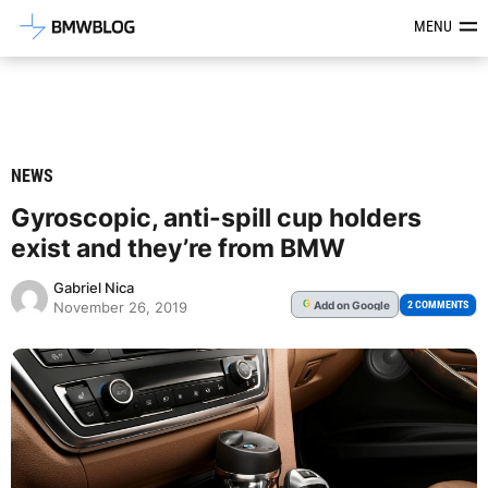
Latest BMW News, Reviews & Mod
MENU
NEWS
Gyroscopic, anti-spill cup holders
exist and they’re from BMW
Gabriel Nica
Add
on Google
G
2 COMMENTS
November 26, 2019