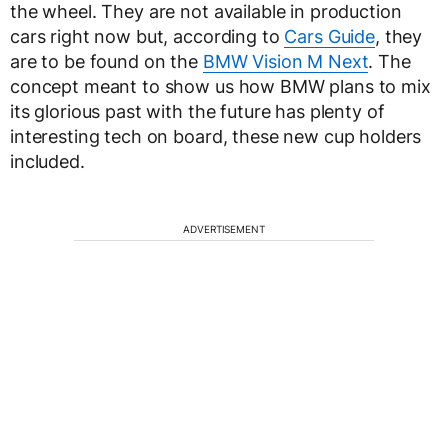
the wheel. They are not available in production
cars right now but, according to
Cars Guide
, they
are to be found on the
BMW Vision M Next
. The
concept meant to show us how BMW plans to mix
its glorious past with the future has plenty of
interesting tech on board, these new cup holders
included.
ADVERTISEMENT