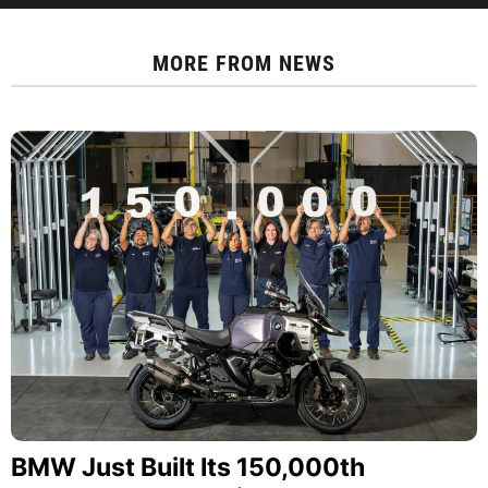
MORE FROM
NEWS
BMW Just Built Its 150,000th