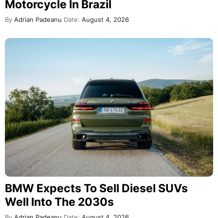
Motorcycle In Brazil
By
Adrian Padeanu
Date:
August 4, 2026
BMW Expects To Sell Diesel SUVs
Well Into The 2030s
By
Adrian Padeanu
Date:
August 4, 2026