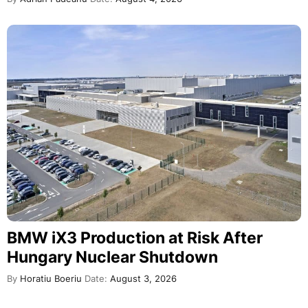
BMW iX3 Production at Risk After
Hungary Nuclear Shutdown
By
Horatiu Boeriu
Date:
August 3, 2026