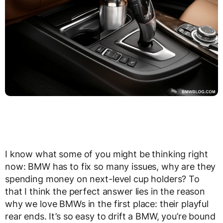
I know what some of you might be thinking right
now: BMW has to fix so many issues, why are they
spending money on next-level cup holders? To
that I think the perfect answer lies in the reason
why we love BMWs in the first place: their playful
rear ends. It’s so easy to drift a BMW, you’re bound