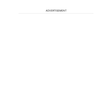
ADVERTISEMENT