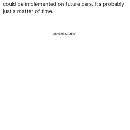
could be implemented on future cars. It’s probably
just a matter of time.
ADVERTISEMENT