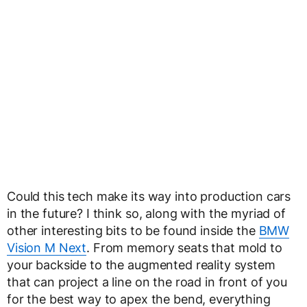
Could this tech make its way into production cars
in the future? I think so, along with the myriad of
other interesting bits to be found inside the
BMW
Vision M Next
. From memory seats that mold to
your backside to the augmented reality system
that can project a line on the road in front of you
for the best way to apex the bend, everything