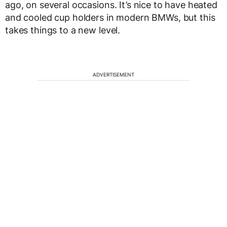
ago, on several occasions. It’s nice to have heated
and cooled cup holders in modern BMWs, but this
takes things to a new level.
ADVERTISEMENT