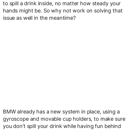
to spill a drink inside, no matter how steady your
hands might be. So why not work on solving that
issue as well in the meantime?
BMW already has a new system in place, using a
gyroscope and movable cup holders, to make sure
you don’t spill your drink while having fun behind