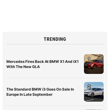
TRENDING
1
Mercedes Fires Back At BMW X1 And iX1
With The New GLA
2
The Standard BMW i3 Goes On Sale In
Europe In Late September