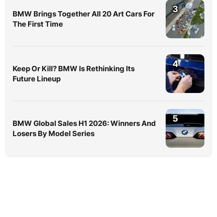
3
BMW Brings Together All 20 Art Cars For
The First Time
4
Keep Or Kill? BMW Is Rethinking Its
Future Lineup
5
BMW Global Sales H1 2026: Winners And
Losers By Model Series