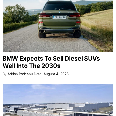
BMW Expects To Sell Diesel SUVs
Well Into The 2030s
By
Adrian Padeanu
Date:
August 4, 2026