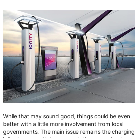
While that may sound good, things could be even
better with a little more involvement from local
governments. The main issue remains the charging