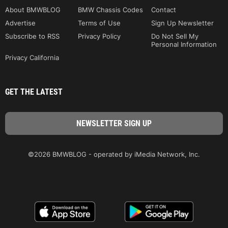
About BMWBLOG
BMW Chassis Codes
Contact
Advertise
Terms of Use
Sign Up Newsletter
Subscribe to RSS
Privacy Policy
Do Not Sell My
Personal Information
Privacy California
GET THE LATEST
©2026 BMWBLOG - operated by iMedia Network, Inc.