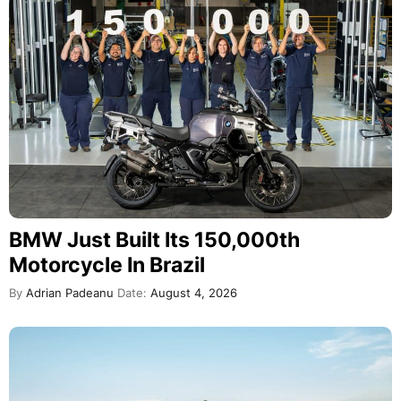
BMW Just Built Its 150,000th
Motorcycle In Brazil
By
Adrian Padeanu
Date:
August 4, 2026