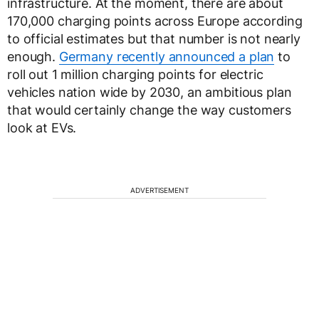
infrastructure. At the moment, there are about
170,000 charging points across Europe according
to official estimates but that number is not nearly
enough.
Germany recently announced a plan
to
roll out 1 million charging points for electric
vehicles nation wide by 2030, an ambitious plan
that would certainly change the way customers
look at EVs.
ADVERTISEMENT