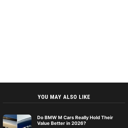
YOU MAY ALSO LIKE
Do BMW M Cars Really Hold Their
Value Better in 2026?