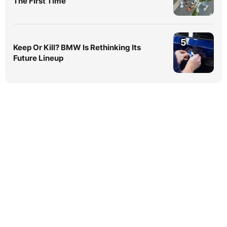
The First Time
5
Keep Or Kill? BMW Is Rethinking Its
Future Lineup