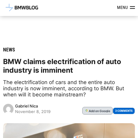
Latest BMW News, Reviews & Mod
MENU
NEWS
BMW claims electrification of auto
industry is imminent
The electrification of cars and the entire auto
industry is now imminent, according to BMW. But
when will it become mainstream?
Gabriel Nica
Add
on Google
G
3 COMMENTS
November 8, 2019