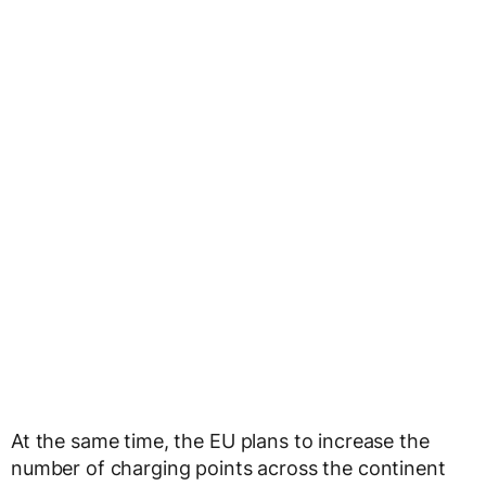
At the same time, the EU plans to increase the
number of charging points across the continent