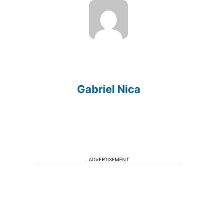
Gabriel Nica
ADVERTISEMENT