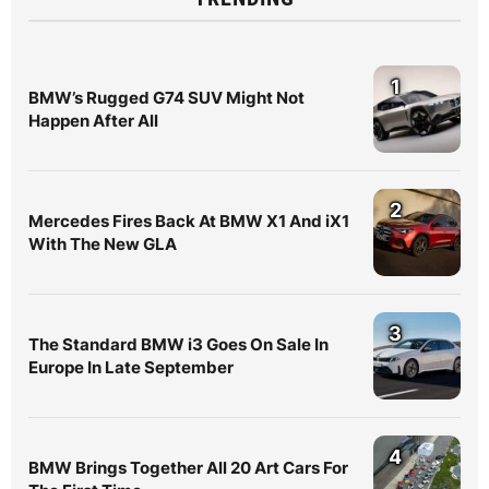
1
BMW’s Rugged G74 SUV Might Not
Happen After All
2
Mercedes Fires Back At BMW X1 And iX1
With The New GLA
3
The Standard BMW i3 Goes On Sale In
Europe In Late September
4
BMW Brings Together All 20 Art Cars For