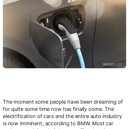
The moment some people have been dreaming of
for quite some time now has finally come. The
electrification of cars and the entire auto industry
is now imminent, according to BMW. Most car