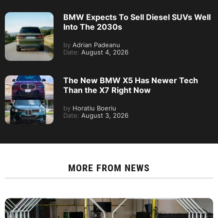
BMW Expects To Sell Diesel SUVs Well
Into The 2030s
by
Adrian Padeanu
Date:
August 4, 2026
The New BMW X5 Has Newer Tech
Than the X7 Right Now
by
Horatiu Boeriu
Date:
August 3, 2026
MORE FROM
NEWS