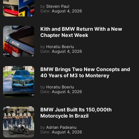
by
Steven Paul
Date:
August 4, 2026
Kith and BMW Return With a New
Chapter Next Week
by
Horatiu Boeriu
Date:
August 4, 2026
BMW Brings Two New Concepts and
40 Years of M3 to Monterey
by
Horatiu Boeriu
Date:
August 4, 2026
BMW Just Built Its 150,000th
Motorcycle In Brazil
by
Adrian Padeanu
Date:
August 4, 2026