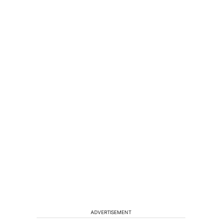
ADVERTISEMENT