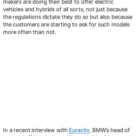
makers are doing their best to offer electric
vehicles and hybrids of all sorts, not just because
the regulations dictate they do so but also because
the customers are starting to ask for such models
more often than not.
In a recent interview with
Euractiv
, BMW’s head of