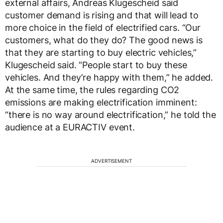
external affairs, Andreas Klugescheid said
customer demand is rising and that will lead to
more choice in the field of electrified cars. “Our
customers, what do they do? The good news is
that they are starting to buy electric vehicles,”
Klugescheid said. “People start to buy these
vehicles. And they’re happy with them,” he added.
At the same time, the rules regarding CO2
emissions are making electrification imminent:
“there is no way around electrification,” he told the
audience at a EURACTIV event.
ADVERTISEMENT