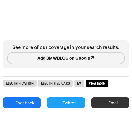
See more of our coverage in your search results.
↗
Add BMWBLOG on Google
ELECTRIFICATION
ELECTRIFIED CARS
EV
View more
Facebook
Twitter
Email