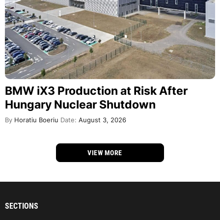
BMW iX3 Production at Risk After
Hungary Nuclear Shutdown
By
Horatiu Boeriu
Date:
August 3, 2026
VIEW MORE
SECTIONS