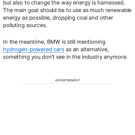
but also to change the way energy is harnessed.
The main goal should be to use as much renewable
energy as possible, dropping coal and other
polluting sources.
In the meantime, BMW is still mentioning
hydrogen-powered cars
as an alternative,
something you don’t see in the industry anymore.
ADVERTISEMENT