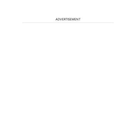
ADVERTISEMENT