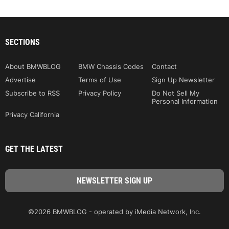
SECTIONS
About BMWBLOG
BMW Chassis Codes
Contact
Advertise
Terms of Use
Sign Up Newsletter
Subscribe to RSS
Privacy Policy
Do Not Sell My
Personal Information
Privacy California
GET THE LATEST
©2026 BMWBLOG - operated by iMedia Network, Inc.