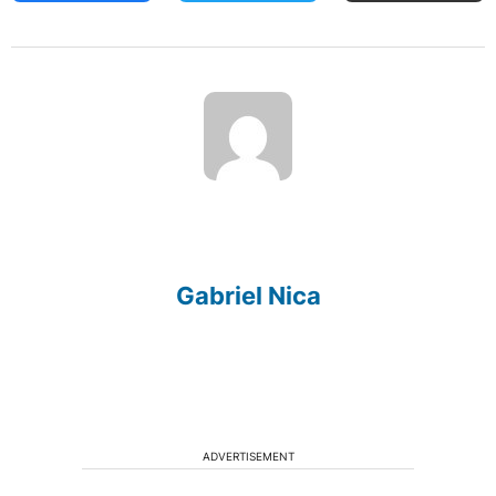
Gabriel Nica
ADVERTISEMENT