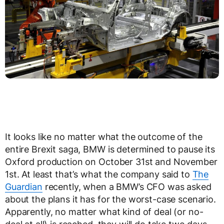
It looks like no matter what the outcome of the
entire Brexit saga, BMW is determined to pause its
Oxford production on October 31st and November
1st. At least that’s what the company said to
The
Guardian
recently, when a BMW’s CFO was asked
about the plans it has for the worst-case scenario.
Apparently, no matter what kind of deal (or no-