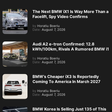
The Next BMW iX1 Is Way More Than a
Facelift, Spy Video Confirms
by
Horatiu Boeriu
Date:
August 7, 2026
Audi A2 e-tron Confirmed: 12.8
kWh/100km, Rivals A Rumored BMW i1
by
Horatiu Boeriu
Date:
August 7, 2026
BMW’s Cheaper iX3 Is Reportedly
Coming To America In March 2027
by
Horatiu Boeriu
Date:
August 7, 2026
BMW Korea Is Selling Just 135 of This