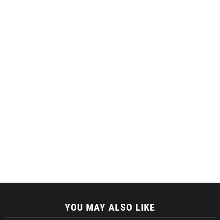
YOU MAY ALSO LIKE