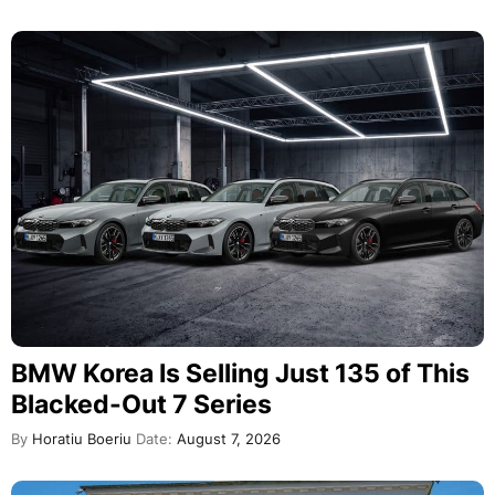
BMW Korea Is Selling Just 135 of This
Blacked-Out 7 Series
By
Horatiu Boeriu
Date:
August 7, 2026