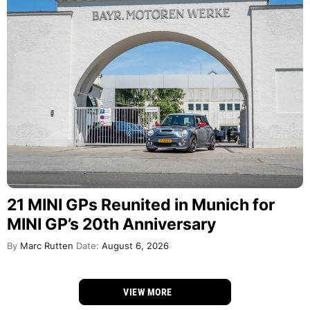
21 MINI GPs Reunited in Munich for
MINI GP’s 20th Anniversary
By
Marc Rutten
Date:
August 6, 2026
VIEW MORE