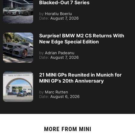
Blacked-Out 7 Series
by
Horatiu Boeriu
Date:
August 7, 2026
Surprise! BMW M2 CS Returns With
New Edge Special Edition
by
Adrian Padeanu
Date:
August 7, 2026
21 MINI GPs Reunited in Munich for
MINI GP’s 20th Anniversary
by
Marc Rutten
Date:
August 6, 2026
MORE FROM
MINI