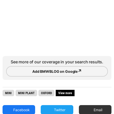
See more of our coverage in your search results.
↗
Add BMWBLOG on Google
MINI
MINI PLANT
OXFORD
View more
Facebook
Twitter
Email