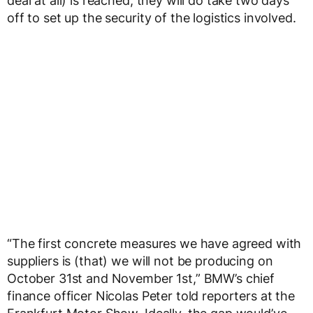
deal at all) is reached, they will do take two days
off to set up the security of the logistics involved.
“The first concrete measures we have agreed with
suppliers is (that) we will not be producing on
October 31st and November 1st,” BMW’s chief
finance officer Nicolas Peter told reporters at the