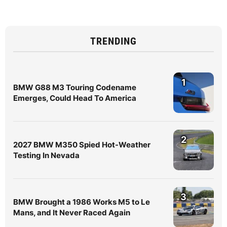
TRENDING
1
BMW G88 M3 Touring Codename
Emerges, Could Head To America
2
2027 BMW M350 Spied Hot-Weather
Testing In Nevada
3
BMW Brought a 1986 Works M5 to Le
Mans, and It Never Raced Again