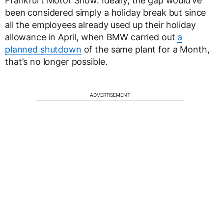
Frankfurt Motor Show. Ideally, the gap would’ve
been considered simply a holiday break but since
all the employees already used up their holiday
allowance in April, when BMW carried out
a
planned shutdown
of the same plant for a Month,
that’s no longer possible.
ADVERTISEMENT