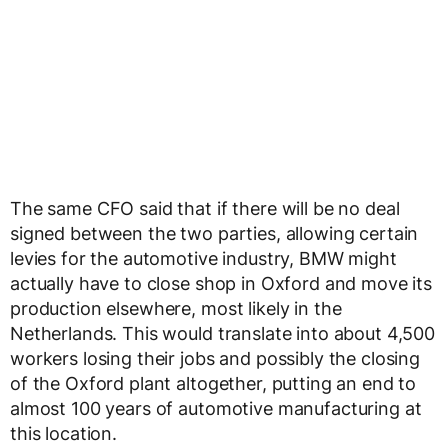
The same CFO said that if there will be no deal
signed between the two parties, allowing certain
levies for the automotive industry, BMW might
actually have to close shop in Oxford and move its
production elsewhere, most likely in the
Netherlands. This would translate into about 4,500
workers losing their jobs and possibly the closing
of the Oxford plant altogether, putting an end to
almost 100 years of automotive manufacturing at
this location.