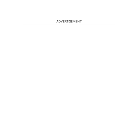
ADVERTISEMENT