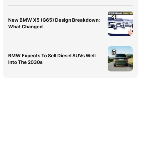
4
New BMW X5 (G65) Design Breakdown:
What Changed
5
BMW Expects To Sell Diesel SUVs Well
Into The 2030s