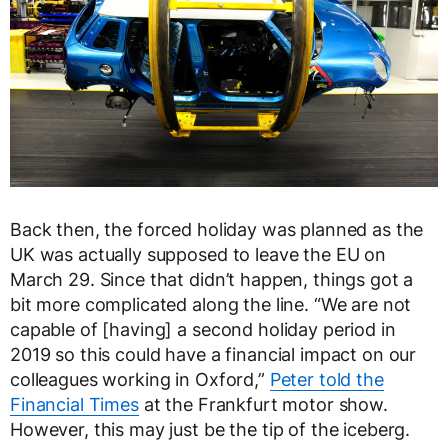
Back then, the forced holiday was planned as the
UK was actually supposed to leave the EU on
March 29. Since that didn’t happen, things got a
bit more complicated along the line. “We are not
capable of [having] a second holiday period in
2019 so this could have a financial impact on our
colleagues working in Oxford,”
Peter told the
Financial Times
at the Frankfurt motor show.
However, this may just be the tip of the iceberg.