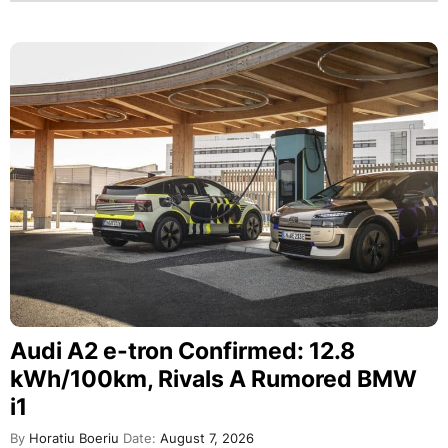
Audi A2 e-tron Confirmed: 12.8
kWh/100km, Rivals A Rumored BMW
i1
By
Horatiu Boeriu
Date:
August 7, 2026