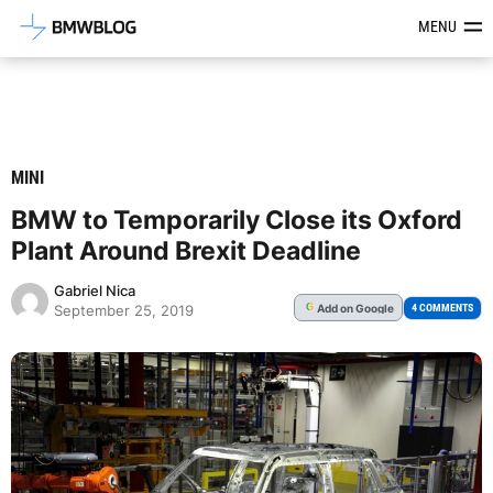
Latest BMW News, Reviews & Mod
MENU
MINI
BMW to Temporarily Close its Oxford
Plant Around Brexit Deadline
Gabriel Nica
Add
on Google
G
4 COMMENTS
September 25, 2019