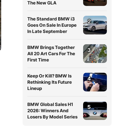
The New GLA
The Standard BMW i3
2
Goes On Sale In Europe
In Late September
BMW Brings Together
3
All 20 Art Cars For The
First Time
Keep Or Kill? BMW Is
4
Rethinking Its Future
Lineup
BMW Global Sales H1
5
2026: Winners And
Losers By Model Series