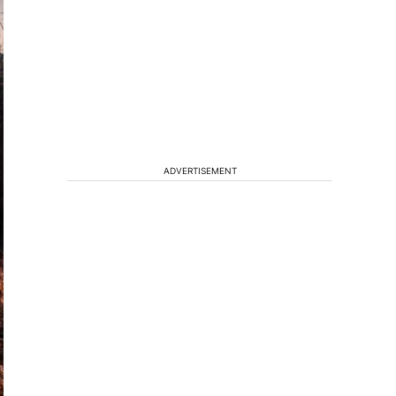
ADVERTISEMENT