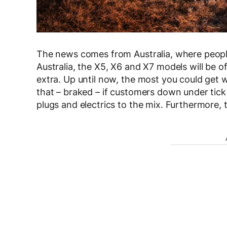
The news comes from Australia, where peopl
Australia, the X5, X6 and X7 models will be o
extra. Up until now, the most you could get
that – braked – if customers down under tic
plugs and electrics to the mix. Furthermore,