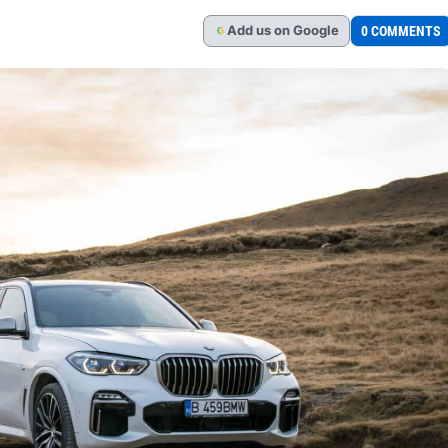
Add
us
on Google
0 COMMENTS
G