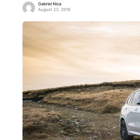
Gabriel Nica
August 22, 2019