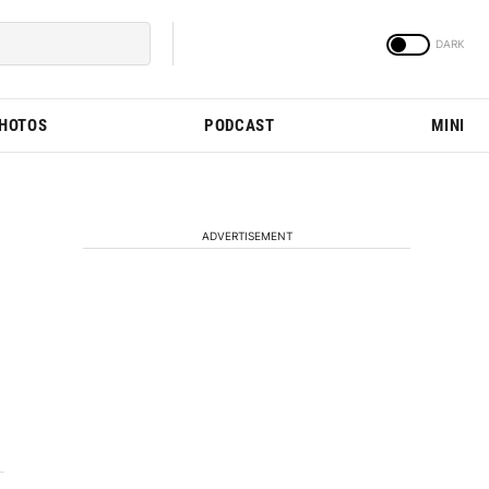
PHOTOS
PODCAST
MINI
ADVERTISEMENT