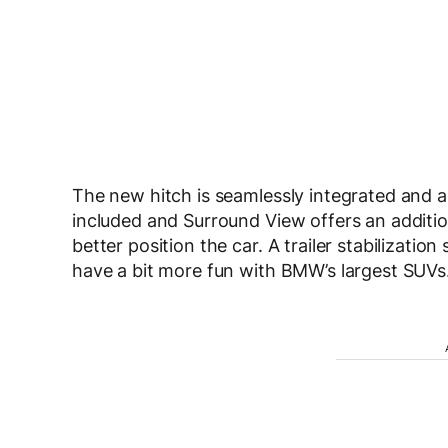
The new hitch is seamlessly integrated and ap
included and Surround View offers an additio
better position the car. A trailer stabilizati
have a bit more fun with BMW’s largest SUVs