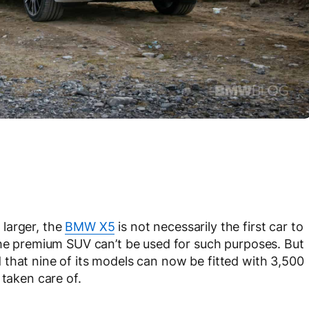
larger, the
BMW X5
is not necessarily the first car to
the premium SUV can’t be used for such purposes. But
that nine of its models can now be fitted with 3,500
 taken care of.