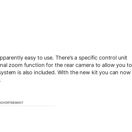
parently easy to use. There’s a specific control unit
nal zoom function for the rear camera to allow you to
on system is also included. With the new kit you can now
.
ADVERTISEMENT