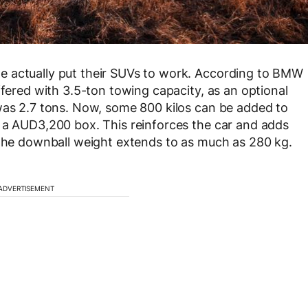
e actually put their SUVs to work. According to BMW
ffered with 3.5-ton towing capacity, as an optional
 was 2.7 tons. Now, some 800 kilos can be added to
k a AUD3,200 box. This reinforces the car and adds
 the downball weight extends to as much as 280 kg.
ADVERTISEMENT