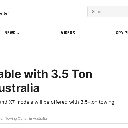
del Updates | BMWBLOG
etter
NEWS
VIDEOS
SPY 
ble with 3.5 Ton
ustralia
nd X7 models will be offered with 3.5-ton towing
n Towing Option in Australia