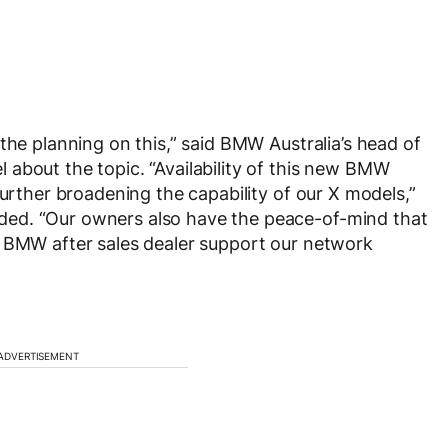
the planning on this,” said BMW Australia’s head of
about the topic. “Availability of this new BMW
further broadening the capability of our X models,”
ed. “Our owners also have the peace-of-mind that
e BMW after sales dealer support our network
ADVERTISEMENT