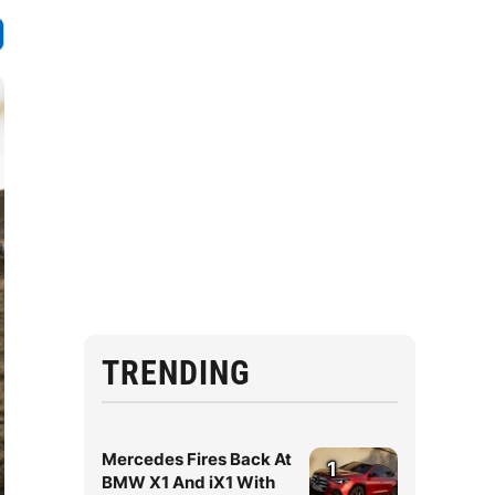
TRENDING
Mercedes Fires Back At
1
BMW X1 And iX1 With