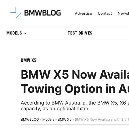
Latest BMW News, Reviews & Mo
Advertise
Contact
Newsl
MODELS
TEST DRIVES
BMW X5
BMW X5 Now Availa
Towing Option in A
According to BMW Australia, the BMW X5, X6 a
capacity, as an optional extra.
BMWBLOG
»
Models
»
BMW X5
»
BMW X5 Now Available with 3.5 To