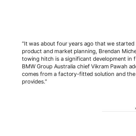
“It was about four years ago that we started 
product and market planning, Brendan Michel 
towing hitch is a significant development in 
BMW Group Australia chief Vikram Pawah add
comes from a factory-fitted solution and th
provides.”