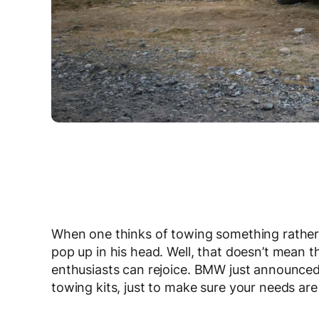
When one thinks of towing something rather 
pop up in his head. Well, that doesn’t mean 
enthusiasts can rejoice. BMW just announced 
towing kits, just to make sure your needs are