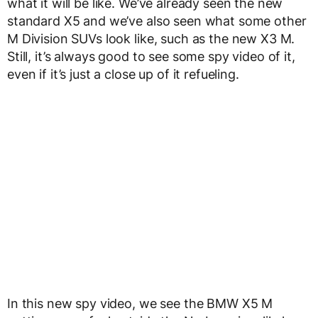
what it will be like. We’ve already seen the new
standard X5 and we’ve also seen what some other
M Division SUVs look like, such as the new X3 M.
Still, it’s always good to see some spy video of it,
even if it’s just a close up of it refueling.
In this new spy video, we see the BMW X5 M