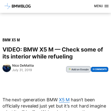
Latest BMW News, Reviews & Mod
MENU
BMW X5 M
VIDEO: BMW X5 M — Check some of
its interior while refueling
Nico DeMattia
Add
on Google
G
0 COMMENTS
July 31, 2019
The next-generation BMW
X5 M
hasn’t been
officially revealed just yet but it’s not hard imagine