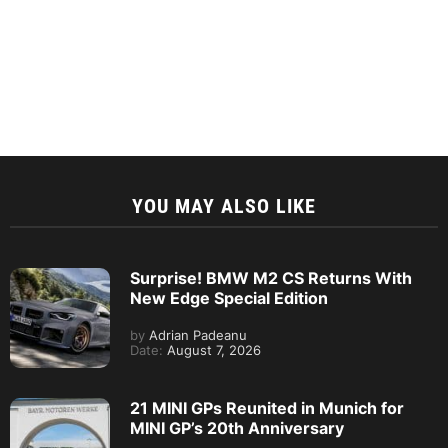
YOU MAY ALSO LIKE
Surprise! BMW M2 CS Returns With
New Edge Special Edition
by
Adrian Padeanu
Date:
August 7, 2026
21 MINI GPs Reunited in Munich for
MINI GP’s 20th Anniversary