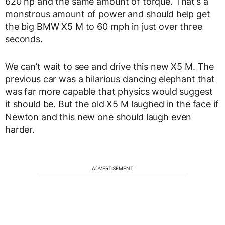
620 hp and the same amount of torque. That’s a
monstrous amount of power and should help get
the big BMW X5 M to 60 mph in just over three
seconds.
We can’t wait to see and drive this new X5 M. The
previous car was a hilarious dancing elephant that
was far more capable that physics would suggest
it should be. But the old X5 M laughed in the face if
Newton and this new one should laugh even
harder.
ADVERTISEMENT