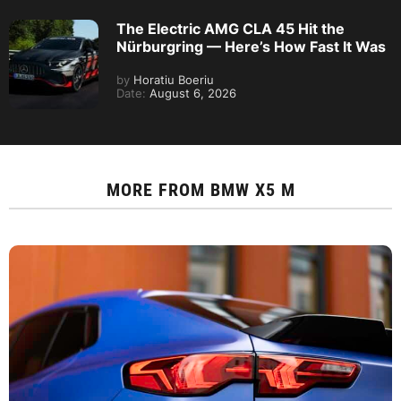
The Electric AMG CLA 45 Hit the
Nürburgring — Here’s How Fast It Was
by
Horatiu Boeriu
Date:
August 6, 2026
MORE FROM
BMW X5 M