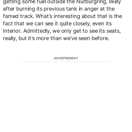
getting some fuel outside the Nurburgring, likely
after burning its previous tank in anger at the
famed track. What’s interesting about that is the
fact that we can see it quite closely, even its
interior. Admittedly, we only get to see its seats,
really, but it’s more than we’ve seen before.
ADVERTISEMENT