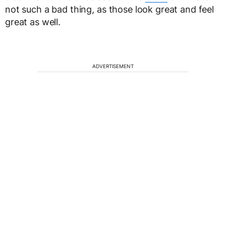
not such a bad thing, as those look great and feel
great as well.
ADVERTISEMENT