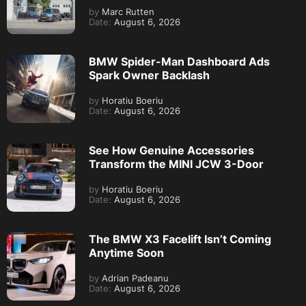
by
Marc Rutten
Date:
August 6, 2026
BMW Spider-Man Dashboard Ads
Spark Owner Backlash
by
Horatiu Boeriu
Date:
August 6, 2026
See How Genuine Accessories
Transform the MINI JCW 3-Door
by
Horatiu Boeriu
Date:
August 6, 2026
The BMW X3 Facelift Isn’t Coming
Anytime Soon
by
Adrian Padeanu
Date:
August 6, 2026