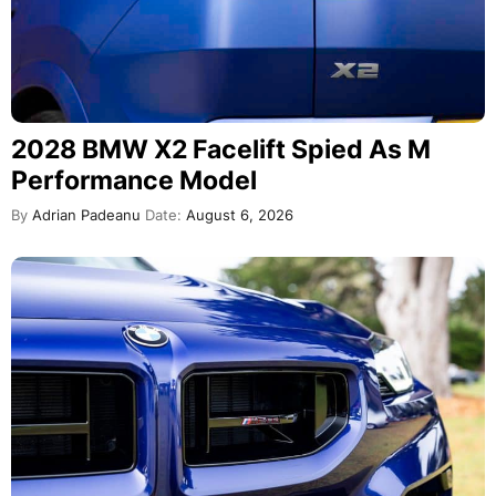
2028 BMW X2 Facelift Spied As M
Performance Model
By
Adrian Padeanu
Date:
August 6, 2026