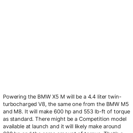
Powering the BMW X5 M will be a 4.4 liter twin-
turbocharged V8, the same one from the BMW M5
and M8. It will make 600 hp and 553 lb-ft of torque
as standard. There might be a Competition model
available at launch and it will likely make around