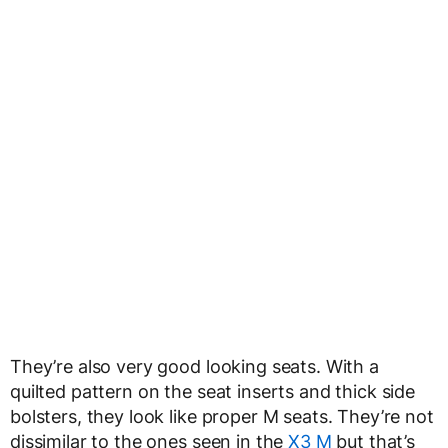
They’re also very good looking seats. With a
quilted pattern on the seat inserts and thick side
bolsters, they look like proper M seats. They’re not
dissimilar to the ones seen in the
X3 M
but that’s