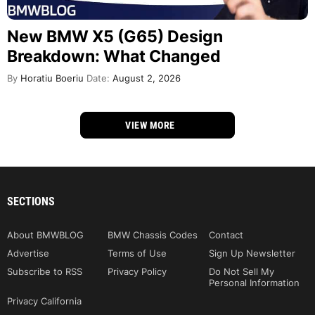
New BMW X5 (G65) Design
Breakdown: What Changed
By
Horatiu Boeriu
Date:
August 2, 2026
VIEW MORE
SECTIONS
About BMWBLOG
BMW Chassis Codes
Contact
Advertise
Terms of Use
Sign Up Newsletter
Subscribe to RSS
Privacy Policy
Do Not Sell My
Personal Information
Privacy California