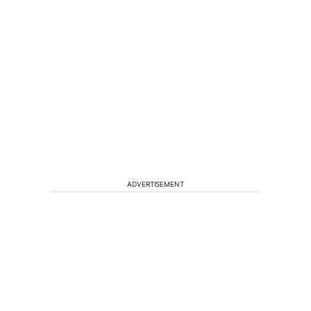
ADVERTISEMENT