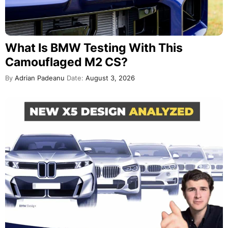
What Is BMW Testing With This
Camouflaged M2 CS?
By
Adrian Padeanu
Date:
August 3, 2026