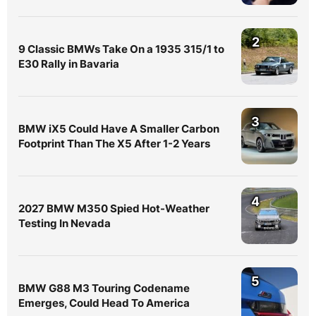
2
9 Classic BMWs Take On a 1935 315/1 to
E30 Rally in Bavaria
3
BMW iX5 Could Have A Smaller Carbon
Footprint Than The X5 After 1-2 Years
4
2027 BMW M350 Spied Hot-Weather
Testing In Nevada
5
BMW G88 M3 Touring Codename
Emerges, Could Head To America