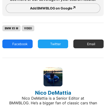
↗
Add BMWBLOG on Google
BMW X5 M
VIDEO
Facebook
Twitter
Email
Nico DeMattia
Nico DeMattia is a Senior Editor at
BMWBLOG. He’s a bigger fan of classic cars than