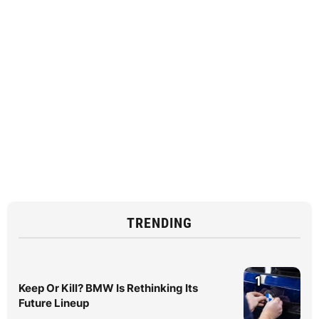
TRENDING
1
Keep Or Kill? BMW Is Rethinking Its
Future Lineup