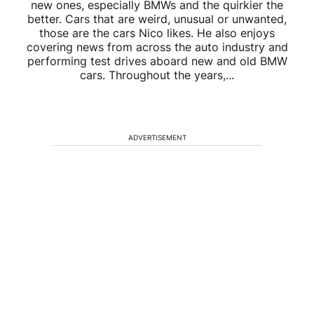
new ones, especially BMWs and the quirkier the
better. Cars that are weird, unusual or unwanted,
those are the cars Nico likes. He also enjoys
covering news from across the auto industry and
performing test drives aboard new and old BMW
cars. Throughout the years,...
ADVERTISEMENT