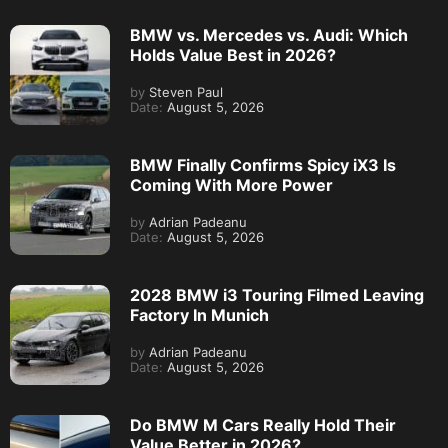
BMW vs. Mercedes vs. Audi: Which
Holds Value Best in 2026?
by
Steven Paul
Date:
August 5, 2026
BMW Finally Confirms Spicy iX3 Is
Coming With More Power
by
Adrian Padeanu
Date:
August 5, 2026
2028 BMW i3 Touring Filmed Leaving
Factory In Munich
by
Adrian Padeanu
Date:
August 5, 2026
Do BMW M Cars Really Hold Their
Value Better in 2026?