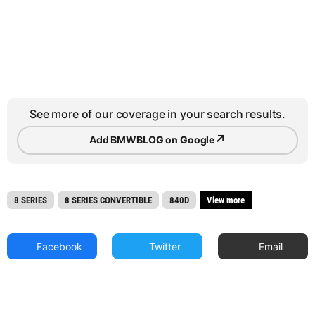
See more of our coverage in your search results.
↗
Add BMWBLOG on Google
8 SERIES
8 SERIES CONVERTIBLE
840D
View more
Facebook
Twitter
Email