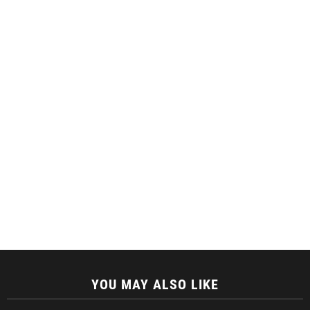
YOU MAY ALSO LIKE