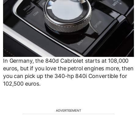
In Germany, the 840d Cabriolet starts at 108,000
euros, but if you love the petrol engines more, then
you can pick up the 340-hp 840i Convertible for
102,500 euros.
ADVERTISEMENT