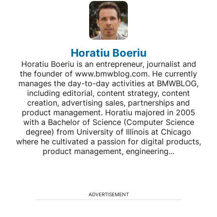
Horatiu Boeriu
Horatiu Boeriu is an entrepreneur, journalist and
the founder of www.bmwblog.com. He currently
manages the day-to-day activities at BMWBLOG,
including editorial, content strategy, content
creation, advertising sales, partnerships and
product management. Horatiu majored in 2005
with a Bachelor of Science (Computer Science
degree) from University of Illinois at Chicago
where he cultivated a passion for digital products,
product management, engineering...
ADVERTISEMENT