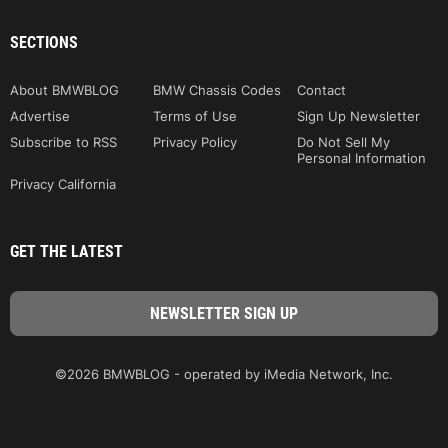
SECTIONS
About BMWBLOG
BMW Chassis Codes
Contact
Advertise
Terms of Use
Sign Up Newsletter
Subscribe to RSS
Privacy Policy
Do Not Sell My
Personal Information
Privacy California
GET THE LATEST
©2026 BMWBLOG - operated by iMedia Network, Inc.