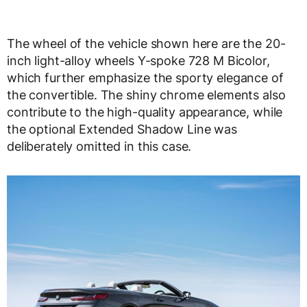
The wheel of the vehicle shown here are the 20-
inch light-alloy wheels Y-spoke 728 M Bicolor,
which further emphasize the sporty elegance of
the convertible. The shiny chrome elements also
contribute to the high-quality appearance, while
the optional Extended Shadow Line was
deliberately omitted in this case.