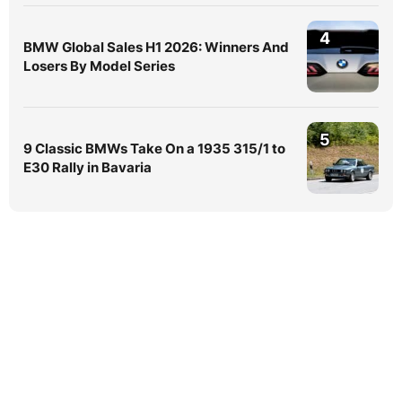
4
BMW Global Sales H1 2026: Winners And
Losers By Model Series
5
9 Classic BMWs Take On a 1935 315/1 to
E30 Rally in Bavaria