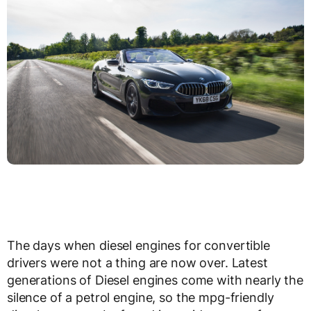
The days when diesel engines for convertible
drivers were not a thing are now over. Latest
generations of Diesel engines come with nearly the
silence of a petrol engine, so the mpg-friendly