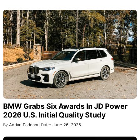
BMW Grabs Six Awards In JD Power
2026 U.S. Initial Quality Study
By
Adrian Padeanu
Date:
June 26, 2026