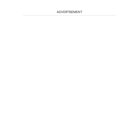
ADVERTISEMENT