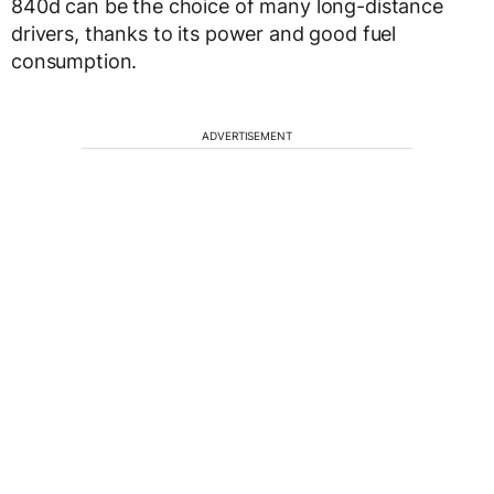
840d can be the choice of many long-distance
drivers, thanks to its power and good fuel
consumption.
ADVERTISEMENT