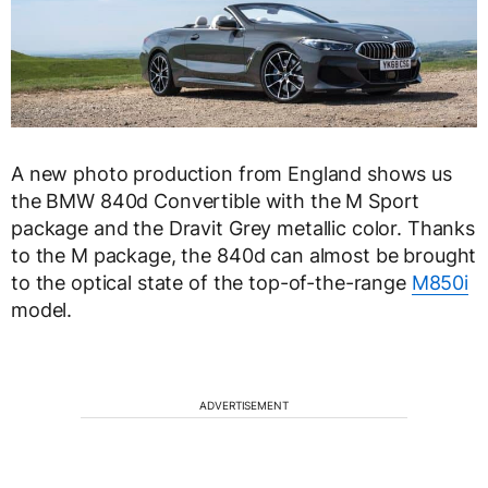
A new photo production from England shows us
the BMW 840d Convertible with the M Sport
package and the Dravit Grey metallic color. Thanks
to the M package, the 840d can almost be brought
to the optical state of the top-of-the-range
M850i
​​
model.
ADVERTISEMENT