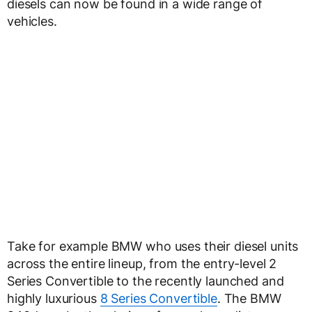
diesels can now be found in a wide range of
vehicles.
Take for example BMW who uses their diesel units
across the entire lineup, from the entry-level 2
Series Convertible to the recently launched and
highly luxurious
8 Series Convertible
. The BMW