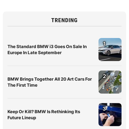
TRENDING
1
The Standard BMW i3 Goes On Sale In
Europe In Late September
2
BMW Brings Together All 20 Art Cars For
The First Time
3
Keep Or Kill? BMW Is Rethinking Its
Future Lineup