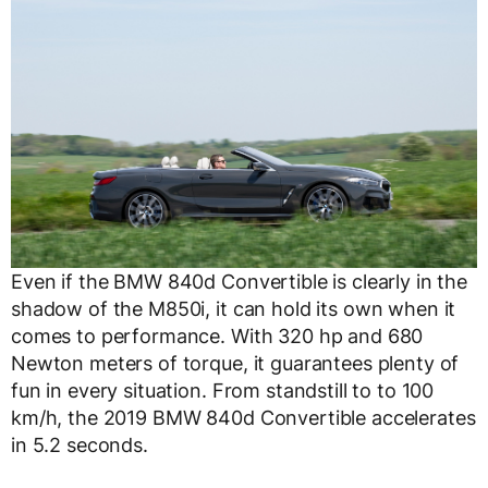
Even if the BMW 840d Convertible is clearly in the
shadow of the M850i, it can hold its own when it
comes to performance. With 320 hp and 680
Newton meters of torque, it guarantees plenty of
fun in every situation. From standstill to to 100
km/h, the 2019 BMW 840d Convertible accelerates
in 5.2 seconds.