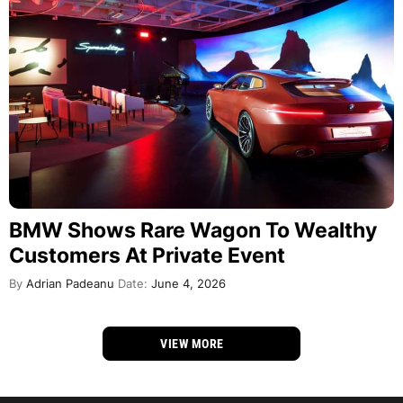
BMW Shows Rare Wagon To Wealthy
Customers At Private Event
By
Adrian Padeanu
Date:
June 4, 2026
VIEW MORE