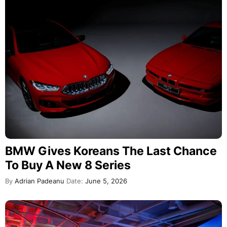
BMW Gives Koreans The Last Chance
To Buy A New 8 Series
By
Adrian Padeanu
Date:
June 5, 2026