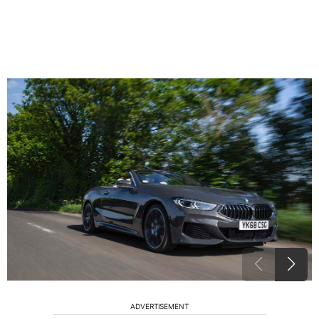
ADVERTISEMENT