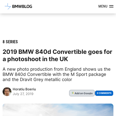
Latest BMW News, Reviews & Mod
MENU
8 SERIES
2019 BMW 840d Convertible goes for
a photoshoot in the UK
A new photo production from England shows us the
BMW 840d Convertible with the M Sport package
and the Dravit Grey metallic color
Horatiu Boeriu
Add
on Google
G
0 COMMENTS
July 27, 2019