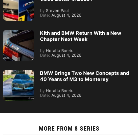
by
Steven Paul
Date:
August 4, 2026
Kith and BMW Return With a New
Chapter Next Week
by
Horatiu Boeriu
Date:
August 4, 2026
BMW Brings Two New Concepts and
40 Years of M3 to Monterey
by
Horatiu Boeriu
Date:
August 4, 2026
MORE FROM
8 SERIES