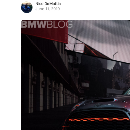
Nico DeMattia
June 11, 2019