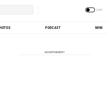
PHOTOS
PODCAST
MINI
ADVERTISEMENT