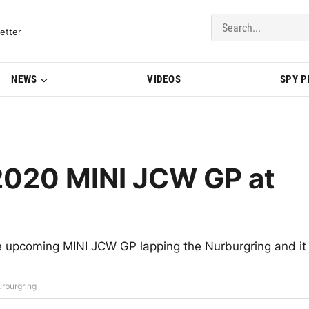
del Updates | BMWBLOG
etter
NEWS
VIDEOS
SPY 
2020 MINI JCW GP at
e upcoming MINI JCW GP lapping the Nurburgring and it
rburgring