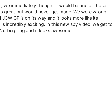
t
, we immediately thought it would be one of those
ks great but would never get made. We were wrong
 JCW GP is on its way and it looks more like its
 incredibly exciting. In this new spy video, we get t
Nurburgring and it looks awesome.