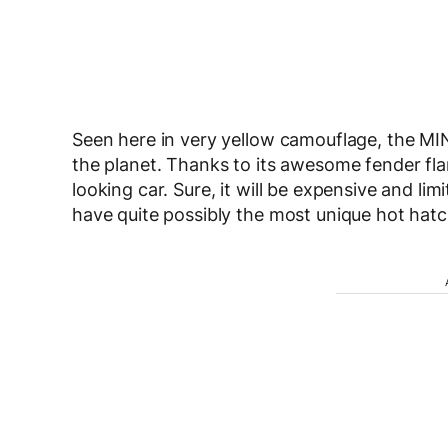
Seen here in very yellow camouflage, the MIN
the planet. Thanks to its awesome fender fl
looking car. Sure, it will be expensive and li
have quite possibly the most unique hot hat