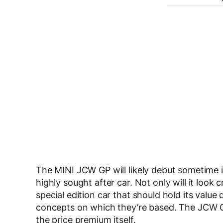
The MINI JCW GP will likely debut sometime in
highly sought after car. Not only will it look cr
special edition car that should hold its value q
concepts on which they’re based. The JCW G
the price premium itself.