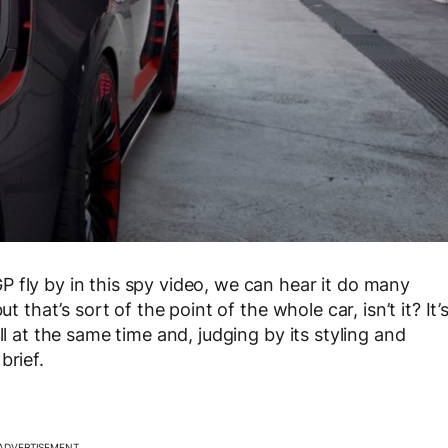
 fly by in this spy video, we can hear it do many
t that’s sort of the point of the whole car, isn’t it? It’
ll at the same time and, judging by its styling and
brief.
ADVERTISEMENT