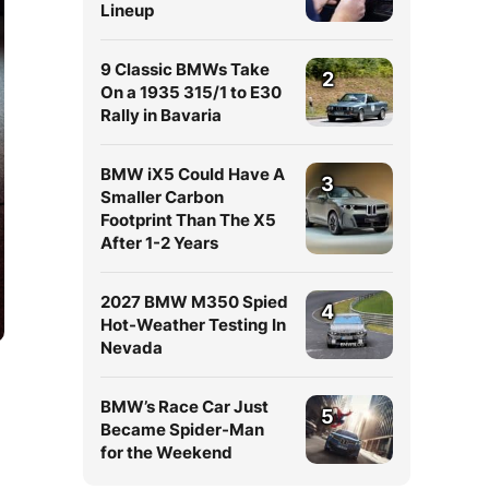
Lineup
9 Classic BMWs Take
2
On a 1935 315/1 to E30
Rally in Bavaria
BMW iX5 Could Have A
3
Smaller Carbon
Footprint Than The X5
After 1-2 Years
2027 BMW M350 Spied
4
Hot-Weather Testing In
Nevada
BMW’s Race Car Just
5
Became Spider-Man
for the Weekend