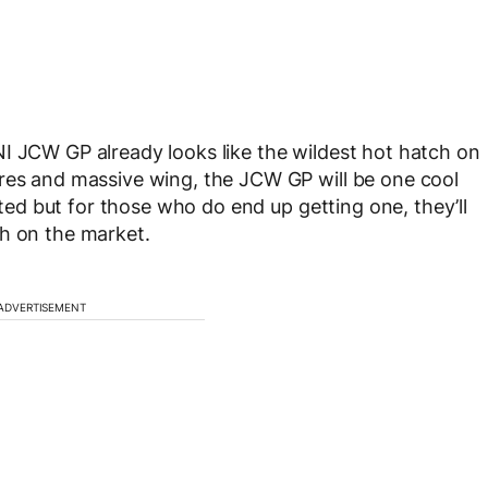
I JCW GP already looks like the wildest hot hatch on
ares and massive wing, the JCW GP will be one cool
mited but for those who do end up getting one, they’ll
ch on the market.
ADVERTISEMENT