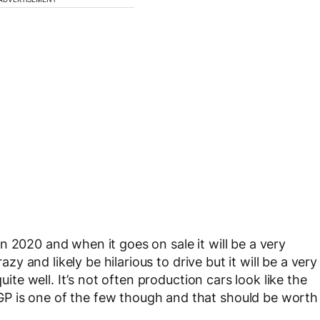
 2020 and when it goes on sale it will be a very
azy and likely be hilarious to drive but it will be a very
uite well. It’s not often production cars look like the
P is one of the few though and that should be worth