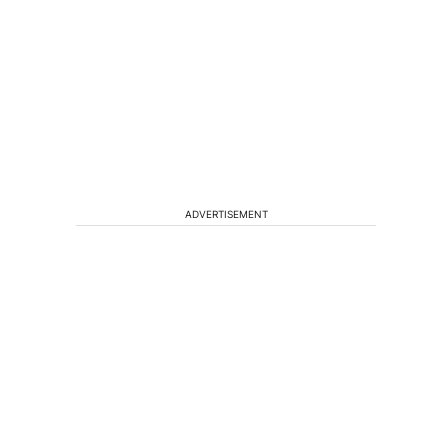
ADVERTISEMENT