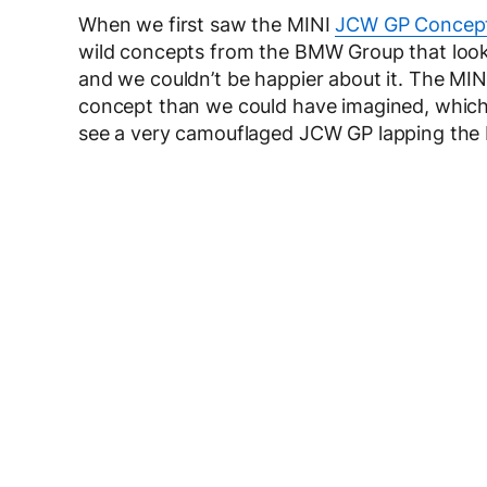
When we first saw the MINI
JCW GP Concep
wild concepts from the BMW Group that loo
and we couldn’t be happier about it. The MINI
concept than we could have imagined, which is
see a very camouflaged JCW GP lapping the 