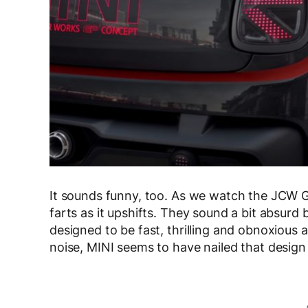
It sounds funny, too. As we watch the JCW GP
farts as it upshifts. They sound a bit absurd bu
designed to be fast, thrilling and obnoxious a
noise, MINI seems to have nailed that design 