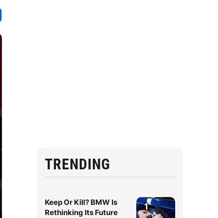
TRENDING
Keep Or Kill? BMW Is
1
Rethinking Its Future