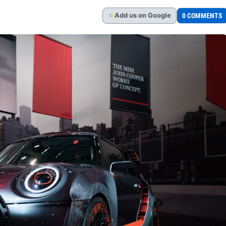
Add
us
on Google
0 COMMENTS
G