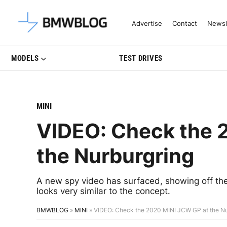
Latest BMW News, Reviews & Mo
Advertise
Contact
Newsl
MODELS
TEST DRIVES
MINI
VIDEO: Check the 
the Nurburgring
A new spy video has surfaced, showing off th
looks very similar to the concept.
BMWBLOG
»
MINI
»
VIDEO: Check the 2020 MINI JCW GP at the Nu