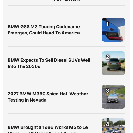
1
BMW G88 M3 Touring Codename
Emerges, Could Head To America
2
BMW Expects To Sell Diesel SUVs Well
Into The 2030s
3
2027 BMW M350 Spied Hot-Weather
Testing In Nevada
4
BMW Brought a 1986 Works M5 to Le