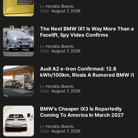
by
Horatiu Boeriu
Date:
August 7, 2026
The Next BMW iX1 Is Way More Than a
Facelift, Spy Video Confirms
by
Horatiu Boeriu
Date:
August 7, 2026
Audi A2 e-tron Confirmed: 12.8
kWh/100km, Rivals A Rumored BMW i1
by
Horatiu Boeriu
Date:
August 7, 2026
BMW’s Cheaper iX3 Is Reportedly
Coming To America In March 2027
by
Horatiu Boeriu
Date:
August 7, 2026