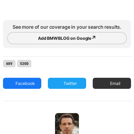
See more of our coverage in your search results.
↗
Add BMWBLOG on Google
48V
520D
Facebook
Twitter
Email