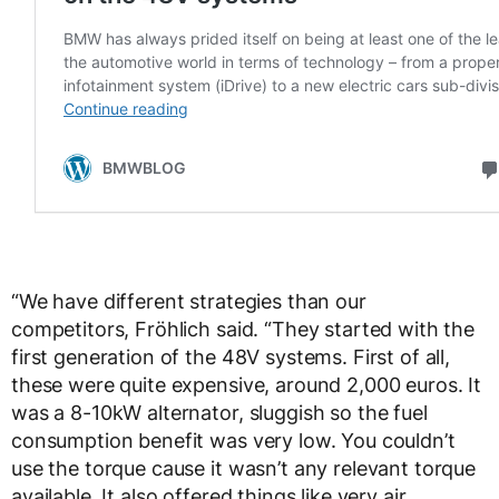
“We have different strategies than our
competitors, Fröhlich said. “They started with the
first generation of the 48V systems. First of all,
these were quite expensive, around 2,000 euros. It
was a 8-10kW alternator, sluggish so the fuel
consumption benefit was very low. You couldn’t
use the torque cause it wasn’t any relevant torque
available. It also offered things like very air