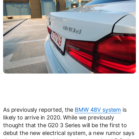
As previously reported, the
BMW 48V system
is
likely to arrive in 2020. While we previously
thought that the G20 3 Series will be the first to
debut the new electrical system, a new rumor says