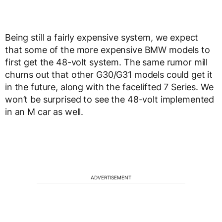
Being still a fairly expensive system, we expect
that some of the more expensive BMW models to
first get the 48-volt system. The same rumor mill
churns out that other G30/G31 models could get it
in the future, along with the facelifted 7 Series. We
won’t be surprised to see the 48-volt implemented
in an M car as well.
ADVERTISEMENT