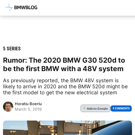
Latest BMW News, Reviews & Mod
5 SERIES
Rumor: The 2020 BMW G30 520d to
be the first BMW with a 48V system
As previously reported, the BMW 48V system is
likely to arrive in 2020 and the BMW 520d might be
the first model to get the new electrical system
Horatiu Boeriu
Add
on Google
G
9 COMMENTS
March 5, 2019