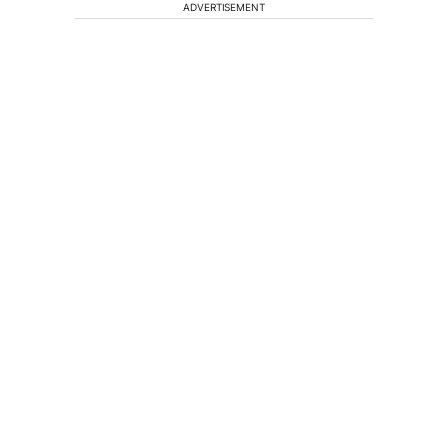
ADVERTISEMENT