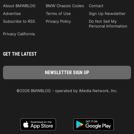
About BMWBLOG
BMW Chassis Codes
Contact
Advertise
Terms of Use
Sign Up Newsletter
Subscribe to RSS
Privacy Policy
Do Not Sell My
Personal Information
Privacy California
GET THE LATEST
©2026 BMWBLOG - operated by iMedia Network, Inc.