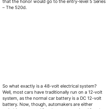
that the honor would go to the entry-level 5 Series
– The 520d.
So what exactly is a 48-volt electrical system?
Well, most cars have traditionally run on a 12-volt
system, as the normal car battery is a DC 12-volt
battery. Now, though, automakers are either