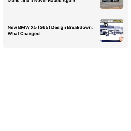
Mans, and It Never Raced Again
5
New BMW X5 (G65) Design Breakdown:
What Changed