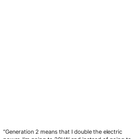
“Generation 2 means that I double the electric