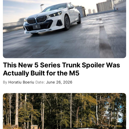
This New 5 Series Trunk Spoiler Was
Actually Built for the M5
By
Horatiu Boeriu
Date:
June 26, 2026