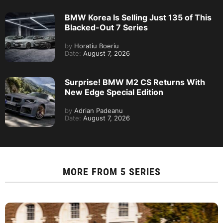
BMW Korea Is Selling Just 135 of This
Blacked-Out 7 Series
by
Horatiu Boeriu
Date:
August 7, 2026
Surprise! BMW M2 CS Returns With
New Edge Special Edition
by
Adrian Padeanu
Date:
August 7, 2026
MORE FROM
5 SERIES