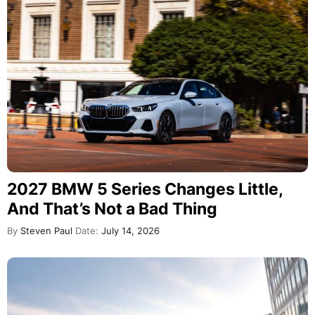
2027 BMW 5 Series Changes Little,
And That’s Not a Bad Thing
By
Steven Paul
Date:
July 14, 2026