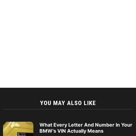
YOU MAY ALSO LIKE
What Every Letter And Number In Your
BMW’s VIN Actually Means