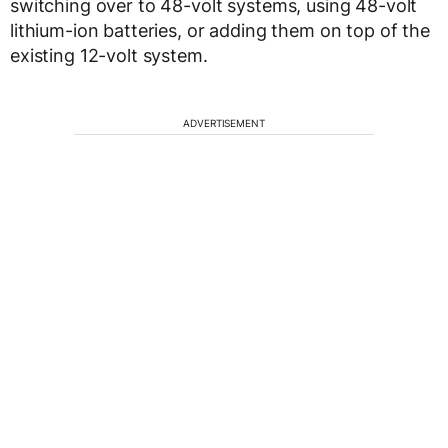
switching over to 48-volt systems, using 48-volt
lithium-ion batteries, or adding them on top of the
existing 12-volt system.
ADVERTISEMENT