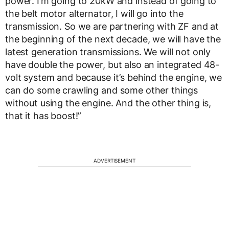
power. I’m going to 20kW and instead of going to
the belt motor alternator, I will go into the
transmission. So we are partnering with ZF and at
the beginning of the next decade, we will have the
latest generation transmissions. We will not only
have double the power, but also an integrated 48-
volt system and because it’s behind the engine, we
can do some crawling and some other things
without using the engine. And the other thing is,
that it has boost!”
ADVERTISEMENT