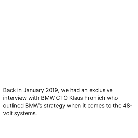
Back in January 2019, we had an exclusive
interview with BMW CTO Klaus Fröhlich who
outlined BMW’s strategy when it comes to the 48-
volt systems.