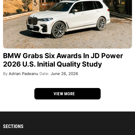
BMW Grabs Six Awards In JD Power
2026 U.S. Initial Quality Study
By
Adrian Padeanu
Date:
June 26, 2026
VIEW MORE
SECTIONS