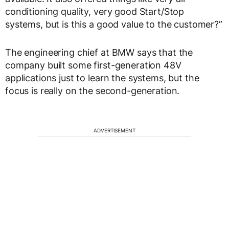
conditioning quality, very good Start/Stop
systems, but is this a good value to the customer?”
The engineering chief at BMW says that the
company built some first-generation 48V
applications just to learn the systems, but the
focus is really on the second-generation.
ADVERTISEMENT