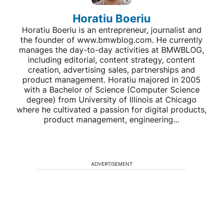
Horatiu Boeriu
Horatiu Boeriu is an entrepreneur, journalist and
the founder of www.bmwblog.com. He currently
manages the day-to-day activities at BMWBLOG,
including editorial, content strategy, content
creation, advertising sales, partnerships and
product management. Horatiu majored in 2005
with a Bachelor of Science (Computer Science
degree) from University of Illinois at Chicago
where he cultivated a passion for digital products,
product management, engineering...
ADVERTISEMENT