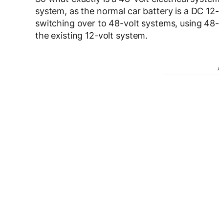
system, as the normal car battery is a DC 12
switching over to 48-volt systems, using 48-v
the existing 12-volt system.