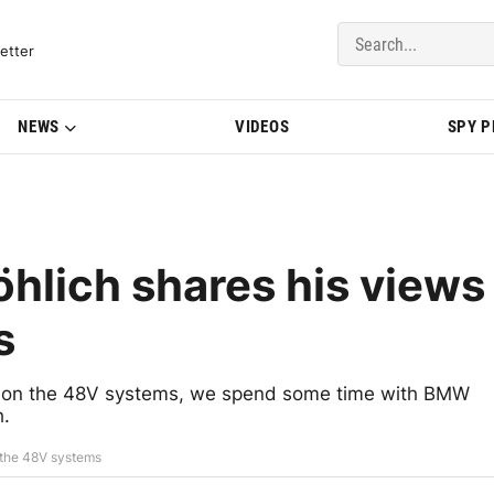
del Updates | BMWBLOG
etter
NEWS
VIDEOS
SPY 
hlich shares his views
s
y on the 48V systems, we spend some time with BMW
h.
 the 48V systems