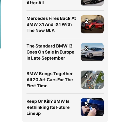
After All
Mercedes Fires Back At
2
BMW X1 And iX1 With
The New GLA
The Standard BMW i3
3
Goes On Sale In Europe
In Late September
BMW Brings Together
4
All 20 Art Cars For The
First Time
Keep Or Kill? BMW Is
5
Rethinking Its Future
Lineup