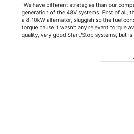
“We have different strategies than our compet
generation of the 48V systems. First of all, 
a 8-10kW alternator, sluggish so the fuel co
torque cause it wasn’t any relevant torque avai
quality, very good Start/Stop systems, but is