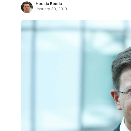
Horatiu Boeriu
January 30, 2019