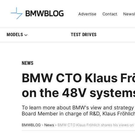
Latest BMW News, Reviews & Mo
Advertise
Contact
Newsl
MODELS
TEST DRIVES
NEWS
BMW CTO Klaus Frö
on the 48V system
To learn more about BMW's view and strateg
Board Member in charge of R&D, Klaus Fröhlic
BMWBLOG
»
News
»
BMW CTO Klaus Fröhlich shares his views on