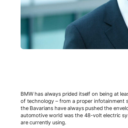
BMW has always prided itself on being at lea
of technology – from a proper infotainment sy
the Bavarians have always pushed the envelop
automotive world was the 48-volt electric s
are currently using.