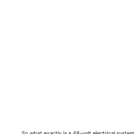
So what exactly is a 48-volt electrical system