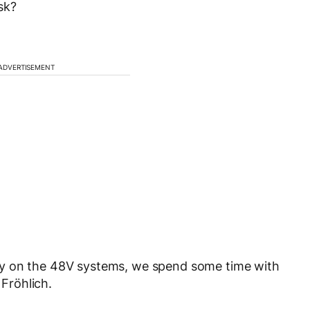
sk?
ADVERTISEMENT
gy on the 48V systems, we spend some time with
Fröhlich.