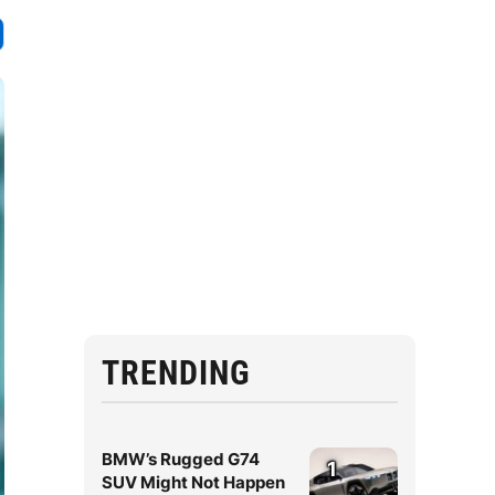
TRENDING
BMW’s Rugged G74
1
SUV Might Not Happen