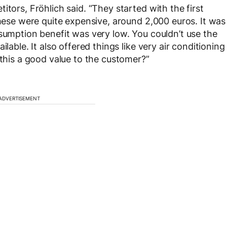
itors, Fröhlich said. “They started with the first
these were quite expensive, around 2,000 euros. It was
nsumption benefit was very low. You couldn’t use the
lable. It also offered things like very air conditioning
 this a good value to the customer?”
ADVERTISEMENT