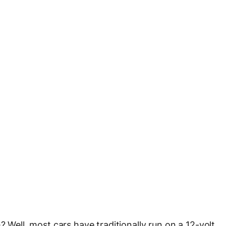
? Well, most cars have traditionally run on a 12-volt