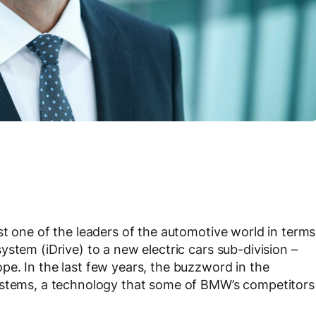
st one of the leaders of the automotive world in terms
stem (iDrive) to a new electric cars sub-division –
e. In the last few years, the buzzword in the
ystems, a technology that some of BMW’s competitors