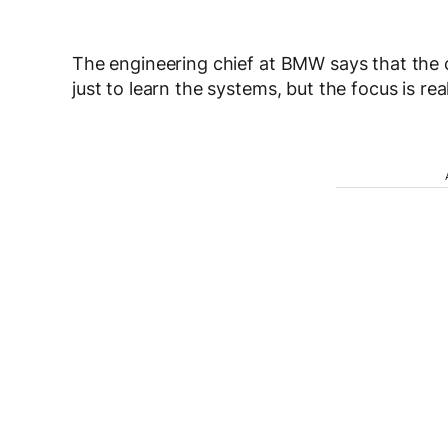
The engineering chief at BMW says that the 
just to learn the systems, but the focus is re