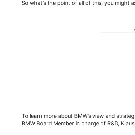
So what’s the point of all of this, you might a
To learn more about BMW’s view and strate
BMW Board Member in charge of R&D, Klaus 