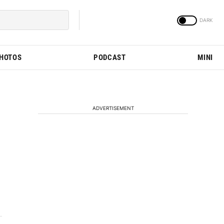
PHOTOS
PODCAST
MINI
ADVERTISEMENT