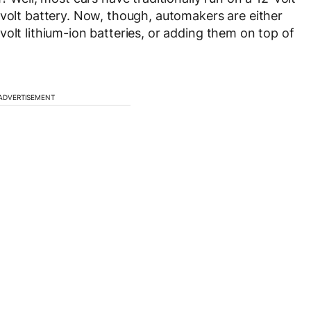
-volt battery. Now, though, automakers are either
olt lithium-ion batteries, or adding them on top of
ADVERTISEMENT