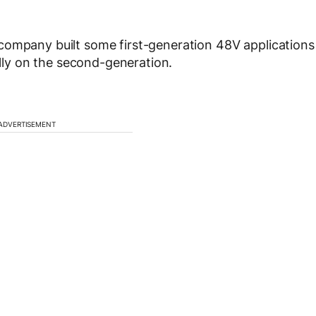
company built some first-generation 48V applications
ally on the second-generation.
ADVERTISEMENT