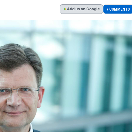
Add
us
on Google
7 COMMENTS
G