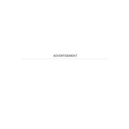
ADVERTISEMENT