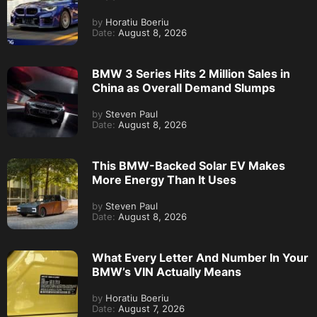
by
Horatiu Boeriu
Date:
August 8, 2026
BMW 3 Series Hits 2 Million Sales in
China as Overall Demand Slumps
by
Steven Paul
Date:
August 8, 2026
This BMW-Backed Solar EV Makes
More Energy Than It Uses
by
Steven Paul
Date:
August 8, 2026
What Every Letter And Number In Your
BMW’s VIN Actually Means
by
Horatiu Boeriu
Date:
August 7, 2026