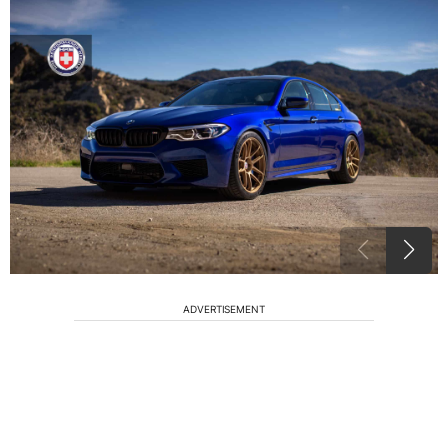
ADVERTISEMENT