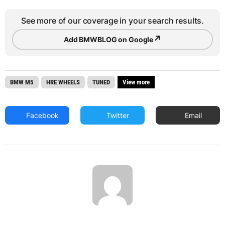
See more of our coverage in your search results.
↗
Add BMWBLOG on Google
BMW M5
HRE WHEELS
TUNED
View more
Facebook
Twitter
Email