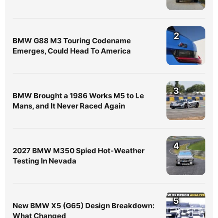
2
BMW G88 M3 Touring Codename
Emerges, Could Head To America
3
BMW Brought a 1986 Works M5 to Le
Mans, and It Never Raced Again
4
2027 BMW M350 Spied Hot-Weather
Testing In Nevada
5
New BMW X5 (G65) Design Breakdown:
What Changed