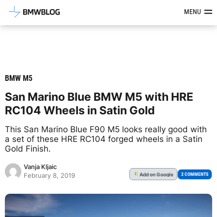
Latest BMW News, Reviews & Mod
MENU
BMW M5
San Marino Blue BMW M5 with HRE
RC104 Wheels in Satin Gold
This San Marino Blue F90 M5 looks really good with
a set of these HRE RC104 forged wheels in a Satin
Gold Finish.
Vanja Kljaic
Add
on Google
G
2 COMMENTS
February 8, 2019