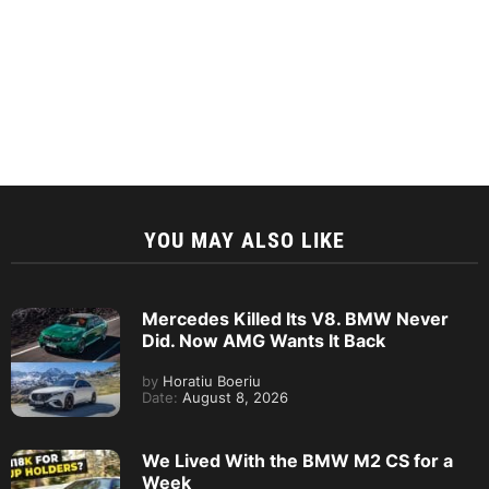
YOU MAY ALSO LIKE
Mercedes Killed Its V8. BMW Never
Did. Now AMG Wants It Back
by
Horatiu Boeriu
Date:
August 8, 2026
We Lived With the BMW M2 CS for a
Week