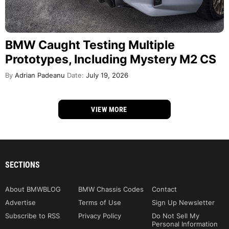
BMW Caught Testing Multiple
Prototypes, Including Mystery M2 CS
By
Adrian Padeanu
Date:
July 19, 2026
VIEW MORE
SECTIONS
About BMWBLOG
BMW Chassis Codes
Contact
Advertise
Terms of Use
Sign Up Newsletter
Subscribe to RSS
Privacy Policy
Do Not Sell My
Personal Information