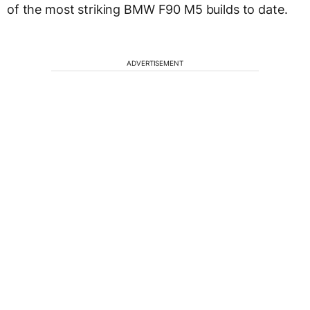
of the most striking BMW F90 M5 builds to date.
ADVERTISEMENT