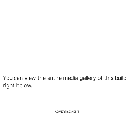
You can view the entire media gallery of this build
right below.
ADVERTISEMENT