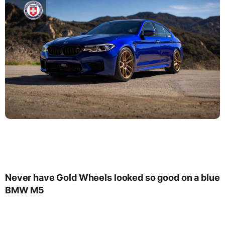
Never have Gold Wheels looked so good on a blue
BMW M5