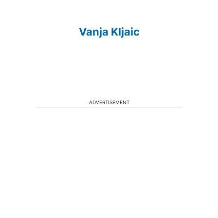
Vanja Kljaic
ADVERTISEMENT