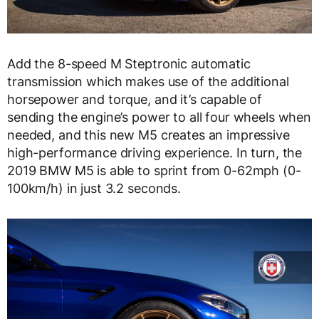
Add the 8-speed M Steptronic automatic
transmission which makes use of the additional
horsepower and torque, and it’s capable of
sending the engine’s power to all four wheels when
needed, and this new M5 creates an impressive
high-performance driving experience. In turn, the
2019 BMW M5 is able to sprint from 0-62mph (0-
100km/h) in just 3.2 seconds.