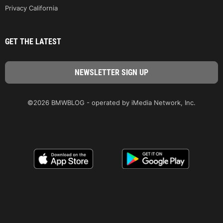
Privacy California
GET THE LATEST
©2026 BMWBLOG - operated by iMedia Network, Inc.