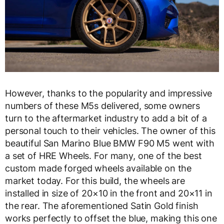
However, thanks to the popularity and impressive
numbers of these M5s delivered, some owners
turn to the aftermarket industry to add a bit of a
personal touch to their vehicles. The owner of this
beautiful San Marino Blue BMW F90 M5 went with
a set of HRE Wheels. For many, one of the best
custom made forged wheels available on the
market today. For this build, the wheels are
installed in size of 20×10 in the front and 20×11 in
the rear. The aforementioned Satin Gold finish
works perfectly to offset the blue, making this one