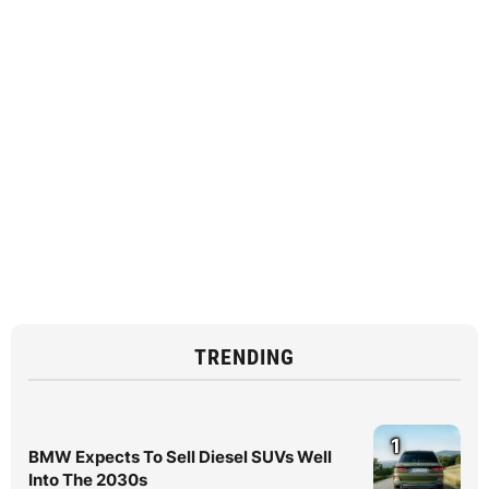
TRENDING
1
BMW Expects To Sell Diesel SUVs Well
Into The 2030s