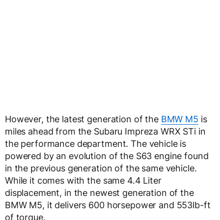
However, the latest generation of the
BMW M5
is
miles ahead from the Subaru Impreza WRX STi in
the performance department. The vehicle is
powered by an evolution of the S63 engine found
in the previous generation of the same vehicle.
While it comes with the same 4.4 Liter
displacement, in the newest generation of the
BMW M5, it delivers 600 horsepower and 553lb-ft
of torque.