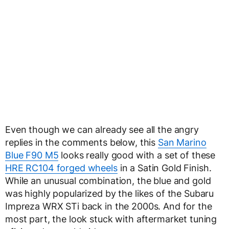
Even though we can already see all the angry
replies in the comments below, this
San Marino
Blue F90 M5
looks really good with a set of these
HRE RC104 forged wheels
in a Satin Gold Finish.
While an unusual combination, the blue and gold
was highly popularized by the likes of the Subaru
Impreza WRX STi back in the 2000s. And for the
most part, the look stuck with aftermarket tuning