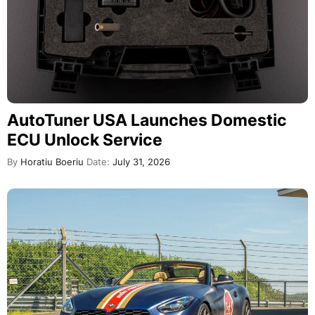
AutoTuner USA Launches Domestic
ECU Unlock Service
By
Horatiu Boeriu
Date:
July 31, 2026