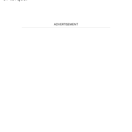
ADVERTISEMENT