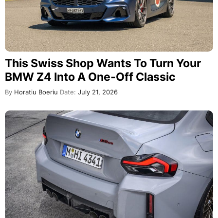
This Swiss Shop Wants To Turn Your
BMW Z4 Into A One-Off Classic
By
Horatiu Boeriu
Date:
July 21, 2026