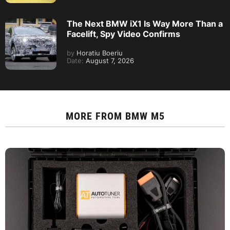
The Next BMW iX1 Is Way More Than a
Facelift, Spy Video Confirms
by
Horatiu Boeriu
Date:
August 7, 2026
MORE FROM
BMW M5