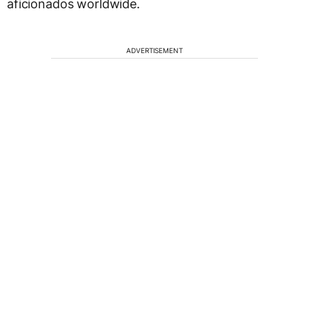
aficionados worldwide.
ADVERTISEMENT