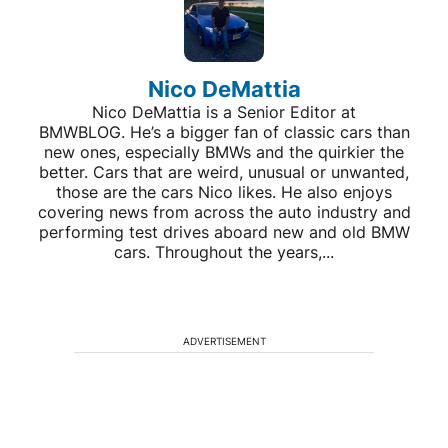
Nico DeMattia
Nico DeMattia is a Senior Editor at
BMWBLOG. He’s a bigger fan of classic cars than
new ones, especially BMWs and the quirkier the
better. Cars that are weird, unusual or unwanted,
those are the cars Nico likes. He also enjoys
covering news from across the auto industry and
performing test drives aboard new and old BMW
cars. Throughout the years,...
ADVERTISEMENT