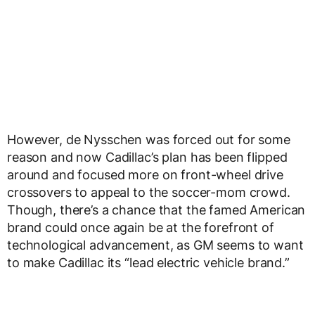
However, de Nysschen was forced out for some
reason and now Cadillac’s plan has been flipped
around and focused more on front-wheel drive
crossovers to appeal to the soccer-mom crowd.
Though, there’s a chance that the famed American
brand could once again be at the forefront of
technological advancement, as GM seems to want
to make Cadillac its “lead electric vehicle brand.”