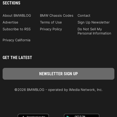
SECTIONS
About BMWBLOG
BMW Chassis Codes
Contact
Advertise
Terms of Use
Sign Up Newsletter
Subscribe to RSS
Privacy Policy
Do Not Sell My
Personal Information
Privacy California
GET THE LATEST
©2026 BMWBLOG - operated by iMedia Network, Inc.