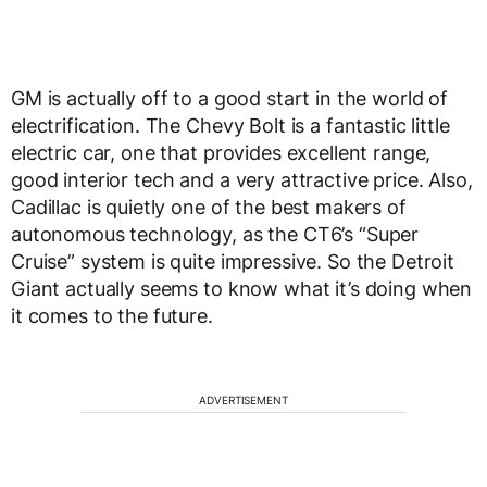
GM is actually off to a good start in the world of
electrification. The Chevy Bolt is a fantastic little
electric car, one that provides excellent range,
good interior tech and a very attractive price. Also,
Cadillac is quietly one of the best makers of
autonomous technology, as the CT6’s “Super
Cruise” system is quite impressive. So the Detroit
Giant actually seems to know what it’s doing when
it comes to the future.
ADVERTISEMENT