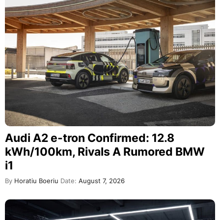
Audi A2 e-tron Confirmed: 12.8
kWh/100km, Rivals A Rumored BMW
i1
By
Horatiu Boeriu
Date:
August 7, 2026