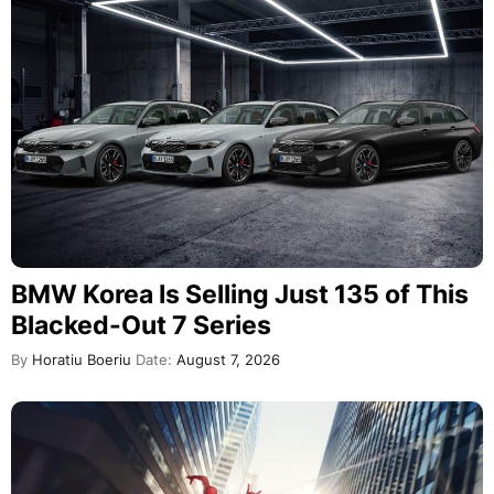
BMW Korea Is Selling Just 135 of This
Blacked-Out 7 Series
By
Horatiu Boeriu
Date:
August 7, 2026