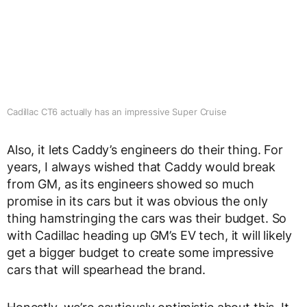
Cadillac CT6 actually has an impressive Super Cruise
Also, it lets Caddy’s engineers do their thing. For
years, I always wished that Caddy would break
from GM, as its engineers showed so much
promise in its cars but it was obvious the only
thing hamstringing the cars was their budget. So
with Cadillac heading up GM’s EV tech, it will likely
get a bigger budget to create some impressive
cars that will spearhead the brand.