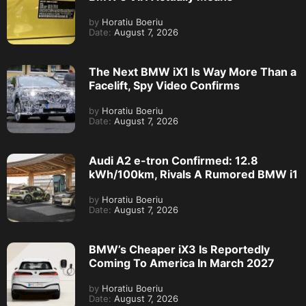
by
Horatiu Boeriu
Date:
August 7, 2026
The Next BMW iX1 Is Way More Than a
Facelift, Spy Video Confirms
by
Horatiu Boeriu
Date:
August 7, 2026
Audi A2 e-tron Confirmed: 12.8
kWh/100km, Rivals A Rumored BMW i1
by
Horatiu Boeriu
Date:
August 7, 2026
BMW’s Cheaper iX3 Is Reportedly
Coming To America In March 2027
by
Horatiu Boeriu
Date:
August 7, 2026