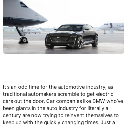
It’s an odd time for the automotive industry, as
traditional automakers scramble to get electric
cars out the door. Car companies like BMW who’ve
been giants in the auto industry for literally a
century are now trying to reinvent themselves to
keep up with the quickly changing times. Just a