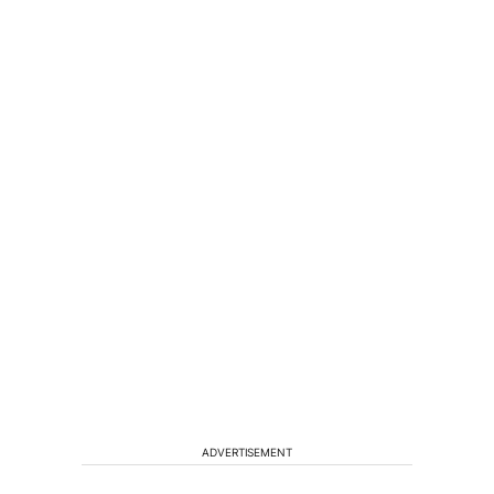
ADVERTISEMENT