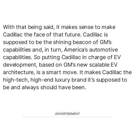
With that being said, it makes sense to make
Cadillac the face of that future. Cadillac is
supposed to be the shining beacon of GM’s
capabilities and, in turn, America’s automotive
capabilities. So putting Cadillac in charge of EV
development, based on GM’s new scalable EV
architecture, is a smart move. It makes Cadillac the
high-tech, high-end luxury brand it’s supposed to
be and always should have been.
ADVERTISEMENT