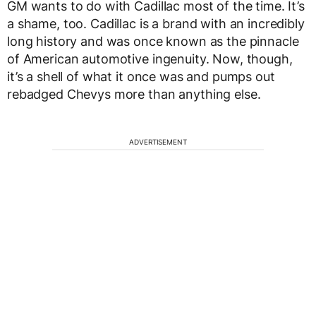
GM wants to do with Cadillac most of the time. It’s
a shame, too. Cadillac is a brand with an incredibly
long history and was once known as the pinnacle
of American automotive ingenuity. Now, though,
it’s a shell of what it once was and pumps out
rebadged Chevys more than anything else.
ADVERTISEMENT