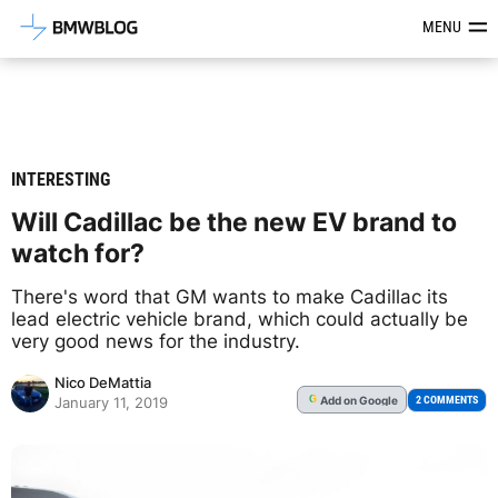
Latest BMW News, Reviews & Mod
MENU
INTERESTING
Will Cadillac be the new EV brand to
watch for?
There's word that GM wants to make Cadillac its
lead electric vehicle brand, which could actually be
very good news for the industry.
Nico DeMattia
Add
on Google
G
2 COMMENTS
January 11, 2019