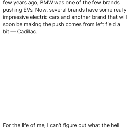
few years ago, BMW was one of the few brands
pushing EVs. Now, several brands have some really
impressive electric cars and another brand that will
soon be making the push comes from left field a
bit — Cadillac.
For the life of me, I can’t figure out what the hell