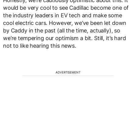
Honestly, we’re cautiously optimistic about this. It
would be very cool to see Cadillac become one of
the industry leaders in EV tech and make some
cool electric cars. However, we’ve been let down
by Caddy in the past (all the time, actually), so
we’re tempering our optimism a bit. Still, it’s hard
not to like hearing this news.
ADVERTISEMENT