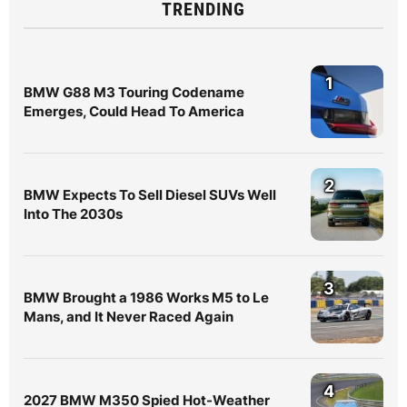
TRENDING
1
BMW G88 M3 Touring Codename
Emerges, Could Head To America
2
BMW Expects To Sell Diesel SUVs Well
Into The 2030s
3
BMW Brought a 1986 Works M5 to Le
Mans, and It Never Raced Again
4
2027 BMW M350 Spied Hot-Weather