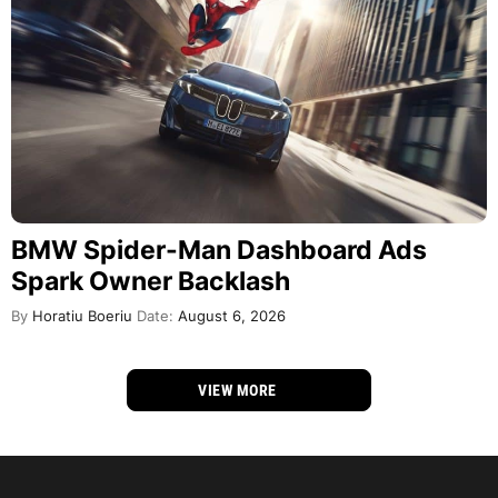
BMW Spider-Man Dashboard Ads
Spark Owner Backlash
By
Horatiu Boeriu
Date:
August 6, 2026
VIEW MORE