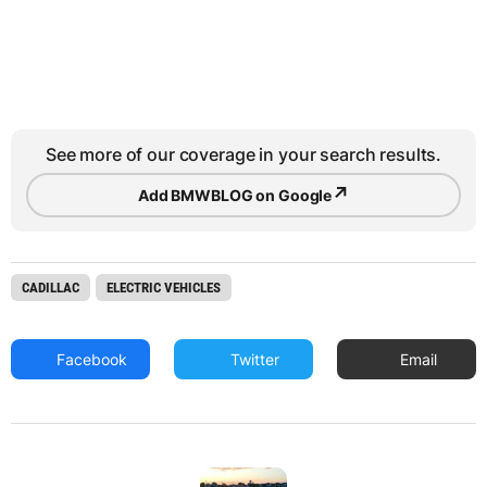
See more of our coverage in your search results.
↗
Add BMWBLOG on Google
CADILLAC
ELECTRIC VEHICLES
Facebook
Twitter
Email