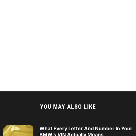
YOU MAY ALSO LIKE
What Every Letter And Number In Your
BMW’s VIN Actually Means