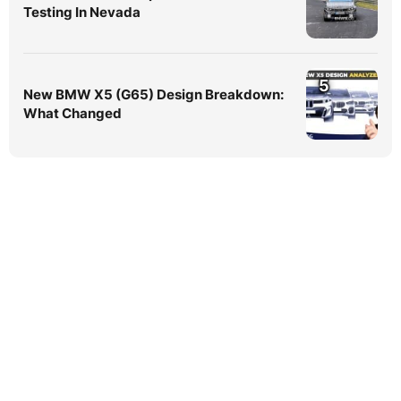
Testing In Nevada
5
New BMW X5 (G65) Design Breakdown:
What Changed