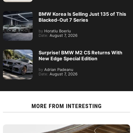
BMW Korea Is Selling Just 135 of This
Blacked-Out 7 Series
by
Horatiu Boeriu
Date:
August 7, 2026
Surprise! BMW M2 CS Returns With
New Edge Special Edition
by
Adrian Padeanu
Date:
August 7, 2026
MORE FROM
INTERESTING