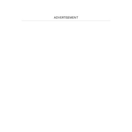
ADVERTISEMENT