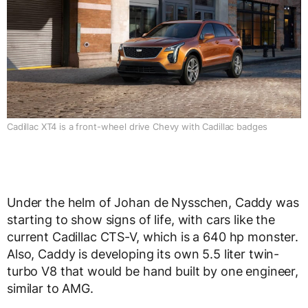
Cadillac XT4 is a front-wheel drive Chevy with Cadillac badges
Under the helm of Johan de Nysschen, Caddy was
starting to show signs of life, with cars like the
current Cadillac CTS-V, which is a 640 hp monster.
Also, Caddy is developing its own 5.5 liter twin-
turbo V8 that would be hand built by one engineer,
similar to AMG.