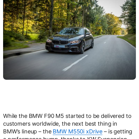
While the BMW F90 M5 started to be delivered to
customers worldwide, the next best thing in
BMW’s lineup – the
BMW M550i xDrive
– is getting