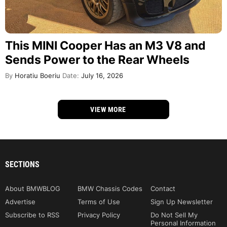
This MINI Cooper Has an M3 V8 and
Sends Power to the Rear Wheels
By
Horatiu Boeriu
Date:
July 16, 2026
VIEW MORE
SECTIONS
About BMWBLOG
BMW Chassis Codes
Contact
Advertise
Terms of Use
Sign Up Newsletter
Subscribe to RSS
Privacy Policy
Do Not Sell My
Personal Information