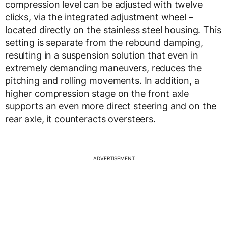
compression level can be adjusted with twelve
clicks, via the integrated adjustment wheel –
located directly on the stainless steel housing. This
setting is separate from the rebound damping,
resulting in a suspension solution that even in
extremely demanding maneuvers, reduces the
pitching and rolling movements. In addition, a
higher compression stage on the front axle
supports an even more direct steering and on the
rear axle, it counteracts oversteers.
ADVERTISEMENT