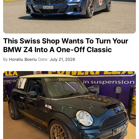
This Swiss Shop Wants To Turn Your
BMW Z4 Into A One-Off Classic
By
Horatiu Boeriu
Date:
July 21, 2026