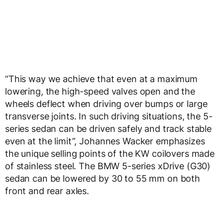
“This way we achieve that even at a maximum
lowering, the high-speed valves open and the
wheels deflect when driving over bumps or large
transverse joints. In such driving situations, the 5-
series sedan can be driven safely and track stable
even at the limit”, Johannes Wacker emphasizes
the unique selling points of the KW coilovers made
of stainless steel. The BMW 5-series xDrive (G30)
sedan can be lowered by 30 to 55 mm on both
front and rear axles.