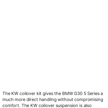
The KW coilover kit gives the BMW G30 5 Series a
much more direct handling without compromising
comfort. The KW coilover suspension is also