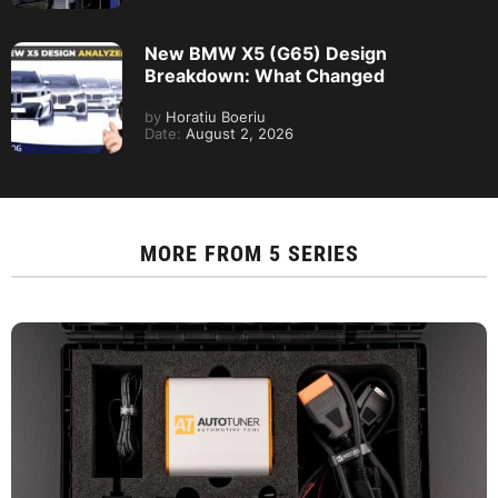
New BMW X5 (G65) Design
Breakdown: What Changed
by
Horatiu Boeriu
Date:
August 2, 2026
MORE FROM
5 SERIES