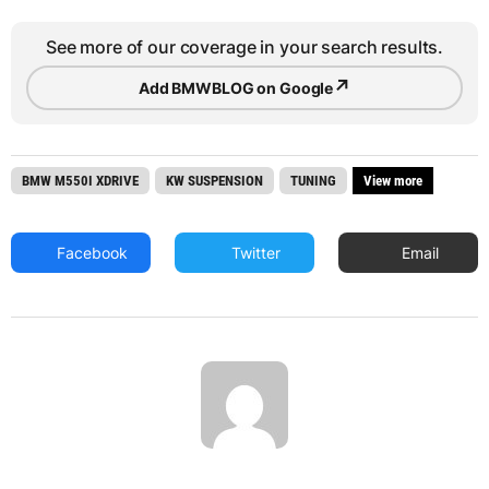
See more of our coverage in your search results.
↗
Add BMWBLOG on Google
BMW M550I XDRIVE
KW SUSPENSION
TUNING
View more
Facebook
Twitter
Email