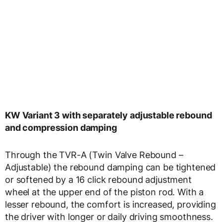
KW Variant 3 with separately adjustable rebound
and compression damping
Through the TVR-A (Twin Valve Rebound –
Adjustable) the rebound damping can be tightened
or softened by a 16 click rebound adjustment
wheel at the upper end of the piston rod. With a
lesser rebound, the comfort is increased, providing
the driver with longer or daily driving smoothness.