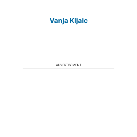
Vanja Kljaic
ADVERTISEMENT