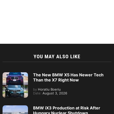
YOU MAY ALSO LIKE
The New BMW X5 Has Newer Tech
Than the X7 Right Now
by
Horatiu Boeriu
Date:
August 3, 2026
BMW iX3 Production at Risk After
Hungary Nuclear Shutdown