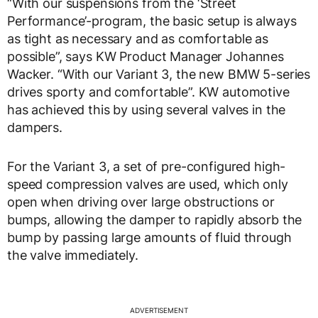
“With our suspensions from the ‘Street
Performance’-program, the basic setup is always
as tight as necessary and as comfortable as
possible”, says KW Product Manager Johannes
Wacker. “With our Variant 3, the new BMW 5-series
drives sporty and comfortable”. KW automotive
has achieved this by using several valves in the
dampers.
For the Variant 3, a set of pre-configured high-
speed compression valves are used, which only
open when driving over large obstructions or
bumps, allowing the damper to rapidly absorb the
bump by passing large amounts of fluid through
the valve immediately.
ADVERTISEMENT