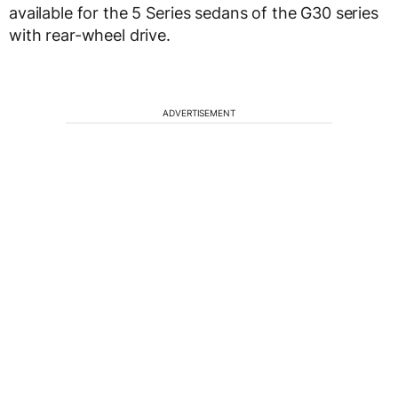
available for the 5 Series sedans of the G30 series
with rear-wheel drive.
ADVERTISEMENT