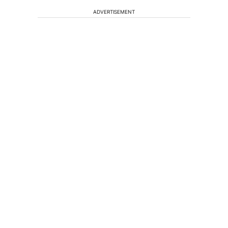
ADVERTISEMENT