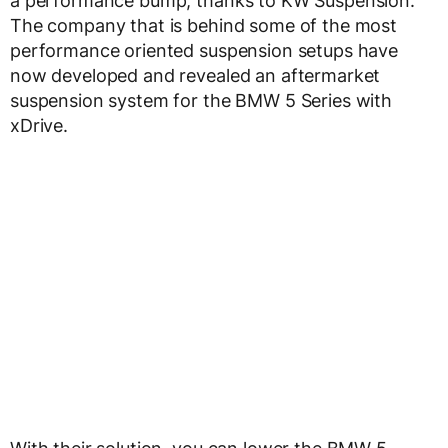
a performance bump, thanks to KW Suspension.
The company that is behind some of the most
performance oriented suspension setups have
now developed and revealed an aftermarket
suspension system for the BMW 5 Series with
xDrive.