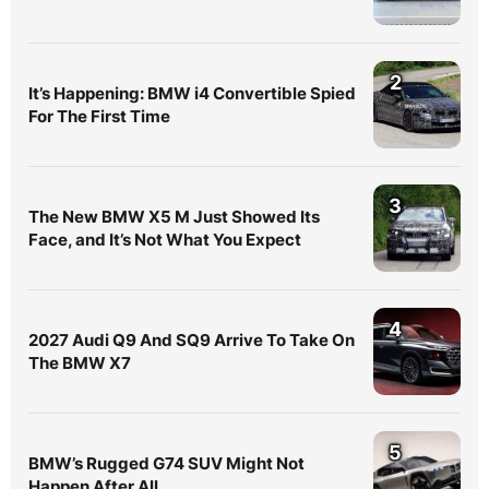
2
It’s Happening: BMW i4 Convertible Spied
For The First Time
3
The New BMW X5 M Just Showed Its
Face, and It’s Not What You Expect
4
2027 Audi Q9 And SQ9 Arrive To Take On
The BMW X7
5
BMW’s Rugged G74 SUV Might Not
Happen After All