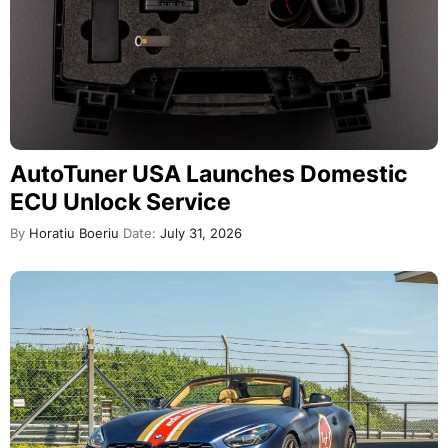
AutoTuner USA Launches Domestic
ECU Unlock Service
By
Horatiu Boeriu
Date:
July 31, 2026