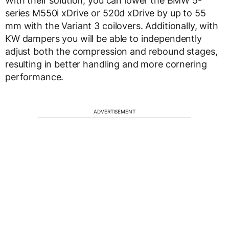
With their solution, you can lower the BMW 5-
series M550i xDrive or 520d xDrive by up to 55
mm with the Variant 3 coilovers. Additionally, with
KW dampers you will be able to independently
adjust both the compression and rebound stages,
resulting in better handling and more cornering
performance.
ADVERTISEMENT