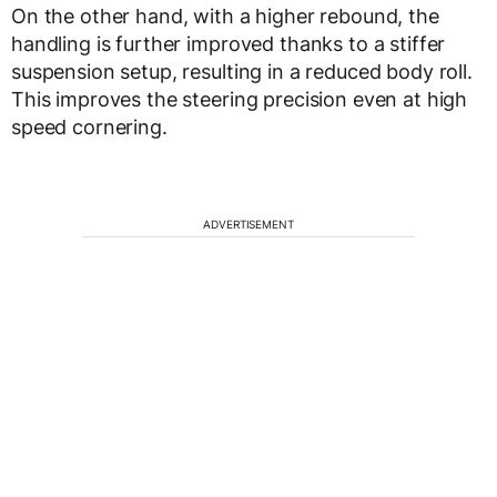
On the other hand, with a higher rebound, the
handling is further improved thanks to a stiffer
suspension setup, resulting in a reduced body roll.
This improves the steering precision even at high
speed cornering.
ADVERTISEMENT