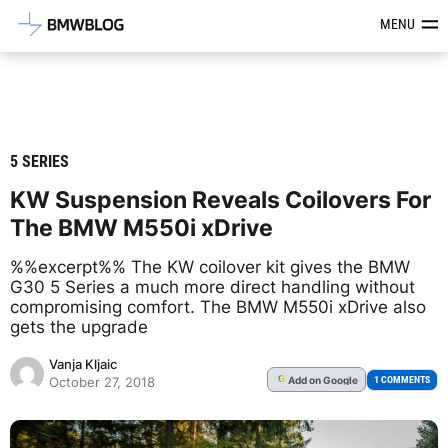
Latest BMW News, Reviews & Mod
MENU
5 SERIES
KW Suspension Reveals Coilovers For
The BMW M550i xDrive
%%excerpt%% The KW coilover kit gives the BMW
G30 5 Series a much more direct handling without
compromising comfort. The BMW M550i xDrive also
gets the upgrade
Vanja Kljaic
Add
on Google
G
1 COMMENTS
October 27, 2018