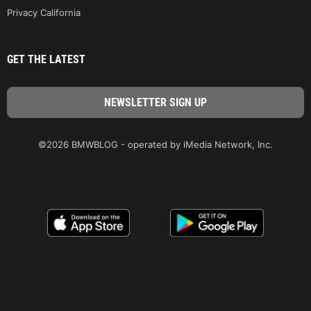
Privacy California
GET THE LATEST
©2026 BMWBLOG - operated by iMedia Network, Inc.