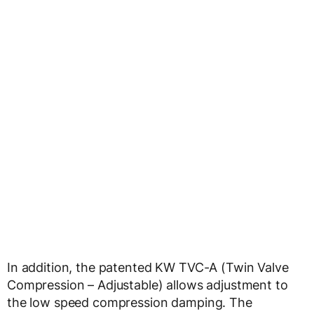
In addition, the patented KW TVC-A (Twin Valve
Compression – Adjustable) allows adjustment to
the low speed compression damping. The