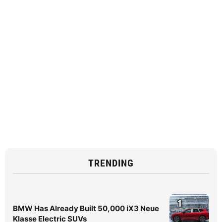
TRENDING
1
BMW Has Already Built 50,000 iX3 Neue
Klasse Electric SUVs