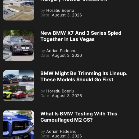
by
Horatiu Boeriu
Date:
August 3, 2026
New BMW X7 And 3 Series Spied
Together In Las Vegas
by
Adrian Padeanu
Date:
August 3, 2026
BMW Might Be Trimming Its Lineup.
These Models Should Go First
by
Horatiu Boeriu
Date:
August 3, 2026
What Is BMW Testing With This
Camouflaged M2 CS?
by
Adrian Padeanu
Date:
August 3, 2026