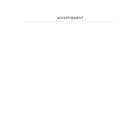
ADVERTISEMENT