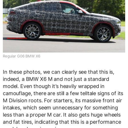
Regular G06 BMW X6
In these photos, we can clearly see that this is,
indeed, a BMW X6 M and not just a standard
model. Even though it’s heavily wrapped in
camouflage, there are still a few telltale signs of its
M Division roots. For starters, its massive front air
intakes, which seem unnecessary for something
less than a proper M car. It also gets huge wheels
and fat tires, indicating that this is a performance