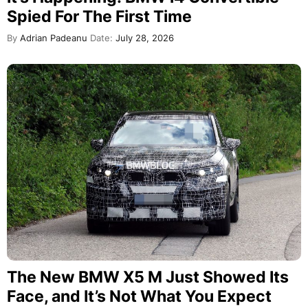
Spied For The First Time
By
Adrian Padeanu
Date:
July 28, 2026
The New BMW X5 M Just Showed Its
Face, and It’s Not What You Expect