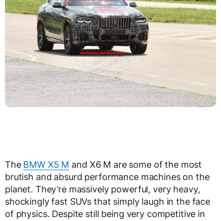
The
BMW X5 M
and X6 M are some of the most
brutish and absurd performance machines on the
planet. They’re massively powerful, very heavy,
shockingly fast SUVs that simply laugh in the face
of physics. Despite still being very competitive in