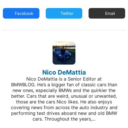
Facebook
Twitter
Email
Nico DeMattia
Nico DeMattia is a Senior Editor at
BMWBLOG. He’s a bigger fan of classic cars than
new ones, especially BMWs and the quirkier the
better. Cars that are weird, unusual or unwanted,
those are the cars Nico likes. He also enjoys
covering news from across the auto industry and
performing test drives aboard new and old BMW
cars. Throughout the years,...