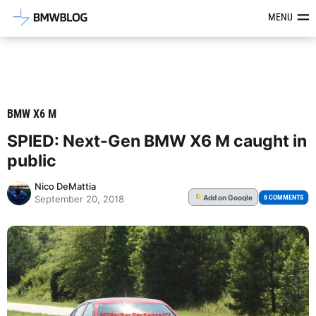
Latest BMW News, Reviews & Mod
MENU
BMW X6 M
SPIED: Next-Gen BMW X6 M caught in
public
Nico DeMattia
Add
on Google
G
6 COMMENTS
September 20, 2018