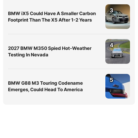
3
BMW iX5 Could Have A Smaller Carbon
Footprint Than The X5 After 1-2 Years
4
2027 BMW M350 Spied Hot-Weather
Testing In Nevada
5
BMW G88 M3 Touring Codename
Emerges, Could Head To America