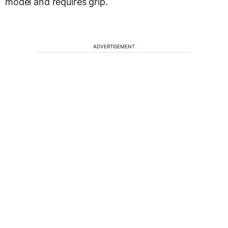
model and requires grip.
ADVERTISEMENT