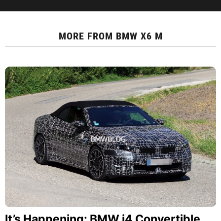
MORE FROM
BMW X6 M
It’s Happening: BMW i4 Convertible