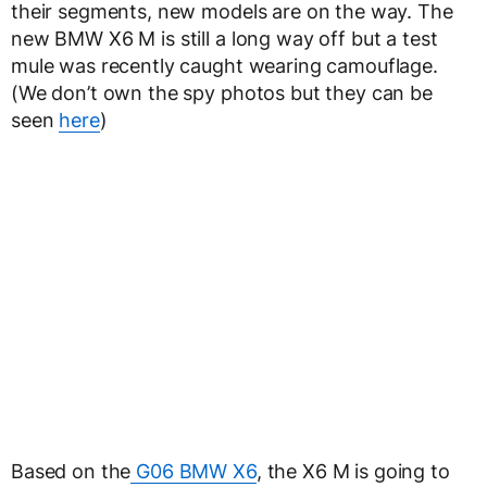
their segments, new models are on the way. The
new BMW X6 M is still a long way off but a test
mule was recently caught wearing camouflage.
(We don’t own the spy photos but they can be
seen
here
)
Based on the
G06 BMW X6
, the X6 M is going to