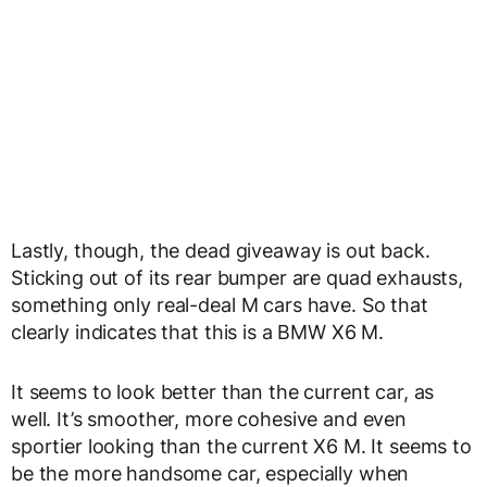
Lastly, though, the dead giveaway is out back.
Sticking out of its rear bumper are quad exhausts,
something only real-deal M cars have. So that
clearly indicates that this is a BMW X6 M.
It seems to look better than the current car, as
well. It’s smoother, more cohesive and even
sportier looking than the current X6 M. It seems to
be the more handsome car, especially when