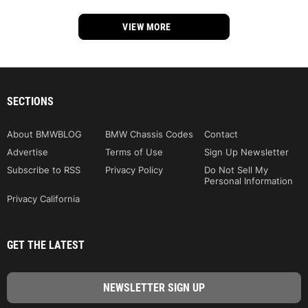
VIEW MORE
SECTIONS
About BMWBLOG
BMW Chassis Codes
Contact
Advertise
Terms of Use
Sign Up Newsletter
Subscribe to RSS
Privacy Policy
Do Not Sell My
Personal Information
Privacy California
GET THE LATEST