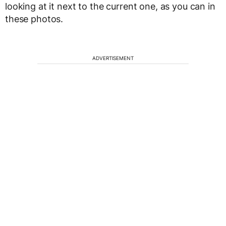
looking at it next to the current one, as you can in
these photos.
ADVERTISEMENT