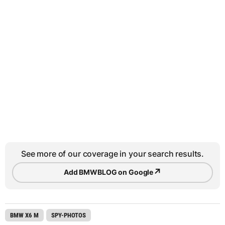
See more of our coverage in your search results.
↗
Add BMWBLOG on Google
BMW X6 M
SPY-PHOTOS