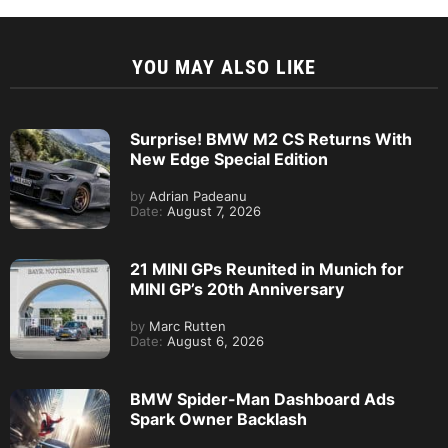
YOU MAY ALSO LIKE
Surprise! BMW M2 CS Returns With
New Edge Special Edition
by
Adrian Padeanu
Date:
August 7, 2026
21 MINI GPs Reunited in Munich for
MINI GP’s 20th Anniversary
by
Marc Rutten
Date:
August 6, 2026
BMW Spider-Man Dashboard Ads
Spark Owner Backlash