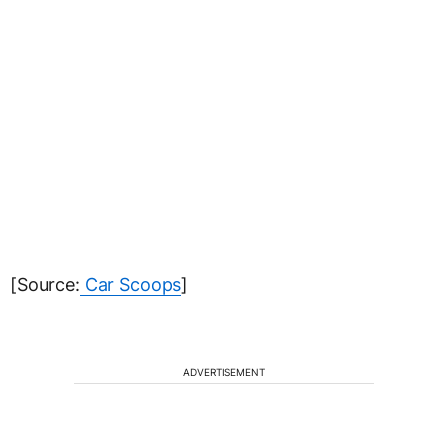
[Source:
Car Scoops
]
ADVERTISEMENT