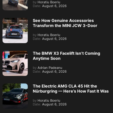
by
Horatiu Boeriu
Date:
August 6, 2026
See How Genuine Accessories
Transform the MINI JCW 3-Door
by
Horatiu Boeriu
Date:
August 6, 2026
The BMW X3 Facelift Isn’t Coming
Anytime Soon
by
Adrian Padeanu
Date:
August 6, 2026
The Electric AMG CLA 45 Hit the
Nürburgring — Here’s How Fast It Was
by
Horatiu Boeriu
Date:
August 6, 2026