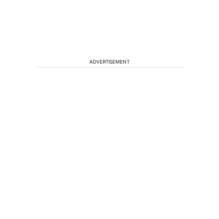
ADVERTISEMENT