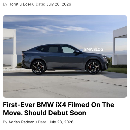
By
Horatiu Boeriu
Date:
July 28, 2026
First-Ever BMW iX4 Filmed On The
Move. Should Debut Soon
By
Adrian Padeanu
Date:
July 23, 2026