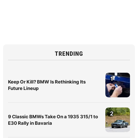
TRENDING
1
Keep Or Kill? BMW Is Rethinking Its
Future Lineup
2
9 Classic BMWs Take On a 1935 315/1 to
E30 Rally in Bavaria