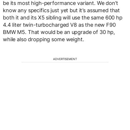
be its most high-performance variant. We don’t
know any specifics just yet but it’s assumed that
both it and its X5 sibling will use the same 600 hp
4.4 liter twin-turbocharged V8 as the new F90
BMW M5. That would be an upgrade of 30 hp,
while also dropping some weight.
ADVERTISEMENT