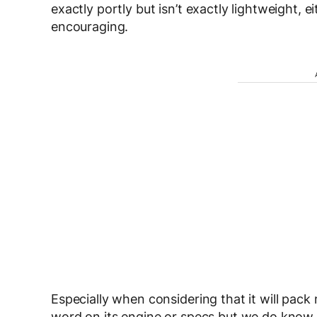
exactly portly but isn’t exactly lightweight, e
encouraging.
Especially when considering that it will pa
word on its engine or specs but we do know th