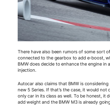
There have also been rumors of some sort of e
connected to the gearbox to add e-boost, whi
BMW does decide to enhance the engine in an
injection.
Autocar also claims that BMW is considering g
new 5 Series. If that’s the case, it would not
only car in its class as well. To be honest, it
add weight and the BMW M3 is already going 