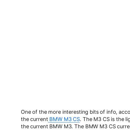
One of the more interesting bits of info, acc
the current
BMW M3 CS
. The M3 CS is the li
the current BMW M3. The BMW M3 CS currently