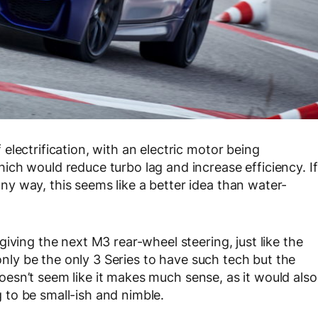
lectrification, with an electric motor being
ch would reduce turbo lag and increase efficiency. If
y way, this seems like a better idea than water-
iving the next M3 rear-wheel steering, just like the
 only be the only 3 Series to have such tech but the
 doesn’t seem like it makes much sense, as it would also
to be small-ish and nimble.