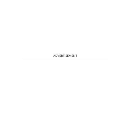
ADVERTISEMENT