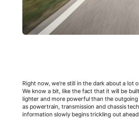
Right now, we’re still in the dark about a lo
We know a bit, like the fact that it will be b
lighter and more powerful than the outgoing c
as powertrain, transmission and chassis tech
information slowly begins trickling out ahead 