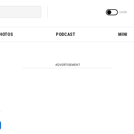
PHOTOS
PODCAST
MINI
ADVERTISEMENT