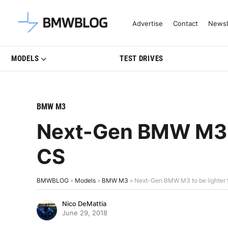
Latest BMW News, Reviews & Mo
Advertise
Contact
Newsl
MODELS
TEST DRIVES
BMW M3
Next-Gen BMW M3 t
CS
BMWBLOG
»
Models
»
BMW M3
»
Next-Gen BMW M3 to be lighter
Nico DeMattia
June 29, 2018