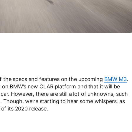
t of the specs and features on the upcoming
BMW M3
.
uilt on BMW’s new CLAR platform and that it will be
ar. However, there are still a lot of unknowns, such
. Though, we’re starting to hear some whispers, as
of its 2020 release.