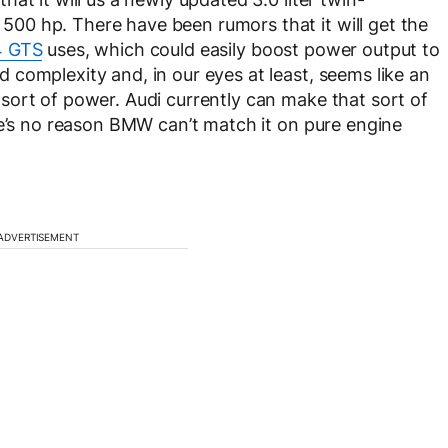
0 hp. There have been rumors that it will get the
 GTS
uses, which could easily boost power output to
complexity and, in our eyes at least, seems like an
sort of power. Audi currently can make that sort of
re’s no reason BMW can’t match it on pure engine
ADVERTISEMENT