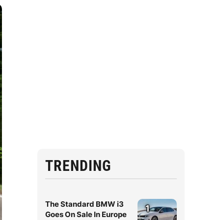
TRENDING
The Standard BMW i3
1
Goes On Sale In Europe