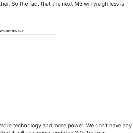
ither. So the fact that the next M3 will weigh less is
ADVERTISEMENT
ck more technology and more power. We don’t have any
at it will us a newly updated 3.0 liter twin-