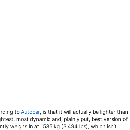
ording to
Autocar
, is that it will actually be lighter than
ghtest, most dynamic and, plainly put, best version of
 weighs in at 1585 kg (3,494 lbs), which isn’t