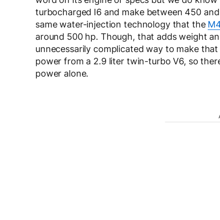
turbocharged I6 and make between 450 and 50
same water-injection technology that the
M4
around 500 hp. Though, that adds weight and 
unnecessarily complicated way to make that 
power from a 2.9 liter twin-turbo V6, so the
power alone.