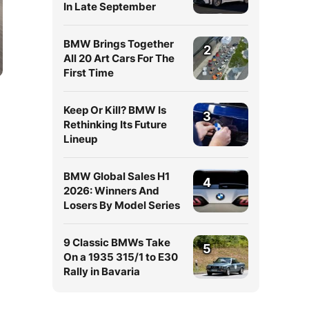
In Late September
BMW Brings Together
2
All 20 Art Cars For The
First Time
Keep Or Kill? BMW Is
3
Rethinking Its Future
Lineup
BMW Global Sales H1
4
2026: Winners And
Losers By Model Series
9 Classic BMWs Take
5
On a 1935 315/1 to E30
Rally in Bavaria