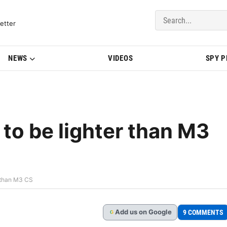
del Updates | BMWBLOG
etter
NEWS
VIDEOS
SPY 
o be lighter than M3
 than M3 CS
Add
us
on Google
9 COMMENTS
G