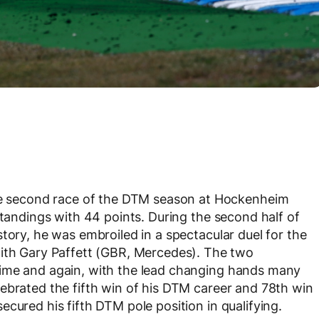
 second race of the DTM season at Hockenheim
standings with 44 points. During the second half of
tory, he was embroiled in a spectacular duel for the
 Gary Paffett (GBR, Mercedes). The two
time and again, with the lead changing hands many
ebrated the fifth win of his DTM career and 78
th
win
cured his fifth DTM pole position in qualifying.