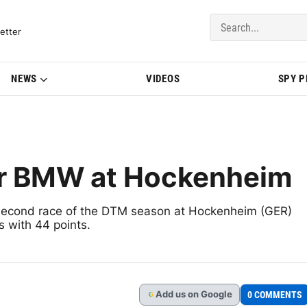
del Updates | BMWBLOG
etter
NEWS
VIDEOS
SPY 
or BMW at Hockenheim
econd race of the DTM season at Hockenheim (GER)
s with 44 points.
Add
us
on Google
0 COMMENTS
G