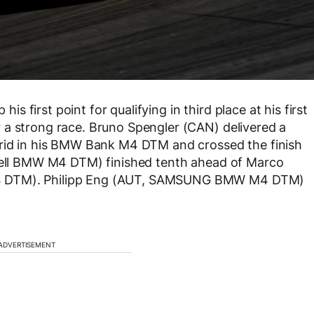
first point for qualifying in third place at his first
 a strong race. Bruno Spengler (CAN) delivered a
grid in his BMW Bank M4 DTM and crossed the finish
Shell BMW M4 DTM) finished tenth ahead of Marco
M4 DTM). Philipp Eng (AUT, SAMSUNG BMW M4 DTM)
ADVERTISEMENT