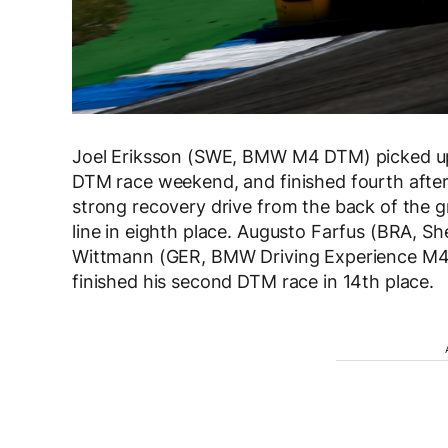
Joel Eriksson (SWE, BMW M4 DTM) picked up his 
DTM race weekend, and finished fourth after
strong recovery drive from the back of the 
line in eighth place. Augusto Farfus (BRA, 
Wittmann (GER, BMW Driving Experience 
finished his second DTM race in 14
th
place.