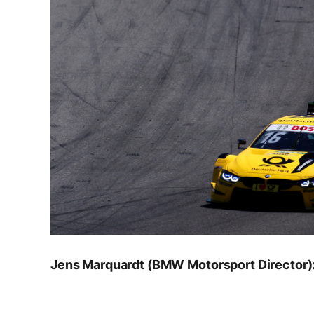
Jens Marquardt (BMW Motorsport Director)