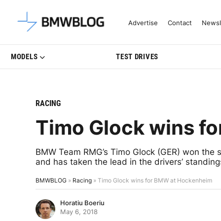
Latest BMW News, Reviews & Mo
Advertise
Contact
Newsl
MODELS
TEST DRIVES
RACING
Timo Glock wins f
BMW Team RMG’s Timo Glock (GER) won the s
and has taken the lead in the drivers’ standing
BMWBLOG
»
Racing
»
Timo Glock wins for BMW at Hockenheim
Horatiu Boeriu
May 6, 2018