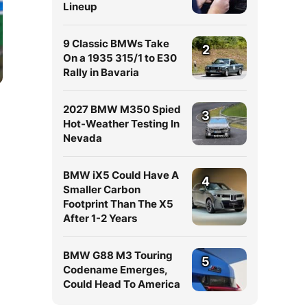
Lineup
9 Classic BMWs Take
2
On a 1935 315/1 to E30
Rally in Bavaria
2027 BMW M350 Spied
3
Hot-Weather Testing In
Nevada
BMW iX5 Could Have A
4
Smaller Carbon
Footprint Than The X5
After 1-2 Years
BMW G88 M3 Touring
5
Codename Emerges,
Could Head To America