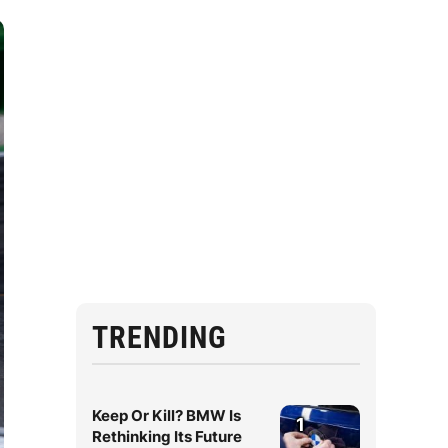
TRENDING
Keep Or Kill? BMW Is
1
Rethinking Its Future