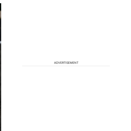
ADVERTISEMENT