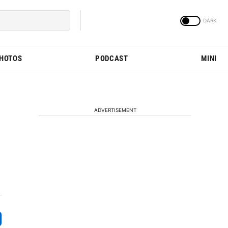
PHOTOS
PODCAST
MINI
ADVERTISEMENT