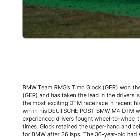
BMW Team RMG’s Timo Glock (GER) won the
(GER) and has taken the lead in the drivers’ 
the most exciting DTM race race in recent his
win in his DEUTSCHE POST BMW M4 DTM with
experienced drivers fought wheel-to-wheel 
times. Glock retained the upper-hand and cel
for BMW after 36 laps. The 36-year-old had se