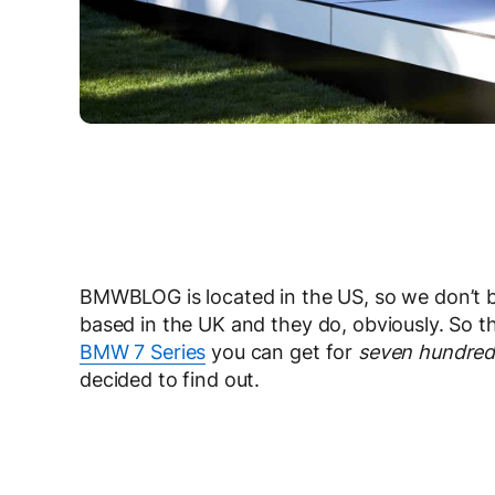
BMWBLOG is located in the US, so we don’t b
based in the UK and they do, obviously. So t
BMW 7 Series
you can get for
seven hundred
decided to find out.