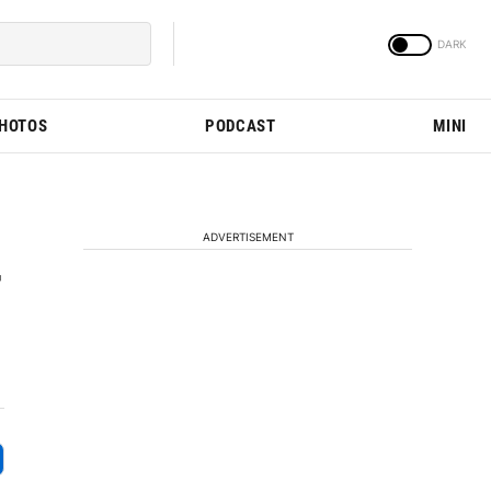
PHOTOS
PODCAST
MINI
ADVERTISEMENT
r