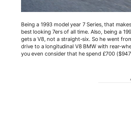
Being a 1993 model year 7 Series, that makes
best looking 7ers of all time. Also, being a 1
gets a V8, not a straight-six. So he went fr
drive to a longitudinal V8 BMW with rear-whee
you even consider that he spend £700 ($947