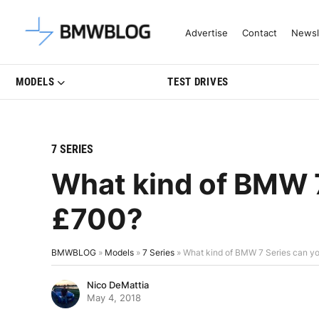
Latest BMW News, Reviews & Mo
Advertise
Contact
Newsl
MODELS
TEST DRIVES
7 SERIES
What kind of BMW 7
£700?
BMWBLOG
»
Models
»
7 Series
»
What kind of BMW 7 Series can yo
Nico DeMattia
May 4, 2018