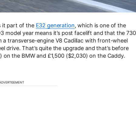
 it part of the
E32 generation
, which is one of the
993 model year means it’s post facelift and that the 730
om a transverse-engine V8 Cadillac with front-wheel
l drive. That’s quite the upgrade and that’s before
) on the BMW and £1,500 ($2,030) on the Caddy.
ADVERTISEMENT