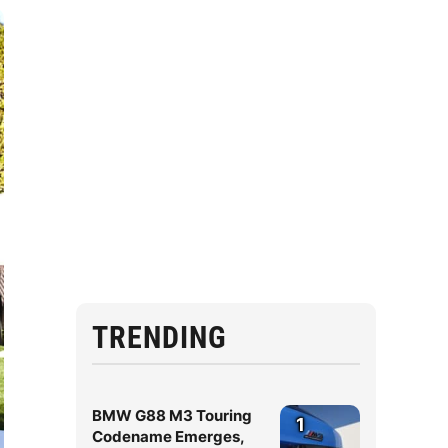
TRENDING
BMW G88 M3 Touring
1
Codename Emerges,