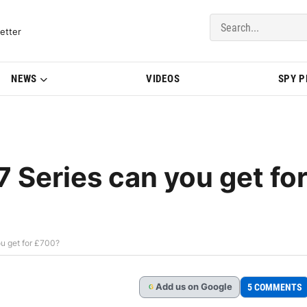
del Updates | BMWBLOG
etter
NEWS
VIDEOS
SPY 
 Series can you get fo
u get for £700?
Add
us
on Google
5 COMMENTS
G