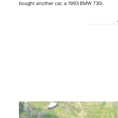
bought another car, a 1993 BMW 730i.