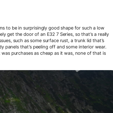
ems to be in surprisingly good shape for such a low
y get the door of an E32 7 Series, so that’s a really
ssues, such as some surface rust, a trunk lid that’s
 panels that’s peeling off and some interior wear.
at was purchases as cheap as it was, none of that is