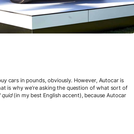
uy cars in pounds, obviously. However, Autocar is
hat is why we’re asking the question of what sort of
 quid
(in my best English accent), because Autocar