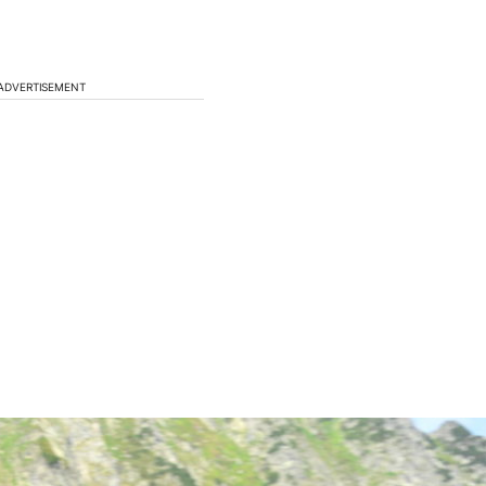
ADVERTISEMENT