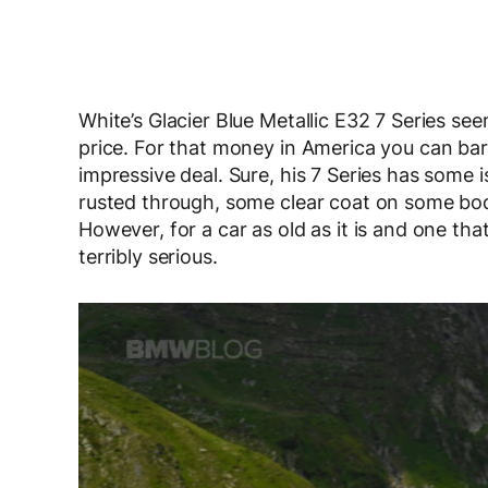
White’s Glacier Blue Metallic E32 7 Series se
price. For that money in America you can barel
impressive deal. Sure, his 7 Series has some i
rusted through, some clear coat on some body
However, for a car as old as it is and one th
terribly serious.