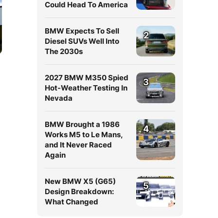
Could Head To America
BMW Expects To Sell
2
Diesel SUVs Well Into
The 2030s
2027 BMW M350 Spied
3
Hot-Weather Testing In
Nevada
BMW Brought a 1986
4
Works M5 to Le Mans,
and It Never Raced
Again
New BMW X5 (G65)
5
Design Breakdown:
What Changed