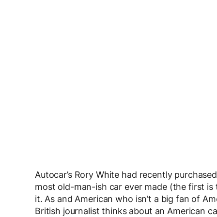
Autocar’s Rory White had recently purchased a
most old-man-ish car ever made (the first is t
it. As and American who isn’t a big fan of Ame
British journalist thinks about an American 