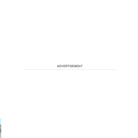
ADVERTISEMENT