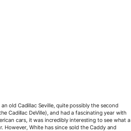
n old Cadillac Seville, quite possibly the second
he Cadillac DeVille), and had a fascinating year with
rican cars, it was incredibly interesting to see what a
car. However, White has since sold the Caddy and