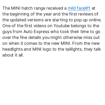
The MINI hatch range received a
mild facelift
at
the beginning of the year and the first reviews of
the updated versions are starting to pop up online.
One of the first videos on Youtube belongs to the
guys from Auto Express who took their time to go
over the fine details you might otherwise miss out
on when it comes to the new MINI. From the new
headlights and MINI logo to the taillights, they talk
about it all.