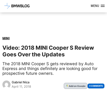
Latest BMW News, Reviews & Mod
MENU
MINI
Video: 2018 MINI Cooper S Review
Goes Over the Updates
The 2018 MINI Cooper S gets reviewed by Auto
Express and things definitely are looking good for
prospective future owners.
Gabriel Nica
Add
on Google
G
0 COMMENTS
April 11, 2018