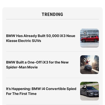
TRENDING
1
BMW Has Already Built 50,000 iX3 Neue
Klasse Electric SUVs
2
BMW Built a One-Off iX3 for the New
Spider-Man Movie
3
It’s Happening: BMW i4 Convertible Spied
For The First Time