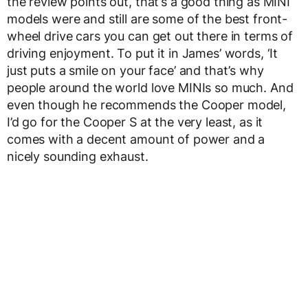
the review points out, that’s a good thing as MINI
models were and still are some of the best front-
wheel drive cars you can get out there in terms of
driving enjoyment. To put it in James’ words, ‘It
just puts a smile on your face’ and that’s why
people around the world love MINIs so much. And
even though he recommends the Cooper model,
I’d go for the Cooper S at the very least, as it
comes with a decent amount of power and a
nicely sounding exhaust.