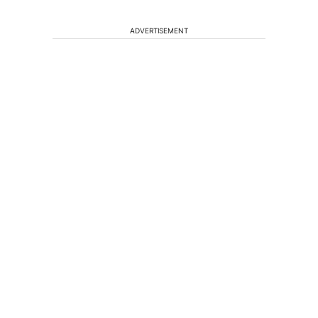
ADVERTISEMENT