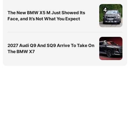
4
The New BMW X5 M Just Showed Its
Face, and It’s Not What You Expect
5
2027 Audi Q9 And SQ9 Arrive To Take On
The BMW X7