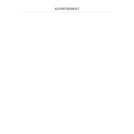
ADVERTISEMENT