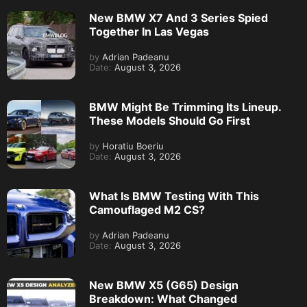
New BMW X7 And 3 Series Spied
Together In Las Vegas
by
Adrian Padeanu
Date:
August 3, 2026
BMW Might Be Trimming Its Lineup.
These Models Should Go First
by
Horatiu Boeriu
Date:
August 3, 2026
What Is BMW Testing With This
Camouflaged M2 CS?
by
Adrian Padeanu
Date:
August 3, 2026
New BMW X5 (G65) Design
Breakdown: What Changed