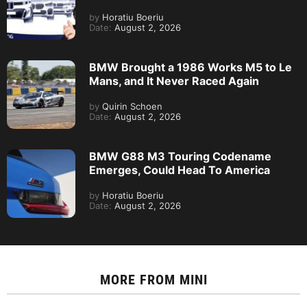
by
Horatiu Boeriu
Date:
August 2, 2026
BMW Brought a 1986 Works M5 to Le
Mans, and It Never Raced Again
by
Quirin Schoen
Date:
August 2, 2026
BMW G88 M3 Touring Codename
Emerges, Could Head To America
by
Horatiu Boeriu
Date:
August 2, 2026
MORE FROM
MINI