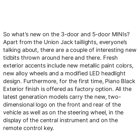
So what’s new on the 3-door and 5-door MINIs?
Apart from the Union Jack taillights, everyone’s
talking about, there are a couple of interesting new
tidbits thrown around here and there. Fresh
exterior accents include new metallic paint colors,
new alloy wheels and a modified LED headlight
design. Furthermore, for the first time, Piano Black
Exterior finish is offered as factory option. All the
latest generation models carry the new, two-
dimensional logo on the front and rear of the
vehicle as well as on the steering wheel, in the
display of the central instrument and on the
remote control key.