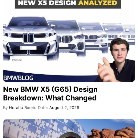
New BMW X5 (G65) Design
Breakdown: What Changed
By
Horatiu Boeriu
Date:
August 2, 2026