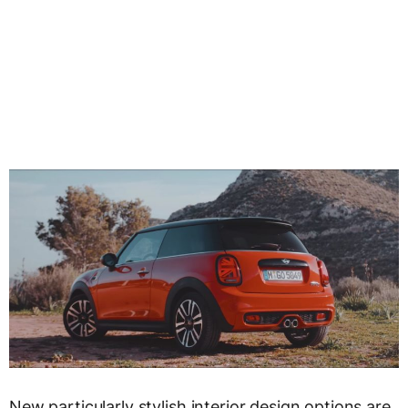
New particularly stylish interior design options are