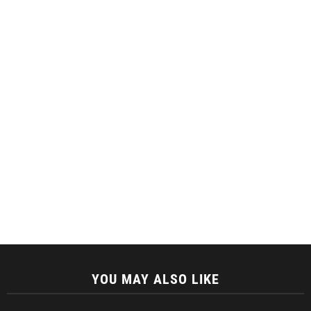
YOU MAY ALSO LIKE