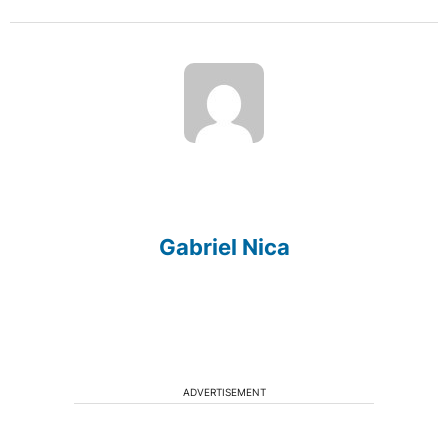
Gabriel Nica
ADVERTISEMENT