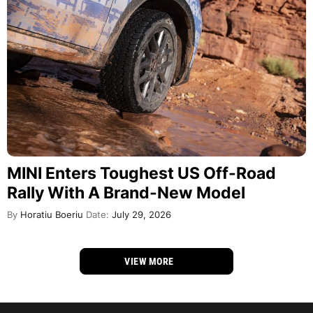
MINI Enters Toughest US Off-Road
Rally With A Brand-New Model
By
Horatiu Boeriu
Date:
July 29, 2026
VIEW MORE