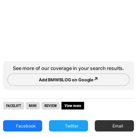
See more of our coverage in your search results.
↗
Add BMWBLOG on Google
FACELIFT
MINI
REVIEW
View more
Facebook
Twitter
Email