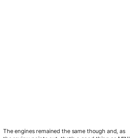
The engines remained the same though and, as