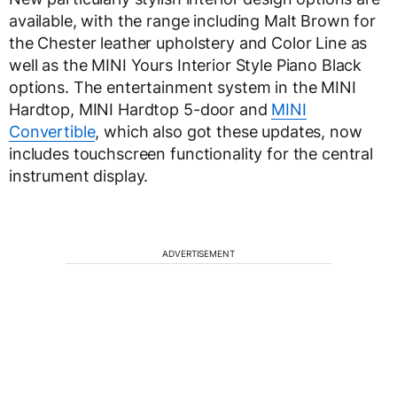
available, with the range including Malt Brown for
the Chester leather upholstery and Color Line as
well as the MINI Yours Interior Style Piano Black
options. The entertainment system in the MINI
Hardtop, MINI Hardtop 5-door and
MINI
Convertible
, which also got these updates, now
includes touchscreen functionality for the central
instrument display.
ADVERTISEMENT