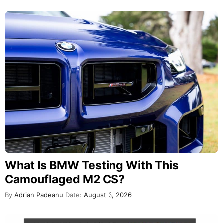
What Is BMW Testing With This
Camouflaged M2 CS?
By
Adrian Padeanu
Date:
August 3, 2026