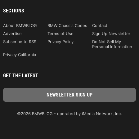
SECTIONS
About BMWBLOG
BMW Chassis Codes
Contact
Advertise
Terms of Use
Sign Up Newsletter
Subscribe to RSS
Privacy Policy
Do Not Sell My
Personal Information
Privacy California
GET THE LATEST
©2026 BMWBLOG - operated by iMedia Network, Inc.