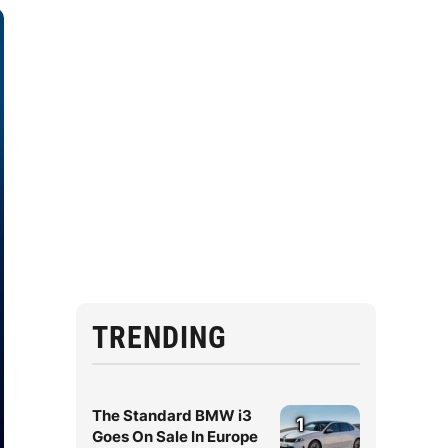
TRENDING
The Standard BMW i3
1
Goes On Sale In Europe