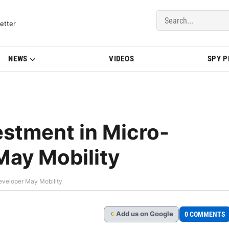
del Updates | BMWBLOG
etter
NEWS
VIDEOS
SPY 
stment in Micro-
May Mobility
eveloper May Mobility
Add
us
on Google
0 COMMENTS
G