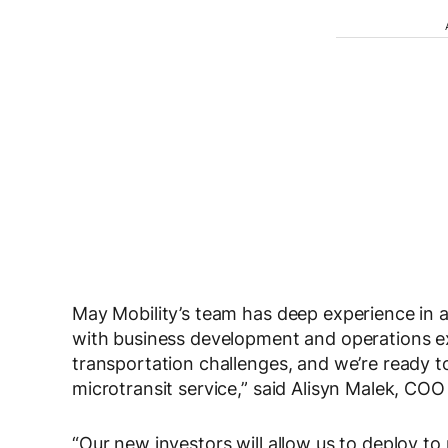
May Mobility’s team has deep experience in 
with business development and operations e
transportation challenges, and we’re ready t
microtransit service,” said Alisyn Malek, CO
“Our new investors will allow us to deploy 