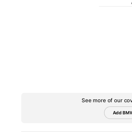
See more of our cov
Add BMW