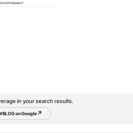
ADVERTISEMENT
erage in your search results.
↗
BLOG on Google