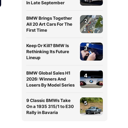
In Late September
BMW Brings Together
2
All 20 Art Cars For The
First Time
Keep Or Kill? BMW Is
3
Rethinking Its Future
Lineup
BMW Global Sales H1
4
2026: Winners And
Losers By Model Series
9 Classic BMWs Take
5
On a 1935 315/1 to E30
Rally in Bavaria