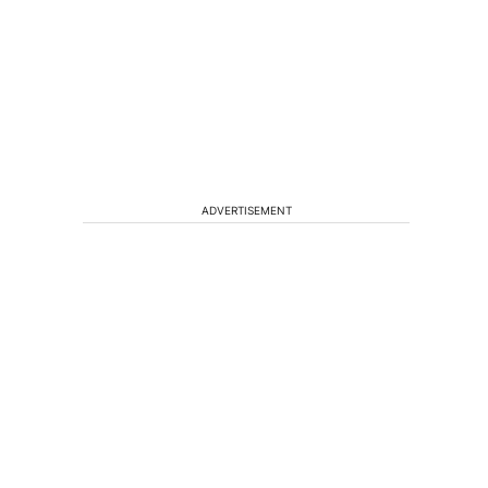
ADVERTISEMENT