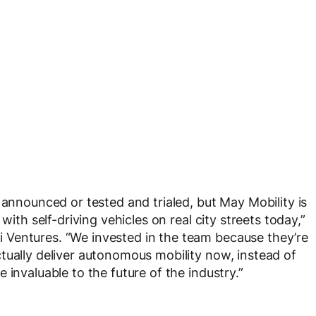
 announced or tested and trialed, but May Mobility is
with self-driving vehicles on real city streets today,”
Ventures. “We invested in the team because they’re
tually deliver autonomous mobility now, instead of
 invaluable to the future of the industry.”