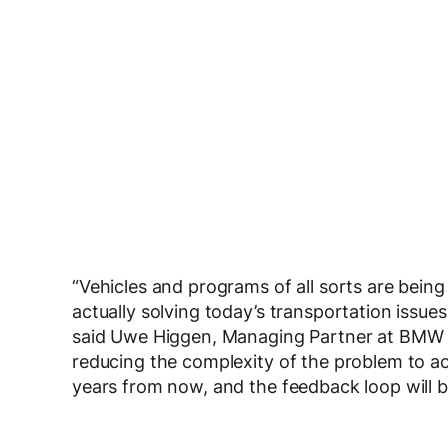
“Vehicles and programs of all sorts are being
actually solving today’s transportation issues 
said Uwe Higgen, Managing Partner at BMW i 
reducing the complexity of the problem to ac
years from now, and the feedback loop will be