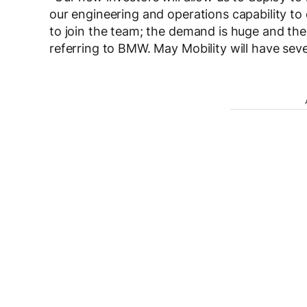
our engineering and operations capability to 
to join the team; the demand is huge and th
referring to BMW. May Mobility will have seve