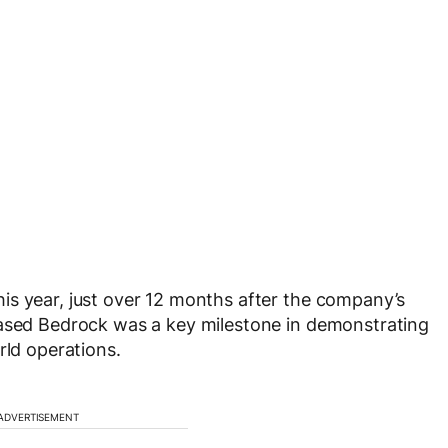
is year, just over 12 months after the company’s
based Bedrock was a key milestone in demonstrating
rld operations.
ADVERTISEMENT