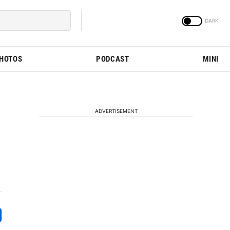
PHOTOS
PODCAST
MINI
ADVERTISEMENT