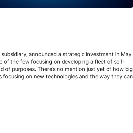
s
subsidiary, announced a strategic investment in May
of the few focusing on developing a fleet of self-
ad of purposes. There’s no mention just yet of how big
 is focusing on new technologies and the way they can