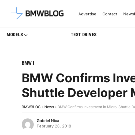
Latest BMW News, Reviews & Mo
Advertise
Contact
Newsl
MODELS
TEST DRIVES
BMW I
BMW Confirms Inve
Shuttle Developer 
BMWBLOG
»
News
»
BMW Confirms Investment in Micro-Shuttle D
Gabriel Nica
February 28, 2018