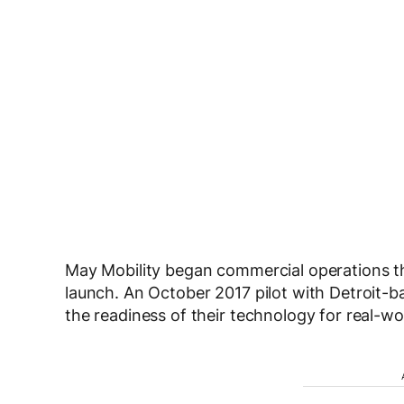
May Mobility began commercial operations th
launch. An October 2017 pilot with Detroit-
the readiness of their technology for real-wo