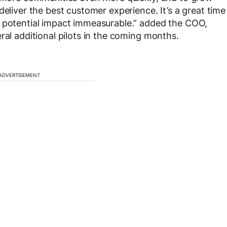
deliver the best customer experience. It’s a great time
e potential impact immeasurable.” added the COO,
ral additional pilots in the coming months.
ADVERTISEMENT