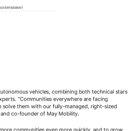
ADVERTISEMENT
autonomous vehicles, combining both technical stars
xperts. “Communities everywhere are facing
o solve them with our fully-managed, right-sized
O and co-founder of May Mobility.
to more communities even more quickly, and to grow