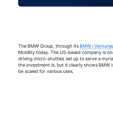
The BMW Group, through its
BMW i Venture
Mobility today. The US-based company is one 
driving micro-shuttles set up to serve a myri
the investment is, but it clearly shows BMW
be scaled for various uses.