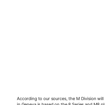
According to our sources, the M Division will
in Geneva is based on the 8 Series and M8 plat