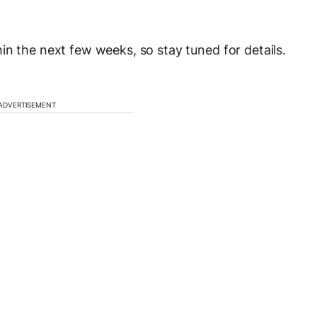
in the next few weeks, so stay tuned for details.
ADVERTISEMENT