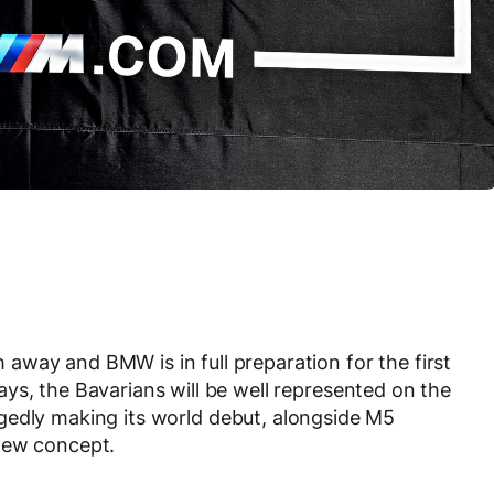
way and BMW is in full preparation for the first
ys, the Bavarians will be well represented on the
gedly making its world debut, alongside M5
new concept.