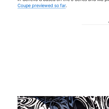
Coupe previewed so far
.