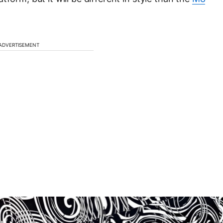
ADVERTISEMENT