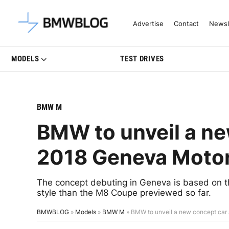
Latest BMW News, Reviews & Mo
Advertise
Contact
Newsl
MODELS
TEST DRIVES
BMW M
BMW to unveil a ne
2018 Geneva Moto
The concept debuting in Geneva is based on the
style than the M8 Coupe previewed so far.
BMWBLOG
»
Models
»
BMW M
»
BMW to unveil a new concept car