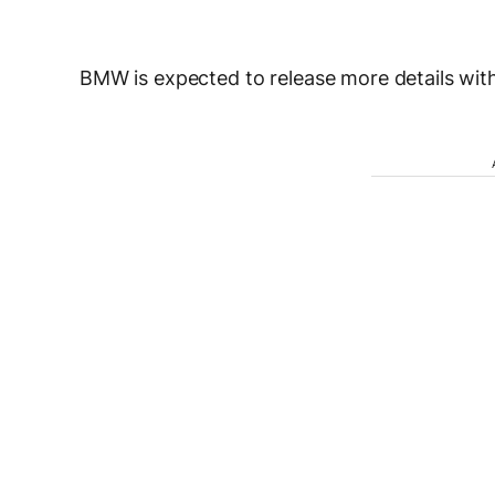
BMW is expected to release more details with