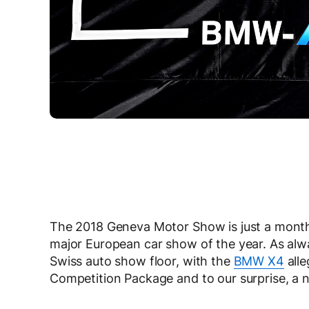
The 2018 Geneva Motor Show is just a month a
major European car show of the year. As alwa
Swiss auto show floor, with the
BMW X4
alle
Competition Package and to our surprise, a 