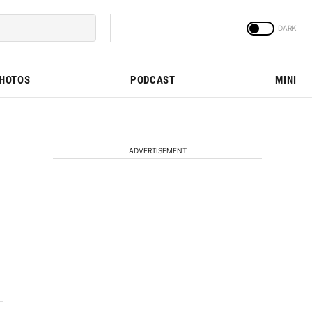
PHOTOS
PODCAST
MINI
ADVERTISEMENT