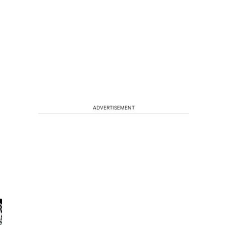
ADVERTISEMENT