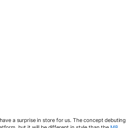
 have a surprise in store for us. The concept debuting
form, but it will be different in style than the
M8