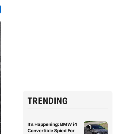
TRENDING
It’s Happening: BMW i4
1
Convertible Spied For