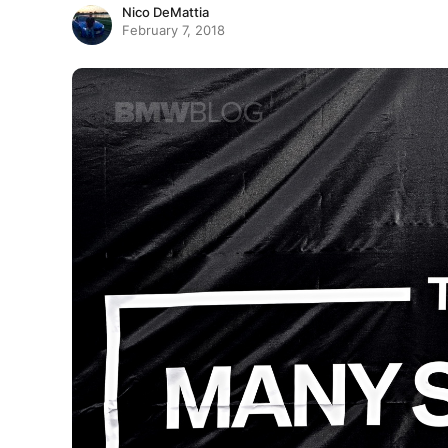
Nico DeMattia
February 7, 2018