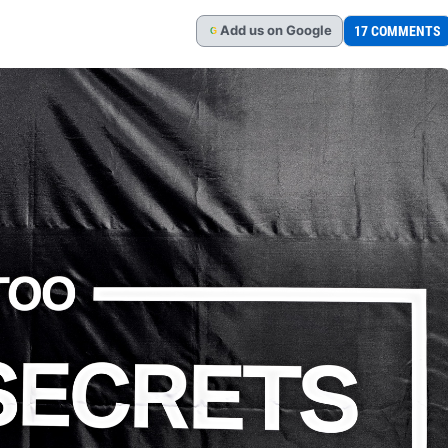
Add
us
on Google
17 COMMENTS
G