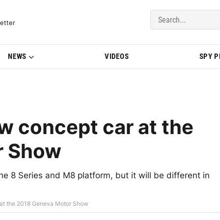
del Updates | BMWBLOG
etter
NEWS
VIDEOS
SPY 
w concept car at the
r Show
 8 Series and M8 platform, but it will be different in
 at the 2018 Geneva Motor Show