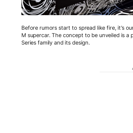
Before rumors start to spread like fire, it’s
M supercar. The concept to be unveiled is a p
Series family and its design.