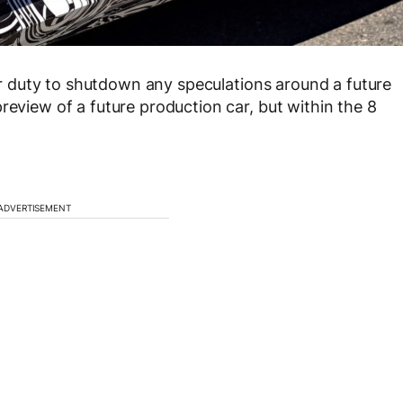
 our duty to shutdown any speculations around a future
review of a future production car, but within the 8
ADVERTISEMENT