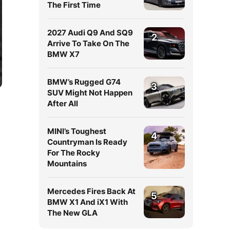
The First Time
2027 Audi Q9 And SQ9
2
Arrive To Take On The
BMW X7
BMW’s Rugged G74
3
SUV Might Not Happen
After All
MINI’s Toughest
4
Countryman Is Ready
For The Rocky
Mountains
Mercedes Fires Back At
5
BMW X1 And iX1 With
The New GLA