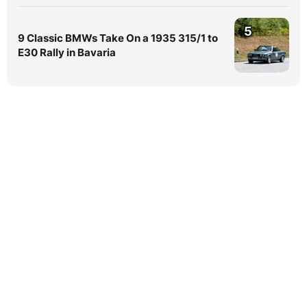
5
9 Classic BMWs Take On a 1935 315/1 to
E30 Rally in Bavaria