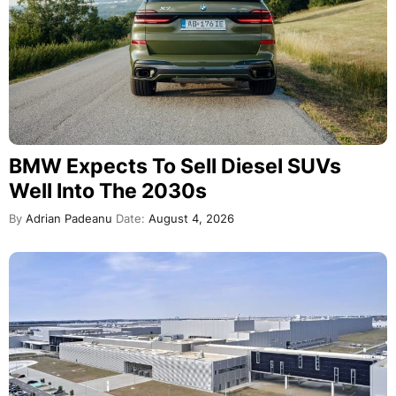
BMW Expects To Sell Diesel SUVs
Well Into The 2030s
By
Adrian Padeanu
Date:
August 4, 2026