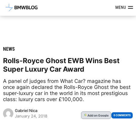
Latest BMW News, Reviews & Mod
MENU
NEWS
Rolls-Royce Ghost EWB Wins Best
Super Luxury Car Award
A panel of judges from What Car? magazine has
once again declared the Rolls-Royce Ghost the best
super-luxury car in the world in its most prestigious
class: luxury cars over £100,000.
Gabriel Nica
Add
on Google
G
0 COMMENTS
January 24, 2018