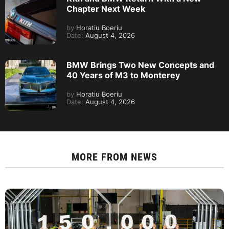
Chapter Next Week
by
Horatiu Boeriu
Date:
August 4, 2026
BMW Brings Two New Concepts and
40 Years of M3 to Monterey
by
Horatiu Boeriu
Date:
August 4, 2026
MORE FROM
NEWS