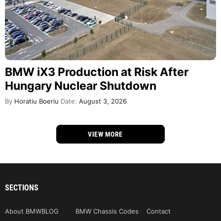
BMW iX3 Production at Risk After
Hungary Nuclear Shutdown
By
Horatiu Boeriu
Date:
August 3, 2026
VIEW MORE
SECTIONS
About BMWBLOG
BMW Chassis Codes
Contact