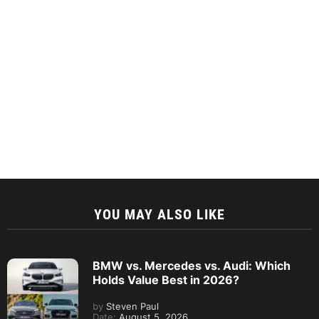
YOU MAY ALSO LIKE
BMW vs. Mercedes vs. Audi: Which
Holds Value Best in 2026?
by
Steven Paul
Date:
August 5, 2026