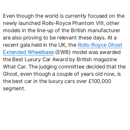
Even though the world is currently focused on the
newly launched Rolls-Royce Phantom VIII, other
models in the line-up of the British manufacturer
are also proving to be relevant these days. At a
recent gala held in the UK, the
Rolls-Royce Ghost
Extended Wheelbase
(EWB) model was awarded
the Best Luxury Car Award by British magazine
What Car. The judging committee decided that the
Ghost, even though a couple of years old now, is
the best car in the luxury cars over £100,000
segment.