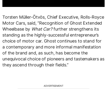
Torsten Müller-Ötvös, Chief Executive, Rolls-Royce
Motor Cars, said, “Recognition of Ghost Extended
Wheelbase by
What Car?
further strengthens its
standing as the highly-successful entrepreneur’s
choice of motor car. Ghost continues to stand for
a contemporary and more informal manifestation
of the brand and, as such, has become the
unequivocal choice of pioneers and tastemakers as
they ascend through their fields.”
ADVERTISEMENT