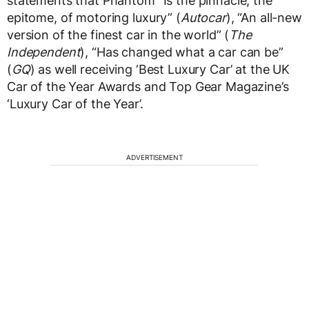
statements that Phantom “Is the pinnacle, the
epitome, of motoring luxury” (
Autocar
), “An all-new
version of the finest car in the world” (
The
Independent
), “Has changed what a car can be”
(
GQ
) as well receiving ‘Best Luxury Car’ at the UK
Car of the Year Awards and Top Gear Magazine’s
‘Luxury Car of the Year’.
ADVERTISEMENT