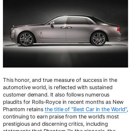
This honor, and true measure of success in the
automotive world, is reflected with sustained
customer demand. It also follows numerous
plaudits for Rolls-Royce in recent months as New
Phantom retains
the title of “Best Car in the World”
,
continuing to earn praise from the world’s most
prestigious and discerning critics, including