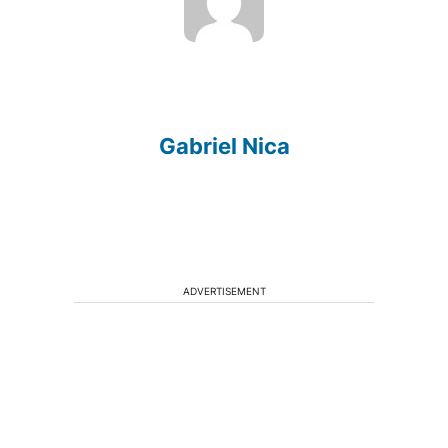
Gabriel Nica
ADVERTISEMENT