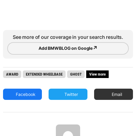
See more of our coverage in your search results.
↗
Add BMWBLOG on Google
AWARD
EXTENDED WHEELBASE
GHOST
View more
Facebook
Twitter
Email