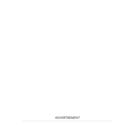
ADVERTISEMENT