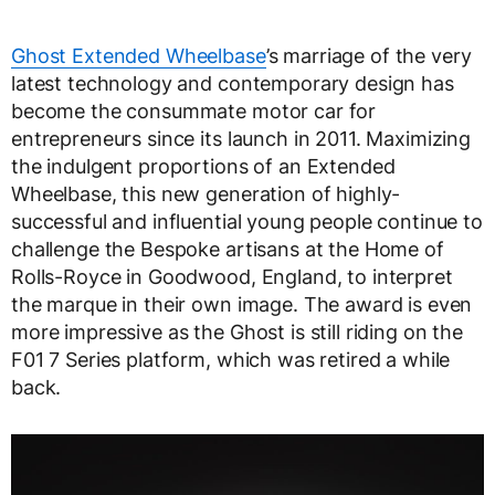
Ghost Extended Wheelbase
’s marriage of the very
latest technology and contemporary design has
become the consummate motor car for
entrepreneurs since its launch in 2011. Maximizing
the indulgent proportions of an Extended
Wheelbase, this new generation of highly-
successful and influential young people continue to
challenge the Bespoke artisans at the Home of
Rolls-Royce in Goodwood, England, to interpret
the marque in their own image. The award is even
more impressive as the Ghost is still riding on the
F01 7 Series platform, which was retired a while
back.