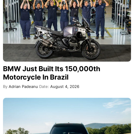
BMW Just Built Its 150,000th
Motorcycle In Brazil
By
Adrian Padeanu
Date:
August 4, 2026