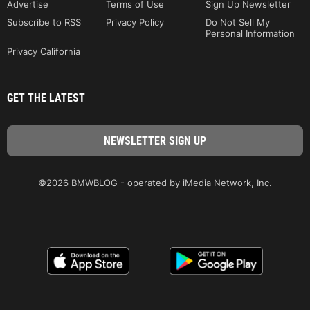
Advertise
Terms of Use
Sign Up Newsletter
Subscribe to RSS
Privacy Policy
Do Not Sell My
Personal Information
Privacy California
GET THE LATEST
©2026 BMWBLOG - operated by iMedia Network, Inc.