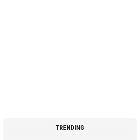
TRENDING