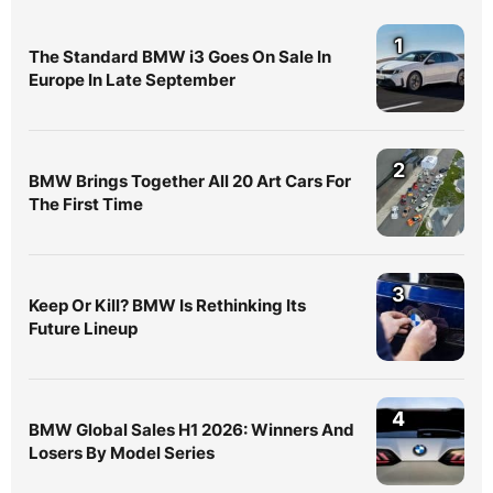
1
The Standard BMW i3 Goes On Sale In
Europe In Late September
2
BMW Brings Together All 20 Art Cars For
The First Time
3
Keep Or Kill? BMW Is Rethinking Its
Future Lineup
4
BMW Global Sales H1 2026: Winners And
Losers By Model Series