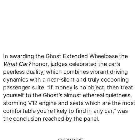
In awarding the Ghost Extended Wheelbase the
What Car?
honor, judges celebrated the car’s
peerless duality, which combines vibrant driving
dynamics with a near-silent and truly cocooning
passenger suite. “If money is no object, then treat
yourself to the Ghost’s almost ethereal quietness,
storming V12 engine and seats which are the most
comfortable you’re likely to find in any car,” was
the conclusion reached by the panel.
ADVERTISEMENT