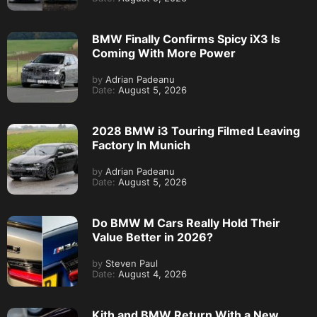
BMW Finally Confirms Spicy iX3 Is
Coming With More Power
by
Adrian Padeanu
Date:
August 5, 2026
2028 BMW i3 Touring Filmed Leaving
Factory In Munich
by
Adrian Padeanu
Date:
August 5, 2026
Do BMW M Cars Really Hold Their
Value Better in 2026?
by
Steven Paul
Date:
August 4, 2026
Kith and BMW Return With a New