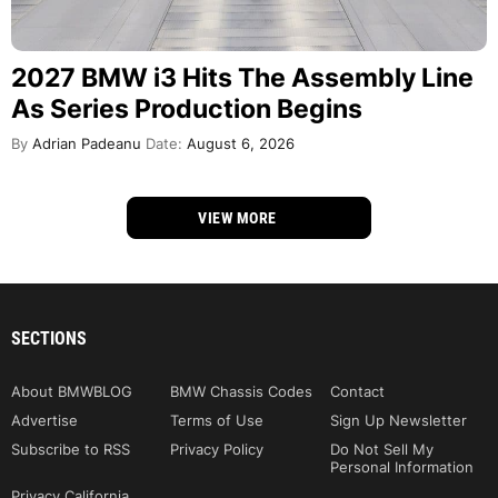
2027 BMW i3 Hits The Assembly Line
As Series Production Begins
By
Adrian Padeanu
Date:
August 6, 2026
VIEW MORE
SECTIONS
About BMWBLOG
BMW Chassis Codes
Contact
Advertise
Terms of Use
Sign Up Newsletter
Subscribe to RSS
Privacy Policy
Do Not Sell My
Personal Information
Privacy California