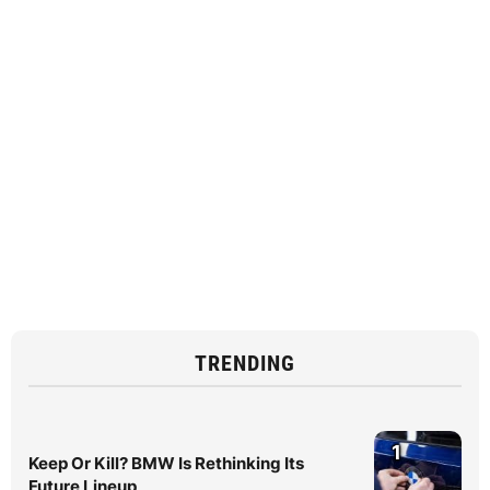
TRENDING
1
Keep Or Kill? BMW Is Rethinking Its
Future Lineup