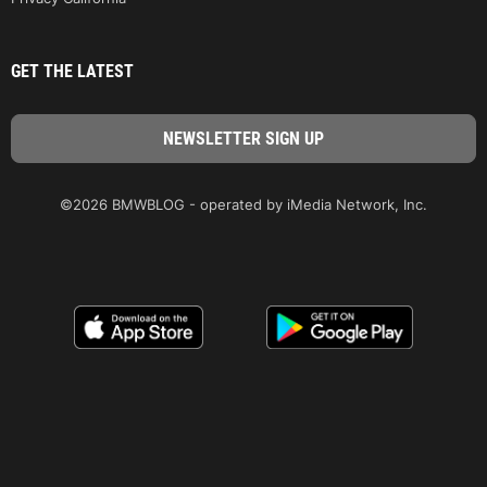
GET THE LATEST
©2026 BMWBLOG - operated by iMedia Network, Inc.