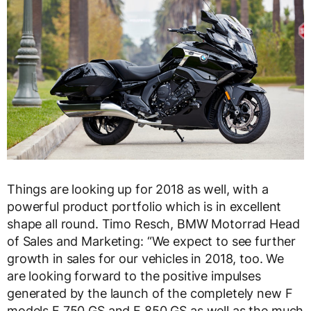
Things are looking up for 2018 as well, with a
powerful product portfolio which is in excellent
shape all round. Timo Resch, BMW Motorrad Head
of Sales and Marketing: “We expect to see further
growth in sales for our vehicles in 2018, too. We
are looking forward to the positive impulses
generated by the launch of the completely new F
models F 750 GS and F 850 GS as well as the much