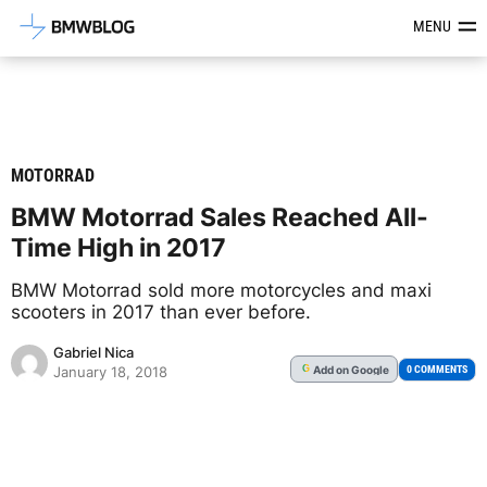
Latest BMW News, Reviews & Mod
MENU
MOTORRAD
BMW Motorrad Sales Reached All-
Time High in 2017
BMW Motorrad sold more motorcycles and maxi
scooters in 2017 than ever before.
Gabriel Nica
Add
on Google
G
0 COMMENTS
January 18, 2018