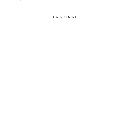
ADVERTISEMENT