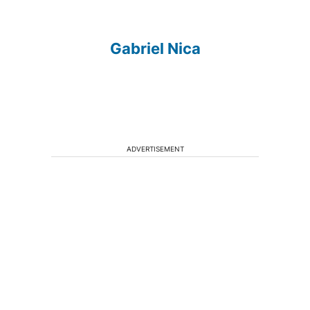
Gabriel Nica
ADVERTISEMENT