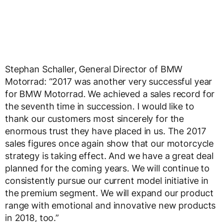
Stephan Schaller, General Director of BMW
Motorrad: “2017 was another very successful year
for BMW Motorrad. We achieved a sales record for
the seventh time in succession. I would like to
thank our customers most sincerely for the
enormous trust they have placed in us. The 2017
sales figures once again show that our motorcycle
strategy is taking effect. And we have a great deal
planned for the coming years. We will continue to
consistently pursue our current model initiative in
the premium segment. We will expand our product
range with emotional and innovative new products
in 2018, too.”