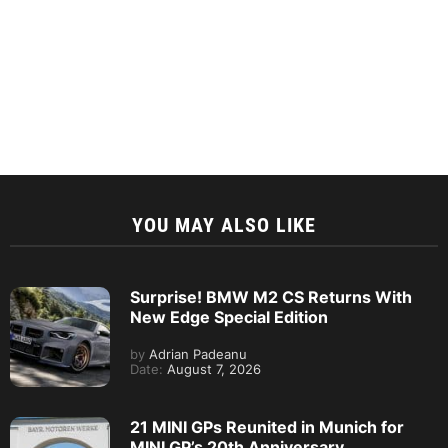
YOU MAY ALSO LIKE
Surprise! BMW M2 CS Returns With
New Edge Special Edition
by
Adrian Padeanu
Date:
August 7, 2026
21 MINI GPs Reunited in Munich for
MINI GP’s 20th Anniversary