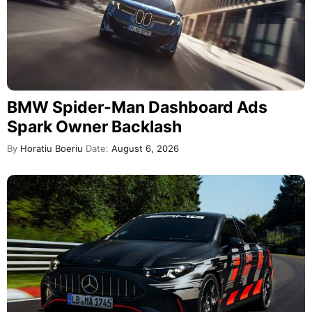
BMW Spider-Man Dashboard Ads
Spark Owner Backlash
By
Horatiu Boeriu
Date:
August 6, 2026