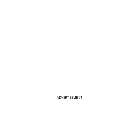
ADVERTISEMENT