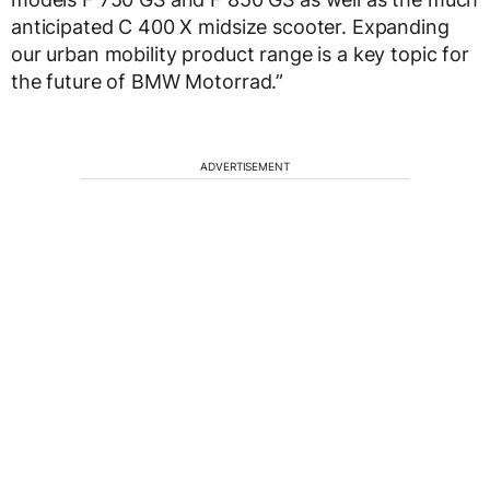
anticipated C 400 X midsize scooter. Expanding
our urban mobility product range is a key topic for
the future of BMW Motorrad.”
ADVERTISEMENT