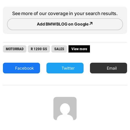
See more of our coverage in your search results.
↗
Add BMWBLOG on Google
MOTORRAD
R 1200 GS
SALES
View more
Facebook
Twitter
Email