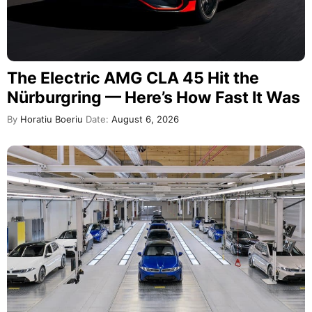
The Electric AMG CLA 45 Hit the
Nürburgring — Here’s How Fast It Was
By
Horatiu Boeriu
Date:
August 6, 2026