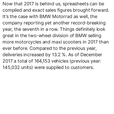
Now that 2017 is behind us, spreasheets can be
compiled and exact sales figures brought forward.
It’s the case with BMW Motorrad as well, the
company reporting yet another record-breaking
year, the seventh in a row. Things definitely look
great in the two-wheel division of BMW selling
more motorcycles and maxi scooters in 2017 than
ever before. Compared to the previous year,
deliveries increased by 13.2 %. As of December
2017 a total of 164,153 vehicles (previous year:
145,032 units) were supplied to customers.