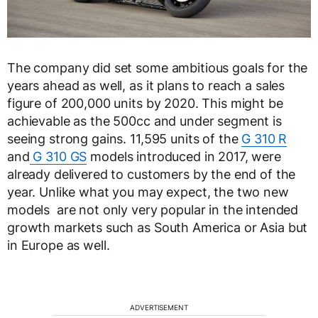
The company did set some ambitious goals for the
years ahead as well, as it plans to reach a sales
figure of 200,000 units by 2020. This might be
achievable as the 500cc and under segment is
seeing strong gains. 11,595 units of the
G 310 R
and
G 310 GS
models introduced in 2017, were
already delivered to customers by the end of the
year. Unlike what you may expect, the two new
models are not only very popular in the intended
growth markets such as South America or Asia but
in Europe as well.
ADVERTISEMENT