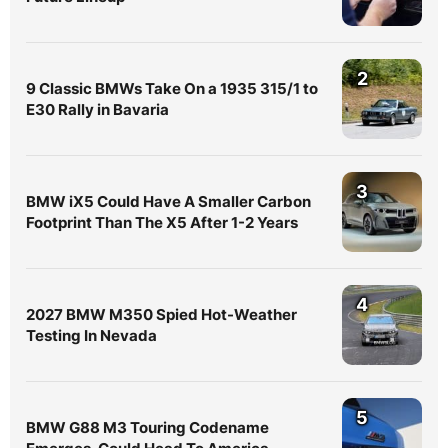
2
9 Classic BMWs Take On a 1935 315/1 to
E30 Rally in Bavaria
3
BMW iX5 Could Have A Smaller Carbon
Footprint Than The X5 After 1-2 Years
4
2027 BMW M350 Spied Hot-Weather
Testing In Nevada
5
BMW G88 M3 Touring Codename