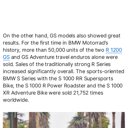
On the other hand, GS models also showed great
results. For the first time in BMW Motorrad’s
history, more than 50,000 units of the two
R 1200
GS
and GS Adventure travel enduros alone were
sold. Sales of the traditionally strong R Series
increased significantly overall. The sports-oriented
BMW S Series with the S 1000 RR Supersports
Bike, the S 1000 R Power Roadster and the S 1000
XR Adventure Bike were sold 21,752 times
worldwide.