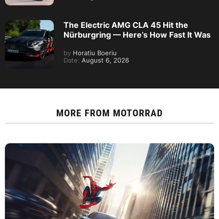
The Electric AMG CLA 45 Hit the
Nürburgring — Here’s How Fast It Was
by
Horatiu Boeriu
Date:
August 6, 2026
MORE FROM
MOTORRAD