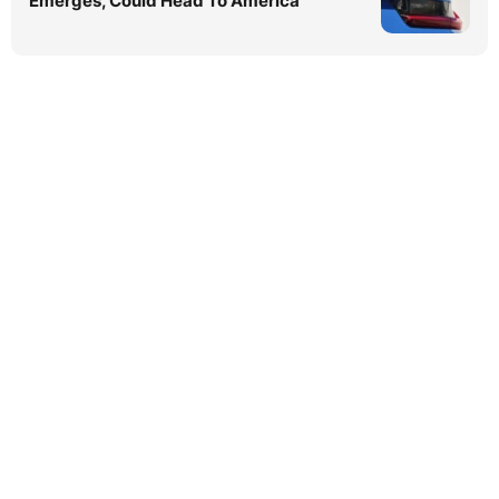
Emerges, Could Head To America