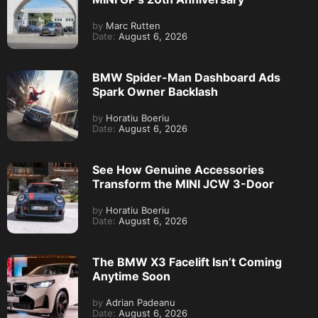
by
Marc Rutten
Date:
August 6, 2026
BMW Spider-Man Dashboard Ads
Spark Owner Backlash
by
Horatiu Boeriu
Date:
August 6, 2026
See How Genuine Accessories
Transform the MINI JCW 3-Door
by
Horatiu Boeriu
Date:
August 6, 2026
The BMW X3 Facelift Isn’t Coming
Anytime Soon
by
Adrian Padeanu
Date:
August 6, 2026