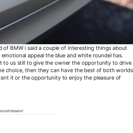
ad of BMW i said a couple of interesting things about
e emotional appeal the blue and white roundel has.
 to us still to give the owner the opportunity to drive
r the choice, then they can have the best of both worlds
t it or the opportunity to enjoy the pleasure of
ADVERTISEMENT