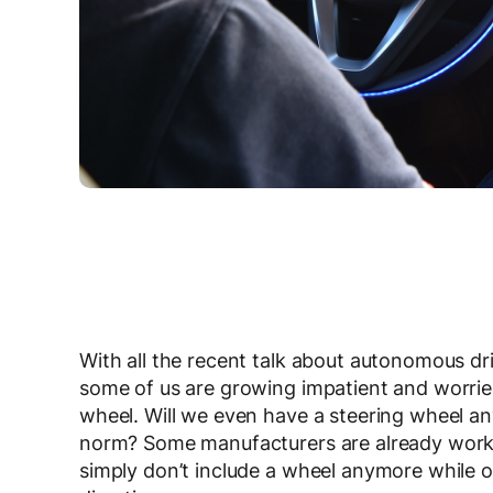
With all the recent talk about autonomous driv
some of us are growing impatient and worried
wheel. Will we even have a steering wheel
norm? Some manufacturers are already worki
simply don’t include a wheel anymore while o