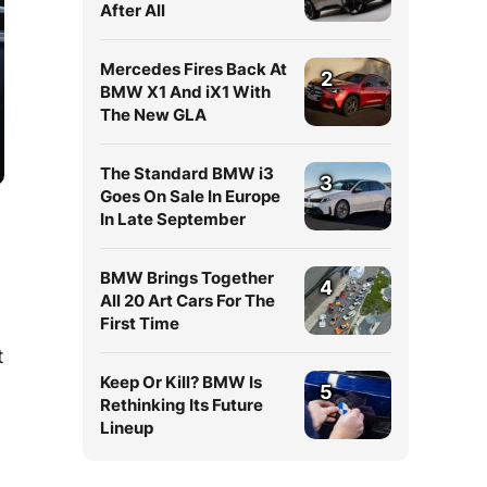
After All
Mercedes Fires Back At
2
BMW X1 And iX1 With
The New GLA
The Standard BMW i3
3
Goes On Sale In Europe
In Late September
BMW Brings Together
4
All 20 Art Cars For The
First Time
t
Keep Or Kill? BMW Is
5
Rethinking Its Future
Lineup