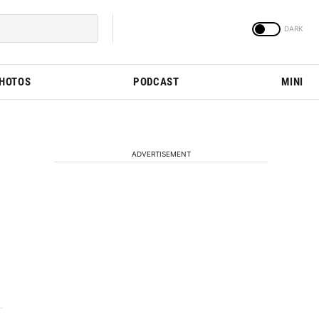
PHOTOS
PODCAST
MINI
ADVERTISEMENT