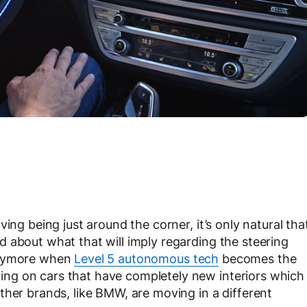
ing being just around the corner, it’s only natural tha
 about what that will imply regarding the steering
 anymore when
Level 5 autonomous tech
becomes the
ng on cars that have completely new interiors which
ther brands, like BMW, are moving in a different