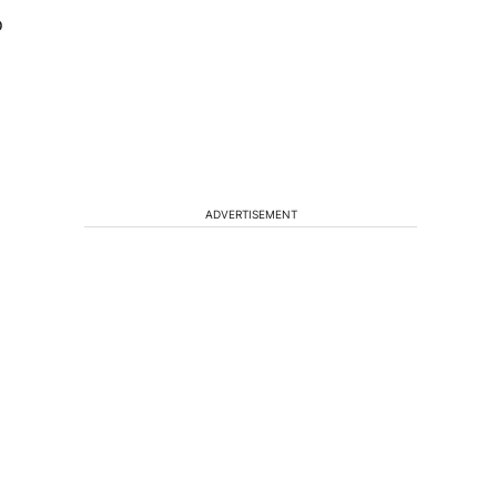
o
ADVERTISEMENT