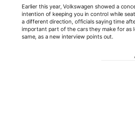
Earlier this year, Volkswagen showed a conce
intention of keeping you in control while sea
a different direction, officials saying time af
important part of the cars they make for as l
same, as a new interview points out.