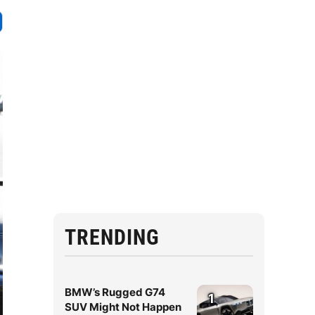
TRENDING
BMW’s Rugged G74
1
SUV Might Not Happen