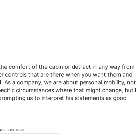
 the comfort of the cabin or detract in any way from
ver controls that are there when you want them and
. As a company, we are about personal mobility, not
specific circumstances where that might change, but I
prompting us to interpret his statements as good
ADVERTISEMENT