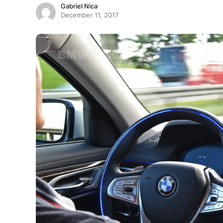
Gabriel Nica
December 11, 2017