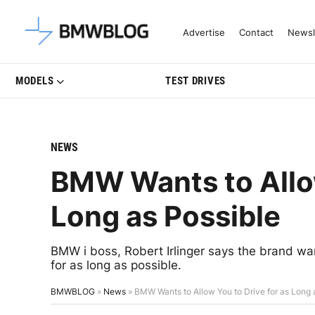
Latest BMW News, Reviews & Mo
Advertise
Contact
Newsl
MODELS
TEST DRIVES
NEWS
BMW Wants to Allow
Long as Possible
BMW i boss, Robert Irlinger says the brand wan
for as long as possible.
BMWBLOG
»
News
»
BMW Wants to Allow You to Drive for as Long 