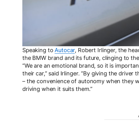
Speaking to
Autocar
, Robert Irlinger, the he
the BMW brand and its future, clinging to th
“We are an emotional brand, so it is important
their car,” said Irlinger. “By giving the drive
– the convenience of autonomy when they wan
driving when it suits them.”