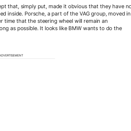
pt that, simply put, made it obvious that they have n
ted inside. Porsche, a part of the VAG group, moved in
ter time that the steering wheel will remain an
ong as possible. It looks like BMW wants to do the
ADVERTISEMENT