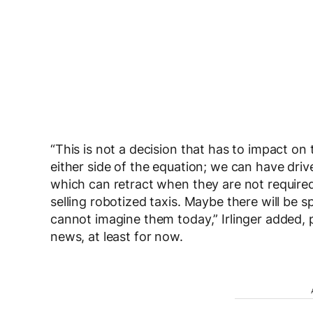
“This is not a decision that has to impact on
either side of the equation; we can have dri
which can retract when they are not required
selling robotized taxis. Maybe there will be 
cannot imagine them today,” Irlinger added, 
news, at least for now.