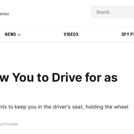
del Updates | BMWBLOG
etter
NEWS
VIDEOS
SPY 
 You to Drive for as
ts to keep you in the driver's seat, holding the wheel
as Possible