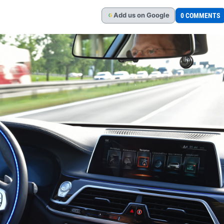
Add
us
on Google
0 COMMENTS
G