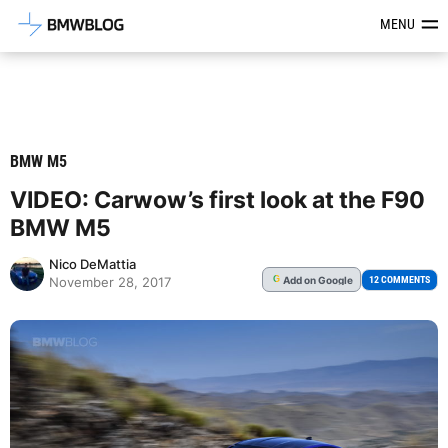
Latest BMW News, Reviews & Mod
MENU
BMW M5
VIDEO: Carwow’s first look at the F90
BMW M5
Nico DeMattia
Add
on Google
G
12 COMMENTS
November 28, 2017