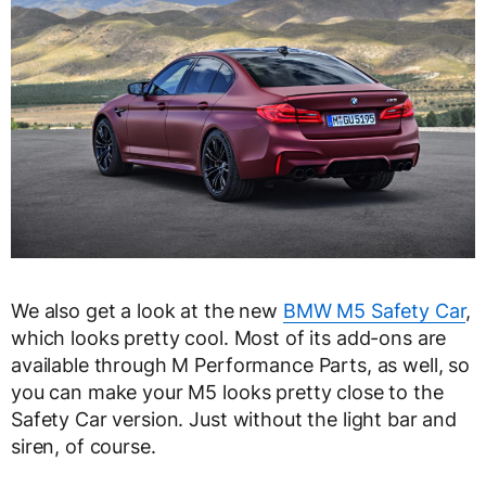
We also get a look at the new
BMW M5 Safety Car
,
which looks pretty cool. Most of its add-ons are
available through M Performance Parts, as well, so
you can make your M5 looks pretty close to the
Safety Car version. Just without the light bar and
siren, of course.