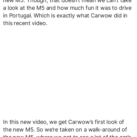
new M5. Though, that doesn’t mean we can’t take
a look at the M5 and how much fun it was to drive
in Portugal. Which is exactly what Carwow did in
this recent video.
In this new video, we get Carwow’s first look of
the new M5. So we’re taken on a walk-around of