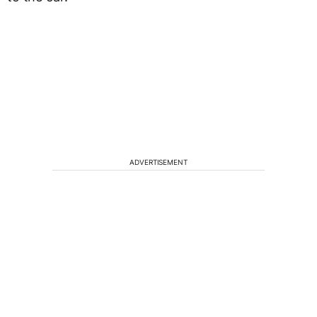
ADVERTISEMENT