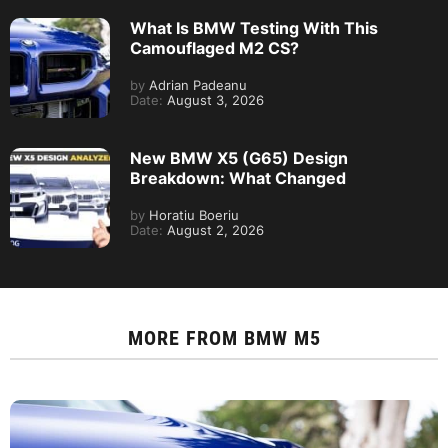
What Is BMW Testing With This
Camouflaged M2 CS?
by
Adrian Padeanu
Date:
August 3, 2026
New BMW X5 (G65) Design
Breakdown: What Changed
by
Horatiu Boeriu
Date:
August 2, 2026
MORE FROM
BMW M5