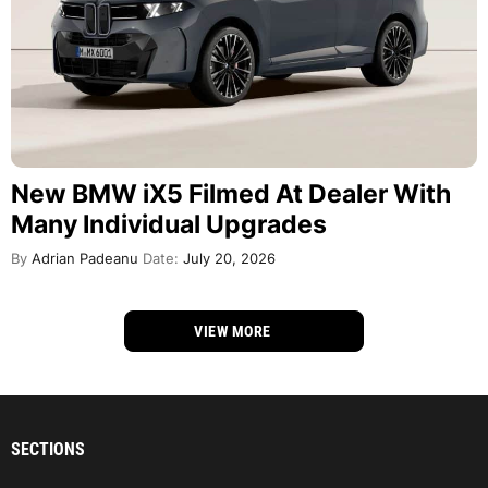
New BMW iX5 Filmed At Dealer With
Many Individual Upgrades
By
Adrian Padeanu
Date:
July 20, 2026
VIEW MORE
SECTIONS