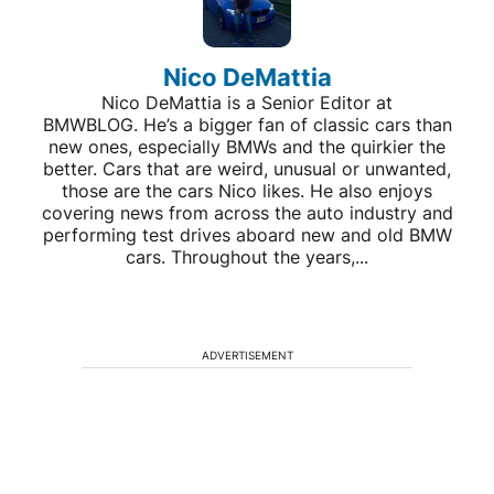
Nico DeMattia
Nico DeMattia is a Senior Editor at
BMWBLOG. He’s a bigger fan of classic cars than
new ones, especially BMWs and the quirkier the
better. Cars that are weird, unusual or unwanted,
those are the cars Nico likes. He also enjoys
covering news from across the auto industry and
performing test drives aboard new and old BMW
cars. Throughout the years,...
ADVERTISEMENT