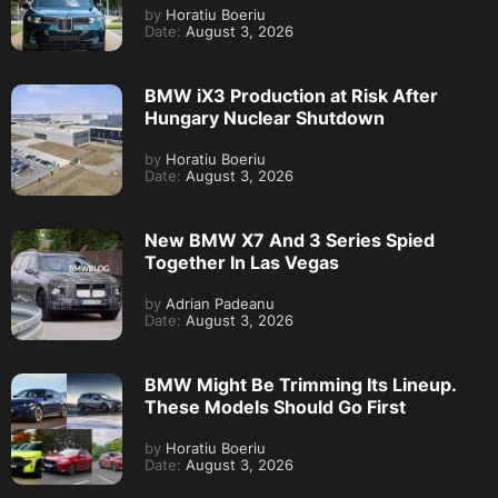
by
Horatiu Boeriu
Date:
August 3, 2026
BMW iX3 Production at Risk After
Hungary Nuclear Shutdown
by
Horatiu Boeriu
Date:
August 3, 2026
New BMW X7 And 3 Series Spied
Together In Las Vegas
by
Adrian Padeanu
Date:
August 3, 2026
BMW Might Be Trimming Its Lineup.
These Models Should Go First
by
Horatiu Boeriu
Date:
August 3, 2026