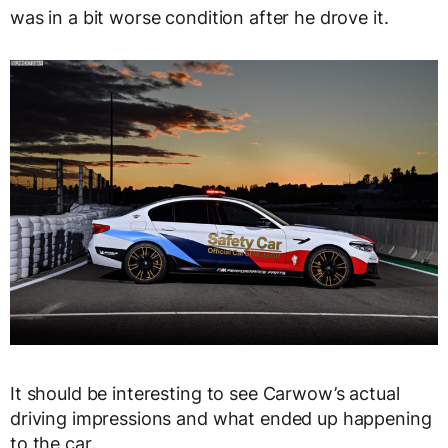
was in a bit worse condition after he drove it.
It should be interesting to see Carwow’s actual
driving impressions and what ended up happening
to the car.