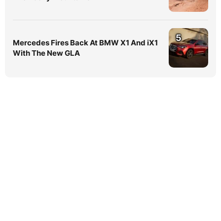
5
Mercedes Fires Back At BMW X1 And iX1
With The New GLA