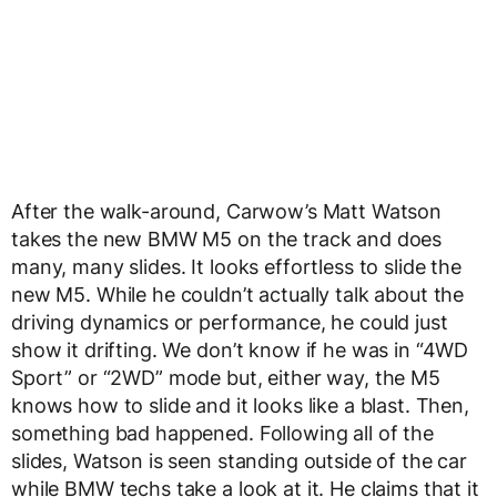
After the walk-around, Carwow’s Matt Watson
takes the new BMW M5 on the track and does
many, many slides. It looks effortless to slide the
new M5. While he couldn’t actually talk about the
driving dynamics or performance, he could just
show it drifting. We don’t know if he was in “4WD
Sport” or “2WD” mode but, either way, the M5
knows how to slide and it looks like a blast. Then,
something bad happened. Following all of the
slides, Watson is seen standing outside of the car
while BMW techs take a look at it. He claims that it