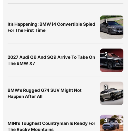
1
It’s Happening: BMW i4 Convertible Spied
For The First Time
2
2027 Audi Q9 And SQ9 Arrive To Take On
The BMW X7
3
BMW’s Rugged G74 SUV Might Not
Happen After All
4
MINI’s Toughest Countryman Is Ready For
The Rocky Mountains