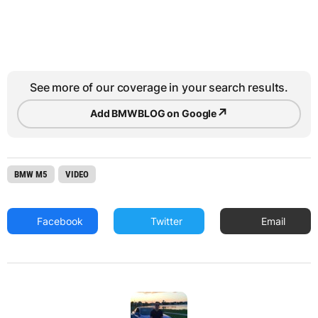
See more of our coverage in your search results.
↗
Add BMWBLOG on Google
BMW M5
VIDEO
Facebook
Twitter
Email