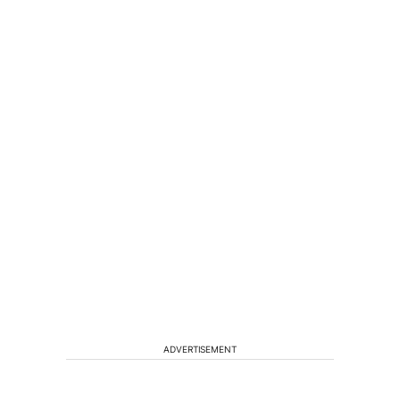
ADVERTISEMENT