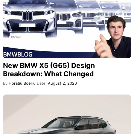
New BMW X5 (G65) Design
Breakdown: What Changed
By
Horatiu Boeriu
Date:
August 2, 2026