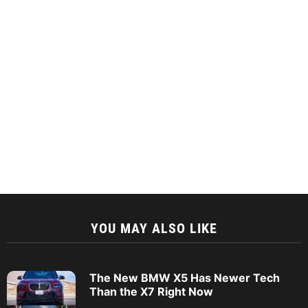
YOU MAY ALSO LIKE
The New BMW X5 Has Newer Tech
Than the X7 Right Now