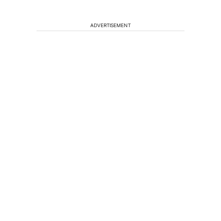
ADVERTISEMENT