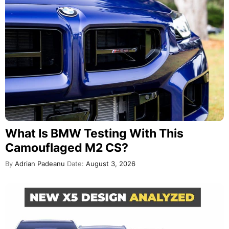
What Is BMW Testing With This
Camouflaged M2 CS?
By
Adrian Padeanu
Date:
August 3, 2026