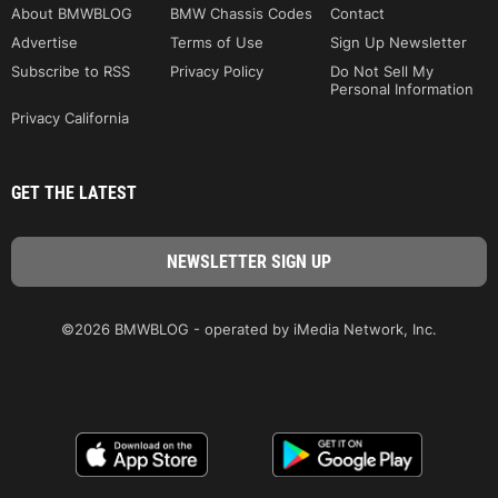
About BMWBLOG
BMW Chassis Codes
Contact
Advertise
Terms of Use
Sign Up Newsletter
Subscribe to RSS
Privacy Policy
Do Not Sell My
Personal Information
Privacy California
GET THE LATEST
©2026 BMWBLOG - operated by iMedia Network, Inc.