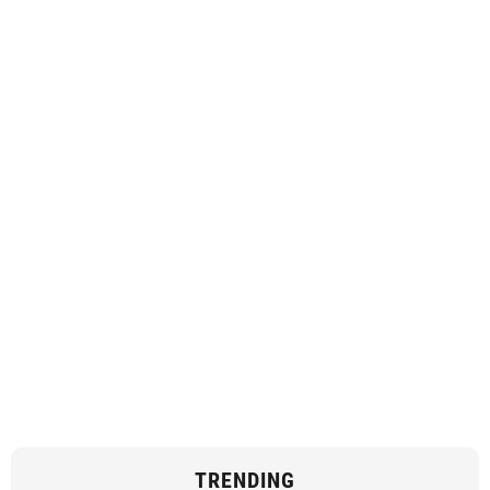
TRENDING