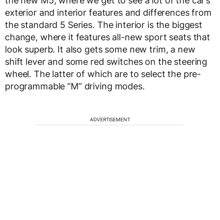
the new M5, where we get to see a lot of the car’s
exterior and interior features and differences from
the standard 5 Series. The interior is the biggest
change, where it features all-new sport seats that
look superb. It also gets some new trim, a new
shift lever and some red switches on the steering
wheel. The latter of which are to select the pre-
programmable “M” driving modes.
ADVERTISEMENT