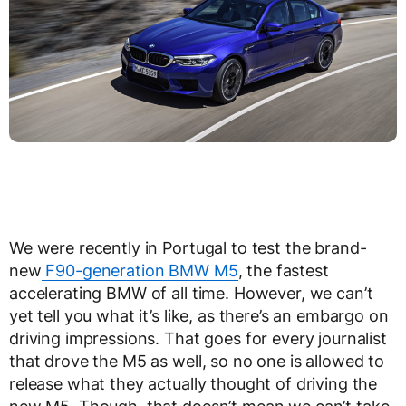
We were recently in Portugal to test the brand-
new
F90-generation BMW M5
, the fastest
accelerating BMW of all time. However, we can’t
yet tell you what it’s like, as there’s an embargo on
driving impressions. That goes for every journalist
that drove the M5 as well, so no one is allowed to
release what they actually thought of driving the