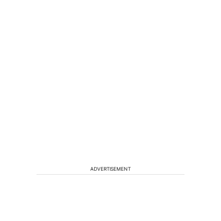
ADVERTISEMENT