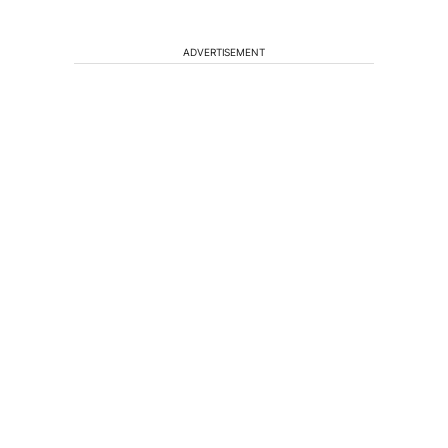
ADVERTISEMENT