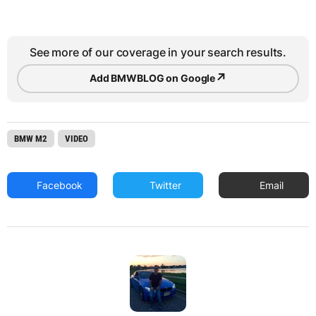
See more of our coverage in your search results.
↗
Add BMWBLOG on Google
BMW M2
VIDEO
Facebook
Twitter
Email