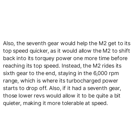
Also, the seventh gear would help the M2 get to its
top speed quicker, as it would allow the M2 to shift
back into its torquey power one more time before
reaching its top speed. Instead, the M2 rides its
sixth gear to the end, staying in the 6,000 rpm
range, which is where its turbocharged power
starts to drop off. Also, if it had a seventh gear,
those lower revs would allow it to be quite a bit
quieter, making it more tolerable at speed.