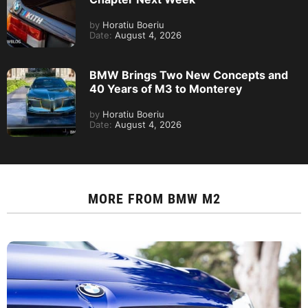
by
Horatiu Boeriu
Date:
August 4, 2026
BMW Brings Two New Concepts and
40 Years of M3 to Monterey
by
Horatiu Boeriu
Date:
August 4, 2026
MORE FROM
BMW M2