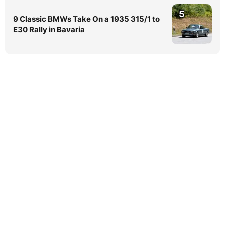
5
9 Classic BMWs Take On a 1935 315/1 to
E30 Rally in Bavaria