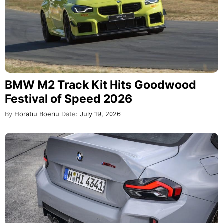
BMW M2 Track Kit Hits Goodwood
Festival of Speed 2026
By
Horatiu Boeriu
Date:
July 19, 2026