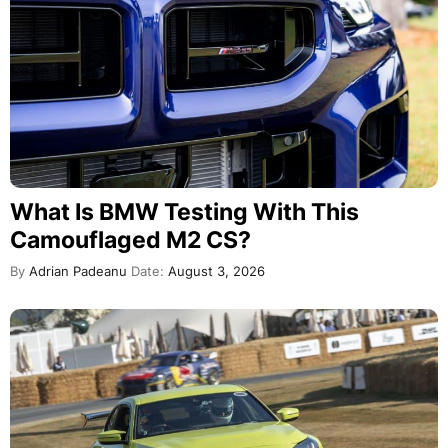
What Is BMW Testing With This
Camouflaged M2 CS?
By
Adrian Padeanu
Date:
August 3, 2026