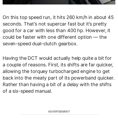
On this top speed run, it hits 260 km/h in about 45
seconds. That’s not supercar fast but it’s pretty
good for a car with less than 400 hp. However, it
could be faster with one different option — the
seven-speed dual-clutch gearbox.
Having the DCT would actually help quite a bit for
a couple of reasons. First, its shifts are far quicker,
allowing the torquey turbocharged engine to get
back into the meaty part of its powerband quicker.
Rather than having a bit of a delay with the shifts
of a six-speed manual.
ADVERTISEMENT