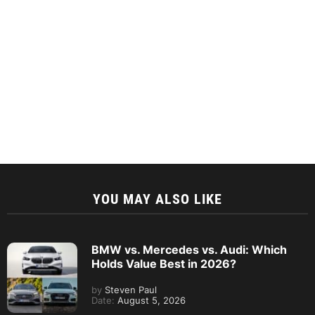
YOU MAY ALSO LIKE
BMW vs. Mercedes vs. Audi: Which
Holds Value Best in 2026?
by
Steven Paul
Date:
August 5, 2026