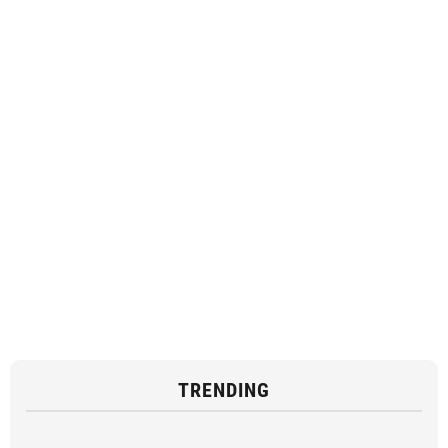
TRENDING