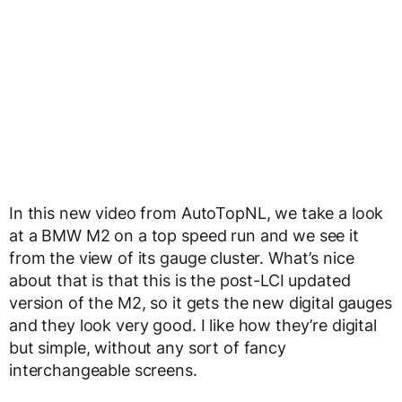
In this new video from AutoTopNL, we take a look
at a BMW M2 on a top speed run and we see it
from the view of its gauge cluster. What’s nice
about that is that this is the post-LCI updated
version of the M2, so it gets the new digital gauges
and they look very good. I like how they’re digital
but simple, without any sort of fancy
interchangeable screens.