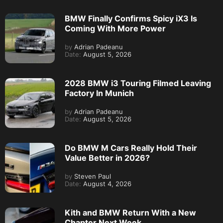
BMW Finally Confirms Spicy iX3 Is
Coming With More Power
by
Adrian Padeanu
Date:
August 5, 2026
2028 BMW i3 Touring Filmed Leaving
Factory In Munich
by
Adrian Padeanu
Date:
August 5, 2026
Do BMW M Cars Really Hold Their
Value Better in 2026?
by
Steven Paul
Date:
August 4, 2026
Kith and BMW Return With a New
Chapter Next Week