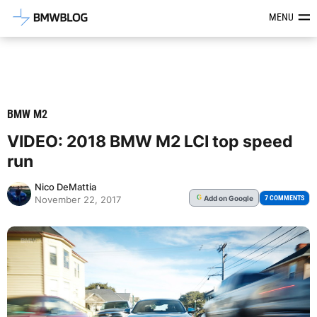
Latest BMW News, Reviews & Mod
MENU
BMW M2
VIDEO: 2018 BMW M2 LCI top speed
run
Nico DeMattia
Add
on Google
G
7 COMMENTS
November 22, 2017