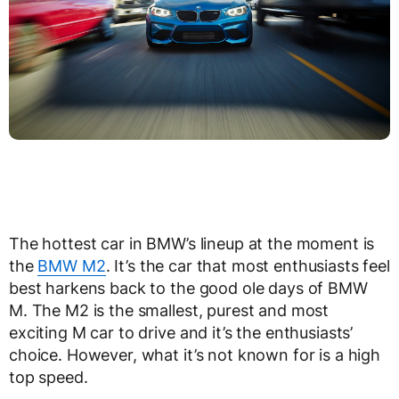
The hottest car in BMW’s lineup at the moment is
the
BMW M2
. It’s the car that most enthusiasts feel
best harkens back to the good ole days of BMW
M. The M2 is the smallest, purest and most
exciting M car to drive and it’s the enthusiasts’
choice. However, what it’s not known for is a high
top speed.