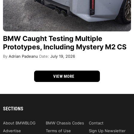
BMW Caught Testing Multiple
Prototypes, Including Mystery M2 CS
By
Adrian Padeanu
Date:
July 19, 2026
VIEW MORE
SECTIONS
About BMWBLOG
BMW Chassis Codes
Contact
Advertise
Terms of Use
Sign Up Newsletter