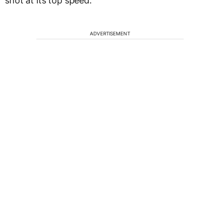
shot at its top speed.
ADVERTISEMENT