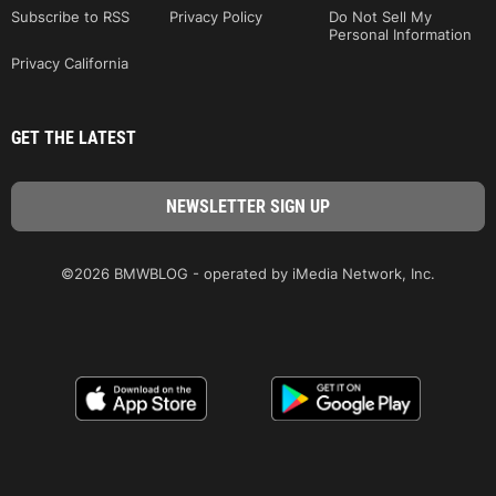
Subscribe to RSS
Privacy Policy
Do Not Sell My
Personal Information
Privacy California
GET THE LATEST
©2026 BMWBLOG - operated by iMedia Network, Inc.