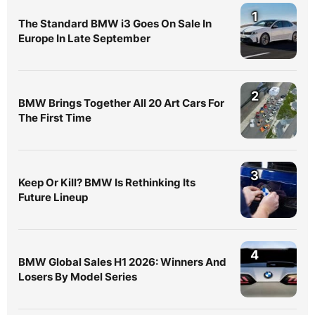
1
The Standard BMW i3 Goes On Sale In
Europe In Late September
2
BMW Brings Together All 20 Art Cars For
The First Time
3
Keep Or Kill? BMW Is Rethinking Its
Future Lineup
4
BMW Global Sales H1 2026: Winners And
Losers By Model Series