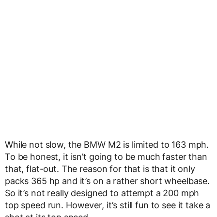
While not slow, the BMW M2 is limited to 163 mph.
To be honest, it isn’t going to be much faster than
that, flat-out. The reason for that is that it only
packs 365 hp and it’s on a rather short wheelbase.
So it’s not really designed to attempt a 200 mph
top speed run. However, it’s still fun to see it take a