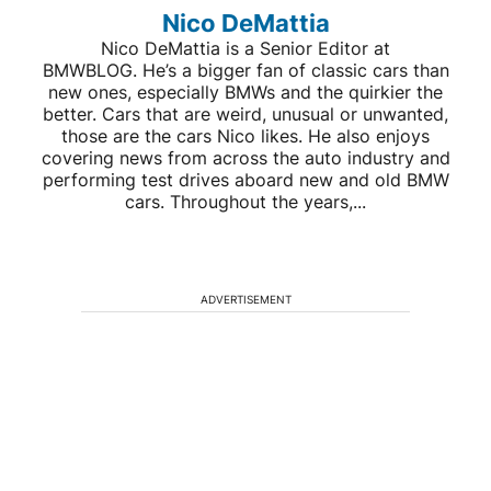
Nico DeMattia
Nico DeMattia is a Senior Editor at
BMWBLOG. He’s a bigger fan of classic cars than
new ones, especially BMWs and the quirkier the
better. Cars that are weird, unusual or unwanted,
those are the cars Nico likes. He also enjoys
covering news from across the auto industry and
performing test drives aboard new and old BMW
cars. Throughout the years,...
ADVERTISEMENT