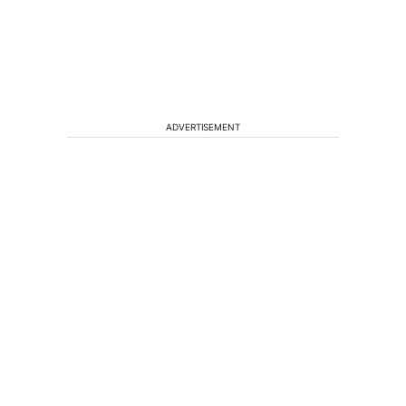
ADVERTISEMENT