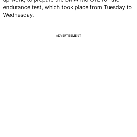
endurance test, which took place from Tuesday to
Wednesday.
ADVERTISEMENT