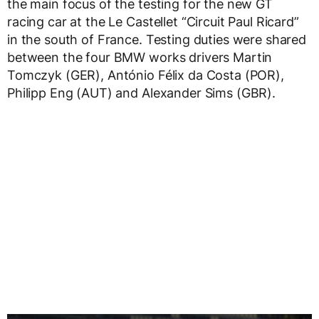
the main focus of the testing for the new GT
racing car at the Le Castellet “Circuit Paul Ricard”
in the south of France. Testing duties were shared
between the four BMW works drivers Martin
Tomczyk (GER), António Félix da Costa (POR),
Philipp Eng (AUT) and Alexander Sims (GBR).