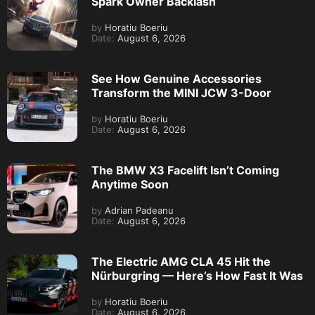
Spark Owner Backlash
by
Horatiu Boeriu
Date:
August 6, 2026
See How Genuine Accessories
Transform the MINI JCW 3-Door
by
Horatiu Boeriu
Date:
August 6, 2026
The BMW X3 Facelift Isn’t Coming
Anytime Soon
by
Adrian Padeanu
Date:
August 6, 2026
The Electric AMG CLA 45 Hit the
Nürburgring — Here’s How Fast It Was
by
Horatiu Boeriu
Date:
August 6, 2026