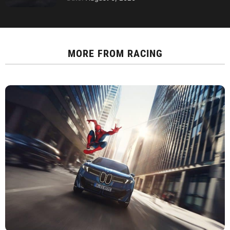
MORE FROM
RACING