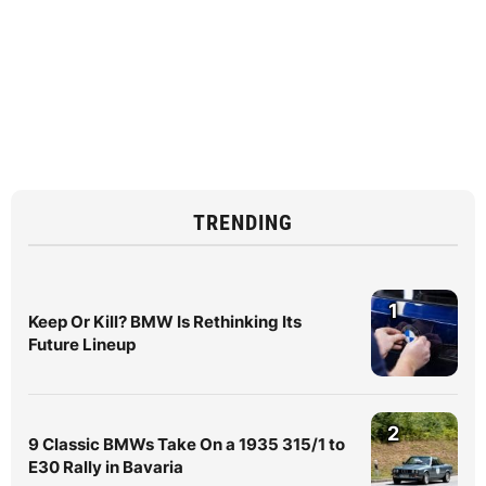
TRENDING
1
Keep Or Kill? BMW Is Rethinking Its
Future Lineup
2
9 Classic BMWs Take On a 1935 315/1 to
E30 Rally in Bavaria