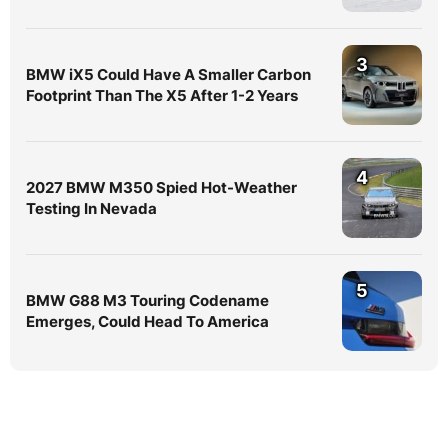
3
BMW iX5 Could Have A Smaller Carbon
Footprint Than The X5 After 1-2 Years
4
2027 BMW M350 Spied Hot-Weather
Testing In Nevada
5
BMW G88 M3 Touring Codename
Emerges, Could Head To America