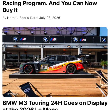
Racing Program. And You Can Now
Buy It
By
Horatiu Boeriu
Date:
July 23, 2026
BMW M3 Touring 24H Goes on Display
at the 2026 Le Mans