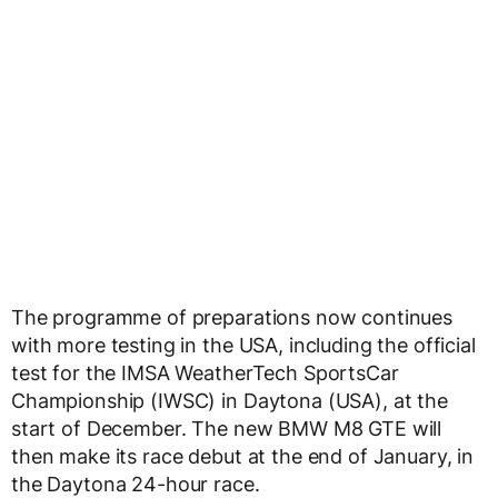
The programme of preparations now continues
with more testing in the USA, including the official
test for the IMSA WeatherTech SportsCar
Championship (IWSC) in Daytona (USA), at the
start of December. The new BMW M8 GTE will
then make its race debut at the end of January, in
the Daytona 24-hour race.