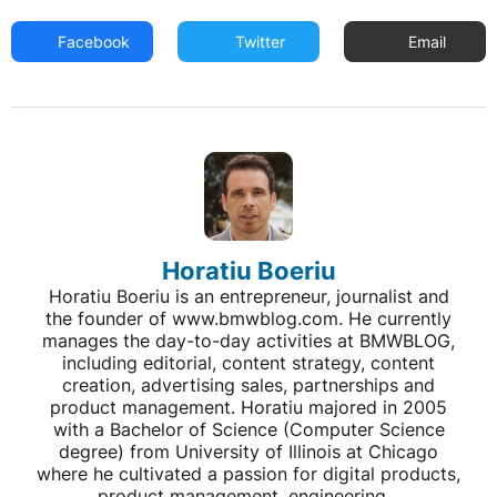
Facebook
Twitter
Email
Horatiu Boeriu
Horatiu Boeriu is an entrepreneur, journalist and
the founder of www.bmwblog.com. He currently
manages the day-to-day activities at BMWBLOG,
including editorial, content strategy, content
creation, advertising sales, partnerships and
product management. Horatiu majored in 2005
with a Bachelor of Science (Computer Science
degree) from University of Illinois at Chicago
where he cultivated a passion for digital products,
product management, engineering...