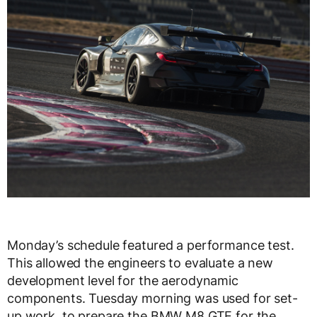
Monday’s schedule featured a performance test.
This allowed the engineers to evaluate a new
development level for the aerodynamic
components. Tuesday morning was used for set-
up work, to prepare the BMW M8 GTE for the