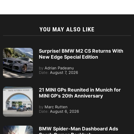
YOU MAY ALSO LIKE
Surprise! BMW M2 CS Returns With
New Edge Special Edition
by
Adrian Padeanu
Date:
August 7, 2026
21 MINI GPs Reunited in Munich for
MINI GP’s 20th Anniversary
by
Marc Rutten
Date:
August 6, 2026
BMW Spider-Man Dashboard Ads