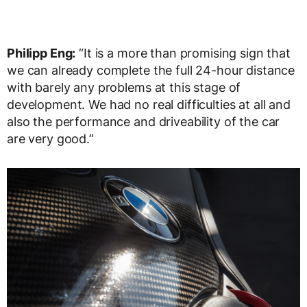
Philipp Eng:
“It is a more than promising sign that
we can already complete the full 24-hour distance
with barely any problems at this stage of
development. We had no real difficulties at all and
also the performance and driveability of the car
are very good.”