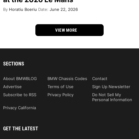
By
Horatiu Boeriu
Date:
June 22, 2026
VIEW MORE
SECTIONS
About BMWBLOG
BMW Chassis Codes
Contact
Advertise
Terms of Use
Sign Up Newsletter
Subscribe to RSS
Privacy Policy
Do Not Sell My
Personal Information
Privacy California
GET THE LATEST