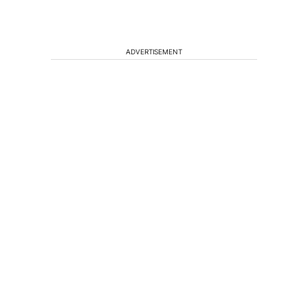
ADVERTISEMENT