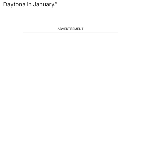
Daytona in January.”
ADVERTISEMENT