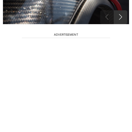
ADVERTISEMENT