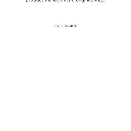
ADVERTISEMENT