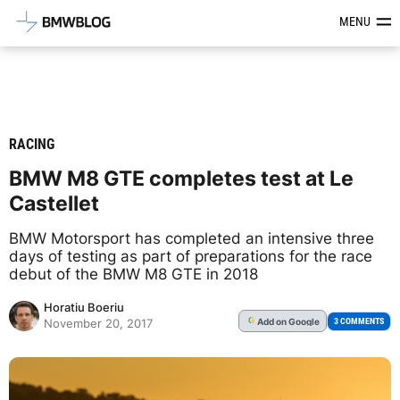
Latest BMW News, Reviews & Mod
MENU
RACING
BMW M8 GTE completes test at Le
Castellet
BMW Motorsport has completed an intensive three
days of testing as part of preparations for the race
debut of the BMW M8 GTE in 2018
Horatiu Boeriu
Add
on Google
G
3 COMMENTS
November 20, 2017