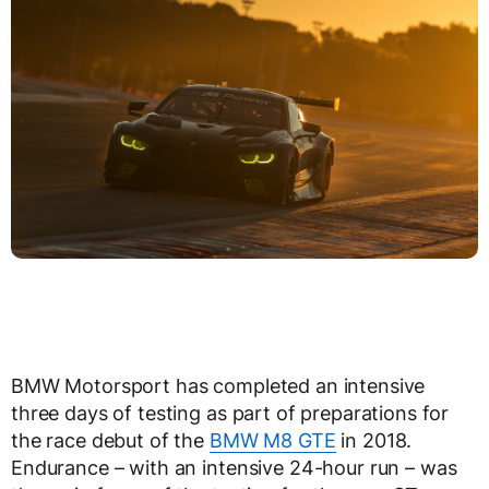
BMW Motorsport has completed an intensive
three days of testing as part of preparations for
the race debut of the
BMW M8 GTE
in 2018.
Endurance – with an intensive 24-hour run – was