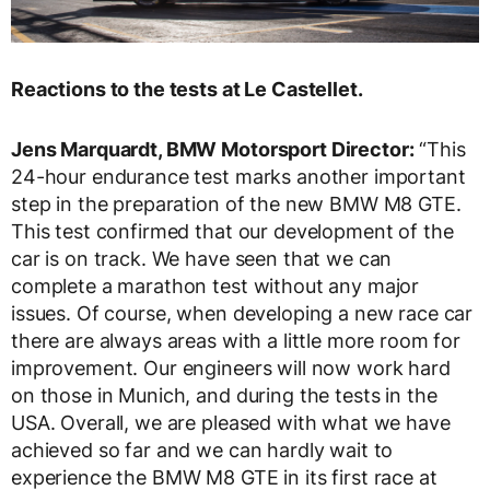
Reactions to the tests at Le Castellet.
Jens Marquardt, BMW Motorsport Director:
“This
24-hour endurance test marks another important
step in the preparation of the new BMW M8 GTE.
This test confirmed that our development of the
car is on track. We have seen that we can
complete a marathon test without any major
issues. Of course, when developing a new race car
there are always areas with a little more room for
improvement. Our engineers will now work hard
on those in Munich, and during the tests in the
USA. Overall, we are pleased with what we have
achieved so far and we can hardly wait to
experience the BMW M8 GTE in its first race at