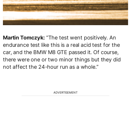
Martin Tomczyk:
“The test went positively. An
endurance test like this is a real acid test for the
car, and the BMW M8 GTE passed it. Of course,
there were one or two minor things but they did
not affect the 24-hour run as a whole.”
ADVERTISEMENT