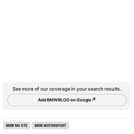
See more of our coverage in your search results.
↗
Add BMWBLOG on Google
BMW M8 GTE
BMW MOTORSPORT