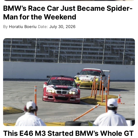
BMW’s Race Car Just Became Spider-
Man for the Weekend
By
Horatiu Boeriu
Date:
July 30, 2026
This E46 M3 Started BMW’s Whole GT