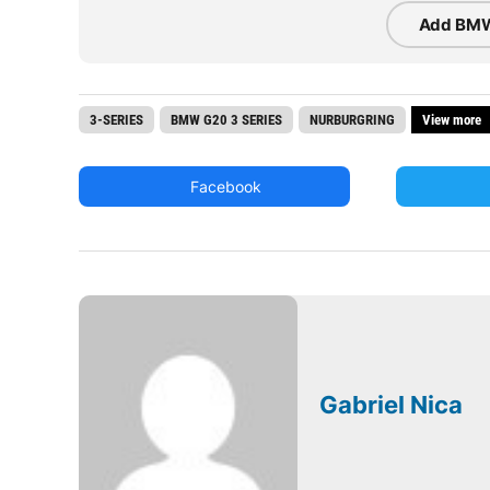
Add BMW
3-SERIES
BMW G20 3 SERIES
NURBURGRING
View more
Facebook
Gabriel Nica