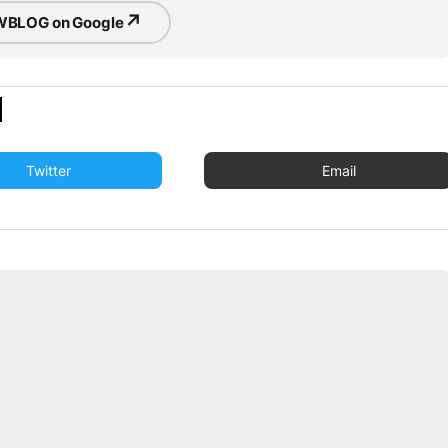
↗
BLOG on Google
Twitter
Email