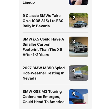
Lineup
9 Classic BMWs Take
2
On a 1935 315/1 to E30
Rally in Bavaria
BMW iX5 Could Have A
3
Smaller Carbon
Footprint Than The X5
After 1-2 Years
2027 BMW M350 Spied
4
Hot-Weather Testing In
Nevada
BMW G88 M3 Touring
5
Codename Emerges,
Could Head To America