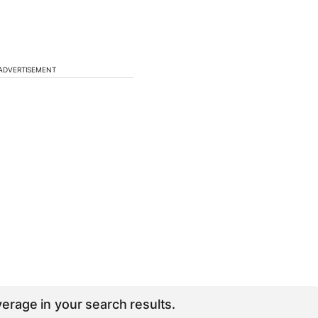
ADVERTISEMENT
erage in your search results.