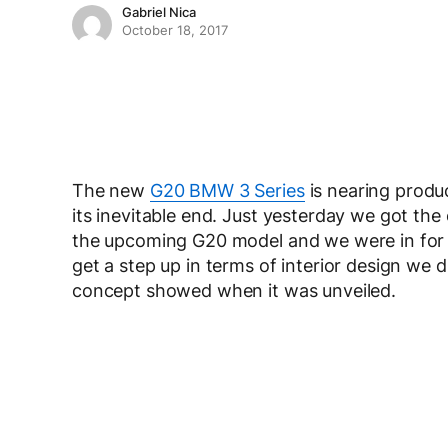
Gabriel Nica
October 18, 2017
The new
G20 BMW 3 Series
is nearing produ
its inevitable end. Just yesterday we got the
the upcoming G20 model and we were in for a
get a step up in terms of interior design we d
concept showed when it was unveiled.