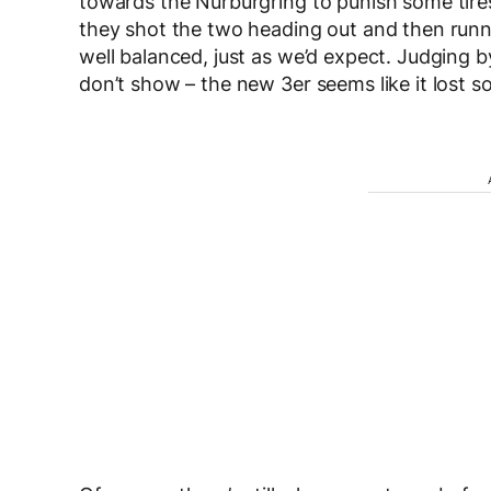
towards the Nurburgring to punish some tire
they shot the two heading out and then run
well balanced, just as we’d expect. Judging b
don’t show – the new 3er seems like it lost 