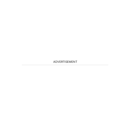
ADVERTISEMENT