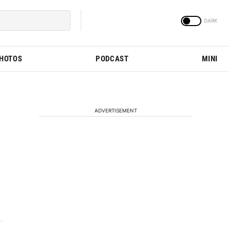
PHOTOS
PODCAST
MINI
ADVERTISEMENT