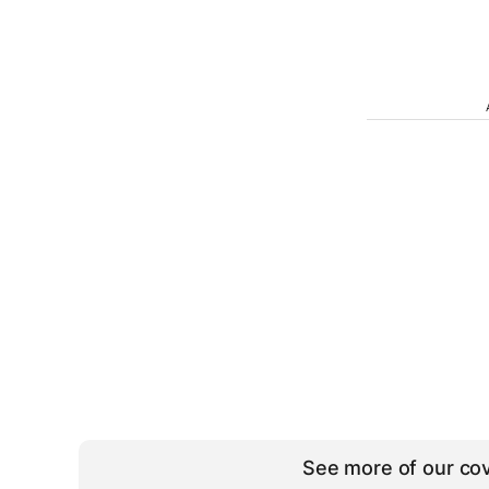
See more of our cov