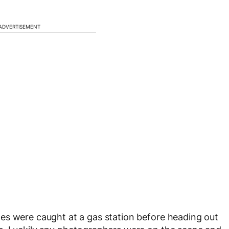
ADVERTISEMENT
es were caught at a gas station before heading out