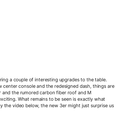
bring a couple of interesting upgrades to the table.
ew center console and the redesigned dash, things are
r and the rumored carbon fiber roof and M
xciting. What remains to be seen is exactly what
y the video below, the new 3er might just surprise us