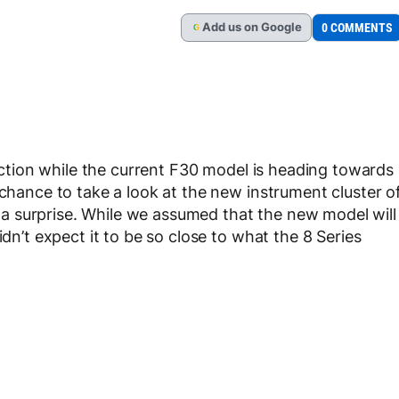
Add
us
on Google
0 COMMENTS
G
ction while the current F30 model is heading towards
 chance to take a look at the new instrument cluster o
 surprise. While we assumed that the new model will
idn’t expect it to be so close to what the 8 Series