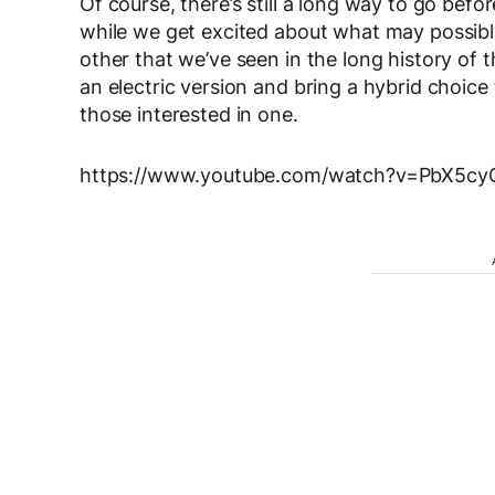
Of course, there’s still a long way to go bef
while we get excited about what may possibl
other that we’ve seen in the long history of t
an electric version and bring a hybrid choice
those interested in one.
https://www.youtube.com/watch?v=PbX5c