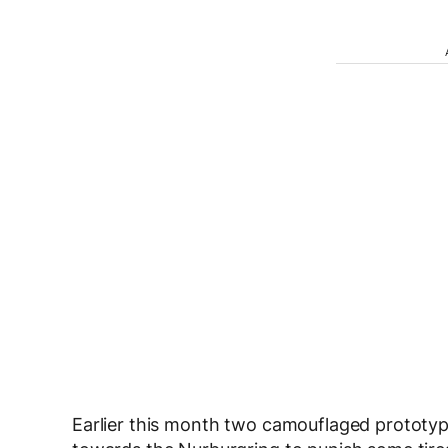
Earlier this month two camouflaged prototyp