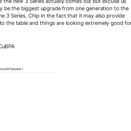
ore the new 3 Series actually comes out but excuse us
y be the biggest upgrade from one generation to the
he 3 Series. Chip in the fact that it may also provide
 to the table and things are looking extremely good fo
yCuBPA
ADVERTISEMENT