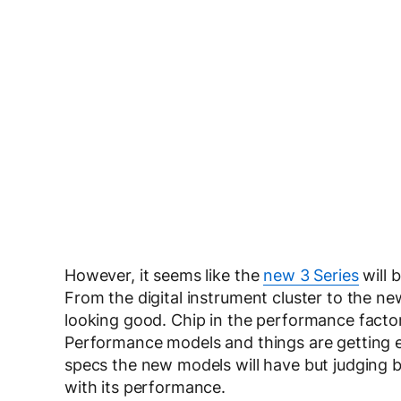
However, it seems like the
new 3 Series
will 
From the digital instrument cluster to the n
looking good. Chip in the performance facto
Performance models and things are getting e
specs the new models will have but judging b
with its performance.