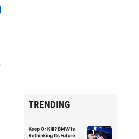
f
TRENDING
Keep Or Kill? BMW Is
1
Rethinking Its Future