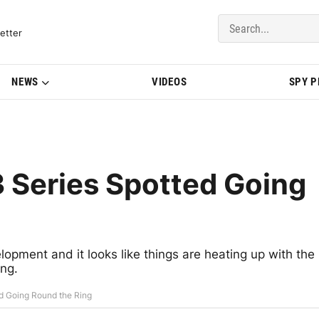
del Updates | BMWBLOG
etter
NEWS
VIDEOS
SPY 
 Series Spotted Going
opment and it looks like things are heating up with the
ing.
d Going Round the Ring