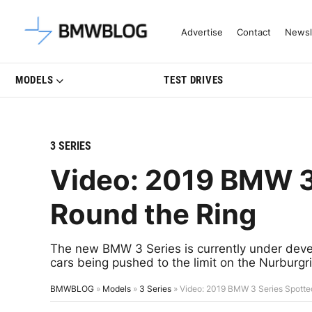
Latest BMW News, Reviews & Mo
Advertise
Contact
Newsl
MODELS
TEST DRIVES
3 SERIES
Video: 2019 BMW 3
Round the Ring
The new BMW 3 Series is currently under devel
cars being pushed to the limit on the Nurburgr
BMWBLOG
»
Models
»
3 Series
»
Video: 2019 BMW 3 Series Spotte