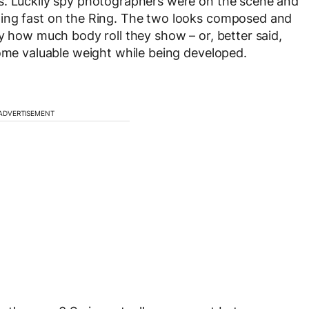
s. Luckily spy photographers were on the scene and
ning fast on the Ring. The two looks composed and
y how much body roll they show – or, better said,
some valuable weight while being developed.
ADVERTISEMENT