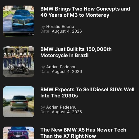
BMW Brings Two New Concepts and
40 Years of M3 to Monterey
by
Horatiu Boeriu
Date:
August 4, 2026
BMW Just Built Its 150,000th
Motorcycle In Brazil
by
Adrian Padeanu
Date:
August 4, 2026
BMW Expects To Sell Diesel SUVs Well
Into The 2030s
by
Adrian Padeanu
Date:
August 4, 2026
The New BMW X5 Has Newer Tech
Than the X7 Right Now