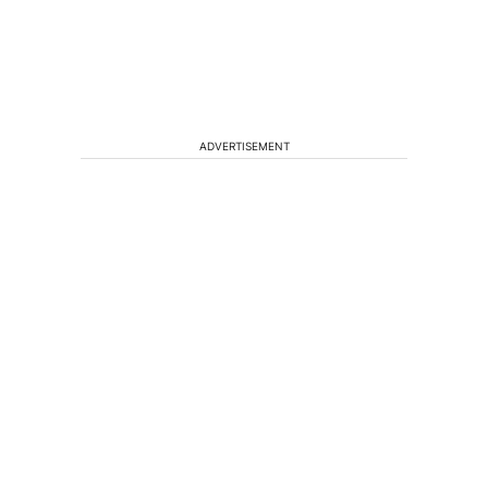
ADVERTISEMENT