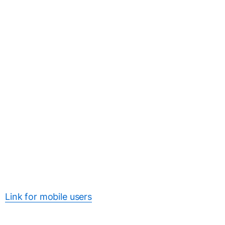
Link for mobile users