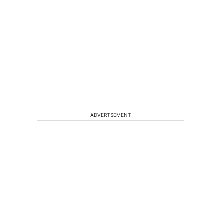
ADVERTISEMENT