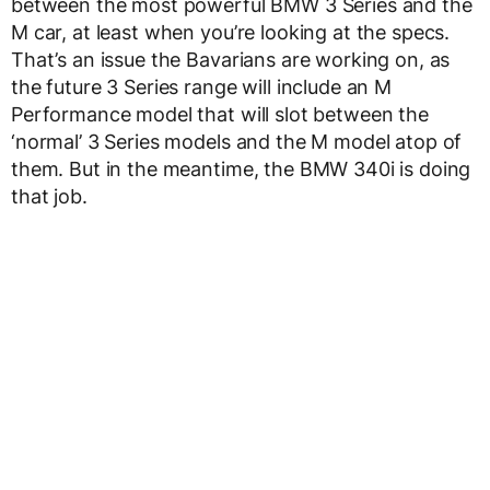
between the most powerful BMW 3 Series and the
M car, at least when you’re looking at the specs.
That’s an issue the Bavarians are working on, as
the future 3 Series range will include an M
Performance model that will slot between the
‘normal’ 3 Series models and the M model atop of
them. But in the meantime, the BMW 340i is doing
that job.