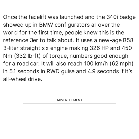
Once the facelift was launched and the 340i badge
showed up in BMW configurators all over the
world for the first time, people knew this is the
reference 3er to talk about. It uses a new-age B58
3-liter straight six engine making 326 HP and 450
Nm (332 lb-ft) of torque, numbers good enough
for a road car. It will also reach 100 km/h (62 mph)
in 5.1 seconds in RWD guise and 4.9 seconds if it’s
all-wheel drive.
ADVERTISEMENT