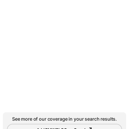
See more of our coverage in your search results.