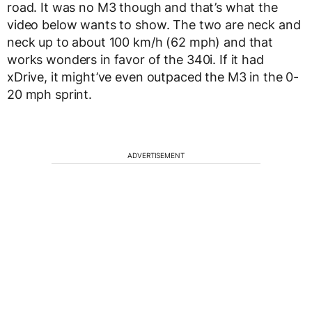
road. It was no M3 though and that’s what the
video below wants to show. The two are neck and
neck up to about 100 km/h (62 mph) and that
works wonders in favor of the 340i. If it had
xDrive, it might’ve even outpaced the M3 in the 0-
20 mph sprint.
ADVERTISEMENT