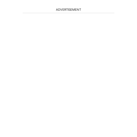
ADVERTISEMENT