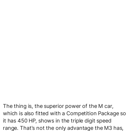
The thing is, the superior power of the M car,
which is also fitted with a Competition Package so
it has 450 HP, shows in the triple digit speed
range. That’s not the only advantage the M3 has,