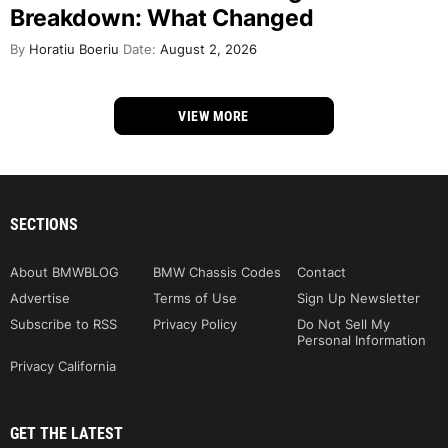
Breakdown: What Changed
By
Horatiu Boeriu
Date:
August 2, 2026
VIEW MORE
SECTIONS
About BMWBLOG
BMW Chassis Codes
Contact
Advertise
Terms of Use
Sign Up Newsletter
Subscribe to RSS
Privacy Policy
Do Not Sell My
Personal Information
Privacy California
GET THE LATEST