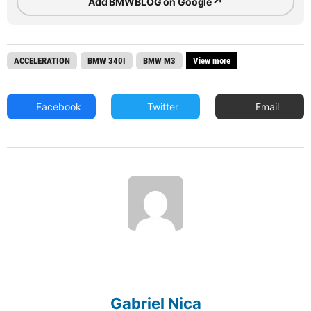
↗
Add BMWBLOG on Google
ACCELERATION
BMW 340I
BMW M3
View more
Facebook
Twitter
Email
Gabriel Nica