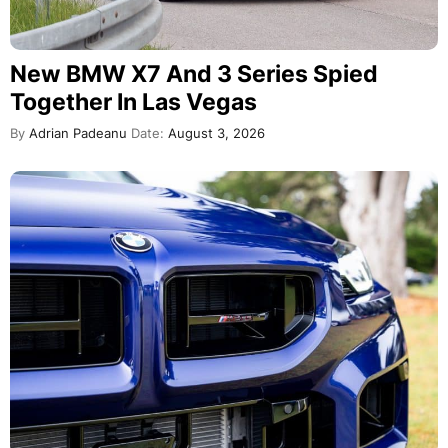
New BMW X7 And 3 Series Spied
Together In Las Vegas
By
Adrian Padeanu
Date:
August 3, 2026