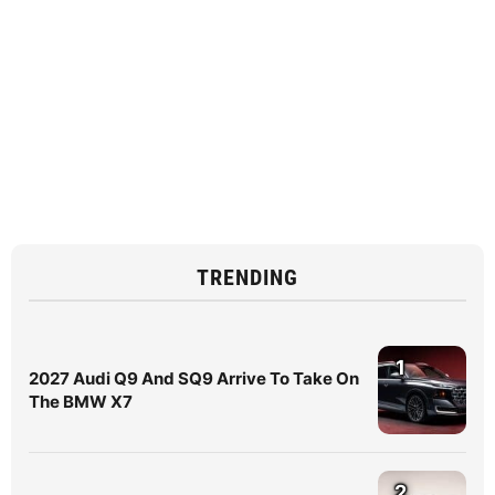
TRENDING
1
2027 Audi Q9 And SQ9 Arrive To Take On
The BMW X7
2