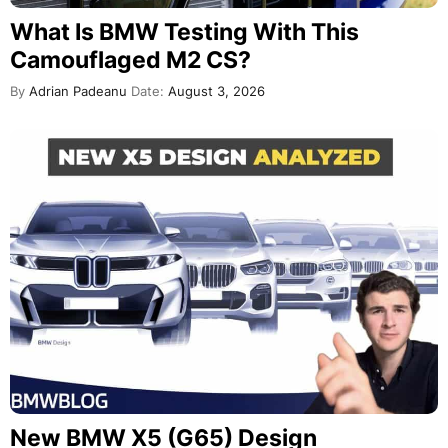
What Is BMW Testing With This
Camouflaged M2 CS?
By
Adrian Padeanu
Date:
August 3, 2026
New BMW X5 (G65) Design