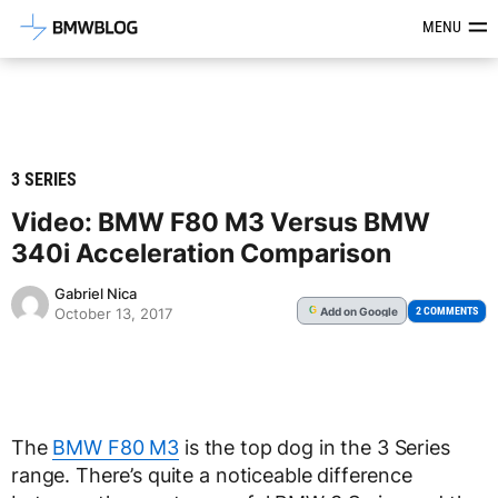
Latest BMW News, Reviews & Mod
MENU
3 SERIES
Video: BMW F80 M3 Versus BMW
340i Acceleration Comparison
Gabriel Nica
Add
on Google
G
2 COMMENTS
October 13, 2017
The
BMW F80 M3
is the top dog in the 3 Series
range. There’s quite a noticeable difference