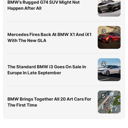
BMW’s Rugged G74 SUV Might Not
Happen After All
3
Mercedes Fires Back At BMW X1 And iX1
With The New GLA
4
The Standard BMW i3 Goes On Sale In
Europe In Late September
5
BMW Brings Together All 20 Art Cars For
The First Time