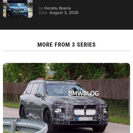
by
Horatiu Boeriu
Date:
August 3, 2026
MORE FROM
3 SERIES