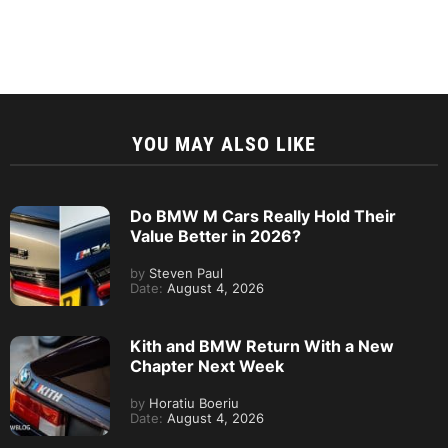
YOU MAY ALSO LIKE
Do BMW M Cars Really Hold Their
Value Better in 2026?
by
Steven Paul
Date:
August 4, 2026
Kith and BMW Return With a New
Chapter Next Week
by
Horatiu Boeriu
Date:
August 4, 2026