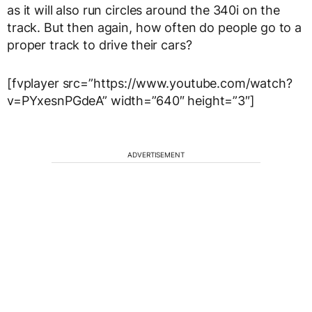
as it will also run circles around the 340i on the
track. But then again, how often do people go to a
proper track to drive their cars?
[fvplayer src=”https://www.youtube.com/watch?
v=PYxesnPGdeA” width=”640″ height=”3″]
ADVERTISEMENT