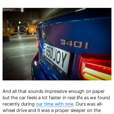
And all that sounds impressive enough on paper
but the car feels a lot faster in real life as we found
recently during
our time with one
. Ours was all-
wheel drive and it was a proper sleeper on the