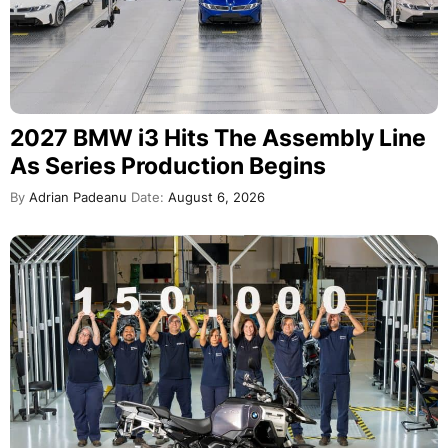
2027 BMW i3 Hits The Assembly Line
As Series Production Begins
By
Adrian Padeanu
Date:
August 6, 2026