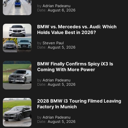
by
Adrian Padeanu
Date:
August 6, 2026
BMW vs. Mercedes vs. Audi: Which
Holds Value Best in 2026?
by
Steven Paul
Date:
August 5, 2026
BMW Finally Confirms Spicy iX3 Is
Coming With More Power
by
Adrian Padeanu
Date:
August 5, 2026
2028 BMW i3 Touring Filmed Leaving
Factory In Munich
by
Adrian Padeanu
Date:
August 5, 2026