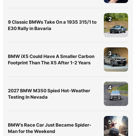
2
9 Classic BMWs Take On a 1935 315/1 to
E30 Rally in Bavaria
3
BMW iX5 Could Have A Smaller Carbon
Footprint Than The X5 After 1-2 Years
4
2027 BMW M350 Spied Hot-Weather
Testing In Nevada
5
BMW’s Race Car Just Became Spider-
Man for the Weekend