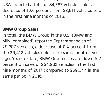
USA reported a total of 34,787 vehicles sold, a
decrease of 10.6 percent from 38,911 vehicles sold
in the first nine months of 2016.
BMW Group Sales
In total, the BMW Group in the U.S. (BMW and
MINI combined) reported September sales of
29,307 vehicles, a decrease of 0.4 percent from
the 29,413 vehicles sold in the same month a year
ago. Year-to-date, BMW Group sales are down 5.2
percent on sales of 254,962 vehicles in the first
nine months of 2017 compared to 269,044 in the
same period in 2016.
ADVERTISEMENT