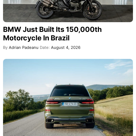
BMW Just Built Its 150,000th
Motorcycle In Brazil
By
Adrian Padeanu
Date:
August 4, 2026