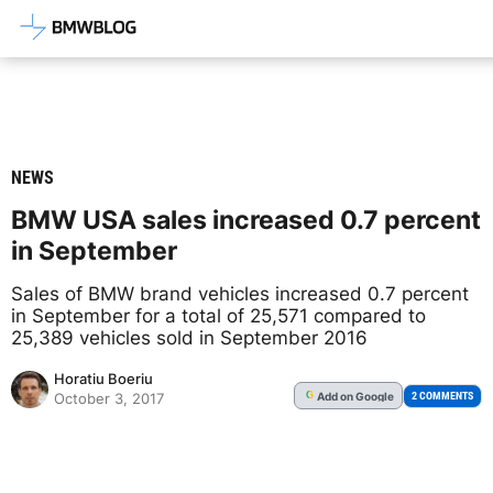
Latest BMW News, Reviews & Mod
NEWS
BMW USA sales increased 0.7 percent
in September
Sales of BMW brand vehicles increased 0.7 percent
in September for a total of 25,571 compared to
25,389 vehicles sold in September 2016
Horatiu Boeriu
Add
on Google
G
2 COMMENTS
October 3, 2017