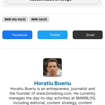
BMW USA SALES
BMW-SALES
Facebook
Twitter
Email
Horatiu Boeriu
Horatiu Boeriu is an entrepreneur, journalist and
the founder of www.bmwblog.com. He currently
manages the day-to-day activities at BMWBLOG,
including editorial, content strategy, content