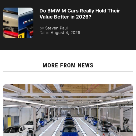
Do BMW M Cars Really Hold Their
Value Better in 2026?
by
Steven Paul
Date:
August 4, 2026
MORE FROM
NEWS