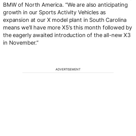
BMW of North America. “We are also anticipating
growth in our Sports Activity Vehicles as
expansion at our X model plant in South Carolina
means we’ll have more X5’s this month followed by
the eagerly awaited introduction of the all-new X3
in November.”
ADVERTISEMENT