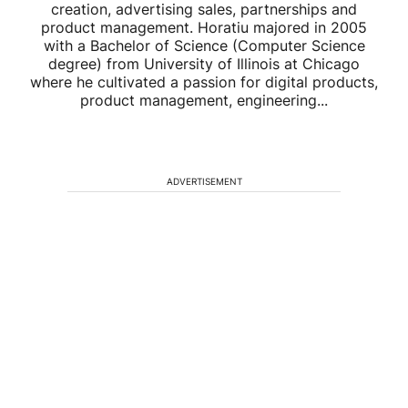
creation, advertising sales, partnerships and
product management. Horatiu majored in 2005
with a Bachelor of Science (Computer Science
degree) from University of Illinois at Chicago
where he cultivated a passion for digital products,
product management, engineering...
ADVERTISEMENT