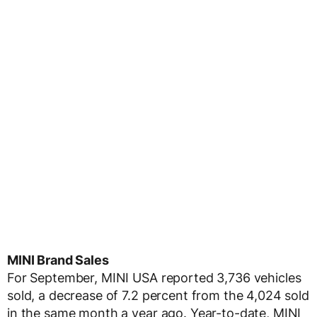
MINI Brand Sales
For September, MINI USA reported 3,736 vehicles
sold, a decrease of 7.2 percent from the 4,024 sold
in the same month a year ago. Year-to-date, MINI