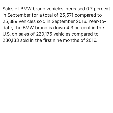
Sales of BMW brand vehicles increased 0.7 percent
in September for a total of 25,571 compared to
25,389 vehicles sold in September 2016. Year-to-
date, the BMW brand is down 4.3 percent in the
U.S. on sales of 220,175 vehicles compared to
230,133 sold in the first nine months of 2016.