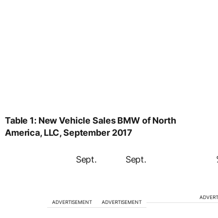
Table 1: New Vehicle Sales BMW of North
America, LLC, September 2017
Sept.
Sept.
ADVERT
ADVERTISEMENT
ADVERTISEMENT