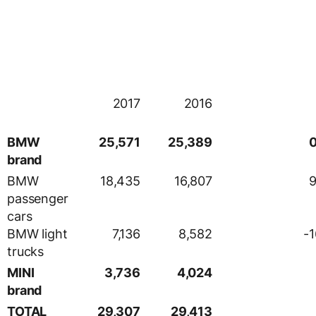
2017
2016
BMW
25,571
25,389
0
brand
BMW
18,435
16,807
9
passenger
cars
BMW light
7,136
8,582
-1
trucks
MINI
3,736
4,024
brand
TOTAL
29,307
29,413