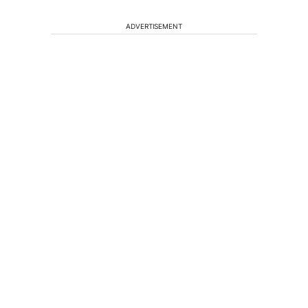
ADVERTISEMENT