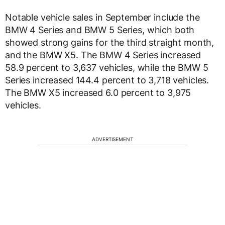
Notable vehicle sales in September include the
BMW 4 Series and BMW 5 Series, which both
showed strong gains for the third straight month,
and the BMW X5. The BMW 4 Series increased
58.9 percent to 3,637 vehicles, while the BMW 5
Series increased 144.4 percent to 3,718 vehicles.
The BMW X5 increased 6.0 percent to 3,975
vehicles.
ADVERTISEMENT