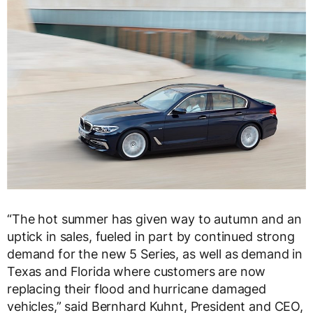
“The hot summer has given way to autumn and an
uptick in sales, fueled in part by continued strong
demand for the new 5 Series, as well as demand in
Texas and Florida where customers are now
replacing their flood and hurricane damaged
vehicles,” said Bernhard Kuhnt, President and CEO,