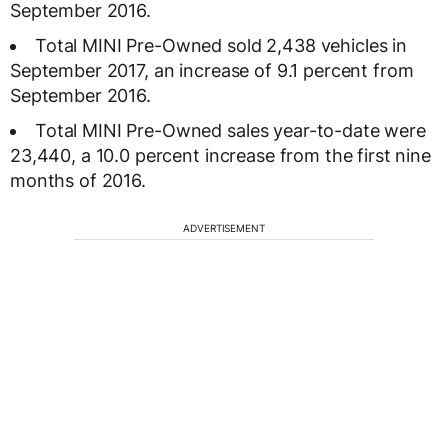
September 2016.
Total MINI Pre-Owned sold 2,438 vehicles in
September 2017, an increase of 9.1 percent from
September 2016.
Total MINI Pre-Owned sales year-to-date were
23,440, a 10.0 percent increase from the first nine
months of 2016.
ADVERTISEMENT