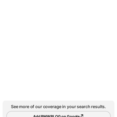
See more of our coverage in your search results.
↗
Add BMWBLOG on Google