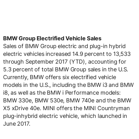
BMW Group Electrified Vehicle Sales
Sales of BMW Group electric and plug-in hybrid
electric vehicles increased 14.9 percent to 13,533
through September 2017 (YTD), accounting for
5.3 percent of total BMW Group sales in the U.S.
Currently, BMW offers six electrified vehicle
models in the U.S., including the BMW i3 and BMW
i8, as well as the BMW i Performance models:
BMW 330e, BMW 530e, BMW 740e and the BMW
X5 xDrive 40e. MINI offers the MINI Countryman
plug-inhybrid electric vehicle, which launched in
June 2017.