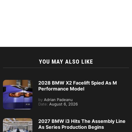
YOU MAY ALSO LIKE
2028 BMW X2 Facelift Spied As M
Performance Model
by
Adrian Padeanu
Date:
August 6, 2026
2027 BMW i3 Hits The Assembly Line
As Series Production Begins