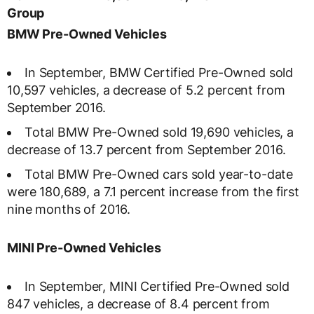
Group
BMW Pre-Owned Vehicles
In September, BMW Certified Pre-Owned sold
10,597 vehicles, a decrease of 5.2 percent from
September 2016.
Total BMW Pre-Owned sold 19,690 vehicles, a
decrease of 13.7 percent from September 2016.
Total BMW Pre-Owned cars sold year-to-date
were 180,689, a 7.1 percent increase from the first
nine months of 2016.
MINI Pre-Owned Vehicles
In September, MINI Certified Pre-Owned sold
847 vehicles, a decrease of 8.4 percent from