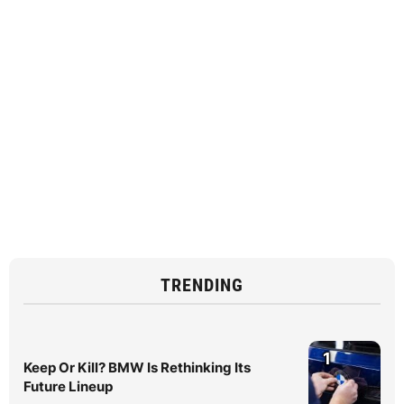
TRENDING
1
Keep Or Kill? BMW Is Rethinking Its
Future Lineup