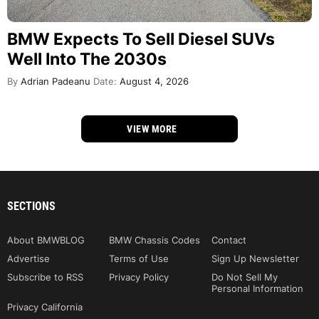
BMW Expects To Sell Diesel SUVs
Well Into The 2030s
By
Adrian Padeanu
Date:
August 4, 2026
VIEW MORE
SECTIONS
About BMWBLOG
BMW Chassis Codes
Contact
Advertise
Terms of Use
Sign Up Newsletter
Subscribe to RSS
Privacy Policy
Do Not Sell My
Personal Information
Privacy California