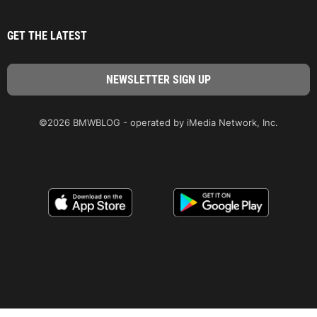
GET THE LATEST
©2026 BMWBLOG - operated by iMedia Network, Inc.