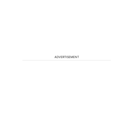
ADVERTISEMENT