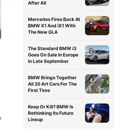
After All
Mercedes Fires Back At
2
BMW X1 And iX1 With
The New GLA
The Standard BMW i3
3
Goes On Sale In Europe
In Late September
BMW Brings Together
4
All 20 Art Cars For The
First Time
Keep Or Kill? BMW Is
5
Rethinking Its Future
e
Lineup