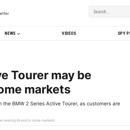
del Updates | BMWBLOG
etter
NEWS
VIDEOS
SPY 
ve Tourer may be
 some markets
 the BMW 2 Series Active Tourer, as customers are
e nearing its end in some markets