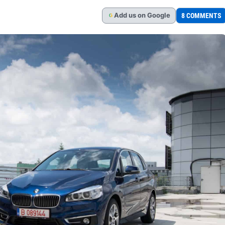
Add
us
on Google
8 COMMENTS
G