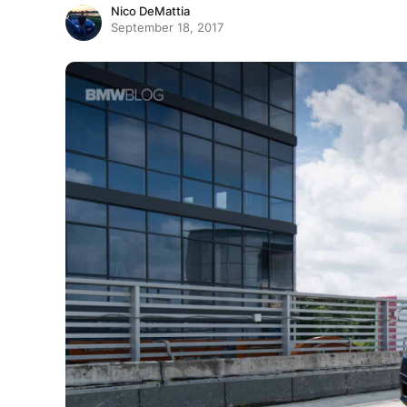
Nico DeMattia
September 18, 2017