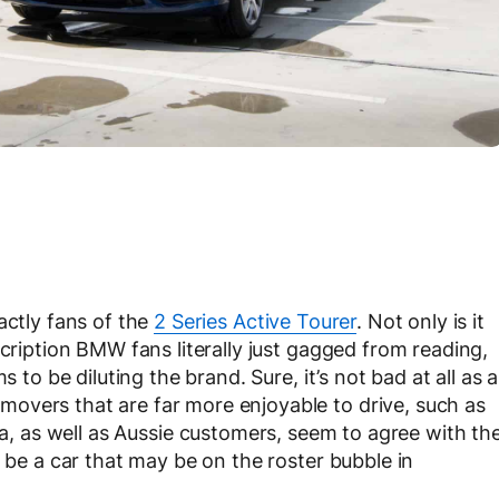
actly fans of the
2 Series Active Tourer
. Not only is it
scription BMW fans literally just gagged from reading,
s to be diluting the brand. Sure, it’s not bad at all as a
overs that are far more enjoyable to drive, such as
a, as well as Aussie customers, seem to agree with th
o be a car that may be on the roster bubble in