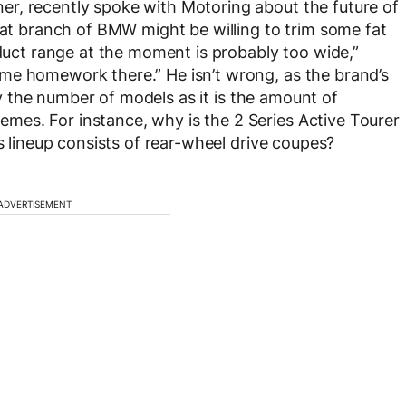
r, recently spoke with Motoring about the future of
that branch of BMW might be willing to trim some fat
oduct range at the moment is probably too wide,”
me homework there.” He isn’t wrong, as the brand’s
tly the number of models as it is the amount of
es. For instance, why is the 2 Series Active Tourer
es lineup consists of rear-wheel drive coupes?
ADVERTISEMENT