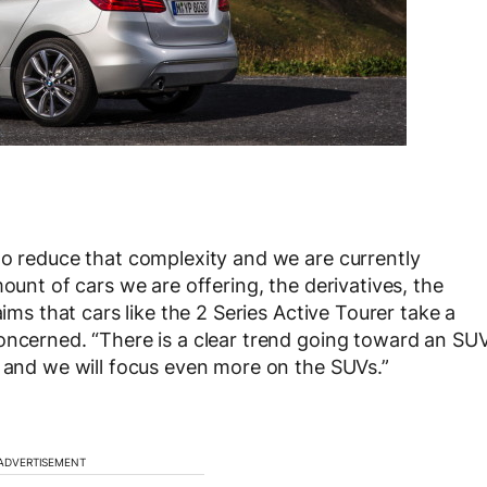
to reduce that complexity and we are currently
ount of cars we are offering, the derivatives, the
aims that cars like the 2 Series Active Tourer take a
oncerned. “There is a clear trend going toward an SU
e and we will focus even more on the SUVs.”
ADVERTISEMENT