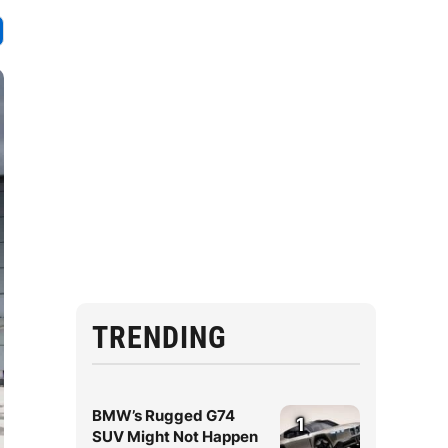
TRENDING
BMW’s Rugged G74
1
SUV Might Not Happen