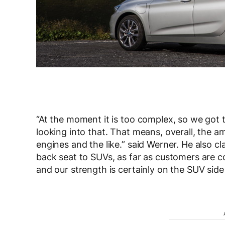
“At the moment it is too complex, so we got 
looking into that. That means, overall, the am
engines and the like.” said Werner. He also cl
back seat to SUVs, as far as customers are c
and our strength is certainly on the SUV sid