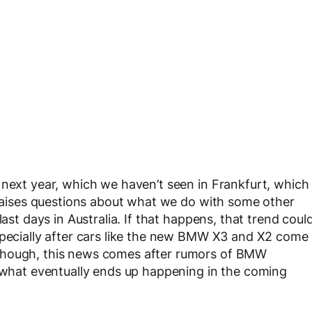
 next year, which we haven’t seen in Frankfurt, which
t raises questions about what we do with some other
last days in Australia. If that happens, that trend coul
specially after cars like the new BMW X3 and X2 come
though, this news comes after rumors of BMW
e what eventually ends up happening in the coming