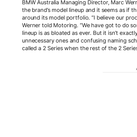
BMW Australia Managing Director, Marc Werne
the brand’s model lineup and it seems as if 
around its model portfolio. “I believe our pr
Werner told Motoring. “We have got to do so
lineup is as bloated as ever. But it isn’t exac
unnecessary ones and confusing naming schem
called a 2 Series when the rest of the 2 Seri