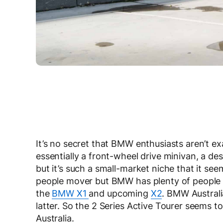
It’s no secret that BMW enthusiasts aren’t ex
essentially a front-wheel drive minivan, a de
but it’s such a small-market niche that it seem
people mover but BMW has plenty of people m
the
BMW X1
and upcoming
X2
. BMW Australi
latter. So the 2 Series Active Tourer seems t
Australia.