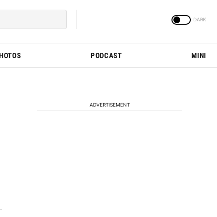
PHOTOS
PODCAST
MINI
ADVERTISEMENT