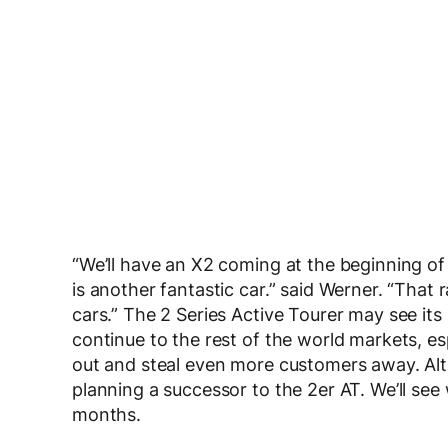
“We’ll have an X2 coming at the beginning of
is another fantastic car.” said Werner. “Tha
cars.” The 2 Series Active Tourer may see its 
continue to the rest of the world markets, e
out and steal even more customers away. Al
planning a successor to the 2er AT. We’ll se
months.