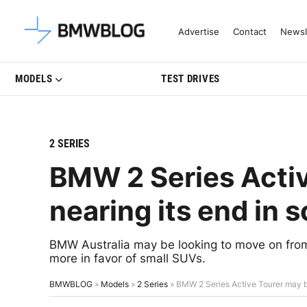
Latest BMW News, Reviews & Mo
Advertise
Contact
Newsl
MODELS
TEST DRIVES
2 SERIES
BMW 2 Series Acti
nearing its end in
BMW Australia may be looking to move on from
more in favor of small SUVs.
BMWBLOG
»
Models
»
2 Series
»
BMW 2 Series Active Tourer may b